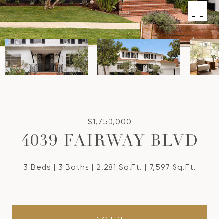
$1,750,000
4039 FAIRWAY BLVD
3 Beds
3 Baths
2,281 Sq.Ft.
7,597 Sq.Ft.