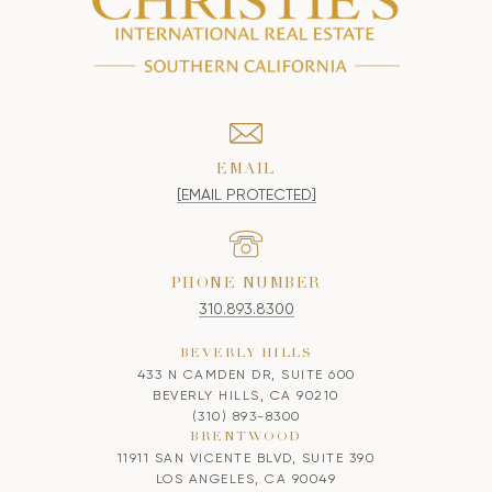
EMAIL
[EMAIL PROTECTED]
PHONE NUMBER
310.893.8300
BEVERLY HILLS
433 N CAMDEN DR, SUITE 600
BEVERLY HILLS, CA 90210
(310) 893-8300
BRENTWOOD
11911 SAN VICENTE BLVD, SUITE 390
LOS ANGELES, CA 90049