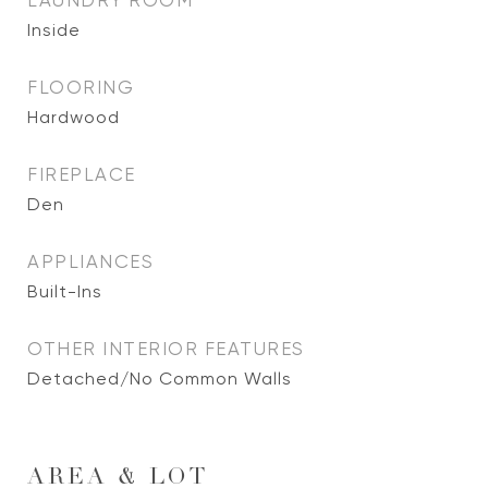
LAUNDRY ROOM
Inside
FLOORING
Hardwood
FIREPLACE
Den
APPLIANCES
Built-Ins
OTHER INTERIOR FEATURES
Detached/No Common Walls
AREA & LOT