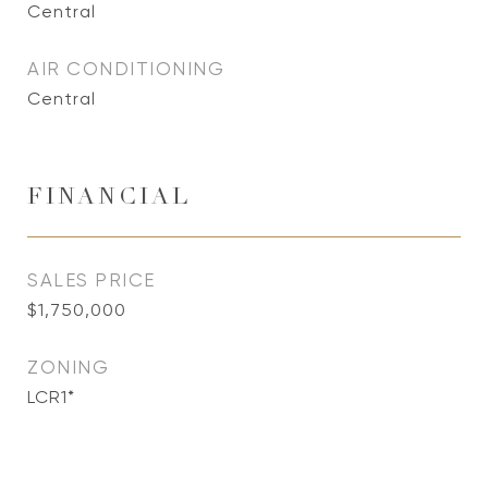
Central
AIR CONDITIONING
Central
FINANCIAL
SALES PRICE
$1,750,000
ZONING
LCR1*