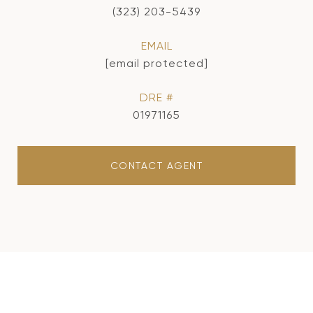
(323) 203-5439
EMAIL
[email protected]
DRE #
01971165
CONTACT AGENT