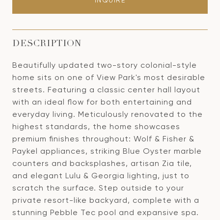
INQUIRE
DESCRIPTION
Beautifully updated two-story colonial-style
home sits on one of View Park's most desirable
streets. Featuring a classic center hall layout
with an ideal flow for both entertaining and
everyday living. Meticulously renovated to the
highest standards, the home showcases
premium finishes throughout: Wolf & Fisher &
Paykel appliances, striking Blue Oyster marble
counters and backsplashes, artisan Zia tile,
and elegant Lulu & Georgia lighting, just to
scratch the surface. Step outside to your
private resort-like backyard, complete with a
stunning Pebble Tec pool and expansive spa.