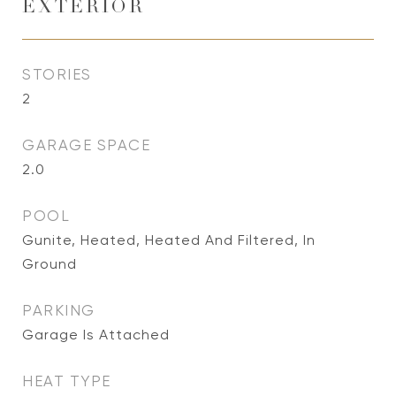
EXTERIOR
STORIES
2
GARAGE SPACE
2.0
POOL
Gunite, Heated, Heated And Filtered, In
Ground
PARKING
Garage Is Attached
HEAT TYPE