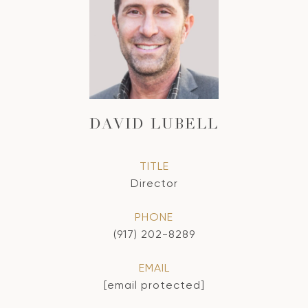
DAVID LUBELL
TITLE
Director
PHONE
(917) 202-8289
EMAIL
[email protected]