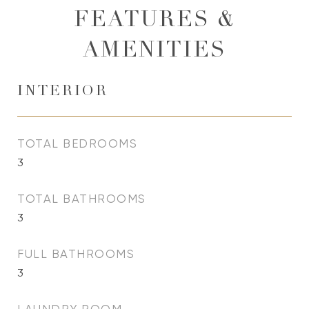
FEATURES &
AMENITIES
INTERIOR
TOTAL BEDROOMS
3
TOTAL BATHROOMS
3
FULL BATHROOMS
3