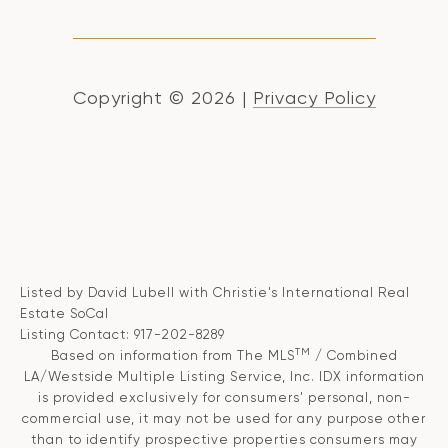
Copyright ©
2026
|
Privacy Policy
Listed by David Lubell with Christie's International Real
Estate SoCal
Listing Contact: 917-202-8289
TM
Based on information from The MLS
/ Combined
LA/Westside Multiple Listing Service, Inc. IDX information
is provided exclusively for consumers' personal, non-
commercial use, it may not be used for any purpose other
than to identify prospective properties consumers may