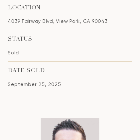
LOCATION
4039 Fairway Blvd, View Park, CA 90043
STATUS
Sold
DATE SOLD
September 25, 2025