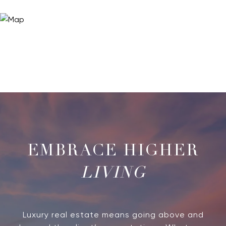
LIVING
Luxury real estate means going above and