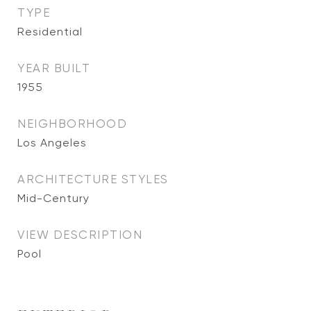
TYPE
Residential
YEAR BUILT
1955
NEIGHBORHOOD
Los Angeles
ARCHITECTURE STYLES
Mid-Century
VIEW DESCRIPTION
Pool