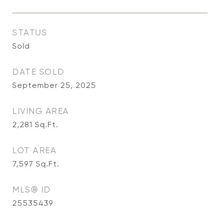
STATUS
Sold
DATE SOLD
September 25, 2025
LIVING AREA
2,281
Sq.Ft.
LOT AREA
7,597
Sq.Ft.
MLS® ID
25535439