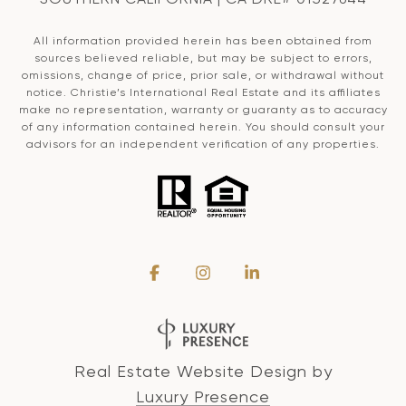
All information provided herein has been obtained from
sources believed reliable, but may be subject to errors,
omissions, change of price, prior sale, or withdrawal without
notice. Christie’s International Real Estate and its affiliates
make no representation, warranty or guaranty as to accuracy
of any information contained herein. You should consult your
advisors for an independent verification of any properties.
Real Estate Website Design by
Luxury Presence