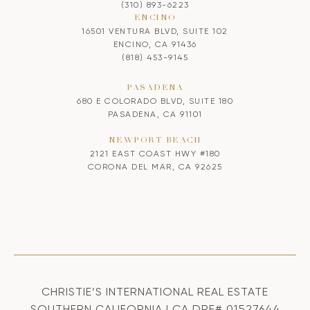
(310) 893-6223
ENCINO
16501 VENTURA BLVD, SUITE 102
ENCINO, CA 91436
(818) 453-9145
PASADENA
680 E COLORADO BLVD, SUITE 180
PASADENA, CA 91101
NEWPORT BEACH
2121 EAST COAST HWY #180
CORONA DEL MAR, CA 92625
CHRISTIE’S INTERNATIONAL REAL ESTATE
SOUTHERN CALIFORNIA | CA DRE# 01527644