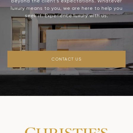
beyond the client’s expectations. Whatever
luxury means to you, we are here to help you
seek it. Experience luxury with us.
CONTACT US