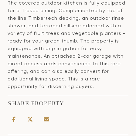
The covered outdoor kitchen is fully equipped
for al fresco dining. Complemented by top of
the line Timbertech decking, an outdoor rinse
shower, and terraced hillside adorned with a
variety of fruit trees and vegetable planters -
ready for your green thumb. The property is
equipped with drip irrigation for easy
maintenance. An attached 2-car garage with
direct access adds convenience to this rare
offering, and can also easily convert for
additional living space. This is a rare
opportunity for discerning buyers.
SHARE PROPERTY