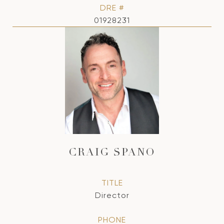
DRE #
01928231
CRAIG SPANO
TITLE
Director
PHONE