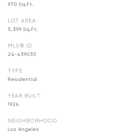
970
Sq.Ft.
LOT AREA
5,399
Sq.Ft.
MLS® ID
24-439035
TYPE
Residential
YEAR BUILT
1924
NEIGHBORHOOD
Los Angeles