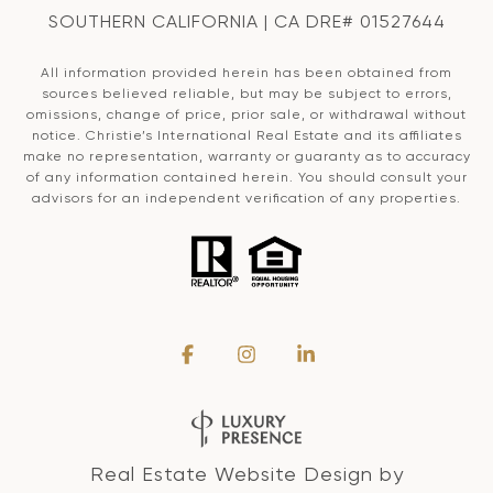
SOUTHERN CALIFORNIA | CA DRE# 01527644
All information provided herein has been obtained from
sources believed reliable, but may be subject to errors,
omissions, change of price, prior sale, or withdrawal without
notice. Christie’s International Real Estate and its affiliates
make no representation, warranty or guaranty as to accuracy
of any information contained herein. You should consult your
advisors for an independent verification of any properties.
Real Estate Website Design by