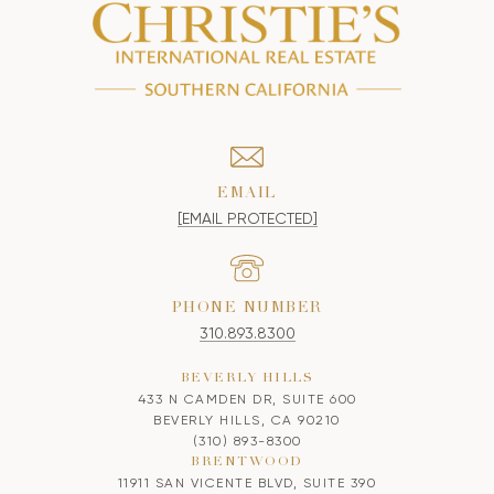
EMAIL
[EMAIL PROTECTED]
PHONE NUMBER
310.893.8300
BEVERLY HILLS
433 N CAMDEN DR, SUITE 600
BEVERLY HILLS, CA 90210
(310) 893-8300
BRENTWOOD
11911 SAN VICENTE BLVD, SUITE 390