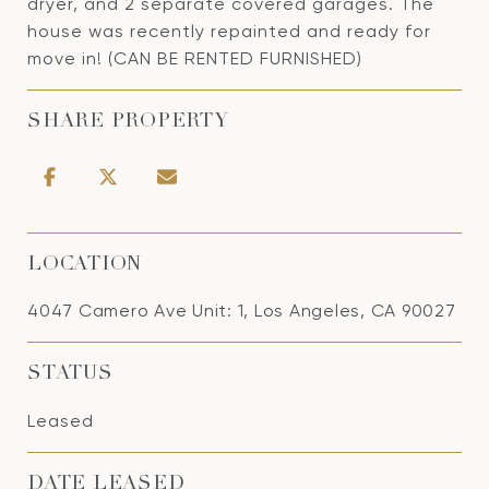
dryer, and 2 separate covered garages. The
house was recently repainted and ready for
move in! (CAN BE RENTED FURNISHED)
SHARE PROPERTY
LOCATION
4047 Camero Ave Unit: 1, Los Angeles, CA 90027
STATUS
Leased
DATE LEASED