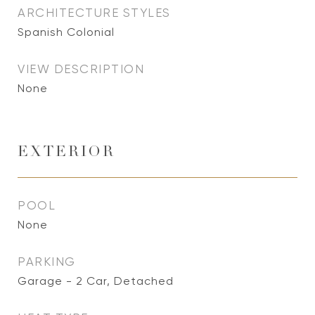
ARCHITECTURE STYLES
Spanish Colonial
VIEW DESCRIPTION
None
EXTERIOR
POOL
None
PARKING
Garage - 2 Car, Detached