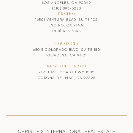
LOS ANGELES, CA 90049
(310) 893-6223
ENCINO
16501 VENTURA BLVD, SUITE 102
ENCINO, CA 91436
(818) 453-9145
PASADENA
680 E COLORADO BLVD, SUITE 180
PASADENA, CA 91101
NEWPORT BEACH
2121 EAST COAST HWY #180
CORONA DEL MAR, CA 92625
CHRISTIE’S INTERNATIONAL REAL ESTATE