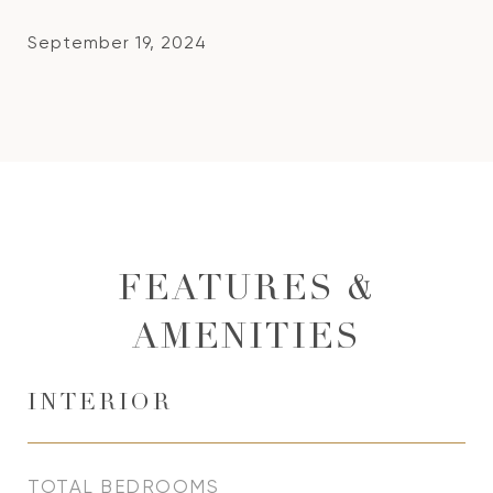
September 19, 2024
FEATURES &
AMENITIES
INTERIOR
TOTAL BEDROOMS