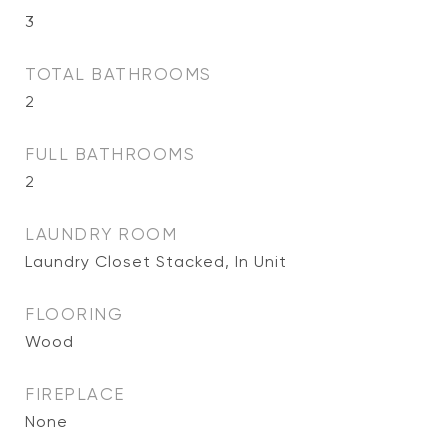
3
TOTAL BATHROOMS
2
FULL BATHROOMS
2
LAUNDRY ROOM
Laundry Closet Stacked, In Unit
FLOORING
Wood
FIREPLACE
None