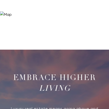
LIVING
Luxury real estate means going above and