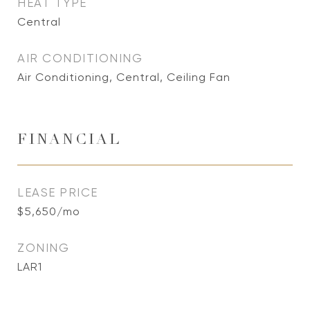
HEAT TYPE
Central
AIR CONDITIONING
Air Conditioning, Central, Ceiling Fan
FINANCIAL
LEASE PRICE
$5,650/mo
ZONING
LAR1