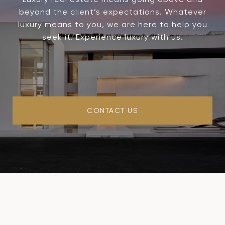
beyond the client’s expectations. Whatever
luxury means to you, we are here to help you
seek it. Experience luxury with us.
CONTACT US