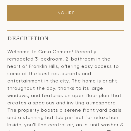
INQUIRE
DESCRIPTION
Welcome to Casa Camero! Recently
remodeled 3-bedroom, 2-bathroom in the
heart of Franklin Hills, offering easy access to
some of the best restaurants and
entertainment in the city. The home is bright
throughout the day, thanks to its large
windows, and features an open floor plan that
creates a spacious and inviting atmosphere.
The property boasts a serene front yard oasis
and a stunning hot tub perfect for relaxation.
Inside, you'll find central air, an in-unit washer &