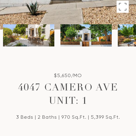
$5,650/MO
4047 CAMERO AVE
UNIT: 1
3 Beds
2 Baths
970 Sq.Ft.
5,399 Sq.Ft.