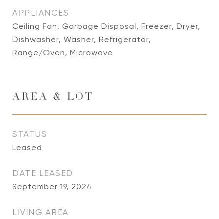
APPLIANCES
Ceiling Fan, Garbage Disposal, Freezer, Dryer,
Dishwasher, Washer, Refrigerator,
Range/Oven, Microwave
AREA & LOT
STATUS
Leased
DATE LEASED
September 19, 2024
LIVING AREA