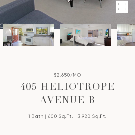
$2,650/MO
405 HELIOTROPE
AVENUE B
1 Bath
600 Sq.Ft.
3,920 Sq.Ft.