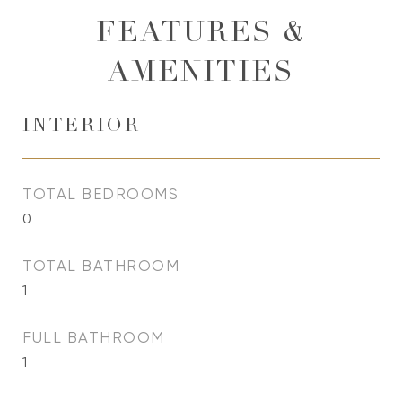
FEATURES &
AMENITIES
INTERIOR
TOTAL BEDROOMS
0
TOTAL BATHROOM
1
FULL BATHROOM
1