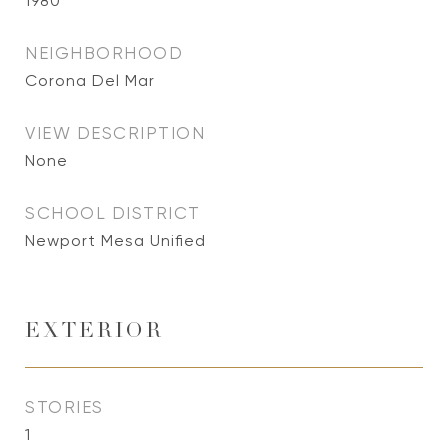
1980
NEIGHBORHOOD
Corona Del Mar
VIEW DESCRIPTION
None
SCHOOL DISTRICT
Newport Mesa Unified
EXTERIOR
STORIES
1