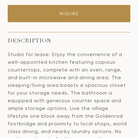
INQUIRE
DESCRIPTION
Studio for lease: Enjoy the convenience of a
well-appointed kitchen featuring copious
countertops, complete with an oven, range,
and built-in microwave and dining area. The
sleeping/living area boasts a spacious closet
for your storage needs. The bathroom is
equipped with generous counter space and
ample storage options. Live the village
lifestyle one block away from the Goldenrod
footbridge and proximity to local shops, world
class dining, and nearby laundry options. No