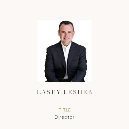
CASEY LESHER
TITLE
Director