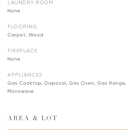
LAUNDRY ROOM
None
FLOORING
Carpet, Wood
FIREPLACE
None
APPLIANCES
Gas Cooktop, Disposal, Gas Oven, Gas Range,
Microwave
AREA & LOT