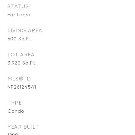
STATUS
For Lease
LIVING AREA
600
Sq.Ft.
LOT AREA
3,920
Sq.Ft.
MLS® ID
NP26124541
TYPE
Condo
YEAR BUILT