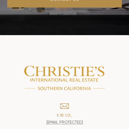
EMAIL
[EMAIL PROTECTED]