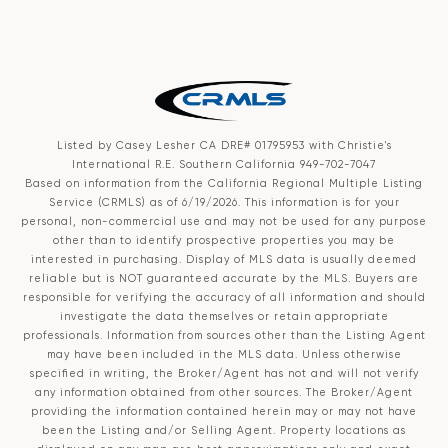
Listed by Casey Lesher CA DRE# 01795953 with Christie's
International R.E. Southern California 949-702-7047
Based on information from the
California Regional Multiple Listing
Service (CRMLS)
as of 6/19/2026. This information is for your
personal, non-commercial use and may not be used for any purpose
other than to identify prospective properties you may be
interested in purchasing. Display of MLS data is usually deemed
reliable but is NOT guaranteed accurate by the MLS. Buyers are
responsible for verifying the accuracy of all information and should
investigate the data themselves or retain appropriate
professionals. Information from sources other than the Listing Agent
may have been included in the MLS data. Unless otherwise
specified in writing, the Broker/Agent has not and will not verify
any information obtained from other sources. The Broker/Agent
providing the information contained herein may or may not have
been the Listing and/or Selling Agent. Property locations as