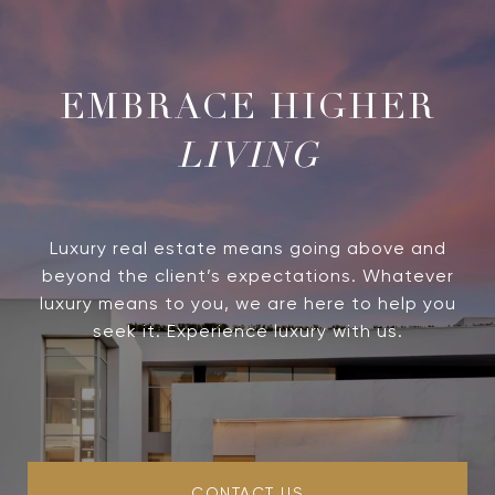
LIVING
Luxury real estate means going above and
beyond the client’s expectations. Whatever
luxury means to you, we are here to help you
seek it. Experience luxury with us.
CONTACT US