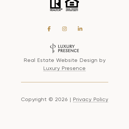
Real Estate Website Design by
Luxury Presence
Copyright ©
2026
|
Privacy Policy