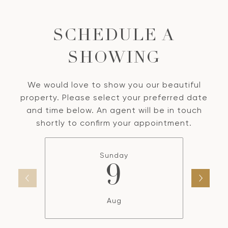
SCHEDULE A
SHOWING
We would love to show you our beautiful
property. Please select your preferred date
and time below. An agent will be in touch
shortly to confirm your appointment.
Sunday
9
Aug