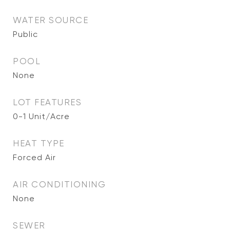
WATER SOURCE
Public
POOL
None
LOT FEATURES
0-1 Unit/Acre
HEAT TYPE
Forced Air
AIR CONDITIONING
None
SEWER