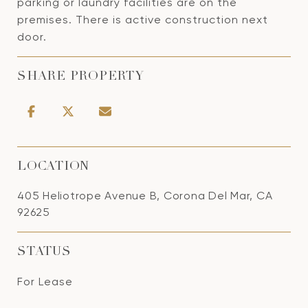
parking or laundry facilities are on the
premises. There is active construction next
door.
SHARE PROPERTY
LOCATION
405 Heliotrope Avenue B, Corona Del Mar, CA
92625
STATUS
For Lease