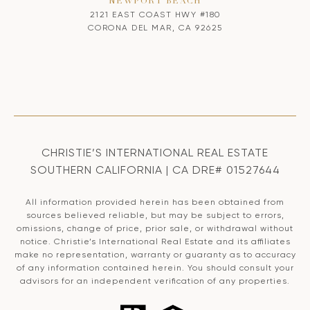
NEWPORT BEACH
2121 EAST COAST HWY #180
CORONA DEL MAR, CA 92625
CHRISTIE’S INTERNATIONAL REAL ESTATE
SOUTHERN CALIFORNIA | CA DRE# 01527644
All information provided herein has been obtained from
sources believed reliable, but may be subject to errors,
omissions, change of price, prior sale, or withdrawal without
notice. Christie’s International Real Estate and its affiliates
make no representation, warranty or guaranty as to accuracy
of any information contained herein. You should consult your
advisors for an independent verification of any properties.