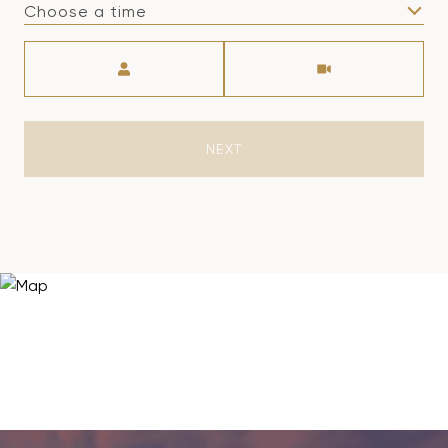
Choose a time
Meeting Type
NEXT