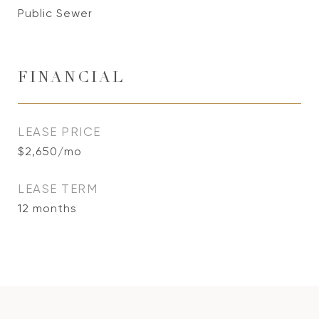
Public Sewer
FINANCIAL
LEASE PRICE
$2,650/mo
LEASE TERM
12 months