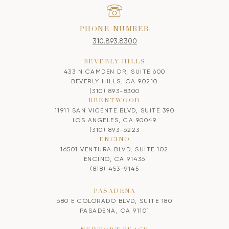
PHONE NUMBER
310.893.8300
BEVERLY HILLS
433 N CAMDEN DR, SUITE 600
BEVERLY HILLS, CA 90210
(310) 893-8300
BRENTWOOD
11911 SAN VICENTE BLVD, SUITE 390
LOS ANGELES, CA 90049
(310) 893-6223
ENCINO
16501 VENTURA BLVD, SUITE 102
ENCINO, CA 91436
(818) 453-9145
PASADENA
680 E COLORADO BLVD, SUITE 180
PASADENA, CA 91101