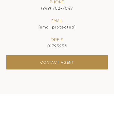
PHONE
(949) 702-7047
EMAIL
[email protected]
DRE #
01795953
CONTACT AGENT