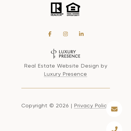
Real Estate Website Design by
Luxury Presence
Copyright ©
2026
|
Privacy Policy