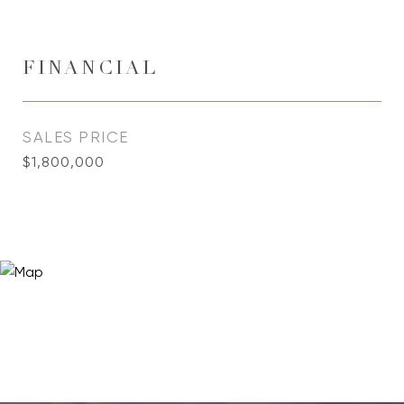
FINANCIAL
SALES PRICE
$1,800,000