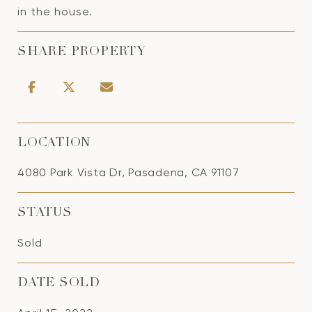
in the house.
SHARE PROPERTY
LOCATION
4080 Park Vista Dr, Pasadena, CA 91107
STATUS
Sold
DATE SOLD