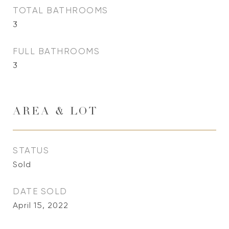
TOTAL BATHROOMS
3
FULL BATHROOMS
3
AREA & LOT
STATUS
Sold
DATE SOLD
April 15, 2022