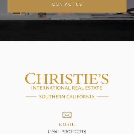
CONTACT US
EMAIL
[EMAIL PROTECTED]