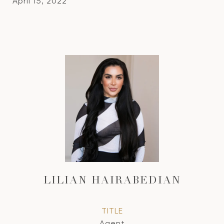
April 15, 2022
LILIAN HAIRABEDIAN
TITLE
Agent