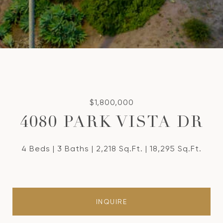
$1,800,000
4080 PARK VISTA DR
4 Beds
3 Baths
2,218 Sq.Ft.
18,295 Sq.Ft.
INQUIRE