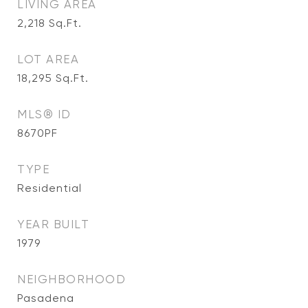
LIVING AREA
2,218
Sq.Ft.
LOT AREA
18,295
Sq.Ft.
MLS® ID
8670PF
TYPE
Residential
YEAR BUILT
1979
NEIGHBORHOOD
Pasadena