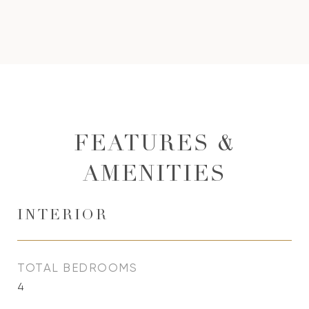
FEATURES &
AMENITIES
INTERIOR
TOTAL BEDROOMS
4