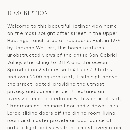
DESCRIPTION
Welcome to this beautiful, jetliner view home
on the most sought after street in the Upper
Hastings Ranch area of Pasadena. Built in 1979
by Jackson Walters, this home features
unobstructed views of the entire San Gabriel
Valley, stretching to DTLA and the ocean.
Sprawled on 2 stories with 4 beds/ 3 baths
and over 2200 square feet, it sits high above
the street, gated, providing the utmost
privacy and convenience. It features an
oversized master bedroom with walk-in closet,
1 bedroom on the main floor and 3 downstairs.
Large sliding doors off the dining room, living
room and master provide an abundance of
natural light and views from almost every room