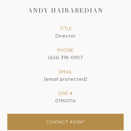
ANDY HAIRABEDIAN
TITLE
Director
PHONE
(626) 318-0907
EMAIL
[email protected]
DRE #
01900114
CONTACT AGENT