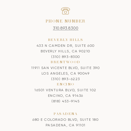
PHONE NUMBER
310.893.8300
BEVERLY HILLS
433 N CAMDEN DR, SUITE 600
BEVERLY HILLS, CA 90210
(310) 893-8300
BRENTWOOD
11911 SAN VICENTE BLVD, SUITE 390
LOS ANGELES, CA 90049
(310) 893-6223
ENCINO
16501 VENTURA BLVD, SUITE 102
ENCINO, CA 91436
(818) 453-9145
PASADENA
680 E COLORADO BLVD, SUITE 180
PASADENA, CA 91101