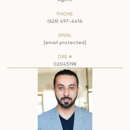
PHONE
(626) 497-4414
EMAIL
[email protected]
DRE #
02045198