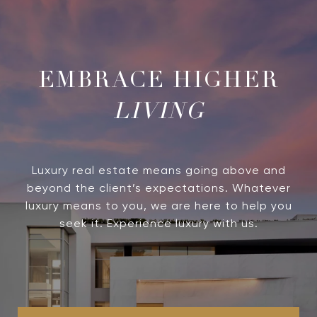
LIVING
Luxury real estate means going above and
beyond the client’s expectations. Whatever
luxury means to you, we are here to help you
seek it. Experience luxury with us.