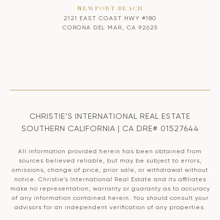
NEWPORT BEACH
2121 EAST COAST HWY #180
CORONA DEL MAR, CA 92625
CHRISTIE’S INTERNATIONAL REAL ESTATE
SOUTHERN CALIFORNIA | CA DRE# 01527644
All information provided herein has been obtained from
sources believed reliable, but may be subject to errors,
omissions, change of price, prior sale, or withdrawal without
notice. Christie’s International Real Estate and its affiliates
make no representation, warranty or guaranty as to accuracy
of any information contained herein. You should consult your
advisors for an independent verification of any properties.