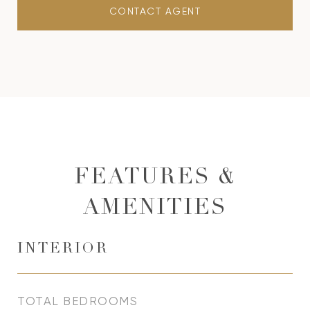
CONTACT AGENT
FEATURES &
AMENITIES
INTERIOR
TOTAL BEDROOMS