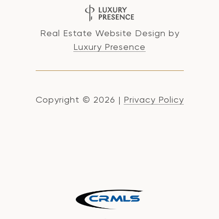
Real Estate Website Design by
Luxury Presence
Copyright ©
2026
|
Privacy Policy