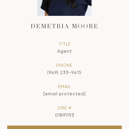
DEMETRIA MOORE
TITLE
Agent
PHONE
(949) 233-9415
EMAIL
[email protected]
DRE #
01891193