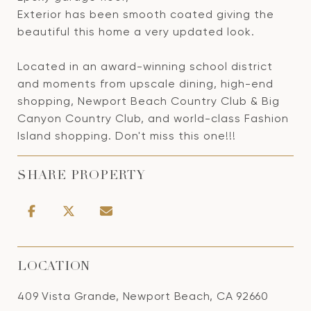
Exterior has been smooth coated giving the
beautiful this home a very updated look.
Located in an award-winning school district
and moments from upscale dining, high-end
shopping, Newport Beach Country Club & Big
Canyon Country Club, and world-class Fashion
Island shopping. Don't miss this one!!!
SHARE PROPERTY
LOCATION
409 Vista Grande, Newport Beach, CA 92660