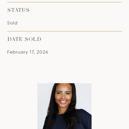
STATUS
Sold
DATE SOLD
February 17, 2026