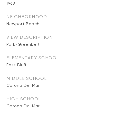
1968
NEIGHBORHOOD
Newport Beach
VIEW DESCRIPTION
Park/Greenbelt
ELEMENTARY SCHOOL
East Bluff
MIDDLE SCHOOL
Corona Del Mar
HIGH SCHOOL
Corona Del Mar