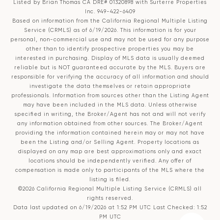
Listed by Brian Thomas CA DRE# 01320898 with Surterre Properties
Inc. 949-422-6409
Based on information from the
California Regional Multiple Listing
Service (CRMLS)
as of 6/19/2026. This information is for your
personal, non-commercial use and may not be used for any purpose
other than to identify prospective properties you may be
interested in purchasing. Display of MLS data is usually deemed
reliable but is NOT guaranteed accurate by the MLS. Buyers are
responsible for verifying the accuracy of all information and should
investigate the data themselves or retain appropriate
professionals. Information from sources other than the Listing Agent
may have been included in the MLS data. Unless otherwise
specified in writing, the Broker/Agent has not and will not verify
any information obtained from other sources. The Broker/Agent
providing the information contained herein may or may not have
been the Listing and/or Selling Agent. Property locations as
displayed on any map are best approximations only and exact
locations should be independently verified. Any offer of
compensation is made only to participants of the MLS where the
listing is filed.
©2026
California Regional Multiple Listing Service (CRMLS)
all
rights reserved.
Data last updated on 6/19/2026 at 1:52 PM UTC Last Checked: 1:52
PM UTC