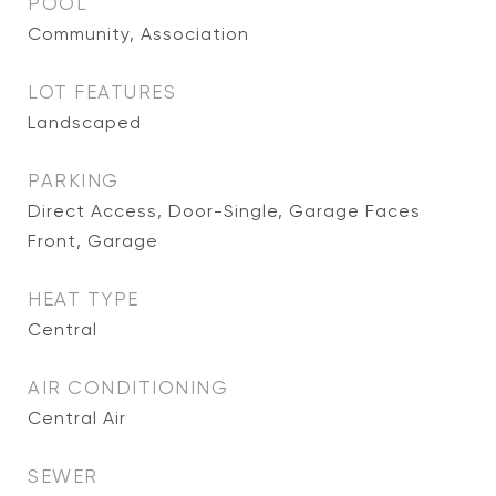
POOL
Community, Association
LOT FEATURES
Landscaped
PARKING
Direct Access, Door-Single, Garage Faces
Front, Garage
HEAT TYPE
Central
AIR CONDITIONING
Central Air
SEWER