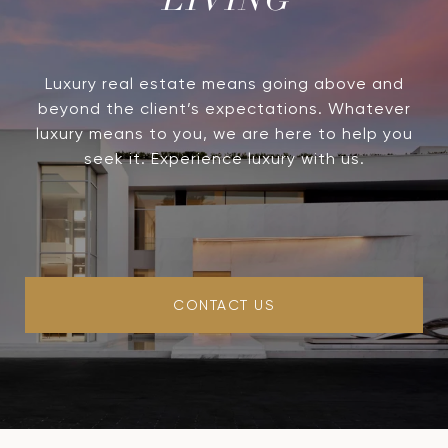
LIVING
Luxury real estate means going above and
beyond the client’s expectations. Whatever
luxury means to you, we are here to help you
seek it. Experience luxury with us.
CONTACT US