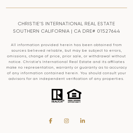
CHRISTIE’S INTERNATIONAL REAL ESTATE
SOUTHERN CALIFORNIA | CA DRE# 01527644
All information provided herein has been obtained from
sources believed reliable, but may be subject to errors,
omissions, change of price, prior sale, or withdrawal without
notice. Christie’s International Real Estate and its affiliates
make no representation, warranty or guaranty as to accuracy
of any information contained herein. You should consult your
advisors for an independent verification of any properties.