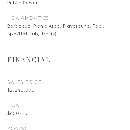
Public Sewer
HOA AMENITIES
Barbecue, Picnic Area, Playground, Pool,
Spa/Hot Tub, Trail(s)
FINANCIAL
SALES PRICE
$2,245,000
HOA
$600/mo
ZONING