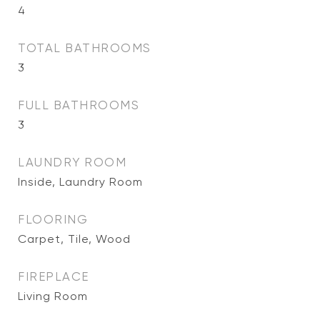
4
TOTAL BATHROOMS
3
FULL BATHROOMS
3
LAUNDRY ROOM
Inside, Laundry Room
FLOORING
Carpet, Tile, Wood
FIREPLACE
Living Room