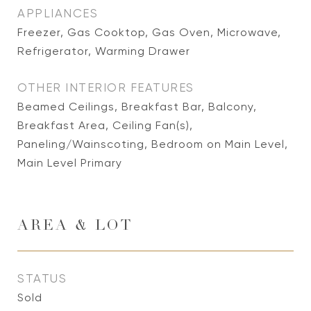
APPLIANCES
Freezer, Gas Cooktop, Gas Oven, Microwave,
Refrigerator, Warming Drawer
OTHER INTERIOR FEATURES
Beamed Ceilings, Breakfast Bar, Balcony,
Breakfast Area, Ceiling Fan(s),
Paneling/Wainscoting, Bedroom on Main Level,
Main Level Primary
AREA & LOT
STATUS
Sold