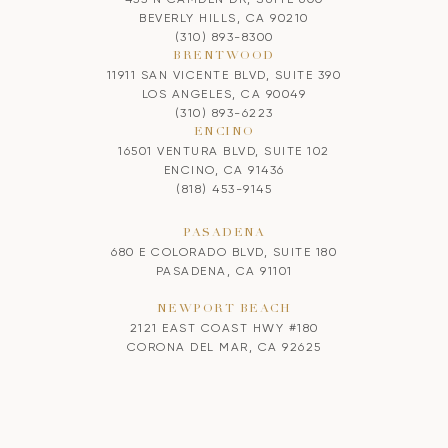
BEVERLY HILLS, CA 90210
(310) 893-8300
BRENTWOOD
11911 SAN VICENTE BLVD, SUITE 390
LOS ANGELES, CA 90049
(310) 893-6223
ENCINO
16501 VENTURA BLVD, SUITE 102
ENCINO, CA 91436
(818) 453-9145
PASADENA
680 E COLORADO BLVD, SUITE 180
PASADENA, CA 91101
NEWPORT BEACH
2121 EAST COAST HWY #180
CORONA DEL MAR, CA 92625