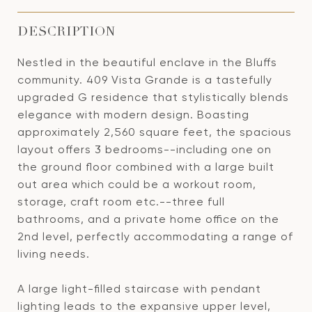
DESCRIPTION
Nestled in the beautiful enclave in the Bluffs
community. 409 Vista Grande is a tastefully
upgraded G residence that stylistically blends
elegance with modern design. Boasting
approximately 2,560 square feet, the spacious
layout offers 3 bedrooms--including one on
the ground floor combined with a large built
out area which could be a workout room,
storage, craft room etc.--three full
bathrooms, and a private home office on the
2nd level, perfectly accommodating a range of
living needs.
A large light-filled staircase with pendant
lighting leads to the expansive upper level,