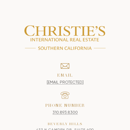
EMAIL
[EMAIL PROTECTED]
PHONE NUMBER
310.893.8300
BEVERLY HILLS
433 N CAMDEN DR, SUITE 600