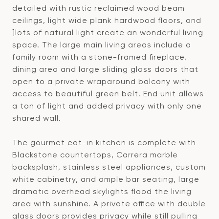
detailed with rustic reclaimed wood beam
ceilings, light wide plank hardwood floors, and
]lots of natural light create an wonderful living
space. The large main living areas include a
family room with a stone-framed fireplace,
dining area and large sliding glass doors that
open to a private wraparound balcony with
access to beautiful green belt. End unit allows
a ton of light and added privacy with only one
shared wall.
The gourmet eat-in kitchen is complete with
Blackstone countertops, Carrera marble
backsplash, stainless steel appliances, custom
white cabinetry, and ample bar seating, large
dramatic overhead skylights flood the living
area with sunshine. A private office with double
glass doors provides privacy while still pulling