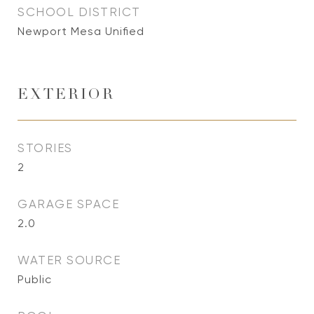
SCHOOL DISTRICT
Newport Mesa Unified
EXTERIOR
STORIES
2
GARAGE SPACE
2.0
WATER SOURCE
Public