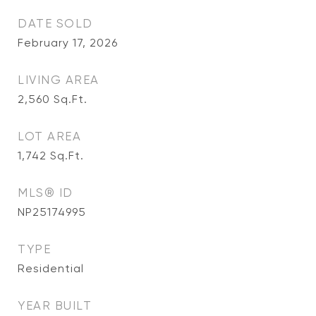
DATE SOLD
February 17, 2026
LIVING AREA
2,560
Sq.Ft.
LOT AREA
1,742
Sq.Ft.
MLS® ID
NP25174995
TYPE
Residential
YEAR BUILT