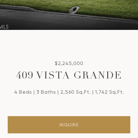
$2,245,000
409 VISTA GRANDE
4 Beds
3 Baths
2,560 Sq.Ft.
1,742 Sq.Ft.
INQUIRE