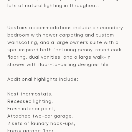
lots of natural lighting in throughout.
Upstairs accommodations include a secondary
bedroom with newer carpeting and custom
wainscoting, and a large owner's suite with a
spa-inspired bath featuring penny-round cork
flooring, dual vanities, and a large walk-in
shower with floor-to-ceiling designer tile.
Additional highlights include:
Nest thermostats,
Recessed lighting,
Fresh interior paint,
Attached two-car garage,
2 sets of laundry hook-ups,
Epoxy garage floor,