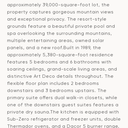
approximately 39,000-square-foot lot, the
property captures gorgeous mountain views
and exceptional privacy. The resort-style
grounds feature a beautiful private pool and
spa overlooking the surrounding mountains,
multiple entertaining areas, owned solar
panels, and a new roof.Built in 1989, the
approximately 5,380-square-foot residence
features 5 bedrooms and 6 bathrooms with
soaring ceilings, grand-scale living areas, and
distinctive Art Deco details throughout. The
flexible floor plan includes 2 bedrooms
downstairs and 3 bedrooms upstairs. The
primary suite offers dual walk-in closets, while
one of the downstairs guest suites features a
private dry sauna.The kitchen is equipped with
Sub-Zero refrigerator and freezer units, double
Thermador ovens, and a Dacor 5 burner range,