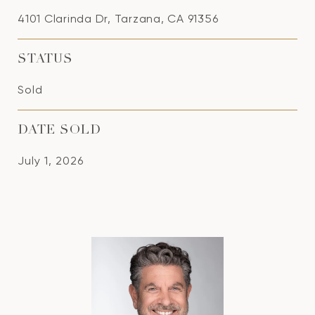
4101 Clarinda Dr, Tarzana, CA 91356
STATUS
Sold
DATE SOLD
July 1, 2026