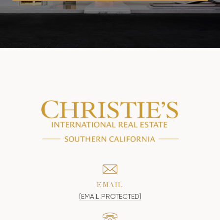
EMAIL
[EMAIL PROTECTED]