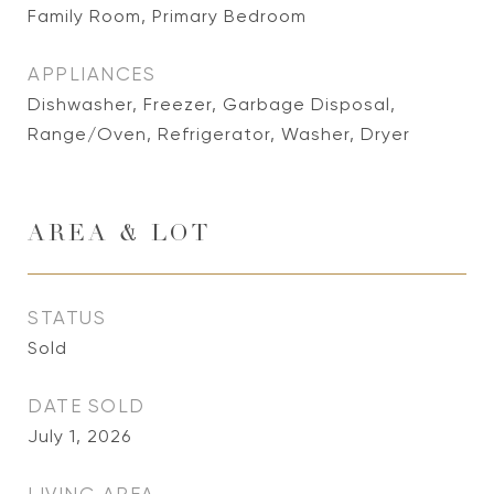
Family Room, Primary Bedroom
APPLIANCES
Dishwasher, Freezer, Garbage Disposal,
Range/Oven, Refrigerator, Washer, Dryer
AREA & LOT
STATUS
Sold
DATE SOLD
July 1, 2026