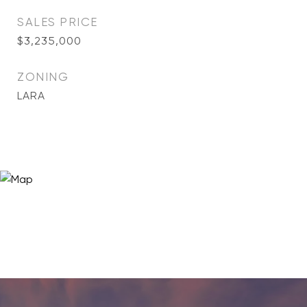
SALES PRICE
$3,235,000
ZONING
LARA