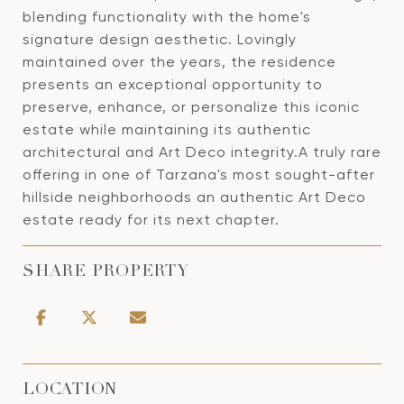
blending functionality with the home's
signature design aesthetic. Lovingly
maintained over the years, the residence
presents an exceptional opportunity to
preserve, enhance, or personalize this iconic
estate while maintaining its authentic
architectural and Art Deco integrity.A truly rare
offering in one of Tarzana's most sought-after
hillside neighborhoods an authentic Art Deco
estate ready for its next chapter.
SHARE PROPERTY
LOCATION