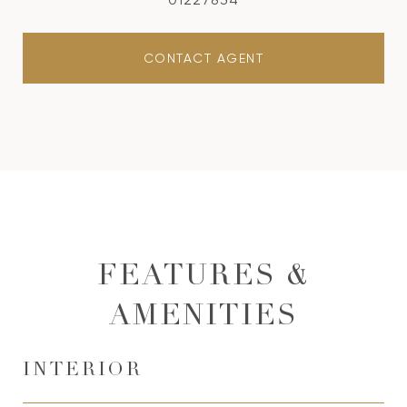
CONTACT AGENT
FEATURES &
AMENITIES
INTERIOR