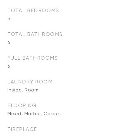
TOTAL BEDROOMS
5
TOTAL BATHROOMS
6
FULL BATHROOMS
6
LAUNDRY ROOM
Inside, Room
FLOORING
Mixed, Marble, Carpet
FIREPLACE