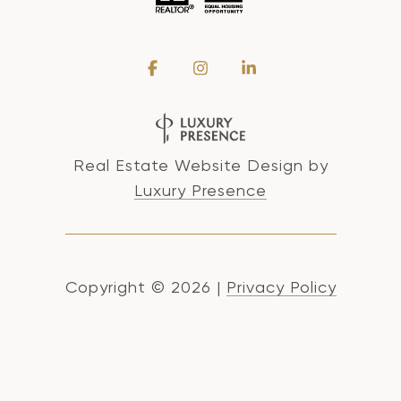
Real Estate Website Design by
Luxury Presence
Copyright ©
2026
|
Privacy Policy