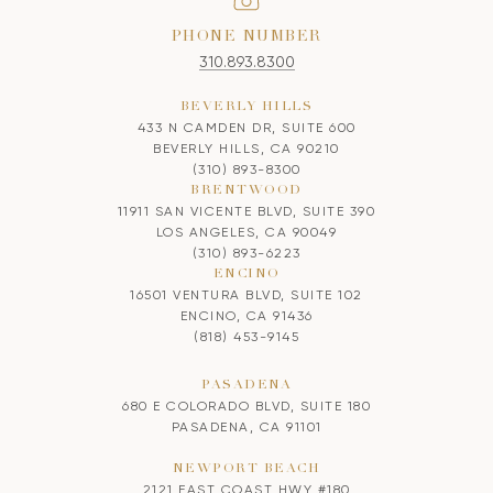
PHONE NUMBER
310.893.8300
BEVERLY HILLS
433 N CAMDEN DR, SUITE 600
BEVERLY HILLS, CA 90210
(310) 893-8300
BRENTWOOD
11911 SAN VICENTE BLVD, SUITE 390
LOS ANGELES, CA 90049
(310) 893-6223
ENCINO
16501 VENTURA BLVD, SUITE 102
ENCINO, CA 91436
(818) 453-9145
PASADENA
680 E COLORADO BLVD, SUITE 180
PASADENA, CA 91101
NEWPORT BEACH
2121 EAST COAST HWY #180