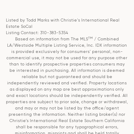
Listed by Todd Marks with Christie's International Real
Estate SoCal
Listing Contact: 310-383-5354
TM
Based on information from The MLS
/ Combined
LA/Westside Multiple Listing Service, Inc. IDX information
is provided exclusively for consumers' personal, non-
commercial use, it may not be used for any purpose other
than to identify prospective properties consumers may
be interested in purchasing. All information is deemed
reliable but not guaranteed and should be
independently reviewed and verified. Property locations
as displayed on any map are best approximations only
and exact locations should be independently verified. All
properties are subject to prior sale, change or withdrawal,
and may or may not be listed by the office/agent
presenting the information. Neither listing broker(s) nor
Christie’s International Real Estate Southern California
shall be responsible for any typographical errors,
misinformation, misprints and shall be held totally