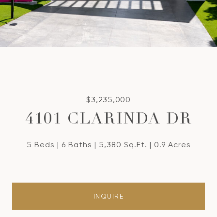
$3,235,000
4101 CLARINDA DR
5 Beds
6 Baths
5,380 Sq.Ft.
0.9 Acres
INQUIRE