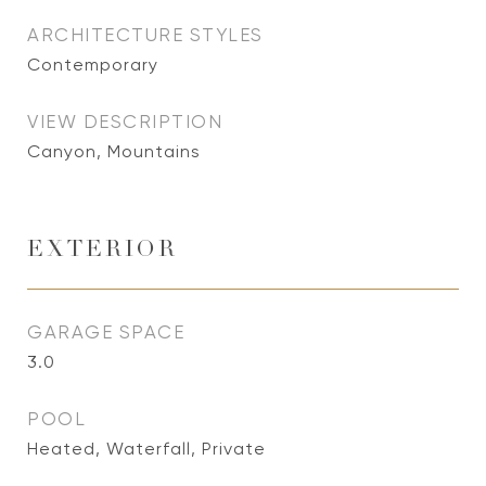
ARCHITECTURE STYLES
Contemporary
VIEW DESCRIPTION
Canyon, Mountains
EXTERIOR
GARAGE SPACE
3.0
POOL
Heated, Waterfall, Private