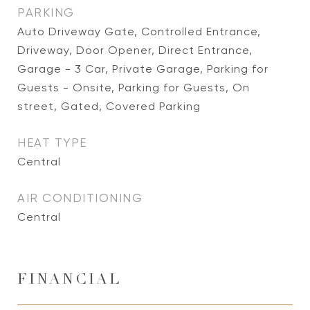
PARKING
Auto Driveway Gate, Controlled Entrance,
Driveway, Door Opener, Direct Entrance,
Garage - 3 Car, Private Garage, Parking for
Guests - Onsite, Parking for Guests, On
street, Gated, Covered Parking
HEAT TYPE
Central
AIR CONDITIONING
Central
FINANCIAL