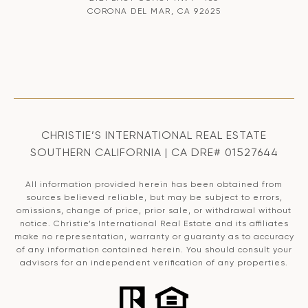
CORONA DEL MAR, CA 92625
CHRISTIE’S INTERNATIONAL REAL ESTATE
SOUTHERN CALIFORNIA | CA DRE# 01527644
All information provided herein has been obtained from
sources believed reliable, but may be subject to errors,
omissions, change of price, prior sale, or withdrawal without
notice. Christie’s International Real Estate and its affiliates
make no representation, warranty or guaranty as to accuracy
of any information contained herein. You should consult your
advisors for an independent verification of any properties.