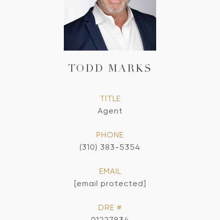
TODD MARKS
TITLE
Agent
PHONE
(310) 383-5354
EMAIL
[email protected]
DRE #
01227834