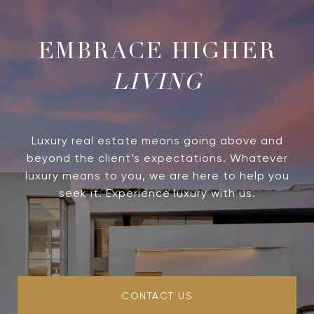
LIVING
Luxury real estate means going above and
beyond the client’s expectations. Whatever
luxury means to you, we are here to help you
seek it. Experience luxury with us.
CONTACT US