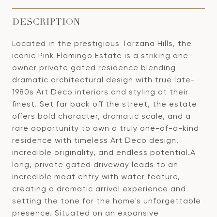
DESCRIPTION
Located in the prestigious Tarzana Hills, the
iconic Pink Flamingo Estate is a striking one-
owner private gated residence blending
dramatic architectural design with true late-
1980s Art Deco interiors and styling at their
finest. Set far back off the street, the estate
offers bold character, dramatic scale, and a
rare opportunity to own a truly one-of-a-kind
residence with timeless Art Deco design,
incredible originality, and endless potential.A
long, private gated driveway leads to an
incredible moat entry with water feature,
creating a dramatic arrival experience and
setting the tone for the home's unforgettable
presence. Situated on an expansive