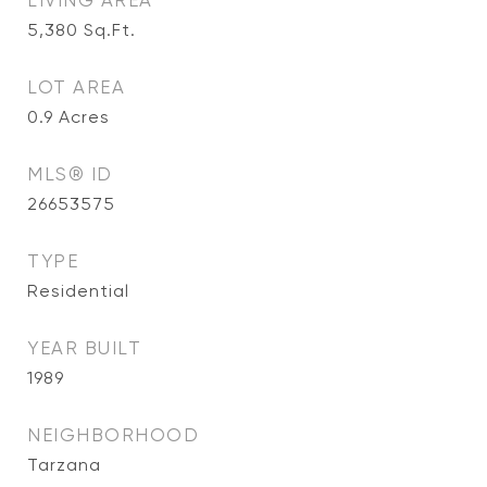
LIVING AREA
5,380
Sq.Ft.
LOT AREA
0.9
Acres
MLS® ID
26653575
TYPE
Residential
YEAR BUILT
1989
NEIGHBORHOOD
Tarzana