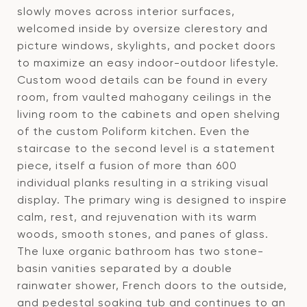
slowly moves across interior surfaces,
welcomed inside by oversize clerestory and
picture windows, skylights, and pocket doors
to maximize an easy indoor-outdoor lifestyle.
Custom wood details can be found in every
room, from vaulted mahogany ceilings in the
living room to the cabinets and open shelving
of the custom Poliform kitchen. Even the
staircase to the second level is a statement
piece, itself a fusion of more than 600
individual planks resulting in a striking visual
display. The primary wing is designed to inspire
calm, rest, and rejuvenation with its warm
woods, smooth stones, and panes of glass.
The luxe organic bathroom has two stone-
basin vanities separated by a double
rainwater shower, French doors to the outside,
and pedestal soaking tub and continues to an