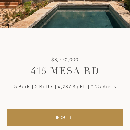
$8,550,000
415 MESA RD
5 Beds
5 Baths
4,287 Sq.Ft.
0.25 Acres
INQUIRE