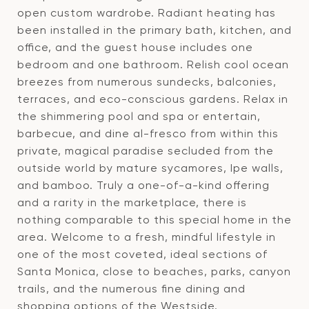
open custom wardrobe. Radiant heating has
been installed in the primary bath, kitchen, and
office, and the guest house includes one
bedroom and one bathroom. Relish cool ocean
breezes from numerous sundecks, balconies,
terraces, and eco-conscious gardens. Relax in
the shimmering pool and spa or entertain,
barbecue, and dine al-fresco from within this
private, magical paradise secluded from the
outside world by mature sycamores, Ipe walls,
and bamboo. Truly a one-of-a-kind offering
and a rarity in the marketplace, there is
nothing comparable to this special home in the
area. Welcome to a fresh, mindful lifestyle in
one of the most coveted, ideal sections of
Santa Monica, close to beaches, parks, canyon
trails, and the numerous fine dining and
shopping options of the Westside.