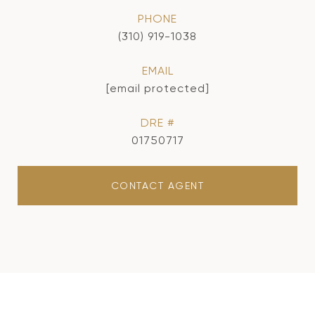
PHONE
(310) 919-1038
EMAIL
[email protected]
DRE #
01750717
CONTACT AGENT