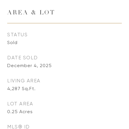
AREA & LOT
STATUS
Sold
DATE SOLD
December 4, 2025
LIVING AREA
4,287
Sq.Ft.
LOT AREA
0.25
Acres
MLS® ID