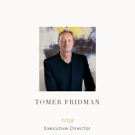
TOMER FRIDMAN
TITLE
Executive Director