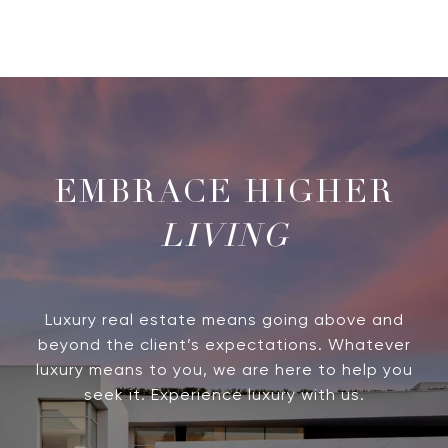
LIVING
Luxury real estate means going above and
beyond the client’s expectations. Whatever
luxury means to you, we are here to help you
seek it. Experience luxury with us.