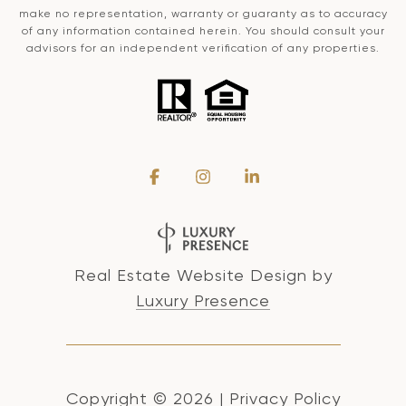
make no representation, warranty or guaranty as to accuracy
of any information contained herein. You should consult your
advisors for an independent verification of any properties.
Real Estate Website Design by
Luxury Presence
Copyright ©
2026
|
Privacy Policy