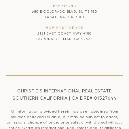
PASADENA
680 E COLORADO BLVD, SUITE 180
PASADENA, CA 91101
NEWPORT BEACH
2121 EAST COAST HWY #180
CORONA DEL MAR, CA 92625
CHRISTIE’S INTERNATIONAL REAL ESTATE
SOUTHERN CALIFORNIA | CA DRE# 01527644
All information provided herein has been obtained from
sources believed reliable, but may be subject to errors,
omissions, change of price, prior sale, or withdrawal without
notice. Christie’s International Real Estate and its affiliates