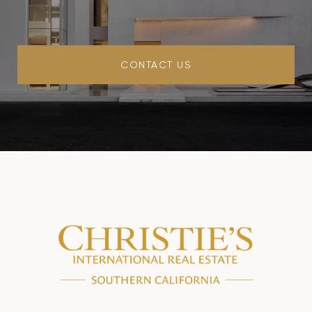
CONTACT US