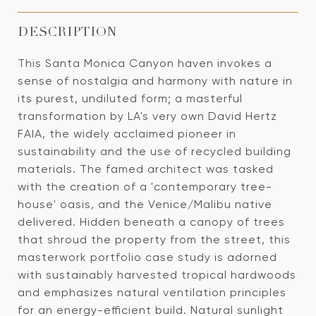
DESCRIPTION
This Santa Monica Canyon haven invokes a
sense of nostalgia and harmony with nature in
its purest, undiluted form; a masterful
transformation by LA's very own David Hertz
FAIA, the widely acclaimed pioneer in
sustainability and the use of recycled building
materials. The famed architect was tasked
with the creation of a 'contemporary tree-
house' oasis, and the Venice/Malibu native
delivered. Hidden beneath a canopy of trees
that shroud the property from the street, this
masterwork portfolio case study is adorned
with sustainably harvested tropical hardwoods
and emphasizes natural ventilation principles
for an energy-efficient build. Natural sunlight