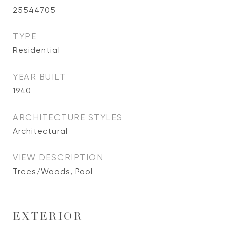
25544705
TYPE
Residential
YEAR BUILT
1940
ARCHITECTURE STYLES
Architectural
VIEW DESCRIPTION
Trees/Woods, Pool
EXTERIOR