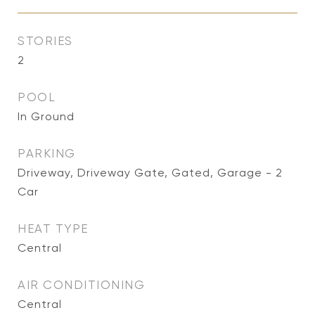
STORIES
2
POOL
In Ground
PARKING
Driveway, Driveway Gate, Gated, Garage - 2
Car
HEAT TYPE
Central
AIR CONDITIONING
Central