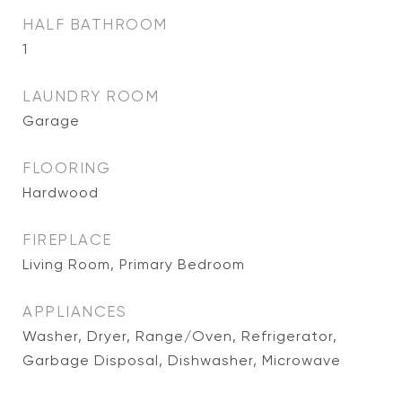
HALF BATHROOM
1
LAUNDRY ROOM
Garage
FLOORING
Hardwood
FIREPLACE
Living Room, Primary Bedroom
APPLIANCES
Washer, Dryer, Range/Oven, Refrigerator,
Garbage Disposal, Dishwasher, Microwave