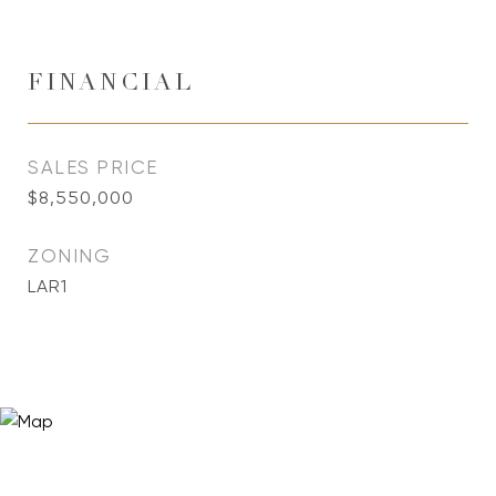
FINANCIAL
SALES PRICE
$8,550,000
ZONING
LAR1