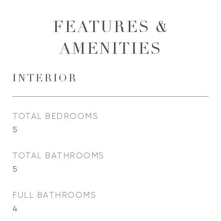
FEATURES &
AMENITIES
INTERIOR
TOTAL BEDROOMS
5
TOTAL BATHROOMS
5
FULL BATHROOMS
4