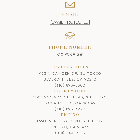
EMAIL
[EMAIL PROTECTED]
PHONE NUMBER
310.893.8300
BEVERLY HILLS
433 N CAMDEN DR, SUITE 600
BEVERLY HILLS, CA 90210
(310) 893-8300
BRENTWOOD
11911 SAN VICENTE BLVD, SUITE 390
LOS ANGELES, CA 90049
(310) 893-6223
ENCINO
16501 VENTURA BLVD, SUITE 102
ENCINO, CA 91436
(818) 453-9145