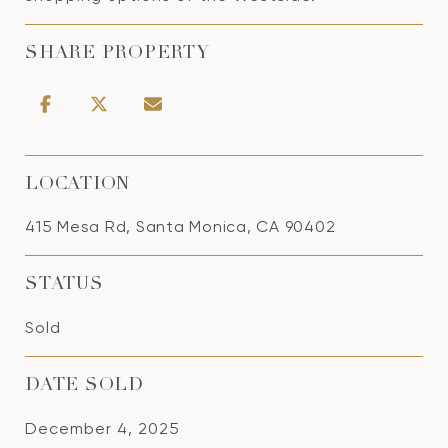
SHARE PROPERTY
LOCATION
415 Mesa Rd, Santa Monica, CA 90402
STATUS
Sold
DATE SOLD
December 4, 2025