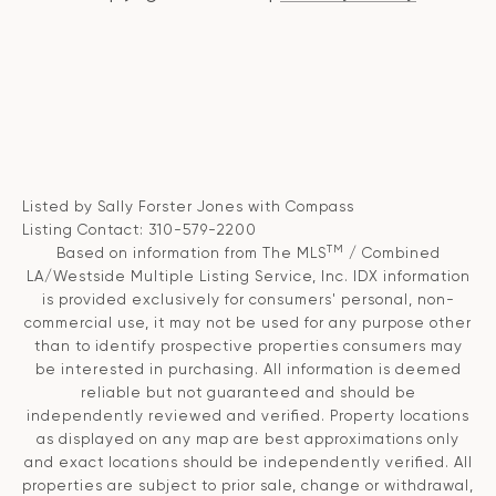
Listed by Sally Forster Jones with Compass
Listing Contact: 310-579-2200
TM
Based on information from The MLS
/ Combined
LA/Westside Multiple Listing Service, Inc. IDX information
is provided exclusively for consumers' personal, non-
commercial use, it may not be used for any purpose other
than to identify prospective properties consumers may
be interested in purchasing. All information is deemed
reliable but not guaranteed and should be
independently reviewed and verified. Property locations
as displayed on any map are best approximations only
and exact locations should be independently verified. All
properties are subject to prior sale, change or withdrawal,