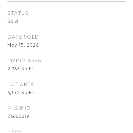
STATUS
Sold
DATE SOLD
May 15, 2026
LIVING AREA
2,963
Sq.Ft.
LOT AREA
6,155
Sq.Ft.
MLS® ID
26660219
TYPE