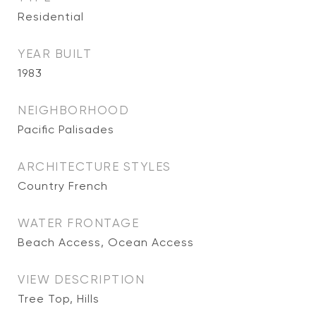
Residential
YEAR BUILT
1983
NEIGHBORHOOD
Pacific Palisades
ARCHITECTURE STYLES
Country French
WATER FRONTAGE
Beach Access, Ocean Access
VIEW DESCRIPTION
Tree Top, Hills