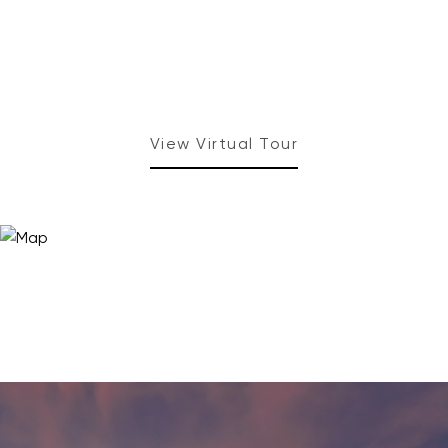
View Virtual Tour