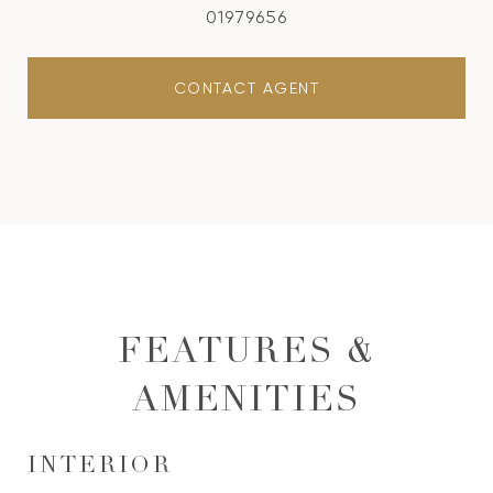
01979656
CONTACT AGENT
FEATURES &
AMENITIES
INTERIOR