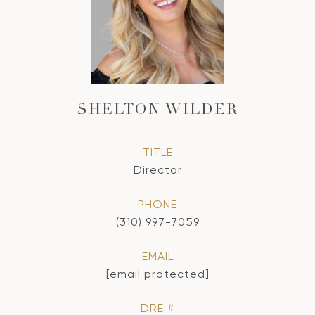
SHELTON WILDER
TITLE
Director
PHONE
(310) 997-7059
EMAIL
[email protected]
DRE #