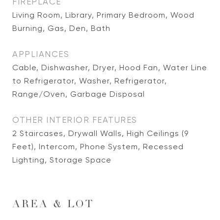
FIREPLACE
Living Room, Library, Primary Bedroom, Wood
Burning, Gas, Den, Bath
APPLIANCES
Cable, Dishwasher, Dryer, Hood Fan, Water Line
to Refrigerator, Washer, Refrigerator,
Range/Oven, Garbage Disposal
OTHER INTERIOR FEATURES
2 Staircases, Drywall Walls, High Ceilings (9
Feet), Intercom, Phone System, Recessed
Lighting, Storage Space
AREA & LOT