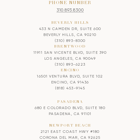
PHONE NUMBER
310.893.8300
BEVERLY HILLS
433 N CAMDEN DR, SUITE 600
BEVERLY HILLS, CA 90210
(310) 893-8300
BRENTWOOD
11911 SAN VICENTE BLVD, SUITE 390
LOS ANGELES, CA 90049
(310) 893-6223
ENCINO
16501 VENTURA BLVD, SUITE 102
ENCINO, CA 91436
(818) 453-9145
PASADENA
680 E COLORADO BLVD, SUITE 180
PASADENA, CA 91101
NEWPORT BEACH
2121 EAST COAST HWY #180
CORONA DEL MAR, CA 92625