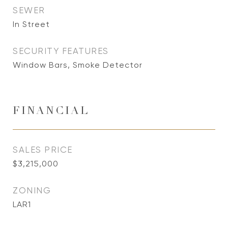
SEWER
In Street
SECURITY FEATURES
Window Bars, Smoke Detector
FINANCIAL
SALES PRICE
$3,215,000
ZONING
LAR1