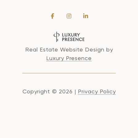
Real Estate Website Design by
Luxury Presence
Copyright ©
2026
|
Privacy Policy