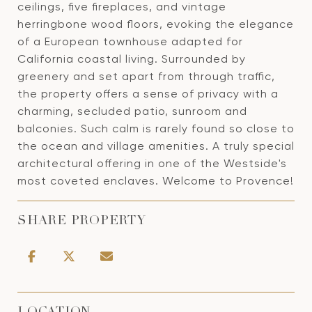
ceilings, five fireplaces, and vintage
herringbone wood floors, evoking the elegance
of a European townhouse adapted for
California coastal living. Surrounded by
greenery and set apart from through traffic,
the property offers a sense of privacy with a
charming, secluded patio, sunroom and
balconies. Such calm is rarely found so close to
the ocean and village amenities. A truly special
architectural offering in one of the Westside's
most coveted enclaves. Welcome to Provence!
SHARE PROPERTY