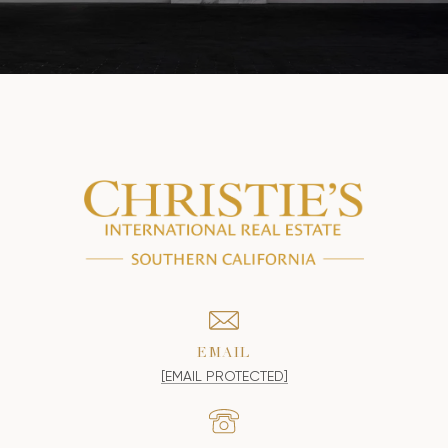
EMAIL
[EMAIL PROTECTED]