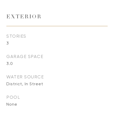
EXTERIOR
STORIES
3
GARAGE SPACE
3.0
WATER SOURCE
District, In Street
POOL
None