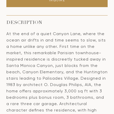
INQUIRE
DESCRIPTION
At the end of a quiet Canyon Lane, where the
ocean air drifts in and time seems to slow, sits
a home unlike any other. First time on the
market, this remarkable Parisian townhouse-
inspired residence is discreetly tucked away in
Santa Monica Canyon, just blocks from the
beach, Canyon Elementary, and the Huntington
stairs leading to Palisades Village. Designed in
1983 by architect O. Douglas Philips, AIA, the
home offers approximately 3,000 sq ft with 3
bedrooms plus bonus room, 3 bathrooms, and
a rare three car garage. Architectural
character defines the residence, with high