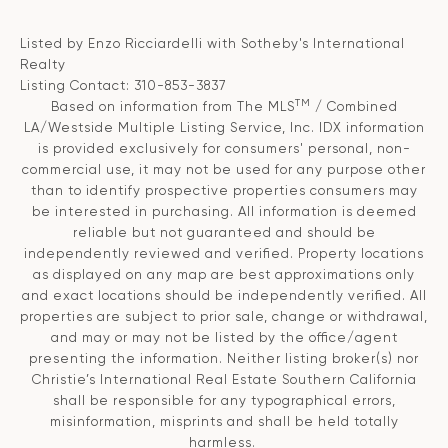
Listed by Enzo Ricciardelli with Sotheby's International
Realty
Listing Contact: 310-853-3837
TM
Based on information from The MLS
/ Combined
LA/Westside Multiple Listing Service, Inc. IDX information
is provided exclusively for consumers' personal, non-
commercial use, it may not be used for any purpose other
than to identify prospective properties consumers may
be interested in purchasing. All information is deemed
reliable but not guaranteed and should be
independently reviewed and verified. Property locations
as displayed on any map are best approximations only
and exact locations should be independently verified. All
properties are subject to prior sale, change or withdrawal,
and may or may not be listed by the office/agent
presenting the information. Neither listing broker(s) nor
Christie’s International Real Estate Southern California
shall be responsible for any typographical errors,
misinformation, misprints and shall be held totally
harmless.