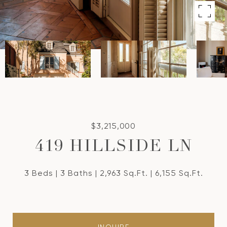
$3,215,000
419 HILLSIDE LN
3 Beds
3 Baths
2,963 Sq.Ft.
6,155 Sq.Ft.