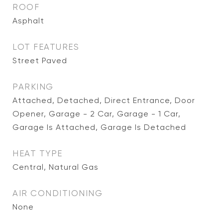
ROOF
Asphalt
LOT FEATURES
Street Paved
PARKING
Attached, Detached, Direct Entrance, Door
Opener, Garage - 2 Car, Garage - 1 Car,
Garage Is Attached, Garage Is Detached
HEAT TYPE
Central, Natural Gas
AIR CONDITIONING
None