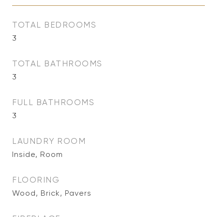
TOTAL BEDROOMS
3
TOTAL BATHROOMS
3
FULL BATHROOMS
3
LAUNDRY ROOM
Inside, Room
FLOORING
Wood, Brick, Pavers