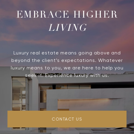
LIVING
Luxury real estate means going above and
beyond the client’s expectations. Whatever
luxury means to you, we are here to help you
seek it. Experience luxury with us.
CONTACT US