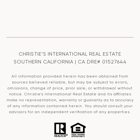
CHRISTIE’S INTERNATIONAL REAL ESTATE
SOUTHERN CALIFORNIA | CA DRE# 01527644
All information provided herein has been obtained from
sources believed reliable, but may be subject to errors,
omissions, change of price, prior sale, or withdrawal without
notice. Christie’s International Real Estate and its affiliates
make no representation, warranty or guaranty as to accuracy
of any information contained herein. You should consult your
advisors for an independent verification of any properties.