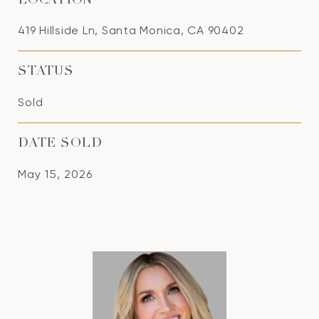
LOCATION
419 Hillside Ln, Santa Monica, CA 90402
STATUS
Sold
DATE SOLD
May 15, 2026