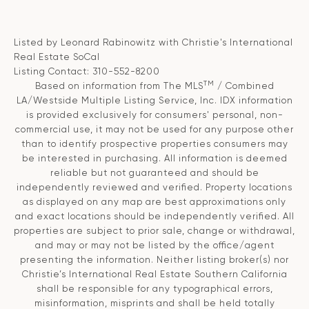
Listed by Leonard Rabinowitz with Christie's International
Real Estate SoCal
Listing Contact: 310-552-8200
TM
Based on information from The MLS
/ Combined
LA/Westside Multiple Listing Service, Inc. IDX information
is provided exclusively for consumers' personal, non-
commercial use, it may not be used for any purpose other
than to identify prospective properties consumers may
be interested in purchasing. All information is deemed
reliable but not guaranteed and should be
independently reviewed and verified. Property locations
as displayed on any map are best approximations only
and exact locations should be independently verified. All
properties are subject to prior sale, change or withdrawal,
and may or may not be listed by the office/agent
presenting the information. Neither listing broker(s) nor
Christie’s International Real Estate Southern California
shall be responsible for any typographical errors,
misinformation, misprints and shall be held totally