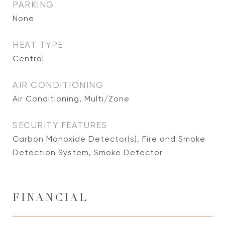
PARKING
None
HEAT TYPE
Central
AIR CONDITIONING
Air Conditioning, Multi/Zone
SECURITY FEATURES
Carbon Monoxide Detector(s), Fire and Smoke
Detection System, Smoke Detector
FINANCIAL