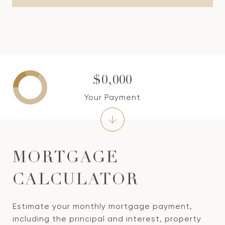
$0,000
Your Payment
MORTGAGE
CALCULATOR
Estimate your monthly mortgage payment,
including the principal and interest, property