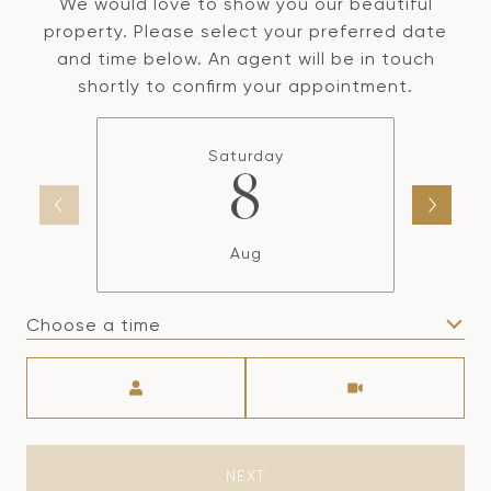
We would love to show you our beautiful
property. Please select your preferred date
and time below. An agent will be in touch
shortly to confirm your appointment.
Saturday
8
Aug
Choose a time
Meeting Type
NEXT