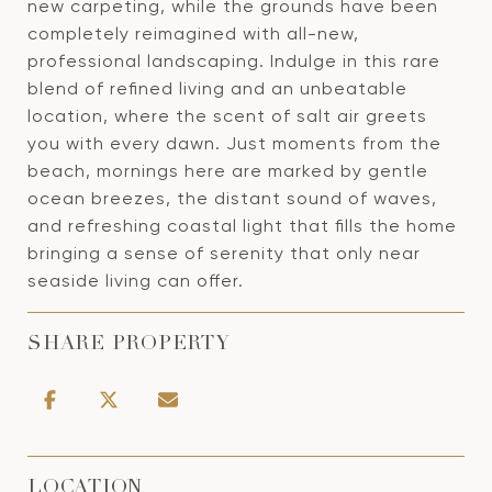
new carpeting, while the grounds have been
completely reimagined with all-new,
professional landscaping. Indulge in this rare
blend of refined living and an unbeatable
location, where the scent of salt air greets
you with every dawn. Just moments from the
beach, mornings here are marked by gentle
ocean breezes, the distant sound of waves,
and refreshing coastal light that fills the home
bringing a sense of serenity that only near
seaside living can offer.
SHARE PROPERTY
LOCATION