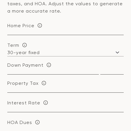
taxes, and HOA. Adjust the values to generate
a more accurate rate.
Home Price
Term
Down Payment
Property Tax
Interest Rate
HOA Dues