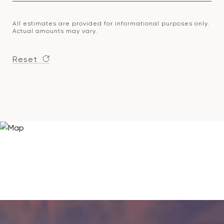
All estimates are provided for informational purposes only.
Actual amounts may vary.
Reset