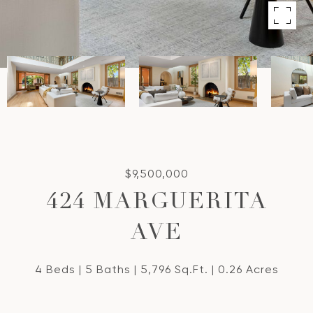
$9,500,000
424 MARGUERITA
AVE
4 Beds
5 Baths
5,796 Sq.Ft.
0.26 Acres