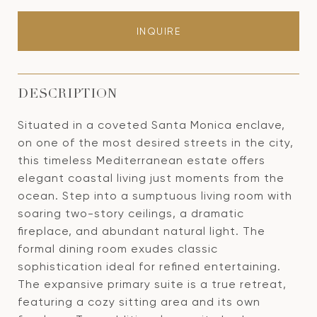
INQUIRE
DESCRIPTION
Situated in a coveted Santa Monica enclave,
on one of the most desired streets in the city,
this timeless Mediterranean estate offers
elegant coastal living just moments from the
ocean. Step into a sumptuous living room with
soaring two-story ceilings, a dramatic
fireplace, and abundant natural light. The
formal dining room exudes classic
sophistication ideal for refined entertaining.
The expansive primary suite is a true retreat,
featuring a cozy sitting area and its own