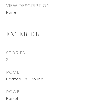
VIEW DESCRIPTION
None
EXTERIOR
STORIES
2
POOL
Heated, In Ground
ROOF
Barrel