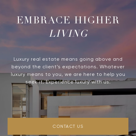
LIVING
Luxury real estate means going above and
beyond the client’s expectations. Whatever
luxury means to you, we are here to help you
seek it. Experience luxury with us.
CONTACT US