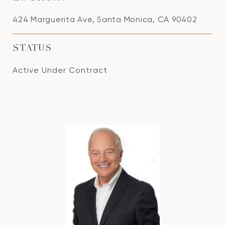
424 Marguerita Ave, Santa Monica, CA 90402
STATUS
Active Under Contract