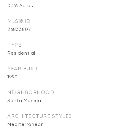
0.26
Acres
MLS® ID
26833807
TYPE
Residential
YEAR BUILT
1990
NEIGHBORHOOD
Santa Monica
ARCHITECTURE STYLES
Mediterranean