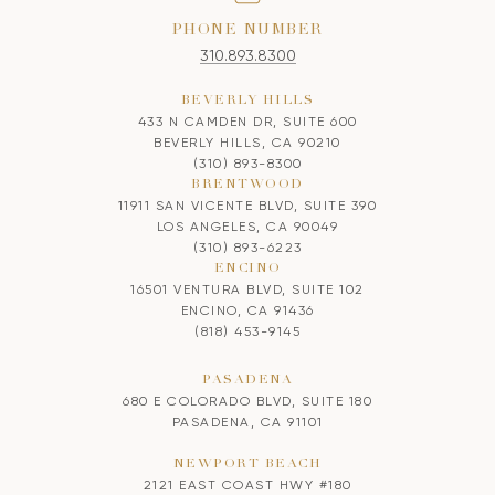
PHONE NUMBER
310.893.8300
BEVERLY HILLS
433 N CAMDEN DR, SUITE 600
BEVERLY HILLS, CA 90210
(310) 893-8300
BRENTWOOD
11911 SAN VICENTE BLVD, SUITE 390
LOS ANGELES, CA 90049
(310) 893-6223
ENCINO
16501 VENTURA BLVD, SUITE 102
ENCINO, CA 91436
(818) 453-9145
PASADENA
680 E COLORADO BLVD, SUITE 180
PASADENA, CA 91101
NEWPORT BEACH
2121 EAST COAST HWY #180