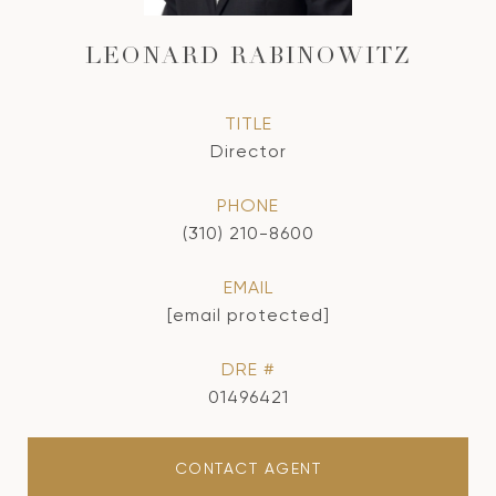
LEONARD RABINOWITZ
TITLE
Director
PHONE
(310) 210-8600
EMAIL
[email protected]
DRE #
01496421
CONTACT AGENT