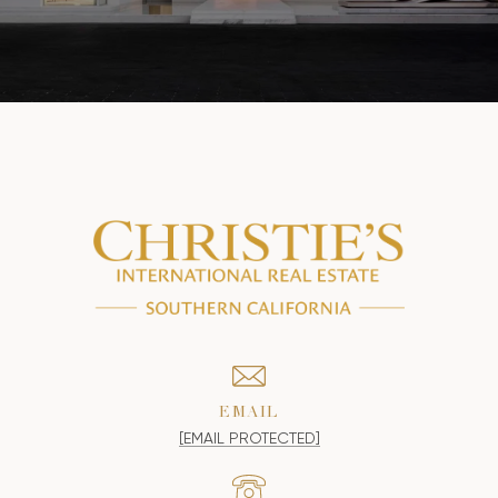
EMAIL
[EMAIL PROTECTED]