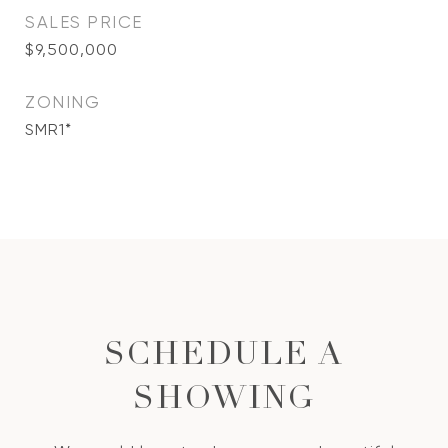
SALES PRICE
$9,500,000
ZONING
SMR1*
SCHEDULE A
SHOWING