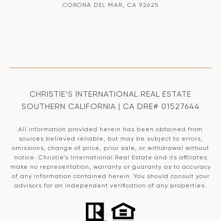
CORONA DEL MAR, CA 92625
CHRISTIE’S INTERNATIONAL REAL ESTATE
SOUTHERN CALIFORNIA | CA DRE# 01527644
All information provided herein has been obtained from
sources believed reliable, but may be subject to errors,
omissions, change of price, prior sale, or withdrawal without
notice. Christie’s International Real Estate and its affiliates
make no representation, warranty or guaranty as to accuracy
of any information contained herein. You should consult your
advisors for an independent verification of any properties.