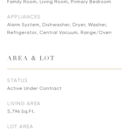
Family Room, Living Room, Primary Bedroom
APPLIANCES
Alarm System, Dishwasher, Dryer, Washer,
Refrigerator, Central Vacuum, Range/Oven
AREA & LOT
STATUS
Active Under Contract
LIVING AREA
5,796
Sq.Ft.
LOT AREA