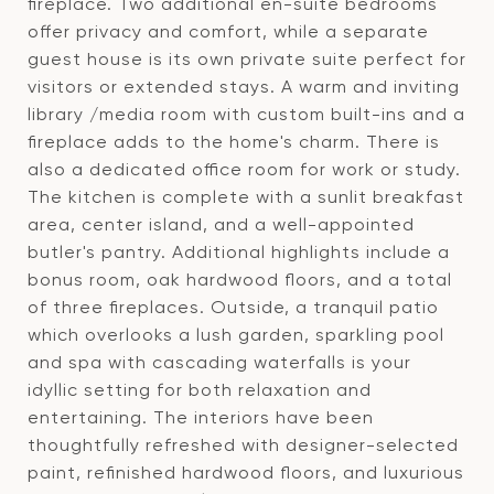
fireplace. Two additional en-suite bedrooms
offer privacy and comfort, while a separate
guest house is its own private suite perfect for
visitors or extended stays. A warm and inviting
library /media room with custom built-ins and a
fireplace adds to the home's charm. There is
also a dedicated office room for work or study.
The kitchen is complete with a sunlit breakfast
area, center island, and a well-appointed
butler's pantry. Additional highlights include a
bonus room, oak hardwood floors, and a total
of three fireplaces. Outside, a tranquil patio
which overlooks a lush garden, sparkling pool
and spa with cascading waterfalls is your
idyllic setting for both relaxation and
entertaining. The interiors have been
thoughtfully refreshed with designer-selected
paint, refinished hardwood floors, and luxurious