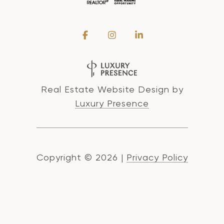
Real Estate Website Design by
Luxury Presence
Copyright ©
2026
|
Privacy Policy