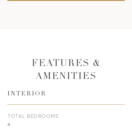
FEATURES &
AMENITIES
INTERIOR
TOTAL BEDROOMS
4