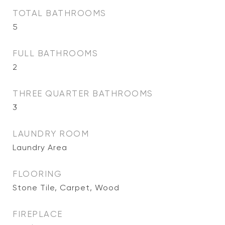
TOTAL BATHROOMS
5
FULL BATHROOMS
2
THREE QUARTER BATHROOMS
3
LAUNDRY ROOM
Laundry Area
FLOORING
Stone Tile, Carpet, Wood
FIREPLACE