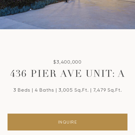
$3,400,000
436 PIER AVE UNIT: A
3 Beds
4 Baths
3,005 Sq.Ft.
7,479 Sq.Ft.
INQUIRE