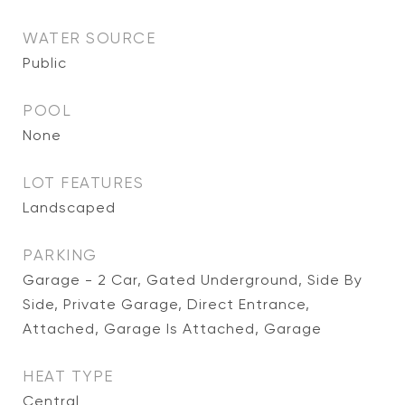
WATER SOURCE
Public
POOL
None
LOT FEATURES
Landscaped
PARKING
Garage - 2 Car, Gated Underground, Side By
Side, Private Garage, Direct Entrance,
Attached, Garage Is Attached, Garage
HEAT TYPE
Central