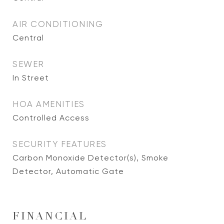
AIR CONDITIONING
Central
SEWER
In Street
HOA AMENITIES
Controlled Access
SECURITY FEATURES
Carbon Monoxide Detector(s), Smoke
Detector, Automatic Gate
FINANCIAL