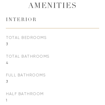
AMENITIES
INTERIOR
TOTAL BEDROOMS
3
TOTAL BATHROOMS
4
FULL BATHROOMS
3
HALF BATHROOM
1