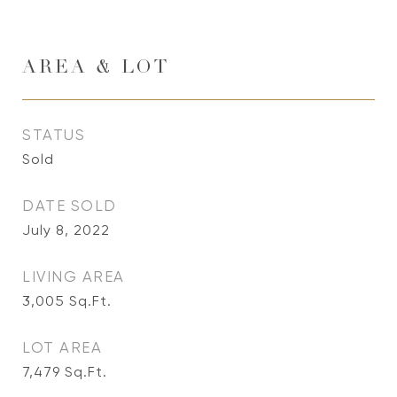
AREA & LOT
STATUS
Sold
DATE SOLD
July 8, 2022
LIVING AREA
3,005
Sq.Ft.
LOT AREA
7,479
Sq.Ft.