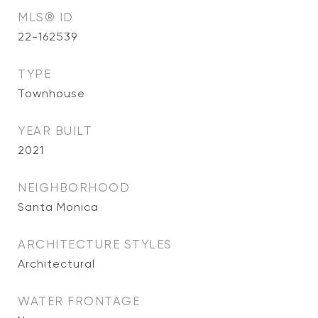
MLS® ID
22-162539
TYPE
Townhouse
YEAR BUILT
2021
NEIGHBORHOOD
Santa Monica
ARCHITECTURE STYLES
Architectural
WATER FRONTAGE