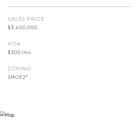
SALES PRICE
$3,400,000
HOA
$300/mo
ZONING
SMOP2*