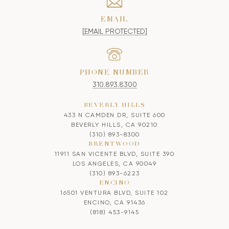
EMAIL
[EMAIL PROTECTED]
PHONE NUMBER
310.893.8300
BEVERLY HILLS
433 N CAMDEN DR, SUITE 600
BEVERLY HILLS, CA 90210
(310) 893-8300
BRENTWOOD
11911 SAN VICENTE BLVD, SUITE 390
LOS ANGELES, CA 90049
(310) 893-6223
ENCINO
16501 VENTURA BLVD, SUITE 102
ENCINO, CA 91436
(818) 453-9145