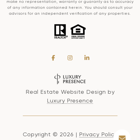
make no representation, warranty or guaranty as to accuracy
of any information contained herein. You should consult your
advisors for an independent verification of any properties.
Real Estate Website Design by
Luxury Presence
Copyright ©
2026
|
Privacy Policy