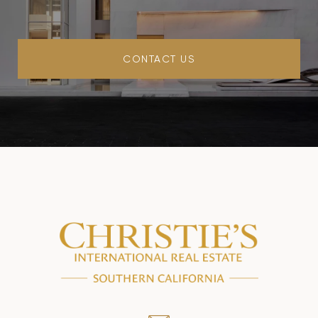
CONTACT US