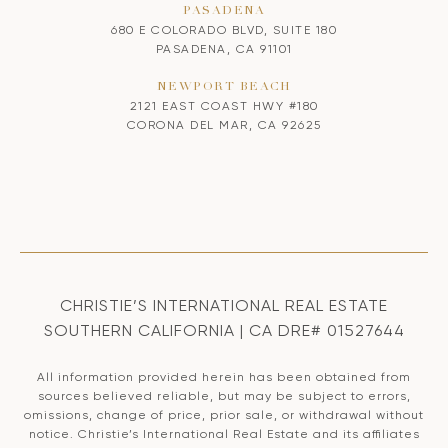
PASADENA
680 E COLORADO BLVD, SUITE 180
PASADENA, CA 91101
NEWPORT BEACH
2121 EAST COAST HWY #180
CORONA DEL MAR, CA 92625
CHRISTIE’S INTERNATIONAL REAL ESTATE
SOUTHERN CALIFORNIA | CA DRE# 01527644
All information provided herein has been obtained from
sources believed reliable, but may be subject to errors,
omissions, change of price, prior sale, or withdrawal without
notice. Christie’s International Real Estate and its affiliates