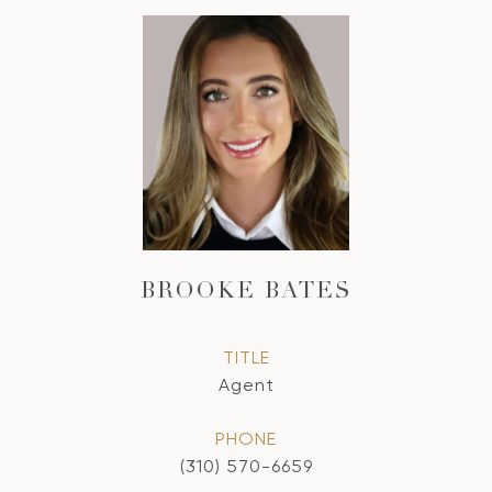
BROOKE BATES
TITLE
Agent
PHONE
(310) 570-6659