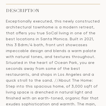
DESCRIPTION
Exceptionally executed, this newly constructed
architectural townhome is a modern retreat,
that offers you true SoCal living in one of the
best locations in Santa Monica. Built in 2021,
this 3 Bdrm/4 bath, front unit showcases
impeccable design and blends a warm palate
with natural tones, and textures throughout.
Situated in the heart of Ocean Park, you are
seconds away from some of the best
restaurants, and shops in Los Angeles and a
quick stroll to the sand. //About The Home:
Step into this spacious home, of 3,000 sqft of
living space is drenched in natural light and
finished with an earth-toned, organic flair that
exudes sophistication and warmth. The main,