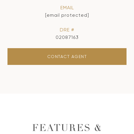
EMAIL
[email protected]
DRE #
02087163
CONTACT AGENT
FEATURES &