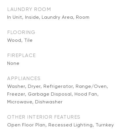
LAUNDRY ROOM
In Unit, Inside, Laundry Area, Room
FLOORING
Wood, Tile
FIREPLACE
None
APPLIANCES
Washer, Dryer, Refrigerator, Range/Oven,
Freezer, Garbage Disposal, Hood Fan,
Microwave, Dishwasher
OTHER INTERIOR FEATURES
Open Floor Plan, Recessed Lighting, Turnkey