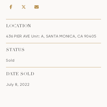
LOCATION
436 PIER AVE Unit: A, SANTA MONICA, CA 90405
STATUS
Sold
DATE SOLD
July 8, 2022