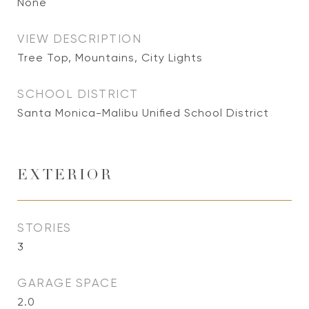
None
VIEW DESCRIPTION
Tree Top, Mountains, City Lights
SCHOOL DISTRICT
Santa Monica-Malibu Unified School District
EXTERIOR
STORIES
3
GARAGE SPACE
2.0