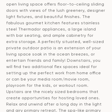
open living space offers floor-to-ceiling sliding
doors with views of the lush greenery, designer
light fixtures, and beautiful finishes. The
fabulous gourmet kitchen features stainless
steel Thermador appliances, a large island
with bar seating, and ample cabinetry for
extra storage. A perfectly situated, well-sized
private outdoor patio is an extension of your
living space soak in the ocean breezes, or
entertain friends and family! Downstairs, you
will find two additional flex spaces ideal for
setting up the perfect work from home office
or can be your media room/movie room,
playroom for the kids, or workout room.
Upstairs are the nicely sized bedrooms that
create opportunities for hosting loved ones.
Relax and unwind after a long day in the light
and airy primary retreat. The spa-like primary