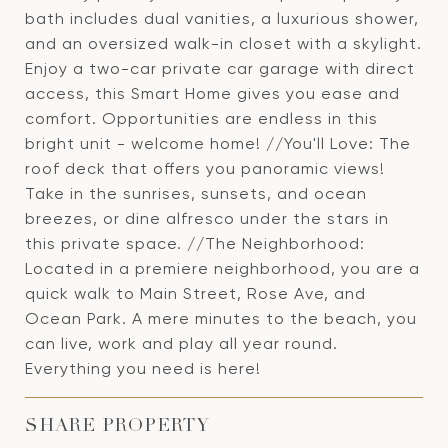
bath includes dual vanities, a luxurious shower,
and an oversized walk-in closet with a skylight.
Enjoy a two-car private car garage with direct
access, this Smart Home gives you ease and
comfort. Opportunities are endless in this
bright unit - welcome home! //You'll Love: The
roof deck that offers you panoramic views!
Take in the sunrises, sunsets, and ocean
breezes, or dine alfresco under the stars in
this private space. //The Neighborhood:
Located in a premiere neighborhood, you are a
quick walk to Main Street, Rose Ave, and
Ocean Park. A mere minutes to the beach, you
can live, work and play all year round.
Everything you need is here!
SHARE PROPERTY