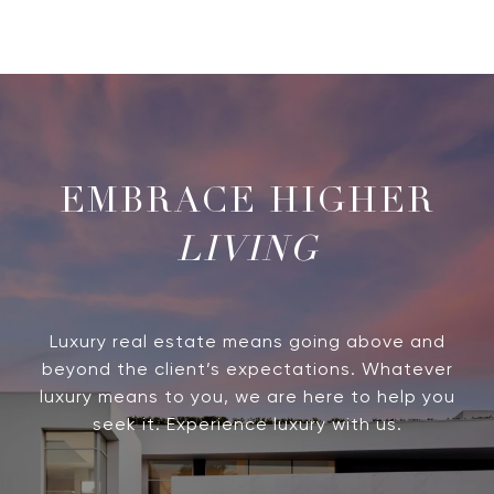
LIVING
Luxury real estate means going above and
beyond the client’s expectations. Whatever
luxury means to you, we are here to help you
seek it. Experience luxury with us.