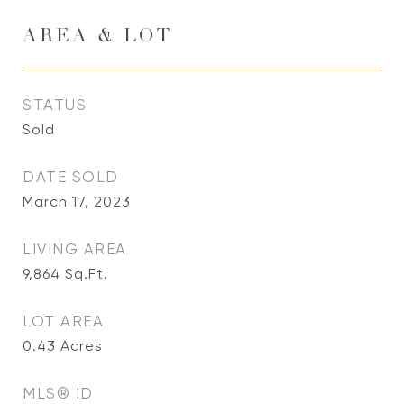
AREA & LOT
STATUS
Sold
DATE SOLD
March 17, 2023
LIVING AREA
9,864
Sq.Ft.
LOT AREA
0.43
Acres
MLS® ID