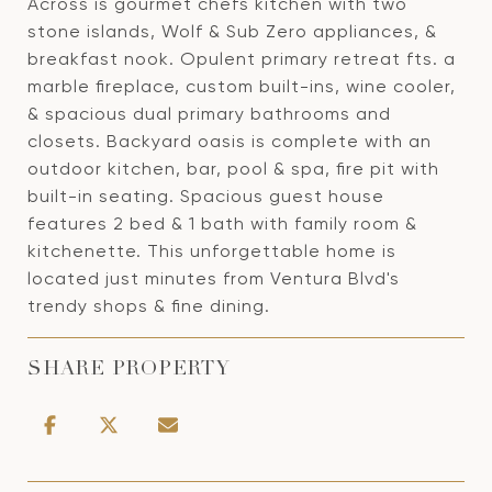
Across is gourmet chefs kitchen with two
stone islands, Wolf & Sub Zero appliances, &
breakfast nook. Opulent primary retreat fts. a
marble fireplace, custom built-ins, wine cooler,
& spacious dual primary bathrooms and
closets. Backyard oasis is complete with an
outdoor kitchen, bar, pool & spa, fire pit with
built-in seating. Spacious guest house
features 2 bed & 1 bath with family room &
kitchenette. This unforgettable home is
located just minutes from Ventura Blvd's
trendy shops & fine dining.
SHARE PROPERTY