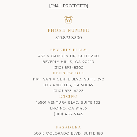
[EMAIL PROTECTED]
PHONE NUMBER
310.893.8300
BEVERLY HILLS
433 N CAMDEN DR, SUITE 600
BEVERLY HILLS, CA 90210
(310) 893-8300
BRENTWOOD
11911 SAN VICENTE BLVD, SUITE 390
LOS ANGELES, CA 90049
(310) 893-6223
ENCINO
16501 VENTURA BLVD, SUITE 102
ENCINO, CA 91436
(818) 453-9145
PASADENA
680 E COLORADO BLVD, SUITE 180