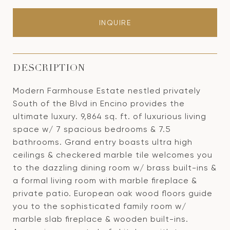
INQUIRE
DESCRIPTION
Modern Farmhouse Estate nestled privately
South of the Blvd in Encino provides the
ultimate luxury. 9,864 sq. ft. of luxurious living
space w/ 7 spacious bedrooms & 7.5
bathrooms. Grand entry boasts ultra high
ceilings & checkered marble tile welcomes you
to the dazzling dining room w/ brass built-ins &
a formal living room with marble fireplace &
private patio. European oak wood floors guide
you to the sophisticated family room w/
marble slab fireplace & wooden built-ins.