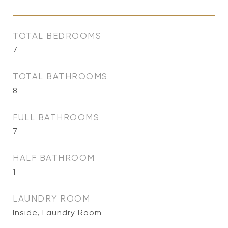
TOTAL BEDROOMS
7
TOTAL BATHROOMS
8
FULL BATHROOMS
7
HALF BATHROOM
1
LAUNDRY ROOM
Inside, Laundry Room