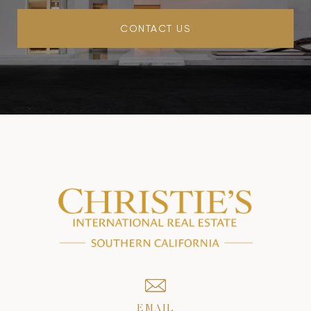
CONTACT US
EMAIL