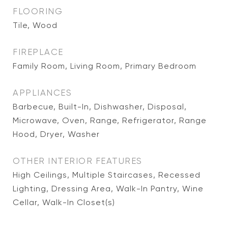
FLOORING
Tile, Wood
FIREPLACE
Family Room, Living Room, Primary Bedroom
APPLIANCES
Barbecue, Built-In, Dishwasher, Disposal,
Microwave, Oven, Range, Refrigerator, Range
Hood, Dryer, Washer
OTHER INTERIOR FEATURES
High Ceilings, Multiple Staircases, Recessed
Lighting, Dressing Area, Walk-In Pantry, Wine
Cellar, Walk-In Closet(s)