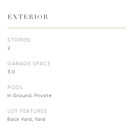
EXTERIOR
STORIES
2
GARAGE SPACE
3.0
POOL
In Ground, Private
LOT FEATURES
Back Yard, Yard