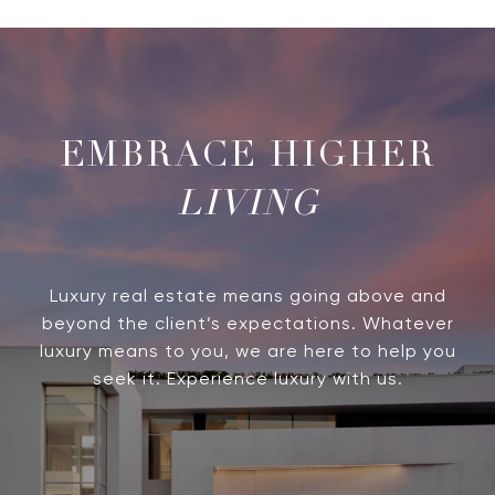
LIVING
Luxury real estate means going above and
beyond the client’s expectations. Whatever
luxury means to you, we are here to help you
seek it. Experience luxury with us.