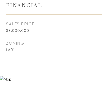
FINANCIAL
SALES PRICE
$8,000,000
ZONING
LAR1