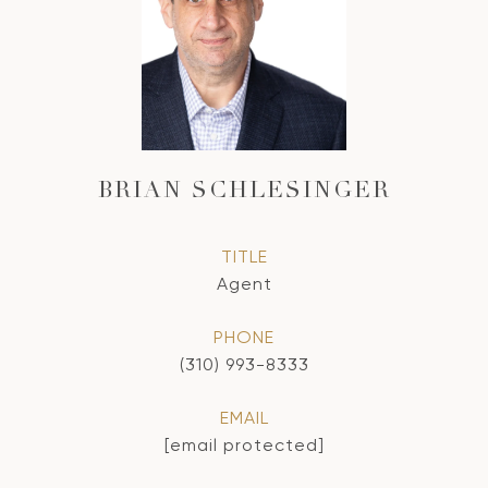
BRIAN SCHLESINGER
TITLE
Agent
PHONE
(310) 993-8333
EMAIL
[email protected]