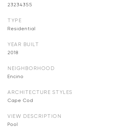
23234355
TYPE
Residential
YEAR BUILT
2018
NEIGHBORHOOD
Encino
ARCHITECTURE STYLES
Cape Cod
VIEW DESCRIPTION
Pool