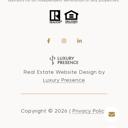
advisors for an independent verification of any properties.
Real Estate Website Design by
Luxury Presence
Copyright ©
2026
|
Privacy Policy