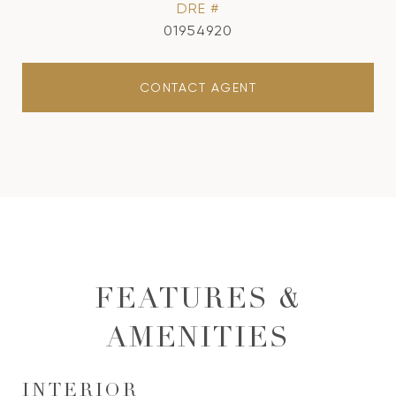
DRE #
01954920
CONTACT AGENT
FEATURES &
AMENITIES
INTERIOR