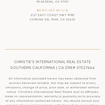
PASADENA, CA 91101
NEWPORT BEACH
2121 EAST COAST HWY #180
CORONA DEL MAR, CA 92625
CHRISTIE’S INTERNATIONAL REAL ESTATE
SOUTHERN CALIFORNIA | CA DRE# 01527644
All information provided herein has been obtained from
sources believed reliable, but may be subject to errors,
omissions, change of price, prior sale, or withdrawal without
notice. Christie’s International Real Estate and its affiliates
make no representation, warranty or guaranty as to accuracy
of any information contained herein. You should consult your