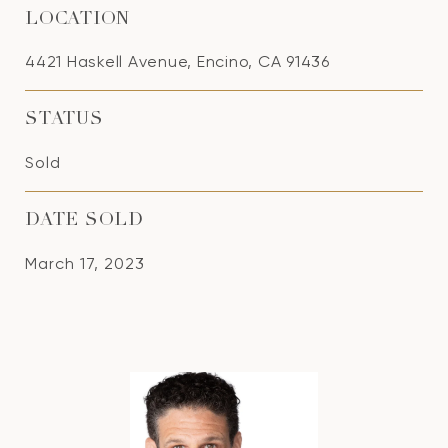
LOCATION
4421 Haskell Avenue, Encino, CA 91436
STATUS
Sold
DATE SOLD
March 17, 2023