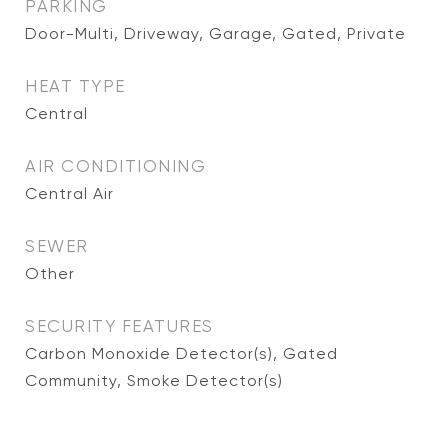
PARKING
Door-Multi, Driveway, Garage, Gated, Private
HEAT TYPE
Central
AIR CONDITIONING
Central Air
SEWER
Other
SECURITY FEATURES
Carbon Monoxide Detector(s), Gated
Community, Smoke Detector(s)