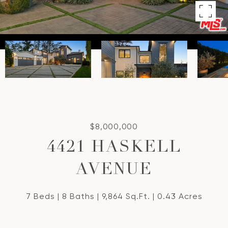
$8,000,000
4421 HASKELL
AVENUE
7 Beds
8 Baths
9,864 Sq.Ft.
0.43 Acres