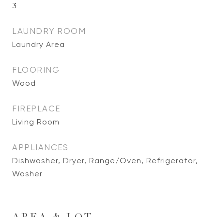
3
LAUNDRY ROOM
Laundry Area
FLOORING
Wood
FIREPLACE
Living Room
APPLIANCES
Dishwasher, Dryer, Range/Oven, Refrigerator,
Washer