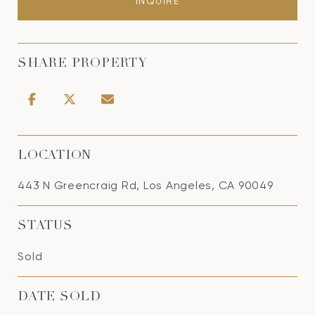
INQUIRE
SHARE PROPERTY
LOCATION
443 N Greencraig Rd, Los Angeles, CA 90049
STATUS
Sold
DATE SOLD