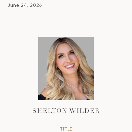
June 24, 2026
SHELTON WILDER
TITLE