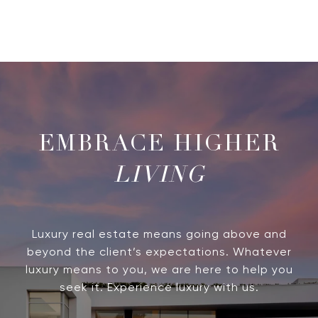
LIVING
Luxury real estate means going above and
beyond the client’s expectations. Whatever
luxury means to you, we are here to help you
seek it. Experience luxury with us.