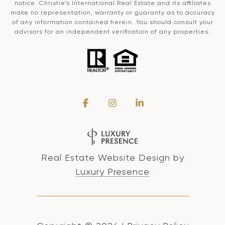
notice. Christie’s International Real Estate and its affiliates
make no representation, warranty or guaranty as to accuracy
of any information contained herein. You should consult your
advisors for an independent verification of any properties.
Real Estate Website Design by
Luxury Presence