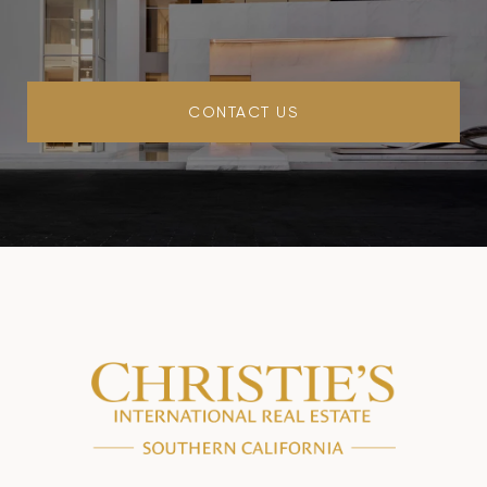
CONTACT US