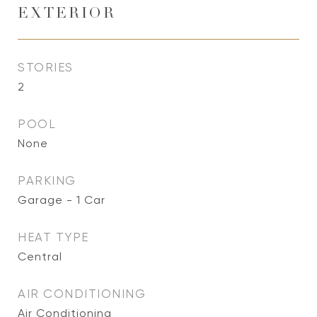
EXTERIOR
STORIES
2
POOL
None
PARKING
Garage - 1 Car
HEAT TYPE
Central
AIR CONDITIONING
Air Conditioning