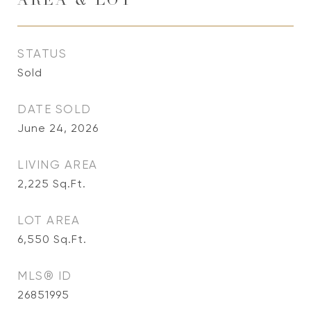
AREA & LOT
STATUS
Sold
DATE SOLD
June 24, 2026
LIVING AREA
2,225
Sq.Ft.
LOT AREA
6,550
Sq.Ft.
MLS® ID
26851995