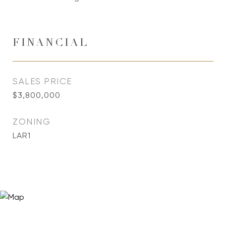
FINANCIAL
SALES PRICE
$3,800,000
ZONING
LAR1