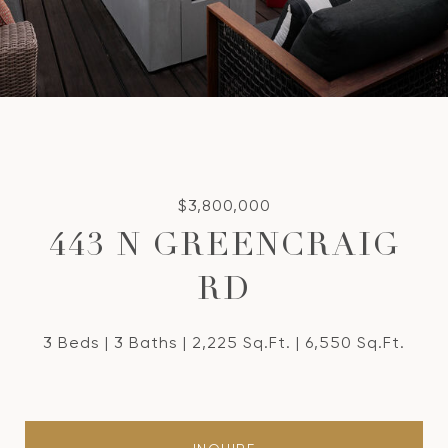
$3,800,000
443 N GREENCRAIG
RD
3 Beds
3 Baths
2,225 Sq.Ft.
6,550 Sq.Ft.