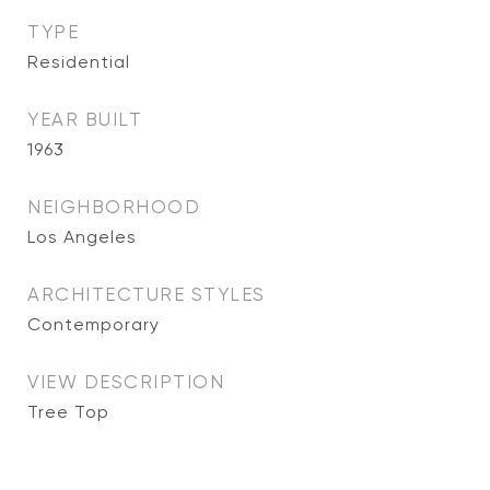
TYPE
Residential
YEAR BUILT
1963
NEIGHBORHOOD
Los Angeles
ARCHITECTURE STYLES
Contemporary
VIEW DESCRIPTION
Tree Top