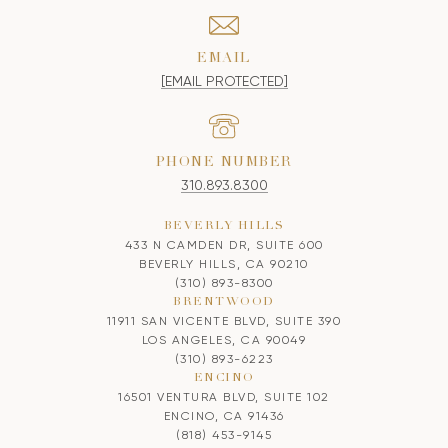
EMAIL
[EMAIL PROTECTED]
PHONE NUMBER
310.893.8300
BEVERLY HILLS
433 N CAMDEN DR, SUITE 600
BEVERLY HILLS, CA 90210
(310) 893-8300
BRENTWOOD
11911 SAN VICENTE BLVD, SUITE 390
LOS ANGELES, CA 90049
(310) 893-6223
ENCINO
16501 VENTURA BLVD, SUITE 102
ENCINO, CA 91436
(818) 453-9145