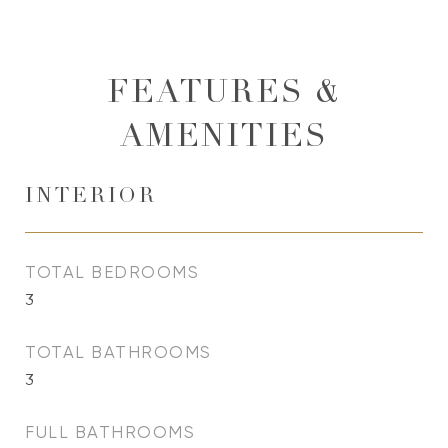
FEATURES &
AMENITIES
INTERIOR
TOTAL BEDROOMS
3
TOTAL BATHROOMS
3
FULL BATHROOMS