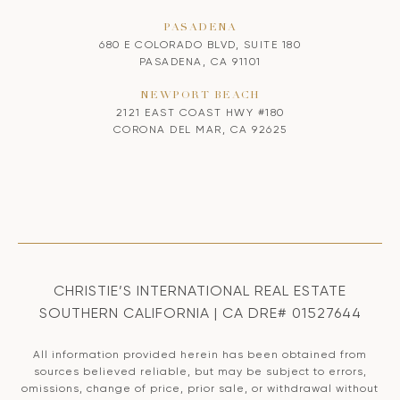
PASADENA
680 E COLORADO BLVD, SUITE 180
PASADENA, CA 91101
NEWPORT BEACH
2121 EAST COAST HWY #180
CORONA DEL MAR, CA 92625
CHRISTIE’S INTERNATIONAL REAL ESTATE
SOUTHERN CALIFORNIA | CA DRE# 01527644
All information provided herein has been obtained from
sources believed reliable, but may be subject to errors,
omissions, change of price, prior sale, or withdrawal without