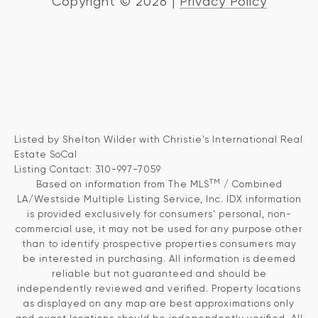
Copyright ©
2026
|
Privacy Policy
Listed by Shelton Wilder with Christie's International Real
Estate SoCal
Listing Contact: 310-997-7059
TM
Based on information from The MLS
/ Combined
LA/Westside Multiple Listing Service, Inc. IDX information
is provided exclusively for consumers' personal, non-
commercial use, it may not be used for any purpose other
than to identify prospective properties consumers may
be interested in purchasing. All information is deemed
reliable but not guaranteed and should be
independently reviewed and verified. Property locations
as displayed on any map are best approximations only