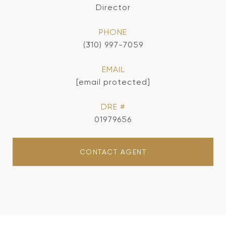
Director
PHONE
(310) 997-7059
EMAIL
[email protected]
DRE #
01979656
CONTACT AGENT