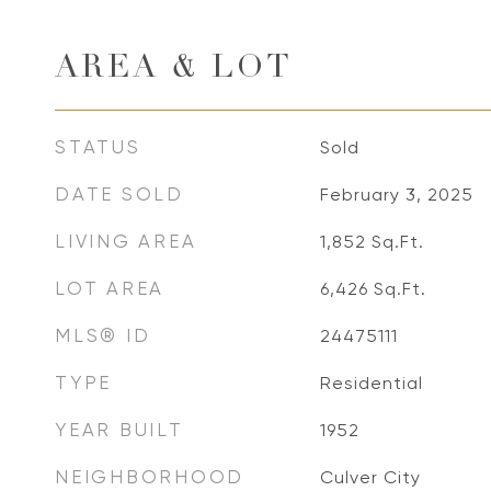
AREA & LOT
STATUS
Sold
DATE SOLD
February 3, 2025
LIVING AREA
1,852
Sq.Ft.
LOT AREA
6,426
Sq.Ft.
MLS® ID
24475111
TYPE
Residential
YEAR BUILT
1952
NEIGHBORHOOD
Culver City