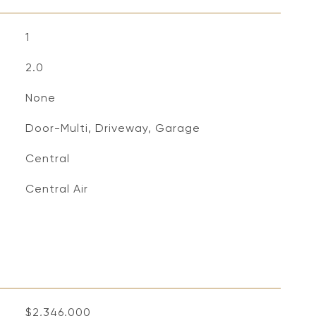
1
2.0
None
Door-Multi, Driveway, Garage
Central
Central Air
$2,346,000