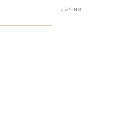
ZONING