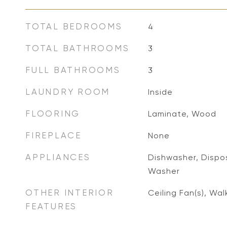
TOTAL BEDROOMS
4
TOTAL BATHROOMS
3
FULL BATHROOMS
3
LAUNDRY ROOM
Inside
FLOORING
Laminate, Wood
FIREPLACE
None
APPLIANCES
Dishwasher, Dispos
Washer
OTHER INTERIOR
Ceiling Fan(s), Wal
FEATURES