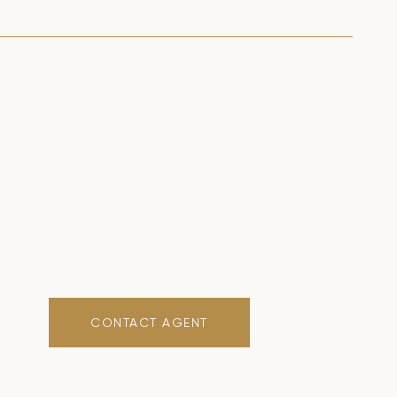
CONTACT AGENT