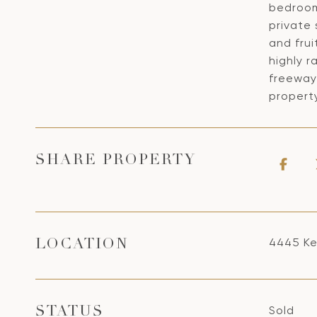
bedroom
private
and frui
highly r
freeway
propert
SHARE PROPERTY
4445 Ke
LOCATION
Sold
STATUS