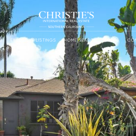
S
EXCLUSIVE LISTINGS
HOME SEARCH
PRESS
CO