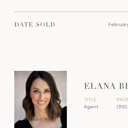
Februar
DATE SOLD
ELANA B
TITLE
PHO
Agent
(310