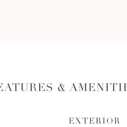
EATURES & AMENITI
EXTERIOR