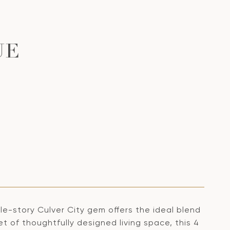
UE
gle-story Culver City gem offers the ideal blend
t of thoughtfully designed living space, this 4