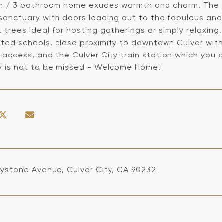
 / 3 bathroom home exudes warmth and charm. The p
 sanctuary with doors leading out to the fabulous an
t trees ideal for hosting gatherings or simply relaxin
ated schools, close proximity to downtown Culver with
 access, and the Culver City train station which you
y is not to be missed - Welcome Home!
ystone Avenue, Culver City, CA 90232