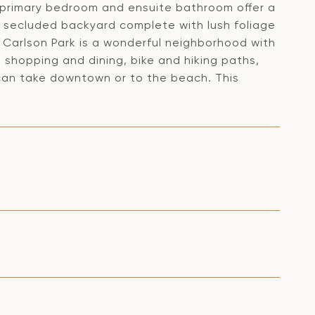
rimary bedroom and ensuite bathroom offer a
d secluded backyard complete with lush foliage
g. Carlson Park is a wonderful neighborhood with
 shopping and dining, bike and hiking paths,
 can take downtown or to the beach. This