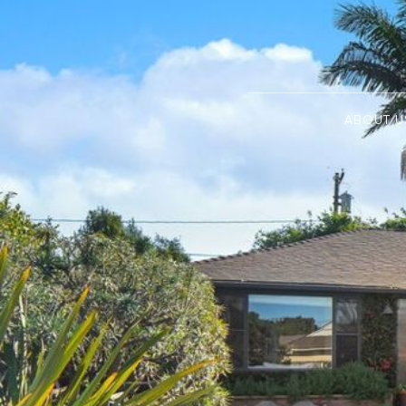
ABOUT U