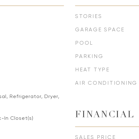
STORIES
GARAGE SPACE
POOL
PARKING
HEAT TYPE
AIR CONDITIONING
al, Refrigerator, Dryer,
FINANCIAL
k-In Closet(s)
SALES PRICE