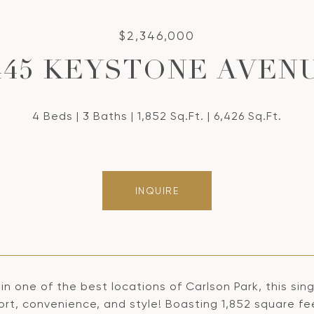
$2,346,000
445 KEYSTONE AVEN
4 Beds
3 Baths
1,852 Sq.Ft.
6,426 Sq.Ft.
INQUIRE
in one of the best locations of Carlson Park, this sin
rt, convenience, and style! Boasting 1,852 square fee