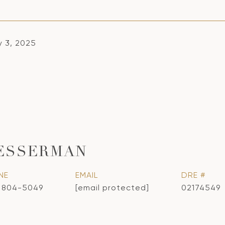
y 3, 2025
ESSERMAN
NE
EMAIL
DRE #
) 804-5049
[email protected]
02174549