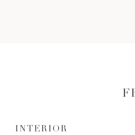
F
INTERIOR