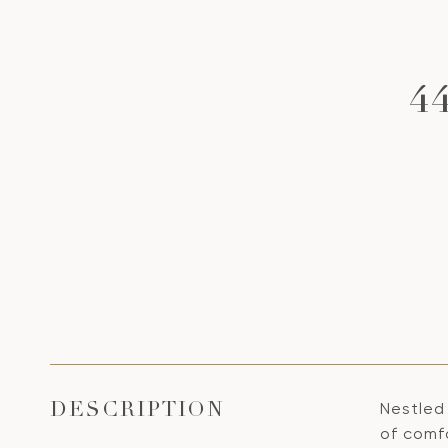
4
Nestled 
DESCRIPTION
of comfo