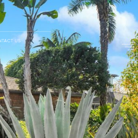
NTACT US