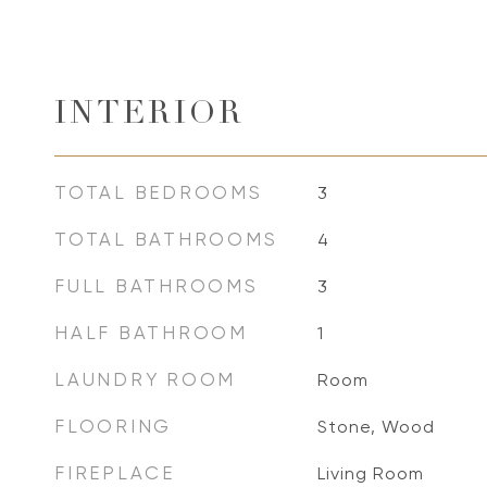
INTERIOR
TOTAL BEDROOMS
3
TOTAL BATHROOMS
4
FULL BATHROOMS
3
HALF BATHROOM
1
LAUNDRY ROOM
Room
FLOORING
Stone, Wood
FIREPLACE
Living Room