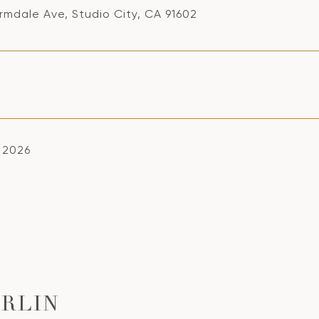
rmdale Ave, Studio City, CA 91602
, 2026
RLIN