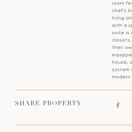
room fea
chef's 
living a
with a s
suite is
closets
their ow
equipped
house, o
system 
modern 
SHARE PROPERTY