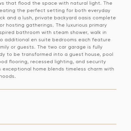
s that flood the space with natural light. The
reating the perfect setting for both everyday
deck and a lush, private backyard oasis complete
g or hosting gatherings. The luxurious primary
inspired bathroom with steam shower, walk in
Two additional en suite bedrooms each feature
mily or guests. The two car garage is fully
ady to be transformed into a guest house, pool
ood flooring, recessed lighting, and security
s exceptional home blends timeless charm with
rhoods.