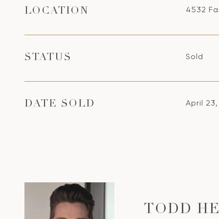
4532 Fa
LOCATION
Sold
STATUS
April 23
DATE SOLD
TODD HE