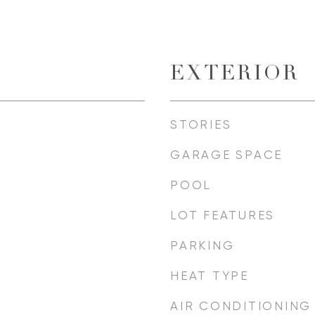
EXTERIOR
STORIES
GARAGE SPACE
POOL
LOT FEATURES
PARKING
HEAT TYPE
AIR CONDITIONING