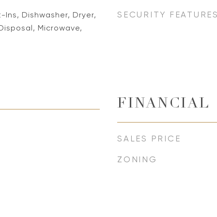
SECURITY FEATURE
t-Ins, Dishwasher, Dryer,
Disposal, Microwave,
FINANCIAL
SALES PRICE
ZONING