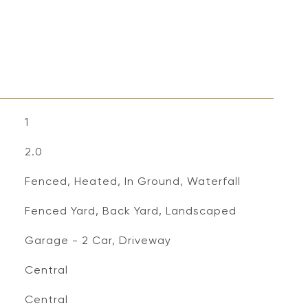
1
2.0
Fenced, Heated, In Ground, Waterfall
Fenced Yard, Back Yard, Landscaped
Garage - 2 Car, Driveway
Central
Central