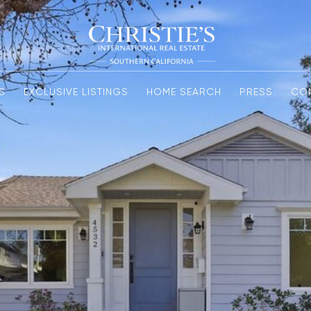
S
EXCLUSIVE LISTINGS
HOME SEARCH
PRESS
CO