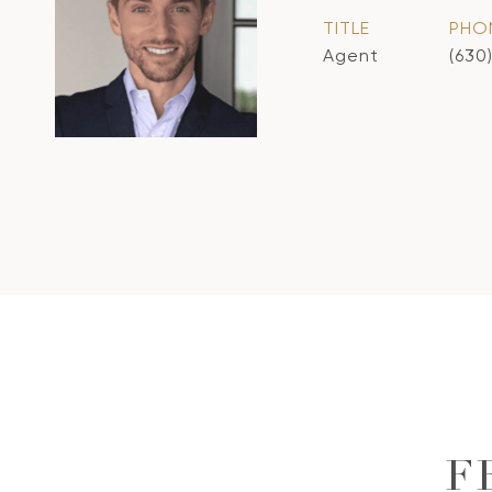
TITLE
PHO
Agent
(630
F