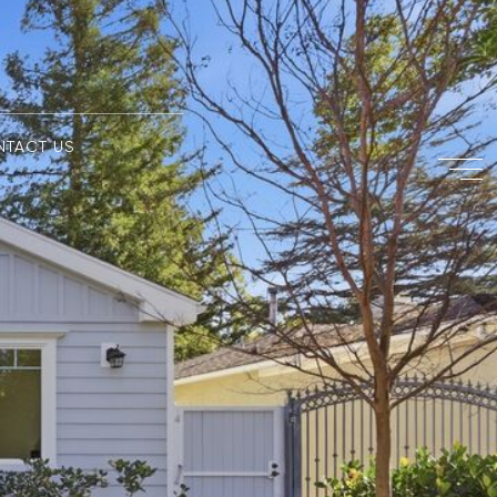
NTACT US