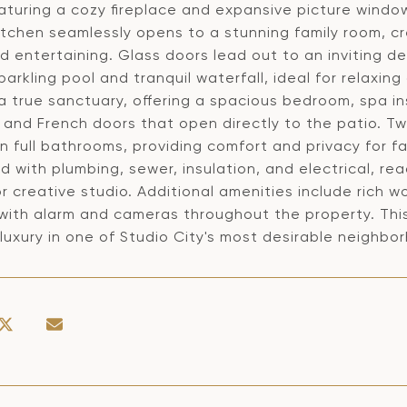
turing a cozy fireplace and expansive picture window
kitchen seamlessly opens to a stunning family room, c
nd entertaining. Glass doors lead out to an inviting 
parkling pool and tranquil waterfall, ideal for relaxin
 a true sanctuary, offering a spacious bedroom, spa 
, and French doors that open directly to the patio. 
n full bathrooms, providing comfort and privacy for fa
 with plumbing, sewer, insulation, and electrical, re
r creative studio. Additional amenities include rich w
with alarm and cameras throughout the property. Thi
luxury in one of Studio City's most desirable neighbo