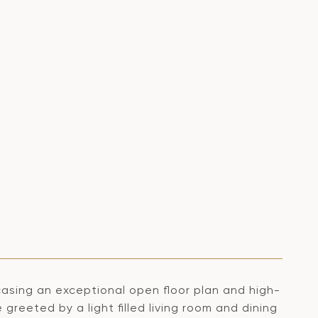
asing an exceptional open floor plan and high-
reeted by a light filled living room and dining