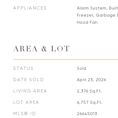
APPLIANCES
Alarm System, Buil
Freezer, Garbage 
Hood Fan
AREA & LOT
STATUS
Sold
DATE SOLD
April 23, 2026
LIVING AREA
2,376
Sq.Ft.
LOT AREA
6,757
Sq.Ft.
MLS® ID
26645013