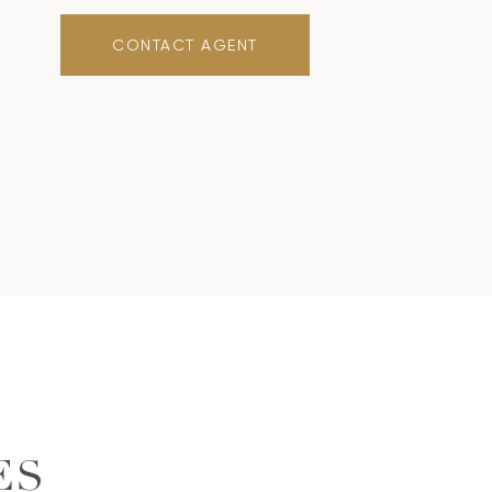
CONTACT AGENT
ES