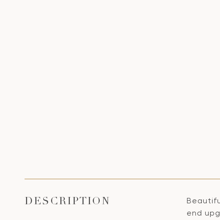
Beautif
DESCRIPTION
end upgr