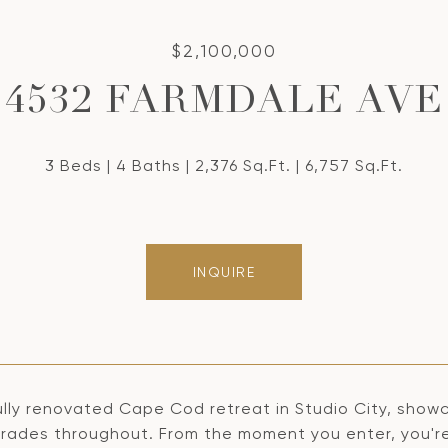
$2,100,000
4532 FARMDALE AVE
3 Beds
4 Baths
2,376 Sq.Ft.
6,757 Sq.Ft.
INQUIRE
ully renovated Cape Cod retreat in Studio City, showc
ades throughout. From the moment you enter, you're g