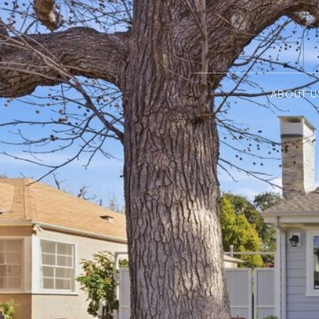
ABOUT U