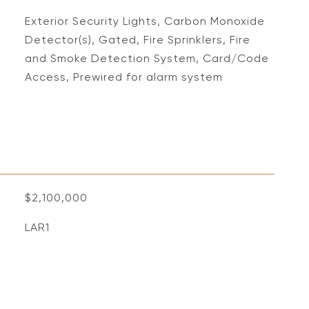
S
Exterior Security Lights, Carbon Monoxide
Detector(s), Gated, Fire Sprinklers, Fire
and Smoke Detection System, Card/Code
Access, Prewired for alarm system
$2,100,000
LAR1