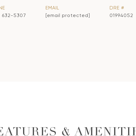
NE
EMAIL
DRE #
) 632-5307
[email protected]
01994052
EATURES & AMENITI