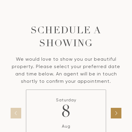
SCHEDULE A
SHOWING
We would love to show you our beautiful
property. Please select your preferred date
and time below. An agent will be in touch
shortly to confirm your appointment.
Saturday
8
Aug