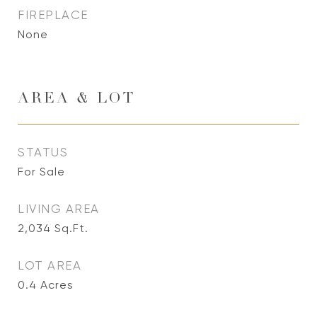
FIREPLACE
None
AREA & LOT
STATUS
For Sale
LIVING AREA
2,034
Sq.Ft.
LOT AREA
0.4
Acres