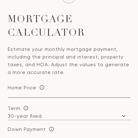
MORTGAGE
CALCULATOR
Estimate your monthly mortgage payment,
including the principal and interest, property
taxes, and HOA. Adjust the values to generate
a more accurate rate.
Home Price
Term
Down Payment