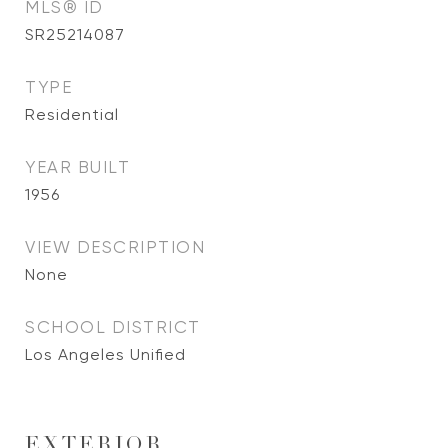
MLS® ID
SR25214087
TYPE
Residential
YEAR BUILT
1956
VIEW DESCRIPTION
None
SCHOOL DISTRICT
Los Angeles Unified
EXTERIOR