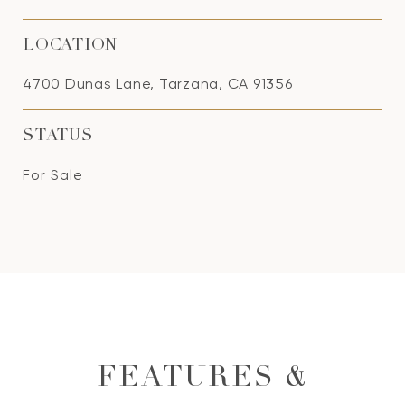
LOCATION
4700 Dunas Lane, Tarzana, CA 91356
STATUS
For Sale
FEATURES &