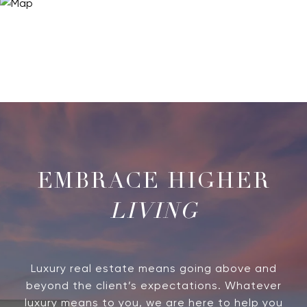
LIVING
Luxury real estate means going above and
beyond the client’s expectations. Whatever
luxury means to you, we are here to help you