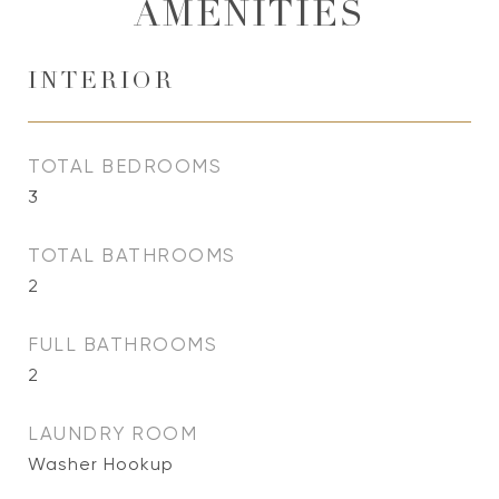
AMENITIES
INTERIOR
TOTAL BEDROOMS
3
TOTAL BATHROOMS
2
FULL BATHROOMS
2
LAUNDRY ROOM
Washer Hookup