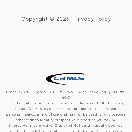
Copyright ©
2026
|
Privacy Policy
Listed by Adi Livyatan CA DRE# 01892750 with Rodeo Realty 818-919-
4060
Based on information from the
California Regional Multiple Listing
Service (CRMLS)
as of 6/19/2026. This information is for your
personal, non-commercial use and may not be used for any purpose
other than to identify prospective properties you may be
interested in purchasing. Display of MLS data is usually deemed
reliable but is NOT guaranteed accurate by the MLS. Buyers are