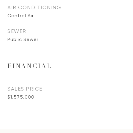
AIR CONDITIONING
Central Air
SEWER
Public Sewer
FINANCIAL
SALES PRICE
$1,575,000