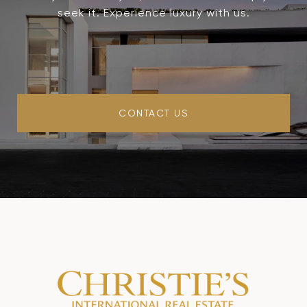
seek it. Experience luxury with us.
CONTACT US