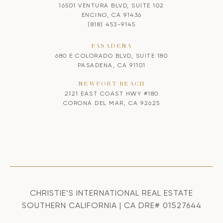
16501 VENTURA BLVD, SUITE 102
ENCINO, CA 91436
(818) 453-9145
PASADENA
680 E COLORADO BLVD, SUITE 180
PASADENA, CA 91101
NEWPORT BEACH
2121 EAST COAST HWY #180
CORONA DEL MAR, CA 92625
CHRISTIE’S INTERNATIONAL REAL ESTATE
SOUTHERN CALIFORNIA | CA DRE# 01527644