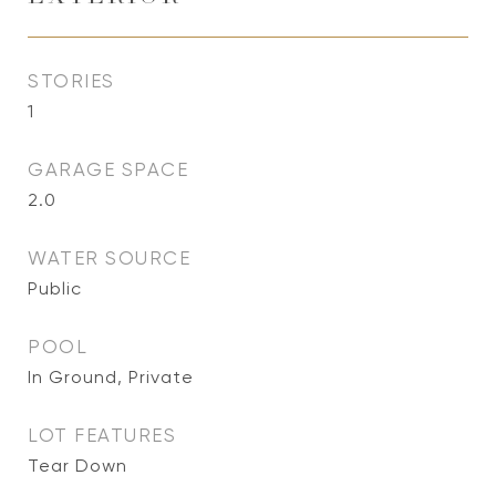
STORIES
1
GARAGE SPACE
2.0
WATER SOURCE
Public
POOL
In Ground, Private
LOT FEATURES
Tear Down