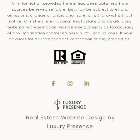
All information provided herein has been obtained from
sources believed reliable, but may be subject to errors,
omissions, change of price, prior sale, or withdrawal without
notice. Christie’s International Real Estate and its affiliates
make no representation, warranty or guaranty as to accuracy
of any information contained herein. You should consult your
advisors for an independent verification of any properties.
Real Estate Website Design by
Luxury Presence