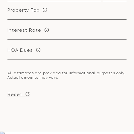
Property Tax
Interest Rate
HOA Dues
All estimates are provided for informational purposes only.
Actual amounts may vary.
Reset