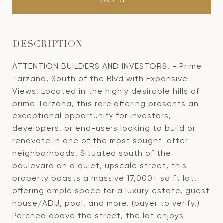
INQUIRE
DESCRIPTION
ATTENTION BUILDERS AND INVESTORS! - Prime
Tarzana, South of the Blvd with Expansive
Views! Located in the highly desirable hills of
prime Tarzana, this rare offering presents an
exceptional opportunity for investors,
developers, or end-users looking to build or
renovate in one of the most sought-after
neighborhoods. Situated south of the
boulevard on a quiet, upscale street, this
property boasts a massive 17,000+ sq ft lot,
offering ample space for a luxury estate, guest
house/ADU, pool, and more. (buyer to verify.)
Perched above the street, the lot enjoys