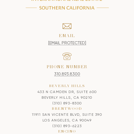
EMAIL
[EMAIL PROTECTED]
PHONE NUMBER
310.893.8300
BEVERLY HILLS
433 N CAMDEN DR, SUITE 600
BEVERLY HILLS, CA 90210
(310) 893-8300
BRENTWOOD
11911 SAN VICENTE BLVD, SUITE 390
LOS ANGELES, CA 90049
(310) 893-6223
ENCINO