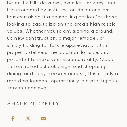
beautiful hillside views, excellent privacy, and
is surrounded by multi-million dollar custom
homes making it a compelling option for those
looking to capitalize on the area's high resale
values. Whether you're envisioning a ground-
up new construction, a major remodel, or
simply holding for future appreciation, this
property delivers the location, lot size, and
potential to make your vision a reality. Close
to top-rated schools, high-end shopping,
dining, and easy freeway access, this is truly a
rare development opportunity in a prestigious
Tarzana enclave.
SHARE PROPERTY