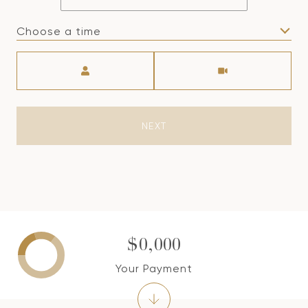
Choose a time
Meeting Type
NEXT
$0,000
Your Payment