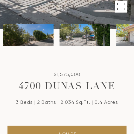
$1,575,000
4700 DUNAS LANE
3 Beds
2 Baths
2,034 Sq.Ft.
0.4 Acres