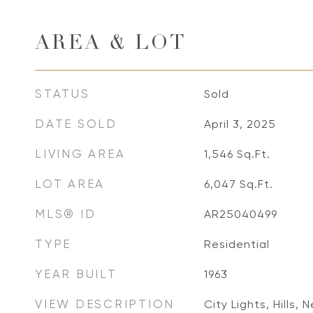
AREA & LOT
STATUS
Sold
DATE SOLD
April 3, 2025
LIVING AREA
1,546
Sq.Ft.
LOT AREA
6,047
Sq.Ft.
MLS® ID
AR25040499
TYPE
Residential
YEAR BUILT
1963
VIEW DESCRIPTION
City Lights, Hills