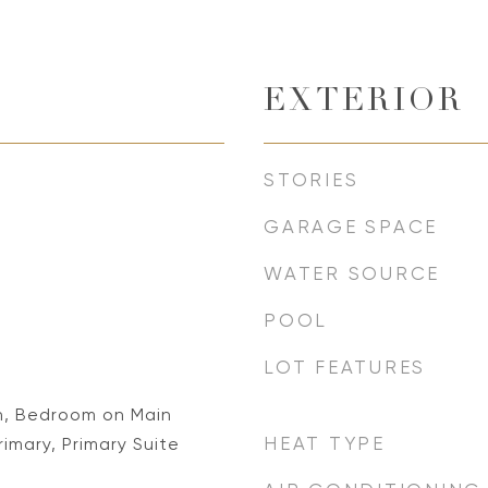
EXTERIOR
STORIES
GARAGE SPACE
WATER SOURCE
POOL
LOT FEATURES
n, Bedroom on Main
HEAT TYPE
rimary, Primary Suite