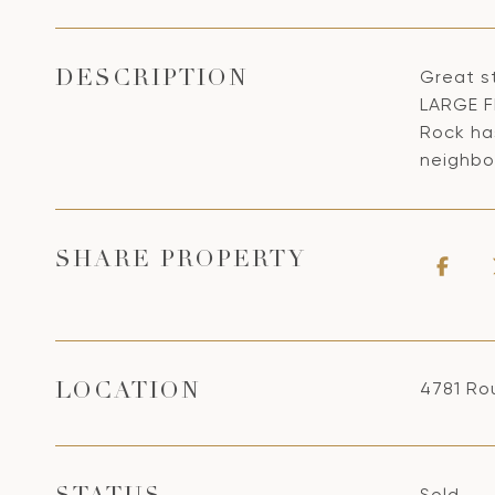
Great s
DESCRIPTION
LARGE F
Rock ha
neighbo
SHARE PROPERTY
4781 Ro
LOCATION
Sold