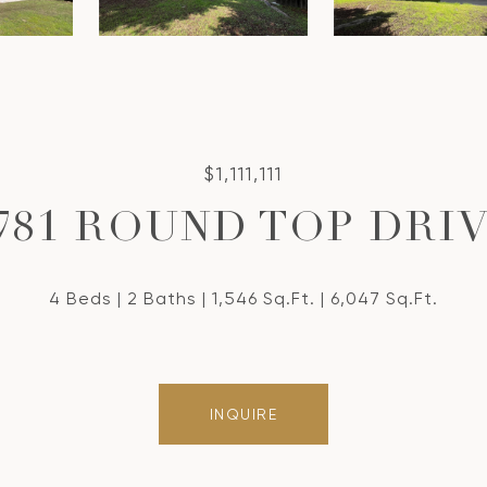
$1,111,111
781 ROUND TOP DRI
4 Beds
2 Baths
1,546 Sq.Ft.
6,047 Sq.Ft.
INQUIRE