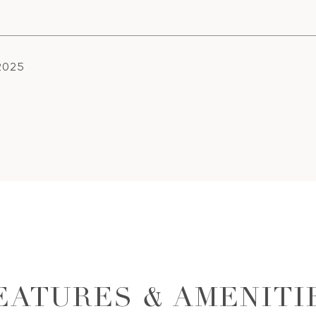
 2025
EATURES & AMENITI