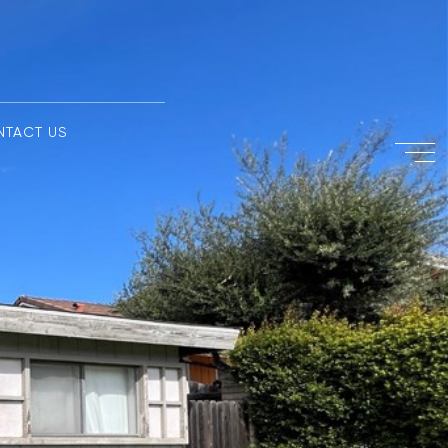
NTACT US