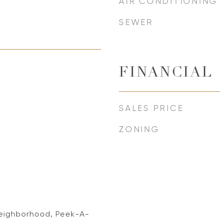
AIR CONDITIONING
SEWER
FINANCIAL
SALES PRICE
ZONING
, Neighborhood, Peek-A-