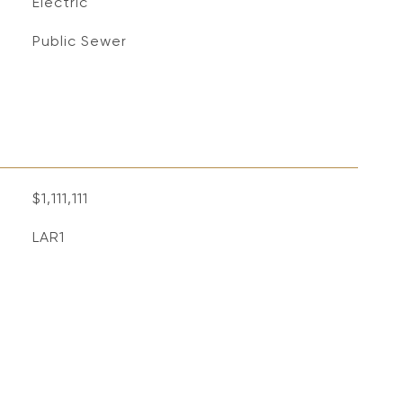
Electric
Public Sewer
$1,111,111
LAR1