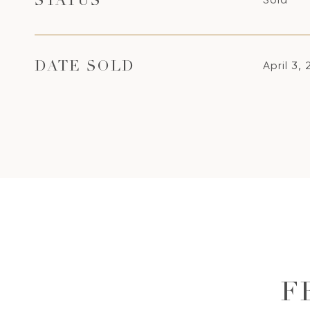
STATUS
April 3,
DATE SOLD
F