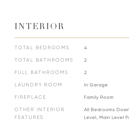
INTERIOR
TOTAL BEDROOMS
4
TOTAL BATHROOMS
2
FULL BATHROOMS
2
LAUNDRY ROOM
In Garage
FIREPLACE
Family Room
OTHER INTERIOR
All Bedrooms Dow
FEATURES
Level, Main Level P