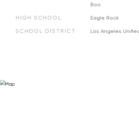
Boo
HIGH SCHOOL
Eagle Rock
SCHOOL DISTRICT
Los Angeles Unifie