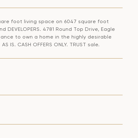
are foot living space on 6047 square foot
d DEVELOPERS. 4781 Round Top Drive, Eagle
hance to own a home in the highly desirable
 AS IS. CASH OFFERS ONLY. TRUST sale.