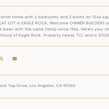
tarter home with 4 bedrooms and 2 baths on 1546 squ
LAT LOT in EAGLE ROCK. Welcome OWNER BUILDERS an
s been with the same family since 1964. Here's your c
rhood of Eagle Rock. Property needs TLC and is SOLD
und Top Drive, Los Angeles, CA 90065