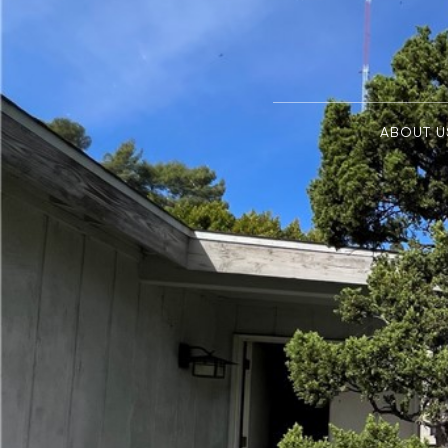
ABOUT U