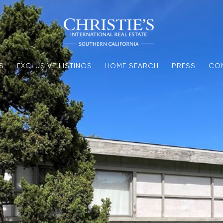
S
EXCLUSIVE LISTINGS
HOME SEARCH
PRESS
CO