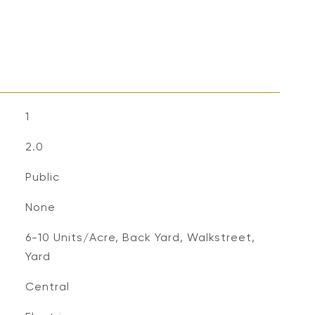
1
2.0
Public
None
6-10 Units/Acre, Back Yard, Walkstreet,
Yard
Central