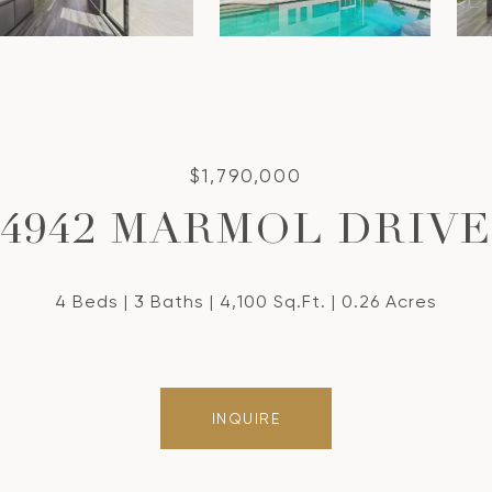
$1,790,000
4942 MARMOL DRIVE
4 Beds
3 Baths
4,100 Sq.Ft.
0.26 Acres
INQUIRE