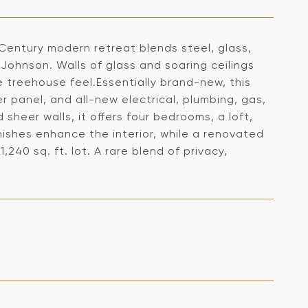
d-Century modern retreat blends steel, glass,
 Johnson. Walls of glass and soaring ceilings
 treehouse feel.Essentially brand-new, this
 panel, and all-new electrical, plumbing, gas,
sheer walls, it offers four bedrooms, a loft,
nishes enhance the interior, while a renovated
40 sq. ft. lot. A rare blend of privacy,