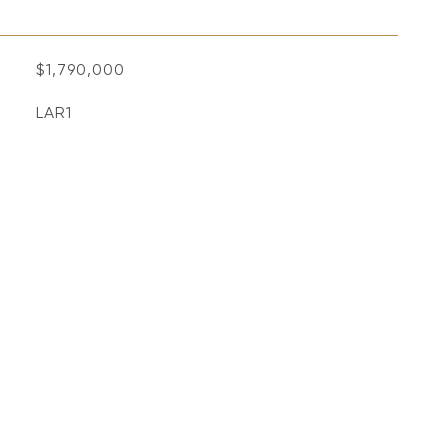
$1,790,000
LAR1