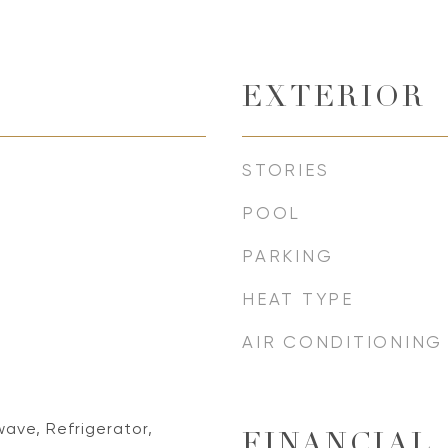
EXTERIOR
STORIES
POOL
PARKING
HEAT TYPE
AIR CONDITIONING
ave, Refrigerator,
FINANCIAL