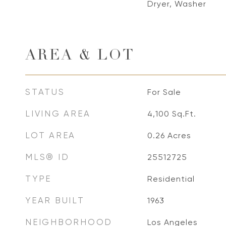
Dryer, Washer
AREA & LOT
STATUS
For Sale
LIVING AREA
4,100
Sq.Ft.
LOT AREA
0.26
Acres
MLS® ID
25512725
TYPE
Residential
YEAR BUILT
1963
NEIGHBORHOOD
Los Angeles