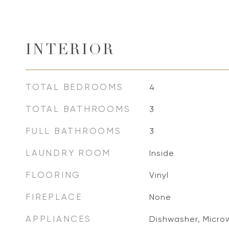
INTERIOR
TOTAL BEDROOMS
4
TOTAL BATHROOMS
3
FULL BATHROOMS
3
LAUNDRY ROOM
Inside
FLOORING
Vinyl
FIREPLACE
None
APPLIANCES
Dishwasher, Microw