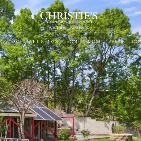
S
EXCLUSIVE LISTINGS
HOME SEARCH
PRESS
CO