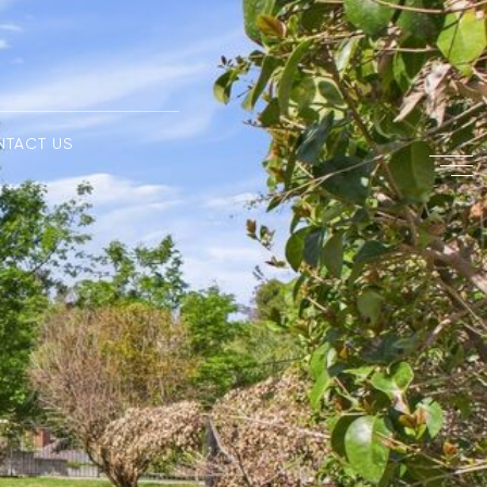
NTACT US