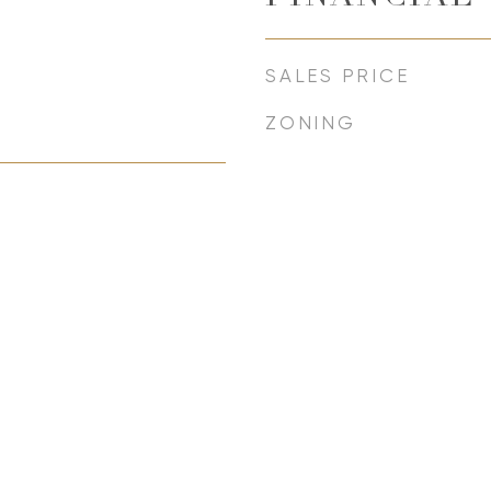
SALES PRICE
ZONING