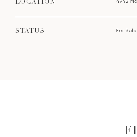
4942 Ma
LOCATION
For Sale
STATUS
F