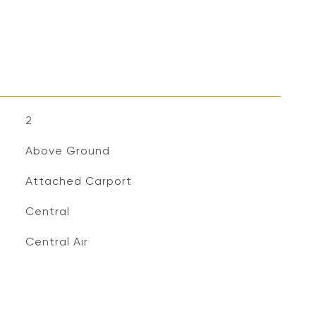
2
Above Ground
Attached Carport
Central
Central Air