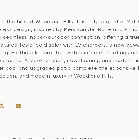
in the hills of Woodland Hills, this fully upgraded Mi
less design, inspired by Mies van der Rohe and Philip
a seamless indoor-outdoor connection, offering a true
atures Tesla-paid solar with EV chargers, a new power
ing. Earthquake-proofed with reinforced footings and 
e baths. A sleek kitchen, new flooring, and modern fi
r pool and upgraded patio complete the expansive 11,2
cation, and modern luxury in Woodland Hills.