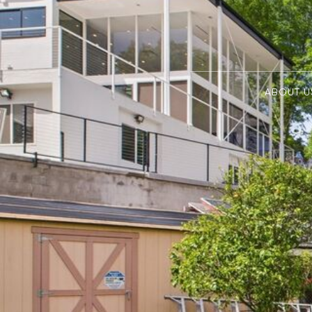
ABOUT U