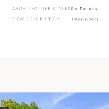
ARCHITECTURE STYLES
See Remarks
VIEW DESCRIPTION
Trees/Woods