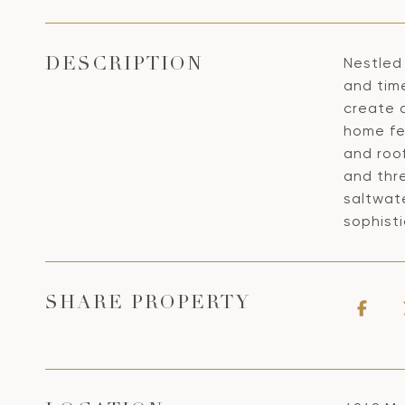
Nestled 
DESCRIPTION
and time
create 
home fe
and roof
and thre
saltwate
sophisti
SHARE PROPERTY