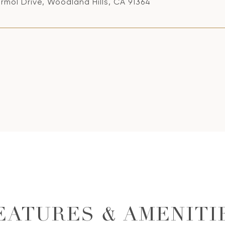
rmol Drive, Woodland Hills, CA 91364
EATURES & AMENITI