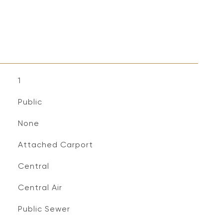
1
Public
None
Attached Carport
Central
Central Air
Public Sewer