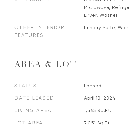
Microwave, Refrige
Dryer, Washer
OTHER INTERIOR
Primary Suite, Walk
FEATURES
AREA & LOT
STATUS
Leased
DATE LEASED
April 18, 2024
LIVING AREA
1,565
Sq.Ft.
LOT AREA
7,051
Sq.Ft.