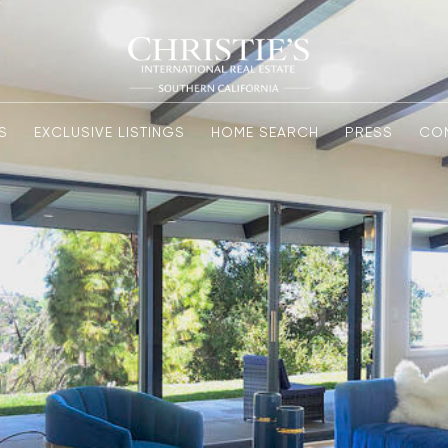
S
EXCLUSIVE LISTINGS
HOME SEARCH
PRESS
CO