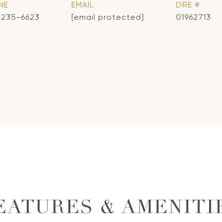
NE
EMAIL
DRE #
) 235-6623
[email protected]
01962713
EATURES & AMENITI