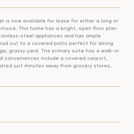
is now available for lease for either a long or
orhood. This home has a bright, open floor plan
tainless-steel appliances and has ample
ead out to a covered patio perfect for dining
ge, grassy yard. The primary suite has a walk-in
nal conveniences include a covered carport,
ocated just minutes away from grocery stores,