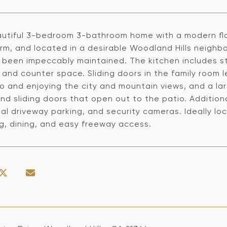
utiful 3-bedroom 3-bathroom home with a modern flair 
rm, and located in a desirable Woodland Hills neighb
 been impeccably maintained. The kitchen includes s
and counter space. Sliding doors in the family room l
o and enjoying the city and mountain views, and a lar
and sliding doors that open out to the patio. Additio
al driveway parking, and security cameras. Ideally l
g, dining, and easy freeway access.