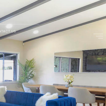
NTACT US