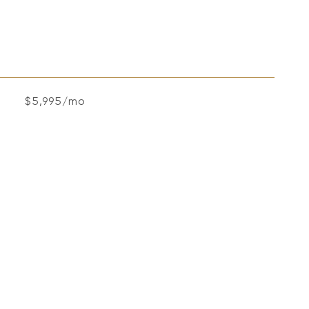
$5,995/mo