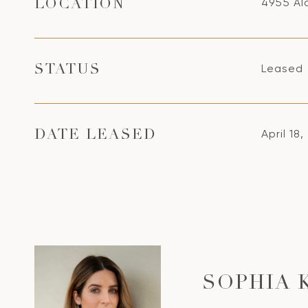
4955 Ala
LOCATION
Leased
STATUS
April 18
DATE LEASED
SOPHIA 