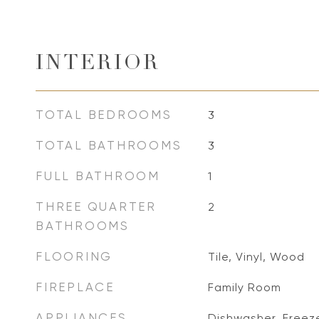
INTERIOR
TOTAL BEDROOMS
3
TOTAL BATHROOMS
3
FULL BATHROOM
1
THREE QUARTER
2
BATHROOMS
FLOORING
Tile, Vinyl, Wood
FIREPLACE
Family Room
APPLIANCES
Dishwasher, Freez