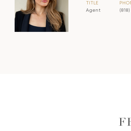
TITLE
PHO
Agent
(818
F