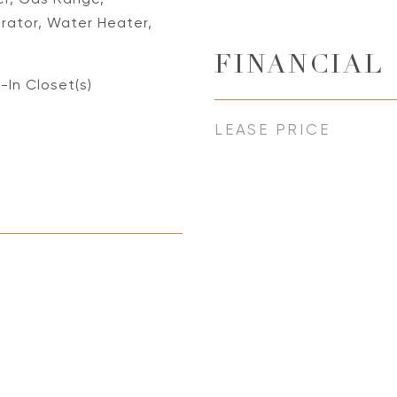
rator, Water Heater,
FINANCIAL
-In Closet(s)
LEASE PRICE