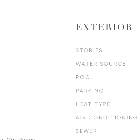
EXTERIOR
STORIES
WATER SOURCE
POOL
PARKING
HEAT TYPE
AIR CONDITIONING
SEWER
er, Gas Range,