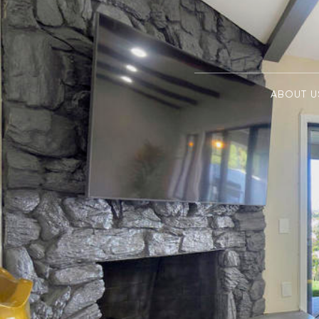
ABOUT U