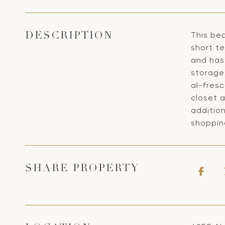
This bea
DESCRIPTION
short te
and has
storage 
al-fresc
closet 
addition
shoppin
SHARE PROPERTY