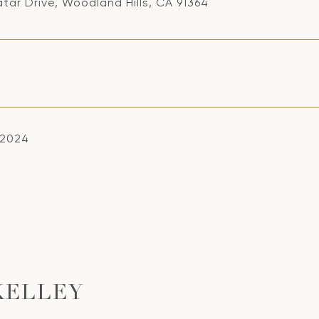
tar Drive, Woodland Hills, CA 91364
, 2024
KELLEY