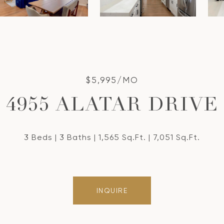
$5,995/MO
4955 ALATAR DRIVE
3 Beds
3 Baths
1,565 Sq.Ft.
7,051 Sq.Ft.
INQUIRE