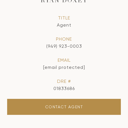
RYAN DOXEY
TITLE
Agent
PHONE
(949) 923-0003
EMAIL
[email protected]
DRE #
01833686
CONTACT AGENT