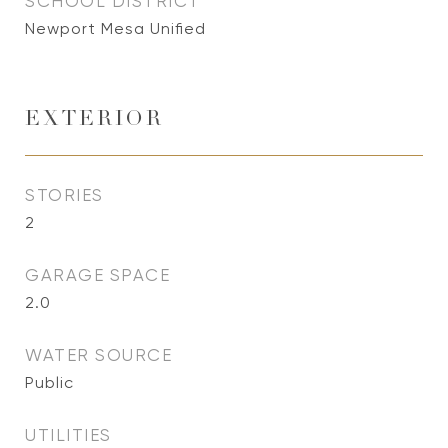
SCHOOL DISTRICT
Newport Mesa Unified
EXTERIOR
STORIES
2
GARAGE SPACE
2.0
WATER SOURCE
Public
UTILITIES