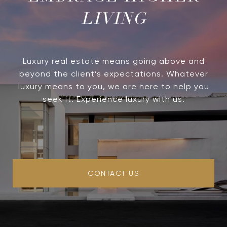
LIVING
Luxury real estate means going above and
beyond the client’s expectations. Whatever
luxury means to you, we are here to help you
seek it. Experience luxury with us.
CONTACT US