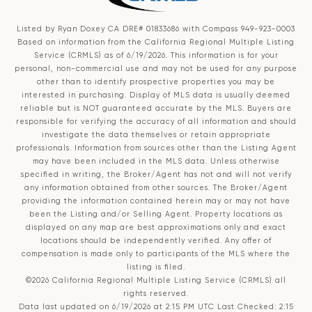
Listed by Ryan Doxey CA DRE# 01833686 with Compass 949-923-0003
Based on information from the
California Regional Multiple Listing
Service (CRMLS)
as of 6/19/2026. This information is for your
personal, non-commercial use and may not be used for any purpose
other than to identify prospective properties you may be
interested in purchasing. Display of MLS data is usually deemed
reliable but is NOT guaranteed accurate by the MLS. Buyers are
responsible for verifying the accuracy of all information and should
investigate the data themselves or retain appropriate
professionals. Information from sources other than the Listing Agent
may have been included in the MLS data. Unless otherwise
specified in writing, the Broker/Agent has not and will not verify
any information obtained from other sources. The Broker/Agent
providing the information contained herein may or may not have
been the Listing and/or Selling Agent. Property locations as
displayed on any map are best approximations only and exact
locations should be independently verified. Any offer of
compensation is made only to participants of the MLS where the
listing is filed.
©2026
California Regional Multiple Listing Service (CRMLS)
all
rights reserved.
Data last updated on 6/19/2026 at 2:15 PM UTC Last Checked: 2:15