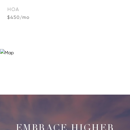
HOA
$450/mo