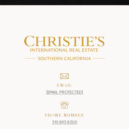
EMAIL
[EMAIL PROTECTED]
PHONE NUMBER
310.893.8300