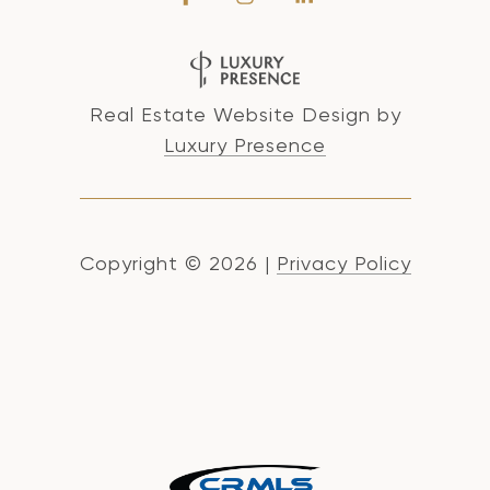
Real Estate Website Design by
Luxury Presence
Copyright ©
2026
|
Privacy Policy