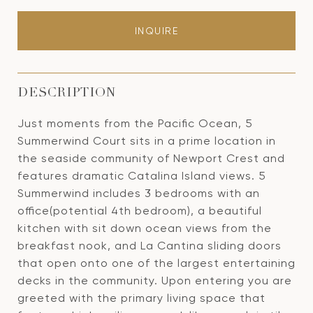
INQUIRE
DESCRIPTION
Just moments from the Pacific Ocean, 5
Summerwind Court sits in a prime location in
the seaside community of Newport Crest and
features dramatic Catalina Island views. 5
Summerwind includes 3 bedrooms with an
office(potential 4th bedroom), a beautiful
kitchen with sit down ocean views from the
breakfast nook, and La Cantina sliding doors
that open onto one of the largest entertaining
decks in the community. Upon entering you are
greeted with the primary living space that