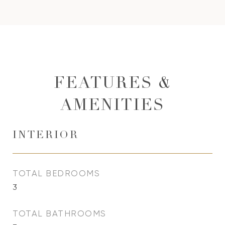
FEATURES &
AMENITIES
INTERIOR
TOTAL BEDROOMS
3
TOTAL BATHROOMS