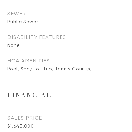
SEWER
Public Sewer
DISABILITY FEATURES
None
HOA AMENITIES
Pool, Spa/Hot Tub, Tennis Court(s)
FINANCIAL
SALES PRICE
$1,645,000