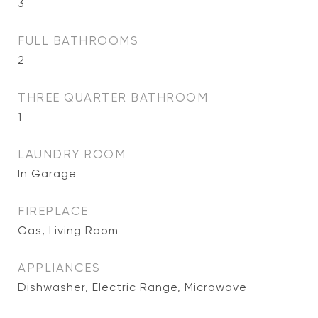
3
FULL BATHROOMS
2
THREE QUARTER BATHROOM
1
LAUNDRY ROOM
In Garage
FIREPLACE
Gas, Living Room
APPLIANCES
Dishwasher, Electric Range, Microwave