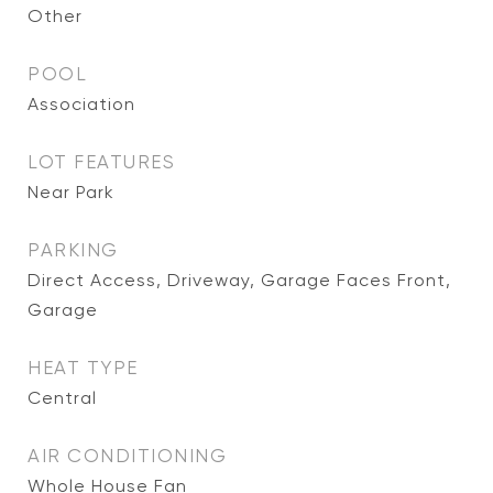
Other
POOL
Association
LOT FEATURES
Near Park
PARKING
Direct Access, Driveway, Garage Faces Front,
Garage
HEAT TYPE
Central
AIR CONDITIONING
Whole House Fan