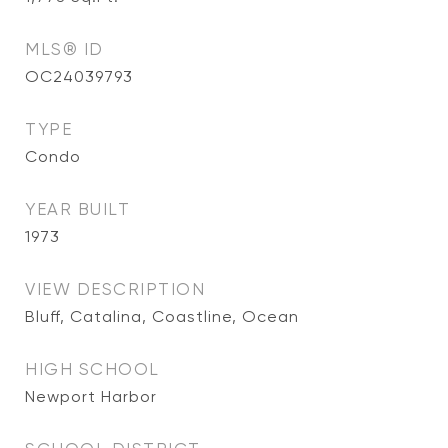
MLS® ID
OC24039793
TYPE
Condo
YEAR BUILT
1973
VIEW DESCRIPTION
Bluff, Catalina, Coastline, Ocean
HIGH SCHOOL
Newport Harbor