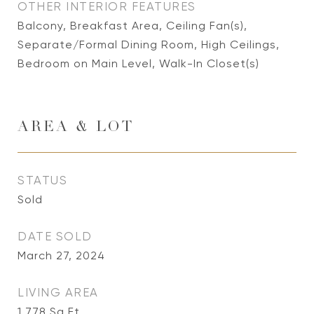
OTHER INTERIOR FEATURES
Balcony, Breakfast Area, Ceiling Fan(s),
Separate/Formal Dining Room, High Ceilings,
Bedroom on Main Level, Walk-In Closet(s)
AREA & LOT
STATUS
Sold
DATE SOLD
March 27, 2024
LIVING AREA
1,778
Sq.Ft.