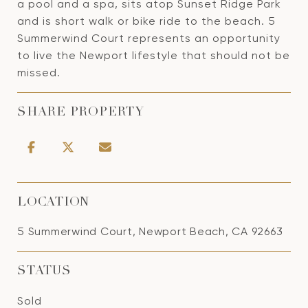
a pool and a spa, sits atop Sunset Ridge Park
and is short walk or bike ride to the beach. 5
Summerwind Court represents an opportunity
to live the Newport lifestyle that should not be
missed.
SHARE PROPERTY
LOCATION
5 Summerwind Court, Newport Beach, CA 92663
STATUS
Sold