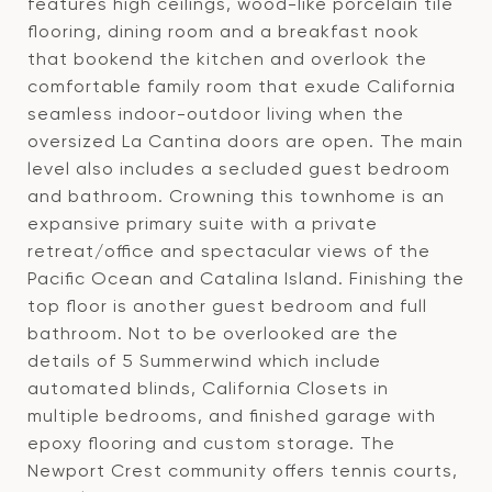
features high ceilings, wood-like porcelain tile
flooring, dining room and a breakfast nook
that bookend the kitchen and overlook the
comfortable family room that exude California
seamless indoor-outdoor living when the
oversized La Cantina doors are open. The main
level also includes a secluded guest bedroom
and bathroom. Crowning this townhome is an
expansive primary suite with a private
retreat/office and spectacular views of the
Pacific Ocean and Catalina Island. Finishing the
top floor is another guest bedroom and full
bathroom. Not to be overlooked are the
details of 5 Summerwind which include
automated blinds, California Closets in
multiple bedrooms, and finished garage with
epoxy flooring and custom storage. The
Newport Crest community offers tennis courts,