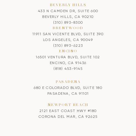
BEVERLY HILLS
433 N CAMDEN DR, SUITE 600
BEVERLY HILLS, CA 90210
(310) 893-8300
BRENTWOOD
11911 SAN VICENTE BLVD, SUITE 390
LOS ANGELES, CA 90049
(310) 893-6223
ENCINO
16501 VENTURA BLVD, SUITE 102
ENCINO, CA 91436
(818) 453-9145
PASADENA
680 E COLORADO BLVD, SUITE 180
PASADENA, CA 91101
NEWPORT BEACH
2121 EAST COAST HWY #180
CORONA DEL MAR, CA 92625