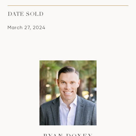
DATE SOLD
March 27, 2024