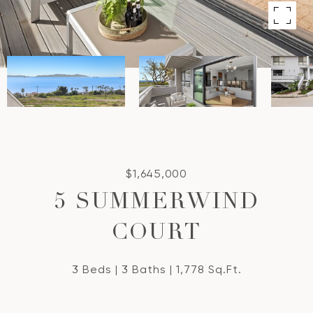
$1,645,000
5 SUMMERWIND
COURT
3 Beds
3 Baths
1,778 Sq.Ft.