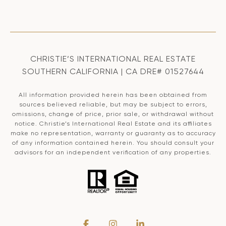
CHRISTIE’S INTERNATIONAL REAL ESTATE
SOUTHERN CALIFORNIA | CA DRE# 01527644
All information provided herein has been obtained from
sources believed reliable, but may be subject to errors,
omissions, change of price, prior sale, or withdrawal without
notice. Christie’s International Real Estate and its affiliates
make no representation, warranty or guaranty as to accuracy
of any information contained herein. You should consult your
advisors for an independent verification of any properties.