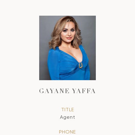
GAYANE YAFFA
TITLE
Agent
PHONE