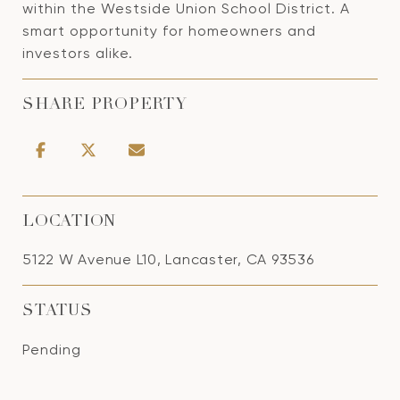
within the Westside Union School District. A
smart opportunity for homeowners and
investors alike.
SHARE PROPERTY
LOCATION
5122 W Avenue L10, Lancaster, CA 93536
STATUS
Pending