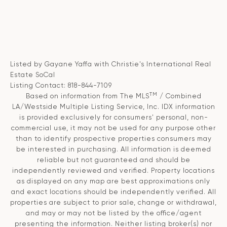
Listed by Gayane Yaffa with Christie's International Real
Estate SoCal
Listing Contact: 818-844-7109
TM
Based on information from The MLS
/ Combined
LA/Westside Multiple Listing Service, Inc. IDX information
is provided exclusively for consumers' personal, non-
commercial use, it may not be used for any purpose other
than to identify prospective properties consumers may
be interested in purchasing. All information is deemed
reliable but not guaranteed and should be
independently reviewed and verified. Property locations
as displayed on any map are best approximations only
and exact locations should be independently verified. All
properties are subject to prior sale, change or withdrawal,
and may or may not be listed by the office/agent
presenting the information. Neither listing broker(s) nor