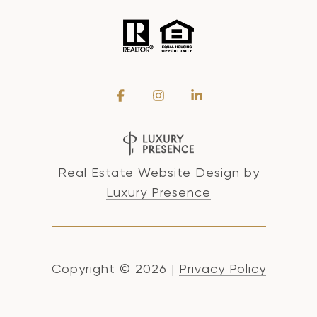
Real Estate Website Design by
Luxury Presence
Copyright ©
2026
|
Privacy Policy