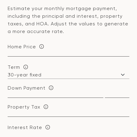
Estimate your monthly mortgage payment,
including the principal and interest, property
taxes, and HOA. Adjust the values to generate
a more accurate rate.
Home Price
Term
Down Payment
Property Tax
Interest Rate