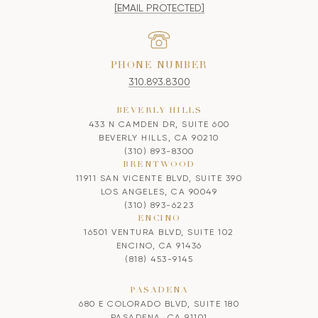
[EMAIL PROTECTED]
PHONE NUMBER
310.893.8300
BEVERLY HILLS
433 N CAMDEN DR, SUITE 600
BEVERLY HILLS, CA 90210
(310) 893-8300
BRENTWOOD
11911 SAN VICENTE BLVD, SUITE 390
LOS ANGELES, CA 90049
(310) 893-6223
ENCINO
16501 VENTURA BLVD, SUITE 102
ENCINO, CA 91436
(818) 453-9145
PASADENA
680 E COLORADO BLVD, SUITE 180
PASADENA, CA 91101