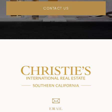
CONTACT US
EMAIL