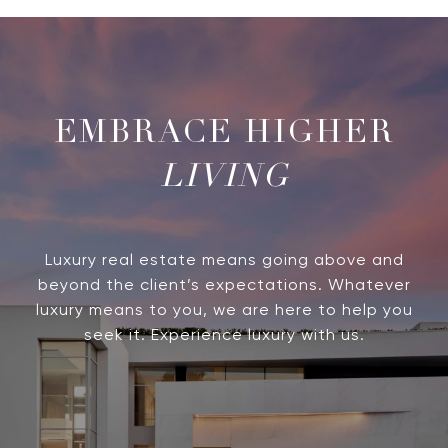
LIVING
Luxury real estate means going above and
beyond the client’s expectations. Whatever
luxury means to you, we are here to help you
seek it. Experience luxury with us.