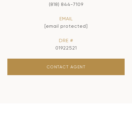
(818) 844-7109
EMAIL
[email protected]
DRE #
01922521
CONTACT AGENT