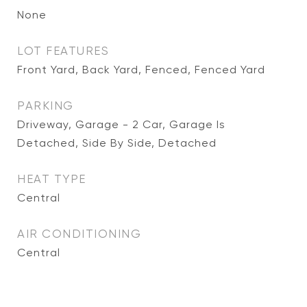
None
LOT FEATURES
Front Yard, Back Yard, Fenced, Fenced Yard
PARKING
Driveway, Garage - 2 Car, Garage Is
Detached, Side By Side, Detached
HEAT TYPE
Central
AIR CONDITIONING
Central