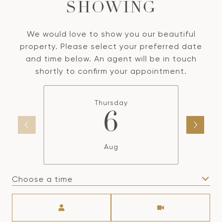
SHOWING
We would love to show you our beautiful
property. Please select your preferred date
and time below. An agent will be in touch
shortly to confirm your appointment.
Thursday
6
Aug
Choose a time
Meeting Type