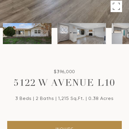
$396,000
5122 W AVENUE L10
3 Beds
2 Baths
1,215 Sq.Ft.
0.38 Acres