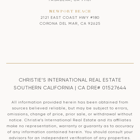
NEWPORT BEACH
2121 EAST COAST HWY #180
CORONA DEL MAR, CA 92625
CHRISTIE’S INTERNATIONAL REAL ESTATE
SOUTHERN CALIFORNIA | CA DRE# 01527644
All information provided herein has been obtained from
sources believed reliable, but may be subject to errors,
omissions, change of price, prior sale, or withdrawal without
notice. Christie’s International Real Estate and its affiliates
make no representation, warranty or guaranty as to accuracy
of any information contained herein. You should consult your
advisors for an independent verification of any properties.