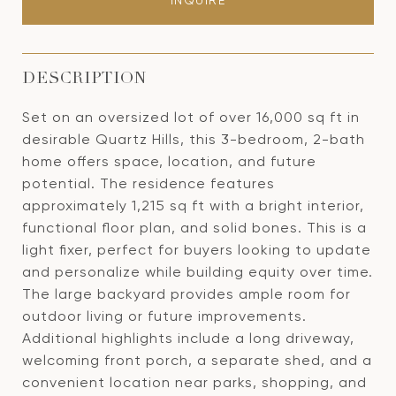
INQUIRE
DESCRIPTION
Set on an oversized lot of over 16,000 sq ft in
desirable Quartz Hills, this 3-bedroom, 2-bath
home offers space, location, and future
potential. The residence features
approximately 1,215 sq ft with a bright interior,
functional floor plan, and solid bones. This is a
light fixer, perfect for buyers looking to update
and personalize while building equity over time.
The large backyard provides ample room for
outdoor living or future improvements.
Additional highlights include a long driveway,
welcoming front porch, a separate shed, and a
convenient location near parks, shopping, and