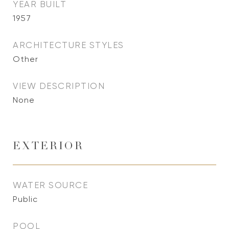
YEAR BUILT
1957
ARCHITECTURE STYLES
Other
VIEW DESCRIPTION
None
EXTERIOR
WATER SOURCE
Public
POOL