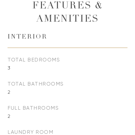
FEATURES &
AMENITIES
INTERIOR
TOTAL BEDROOMS
3
TOTAL BATHROOMS
2
FULL BATHROOMS
2
LAUNDRY ROOM