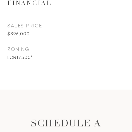
FINANCIAL
SALES PRICE
$396,000
ZONING
LCR17500*
SCHEDULE A