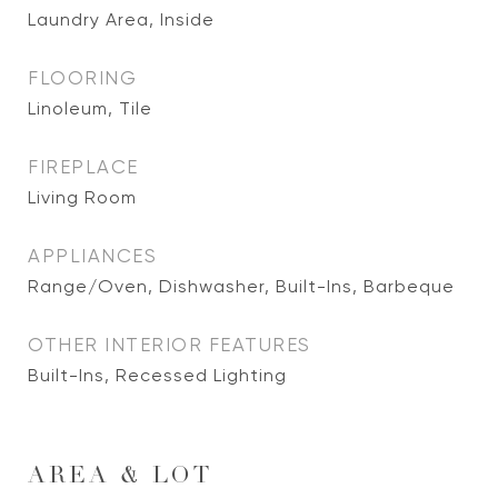
Laundry Area, Inside
FLOORING
Linoleum, Tile
FIREPLACE
Living Room
APPLIANCES
Range/Oven, Dishwasher, Built-Ins, Barbeque
OTHER INTERIOR FEATURES
Built-Ins, Recessed Lighting
AREA & LOT