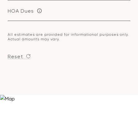
HOA Dues
All estimates are provided for informational purposes only.
Actual amounts may vary.
Reset