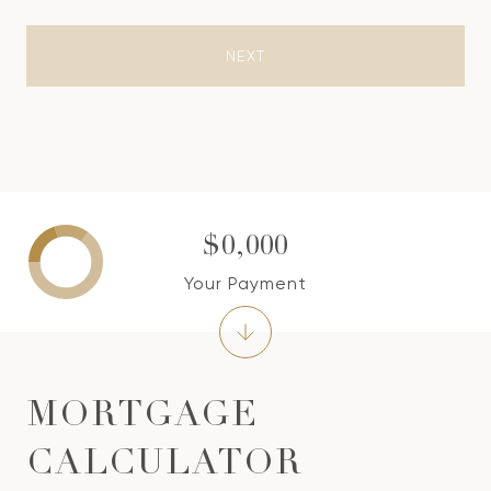
NEXT
$0,000
Your Payment
MORTGAGE
CALCULATOR