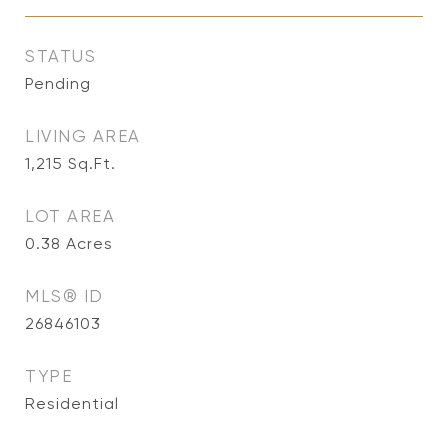
STATUS
Pending
LIVING AREA
1,215
Sq.Ft.
LOT AREA
0.38
Acres
MLS® ID
26846103
TYPE
Residential