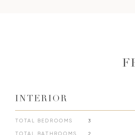
F
INTERIOR
TOTAL BEDROOMS
3
TOTAL BATHROOMS
2