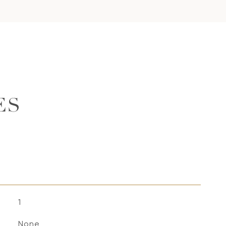
ES
1
None