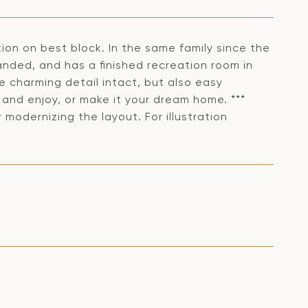
on on best block. In the same family since the
anded, and has a finished recreation room in
 charming detail intact, but also easy
 and enjoy, or make it your dream home. ***
 modernizing the layout. For illustration