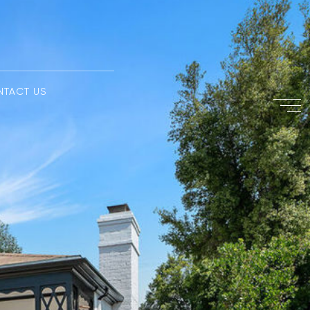
NTACT US