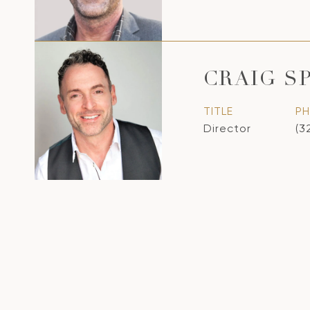
CRAIG S
TITLE
P
Director
(3