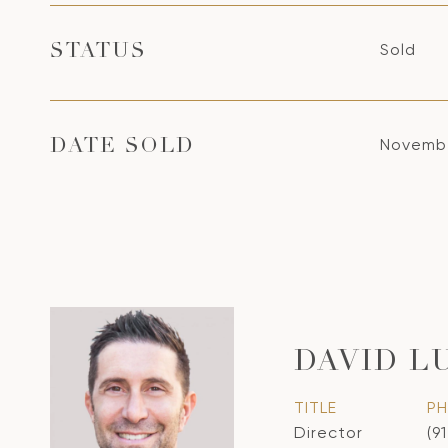
Sold
STATUS
Novembe
DATE SOLD
DAVID L
TITLE
P
Director
(9