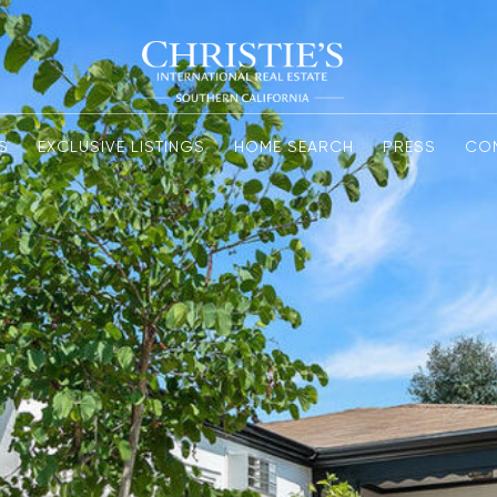
S
EXCLUSIVE LISTINGS
HOME SEARCH
PRESS
CO