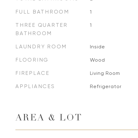
FULL BATHROOM
1
THREE QUARTER
1
BATHROOM
LAUNDRY ROOM
Inside
FLOORING
Wood
FIREPLACE
Living Room
APPLIANCES
Refrigerator
AREA & LOT