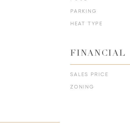
PARKING
HEAT TYPE
FINANCIAL
SALES PRICE
ZONING