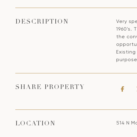
Very sp
DESCRIPTION
1960's. 
the con
opportun
Existing
purpose
SHARE PROPERTY
514 N M
LOCATION