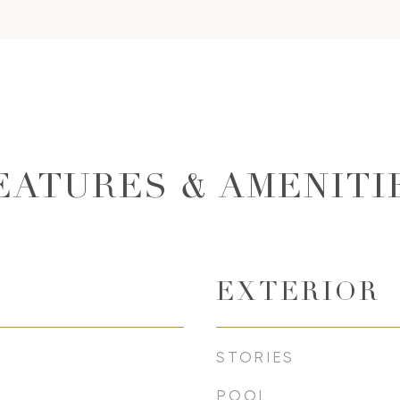
EATURES & AMENITI
EXTERIOR
STORIES
POOL