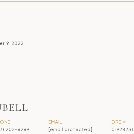
r 9, 2022
UBELL
HONE
EMAIL
DRE #
17) 202-8289
[email protected]
01928231