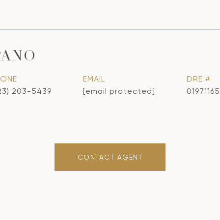
PANO
HONE
EMAIL
DRE #
23) 203-5439
[email protected]
01971165
CONTACT AGENT