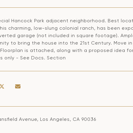
ecial Hancock Park adjacent neighborhood. Best locati
This charming, low-slung colonial ranch, has been exp
verted garage (not included in square footage). Ample
ity to bring the house into the 21st Century. Move in
 Floorplan is attached, along with a proposed idea for
s only - See Docs. Section
ansfield Avenue, Los Angeles, CA 90036