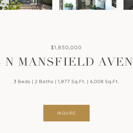
$1,850,000
4 N MANSFIELD AVE
3 Beds
2 Baths
1,877 Sq.Ft.
6,008 Sq.Ft.
INQUIRE