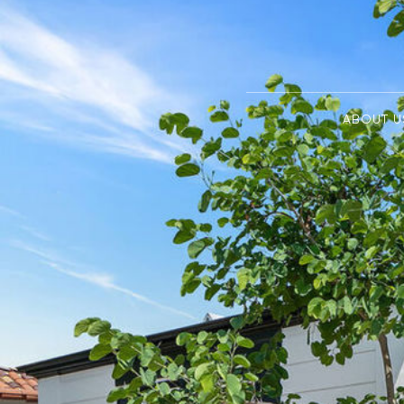
ABOUT U