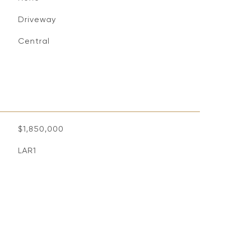
Driveway
Central
$1,850,000
LAR1