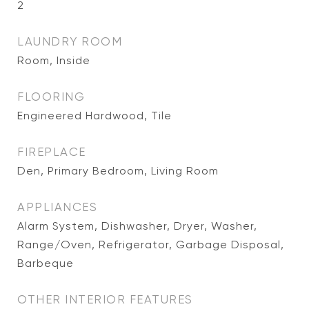
2
LAUNDRY ROOM
Room, Inside
FLOORING
Engineered Hardwood, Tile
FIREPLACE
Den, Primary Bedroom, Living Room
APPLIANCES
Alarm System, Dishwasher, Dryer, Washer,
Range/Oven, Refrigerator, Garbage Disposal,
Barbeque
OTHER INTERIOR FEATURES