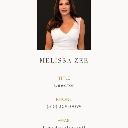
MELISSA ZEE
TITLE
Director
PHONE
(310) 309-0099
EMAIL
[email protected]