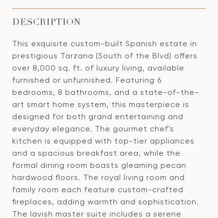
DESCRIPTION
This exquisite custom-built Spanish estate in
prestigious Tarzana (South of the Blvd) offers
over 8,000 sq. ft. of luxury living, available
furnished or unfurnished. Featuring 6
bedrooms, 8 bathrooms, and a state-of-the-
art smart home system, this masterpiece is
designed for both grand entertaining and
everyday elegance. The gourmet chef's
kitchen is equipped with top-tier appliances
and a spacious breakfast area, while the
formal dining room boasts gleaming pecan
hardwood floors. The royal living room and
family room each feature custom-crafted
fireplaces, adding warmth and sophistication.
The lavish master suite includes a serene