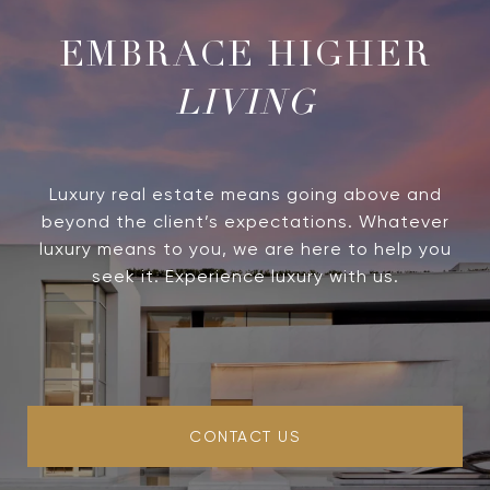
LIVING
Luxury real estate means going above and
beyond the client’s expectations. Whatever
luxury means to you, we are here to help you
seek it. Experience luxury with us.
CONTACT US