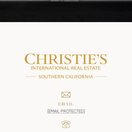
EMAIL
[EMAIL PROTECTED]