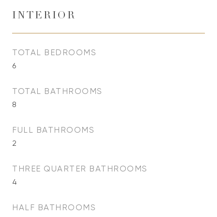
INTERIOR
TOTAL BEDROOMS
6
TOTAL BATHROOMS
8
FULL BATHROOMS
2
THREE QUARTER BATHROOMS
4
HALF BATHROOMS