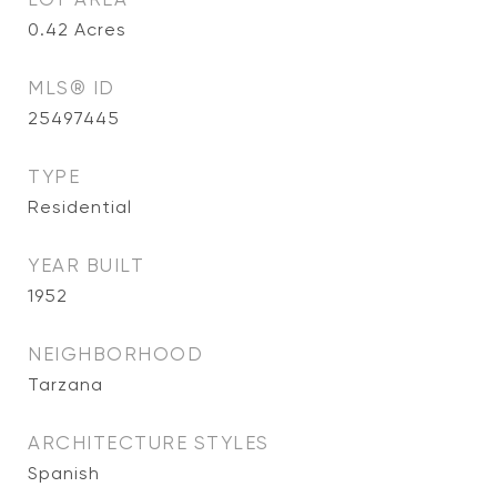
0.42
Acres
MLS® ID
25497445
TYPE
Residential
YEAR BUILT
1952
NEIGHBORHOOD
Tarzana
ARCHITECTURE STYLES
Spanish