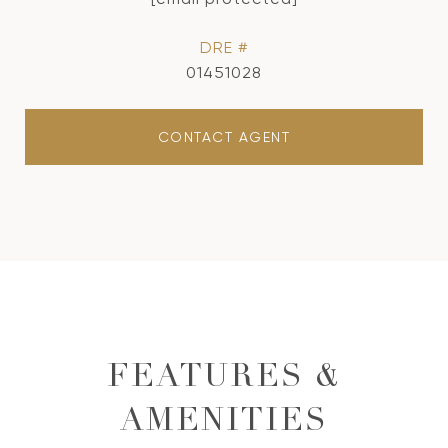
DRE #
01451028
CONTACT AGENT
FEATURES &
AMENITIES