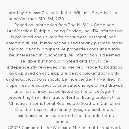
Listed by Melissa Zee with Keller Williams Beverly Hills
Listing Contact: 310-361-9130
TM
Based on information from The MLS
/ Combined
LA/Westside Multiple Listing Service, Inc. IDX information
is provided exclusively for consumers' personal, non-
commercial use, it may not be used for any purpose other
than to identify prospective properties consumers may
be interested in purchasing. All information is deemed
reliable but not guaranteed and should be
independently reviewed and verified. Property locations
as displayed on any map are best approximations only
and exact locations should be independently verified. All
properties are subject to prior sale, change or withdrawal,
and may or may not be listed by the office/agent
presenting the information. Neither listing broker(s) nor
Christie’s International Real Estate Southern California
shall be responsible for any typographical errors,
misinformation, misprints and shall be held totally
harmless.
©2026 Combined L.A./Westside MLS. All rights reserved.