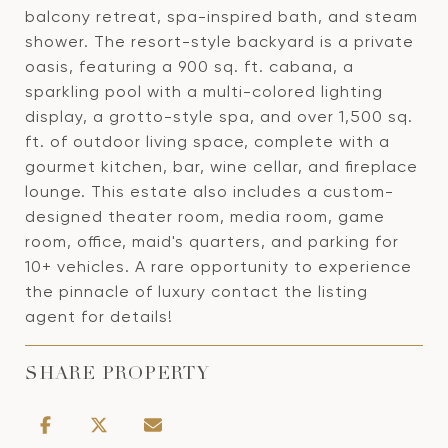
balcony retreat, spa-inspired bath, and steam
shower. The resort-style backyard is a private
oasis, featuring a 900 sq. ft. cabana, a
sparkling pool with a multi-colored lighting
display, a grotto-style spa, and over 1,500 sq.
ft. of outdoor living space, complete with a
gourmet kitchen, bar, wine cellar, and fireplace
lounge. This estate also includes a custom-
designed theater room, media room, game
room, office, maid's quarters, and parking for
10+ vehicles. A rare opportunity to experience
the pinnacle of luxury contact the listing
agent for details!
SHARE PROPERTY