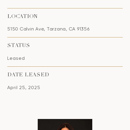
LOCATION
5150 Calvin Ave, Tarzana, CA 91356
STATUS
Leased
DATE LEASED
April 25, 2025