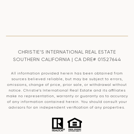
CHRISTIE’S INTERNATIONAL REAL ESTATE
SOUTHERN CALIFORNIA | CA DRE# 01527644
All information provided herein has been obtained from
sources believed reliable, but may be subject to errors,
omissions, change of price, prior sale, or withdrawal without
notice. Christie’s International Real Estate and its affiliates
make no representation, warranty or guaranty as to accuracy
of any information contained herein. You should consult your
advisors for an independent verification of any properties.