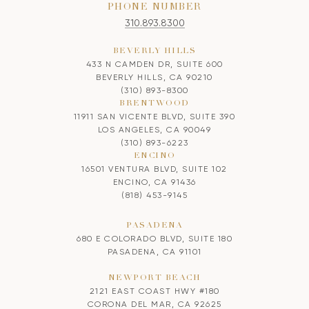
PHONE NUMBER
310.893.8300
BEVERLY HILLS
433 N CAMDEN DR, SUITE 600
BEVERLY HILLS, CA 90210
(310) 893-8300
BRENTWOOD
11911 SAN VICENTE BLVD, SUITE 390
LOS ANGELES, CA 90049
(310) 893-6223
ENCINO
16501 VENTURA BLVD, SUITE 102
ENCINO, CA 91436
(818) 453-9145
PASADENA
680 E COLORADO BLVD, SUITE 180
PASADENA, CA 91101
NEWPORT BEACH
2121 EAST COAST HWY #180
CORONA DEL MAR, CA 92625