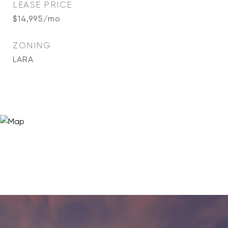
LEASE PRICE
$14,995/mo
ZONING
LARA