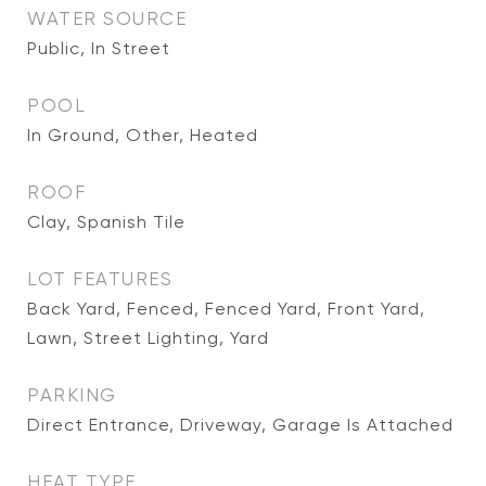
WATER SOURCE
Public, In Street
POOL
In Ground, Other, Heated
ROOF
Clay, Spanish Tile
LOT FEATURES
Back Yard, Fenced, Fenced Yard, Front Yard,
Lawn, Street Lighting, Yard
PARKING
Direct Entrance, Driveway, Garage Is Attached
HEAT TYPE