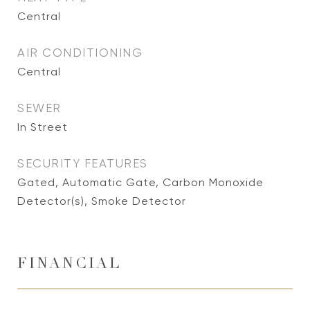
Central
AIR CONDITIONING
Central
SEWER
In Street
SECURITY FEATURES
Gated, Automatic Gate, Carbon Monoxide
Detector(s), Smoke Detector
FINANCIAL