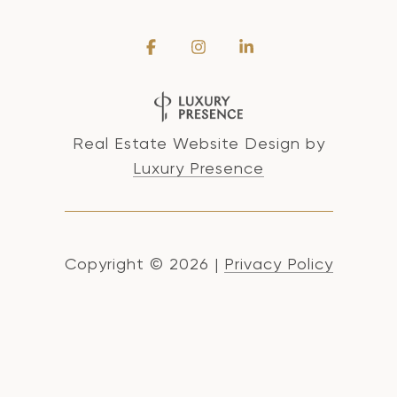
Real Estate Website Design by
Luxury Presence
Copyright ©
2026
|
Privacy Policy