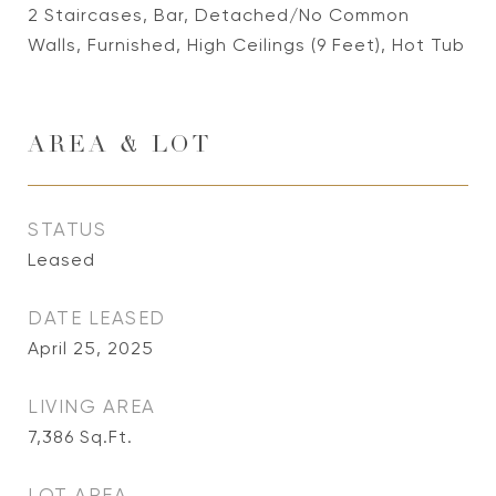
2 Staircases, Bar, Detached/No Common
Walls, Furnished, High Ceilings (9 Feet), Hot Tub
AREA & LOT
STATUS
Leased
DATE LEASED
April 25, 2025
LIVING AREA
7,386
Sq.Ft.
LOT AREA