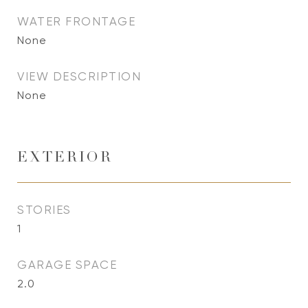
WATER FRONTAGE
None
VIEW DESCRIPTION
None
EXTERIOR
STORIES
1
GARAGE SPACE
2.0