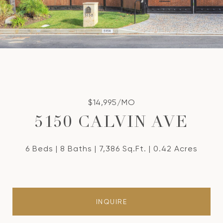
$14,995/MO
5150 CALVIN AVE
6 Beds
8 Baths
7,386 Sq.Ft.
0.42 Acres
INQUIRE