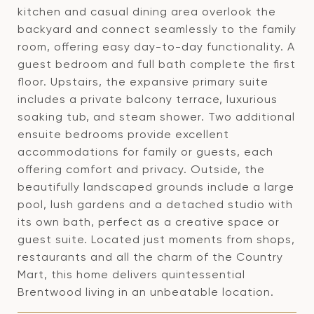
kitchen and casual dining area overlook the
backyard and connect seamlessly to the family
room, offering easy day-to-day functionality. A
guest bedroom and full bath complete the first
floor. Upstairs, the expansive primary suite
includes a private balcony terrace, luxurious
soaking tub, and steam shower. Two additional
ensuite bedrooms provide excellent
accommodations for family or guests, each
offering comfort and privacy. Outside, the
beautifully landscaped grounds include a large
pool, lush gardens and a detached studio with
its own bath, perfect as a creative space or
guest suite. Located just moments from shops,
restaurants and all the charm of the Country
Mart, this home delivers quintessential
Brentwood living in an unbeatable location.