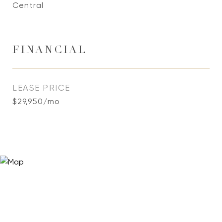
Central
FINANCIAL
LEASE PRICE
$29,950/mo