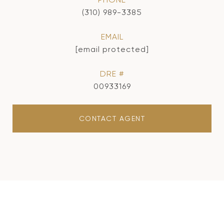
(310) 989-3385
EMAIL
[email protected]
DRE #
00933169
CONTACT AGENT