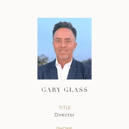
GARY GLASS
TITLE
Director
PHONE