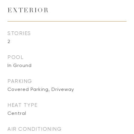
EXTERIOR
STORIES
2
POOL
In Ground
PARKING
Covered Parking, Driveway
HEAT TYPE
Central
AIR CONDITIONING