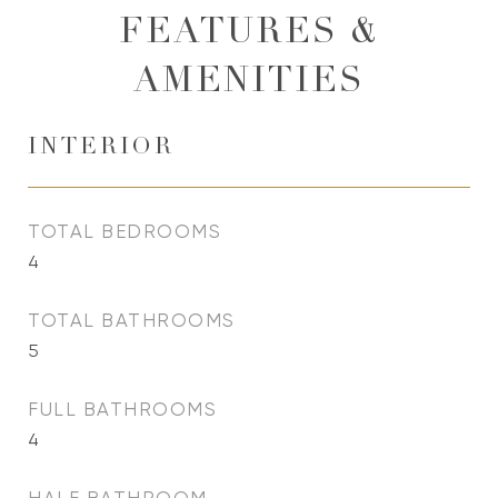
FEATURES &
AMENITIES
INTERIOR
TOTAL BEDROOMS
4
TOTAL BATHROOMS
5
FULL BATHROOMS
4