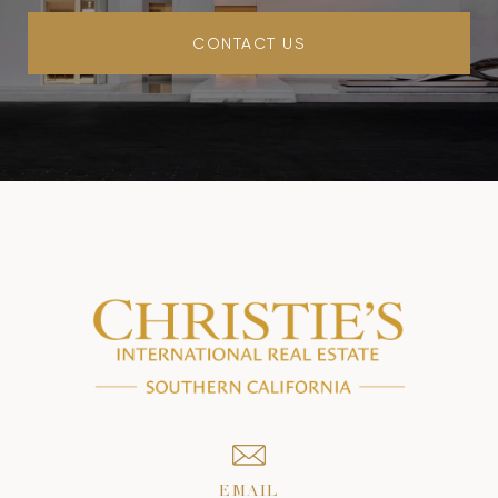
CONTACT US
EMAIL