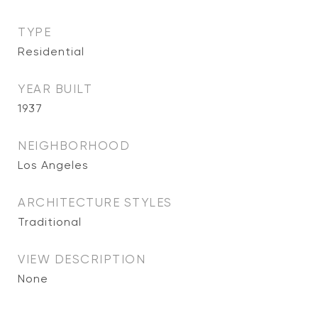
TYPE
Residential
YEAR BUILT
1937
NEIGHBORHOOD
Los Angeles
ARCHITECTURE STYLES
Traditional
VIEW DESCRIPTION
None