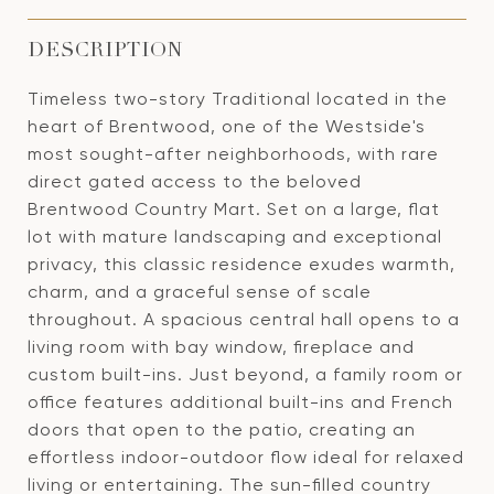
DESCRIPTION
Timeless two-story Traditional located in the
heart of Brentwood, one of the Westside's
most sought-after neighborhoods, with rare
direct gated access to the beloved
Brentwood Country Mart. Set on a large, flat
lot with mature landscaping and exceptional
privacy, this classic residence exudes warmth,
charm, and a graceful sense of scale
throughout. A spacious central hall opens to a
living room with bay window, fireplace and
custom built-ins. Just beyond, a family room or
office features additional built-ins and French
doors that open to the patio, creating an
effortless indoor-outdoor flow ideal for relaxed
living or entertaining. The sun-filled country