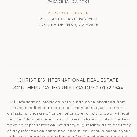
PASADENA, CA 91101
NEWPORT BEACH
2121 EAST COAST HWY #180
CORONA DEL MAR, CA 92625
CHRISTIE’S INTERNATIONAL REAL ESTATE
SOUTHERN CALIFORNIA | CA DRE# 01527644
All information provided herein has been obtained from
sources believed reliable, but may be subject to errors,
omissions, change of price, prior sale, or withdrawal without
notice. Christie’s International Real Estate and its affiliates
make no representation, warranty or guaranty as to accuracy
of any information contained herein. You should consult your
advisors for an independent verification of any properties.