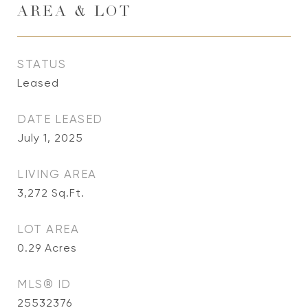
AREA & LOT
STATUS
Leased
DATE LEASED
July 1, 2025
LIVING AREA
3,272
Sq.Ft.
LOT AREA
0.29
Acres
MLS® ID
25532376