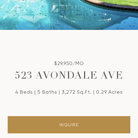
$29,950/MO
523 AVONDALE AVE
4 Beds
5 Baths
3,272 Sq.Ft.
0.29 Acres
INQUIRE