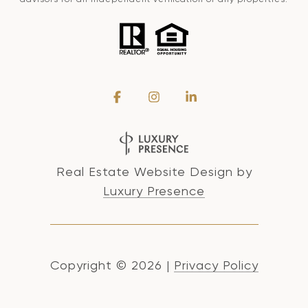
Real Estate Website Design by
Luxury Presence
Copyright ©
2026
|
Privacy Policy