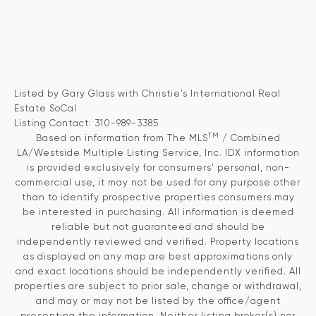
Listed by Gary Glass with Christie's International Real
Estate SoCal
Listing Contact: 310-989-3385
TM
Based on information from The MLS
/ Combined
LA/Westside Multiple Listing Service, Inc. IDX information
is provided exclusively for consumers' personal, non-
commercial use, it may not be used for any purpose other
than to identify prospective properties consumers may
be interested in purchasing. All information is deemed
reliable but not guaranteed and should be
independently reviewed and verified. Property locations
as displayed on any map are best approximations only
and exact locations should be independently verified. All
properties are subject to prior sale, change or withdrawal,
and may or may not be listed by the office/agent
presenting the information. Neither listing broker(s) nor