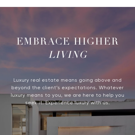
LIVING
Luxury real estate means going above and
beyond the client’s expectations. Whatever
luxury means to you, we are here to help you
seek it. Experience luxury with us.