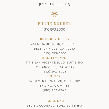
[EMAIL PROTECTED]
PHONE NUMBER
310.893.8300
BEVERLY HILLS
433 N CAMDEN DR, SUITE 600
BEVERLY HILLS, CA 90210
(310) 893-8300
BRENTWOOD
11911 SAN VICENTE BLVD, SUITE 390
LOS ANGELES, CA 90049
(310) 893-6223
ENCINO
16501 VENTURA BLVD, SUITE 102
ENCINO, CA 91436
(818) 453-9145
PASADENA
680 E COLORADO BLVD, SUITE 180