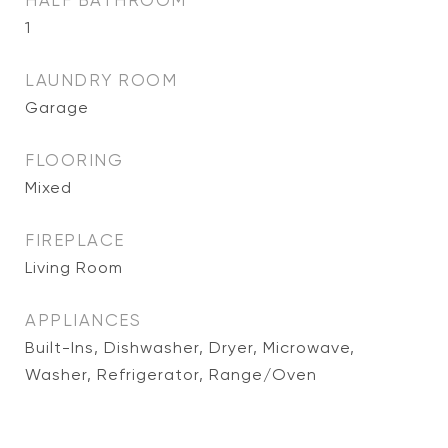
HALF BATHROOM
1
LAUNDRY ROOM
Garage
FLOORING
Mixed
FIREPLACE
Living Room
APPLIANCES
Built-Ins, Dishwasher, Dryer, Microwave,
Washer, Refrigerator, Range/Oven