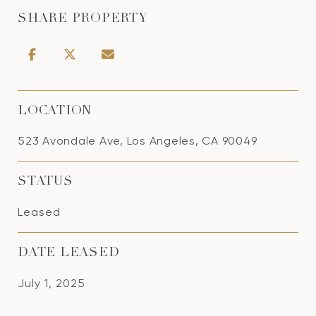
SHARE PROPERTY
LOCATION
523 Avondale Ave, Los Angeles, CA 90049
STATUS
Leased
DATE LEASED
July 1, 2025