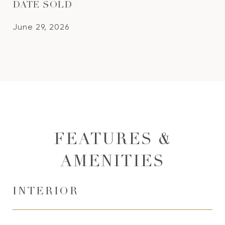
DATE SOLD
June 29, 2026
FEATURES &
AMENITIES
INTERIOR