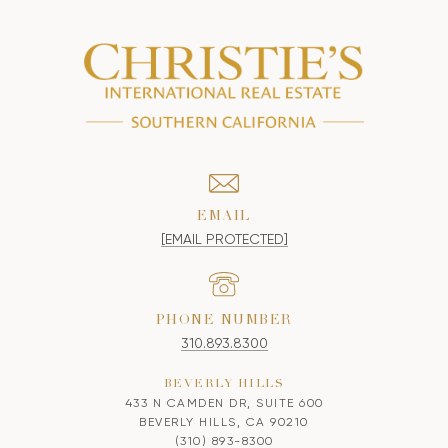
EMAIL
[EMAIL PROTECTED]
PHONE NUMBER
310.893.8300
BEVERLY HILLS
433 N CAMDEN DR, SUITE 600
BEVERLY HILLS, CA 90210
(310) 893-8300