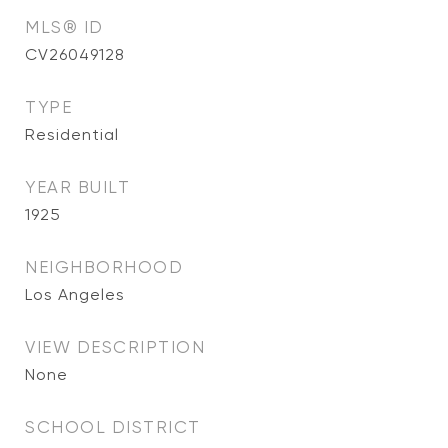
MLS® ID
CV26049128
TYPE
Residential
YEAR BUILT
1925
NEIGHBORHOOD
Los Angeles
VIEW DESCRIPTION
None
SCHOOL DISTRICT