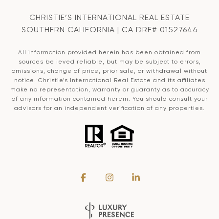
CHRISTIE’S INTERNATIONAL REAL ESTATE
SOUTHERN CALIFORNIA | CA DRE# 01527644
All information provided herein has been obtained from
sources believed reliable, but may be subject to errors,
omissions, change of price, prior sale, or withdrawal without
notice. Christie’s International Real Estate and its affiliates
make no representation, warranty or guaranty as to accuracy
of any information contained herein. You should consult your
advisors for an independent verification of any properties.