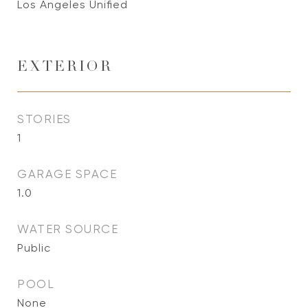
Los Angeles Unified
EXTERIOR
STORIES
1
GARAGE SPACE
1.0
WATER SOURCE
Public
POOL
None