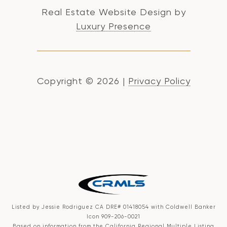
Real Estate Website Design by
Luxury Presence
Copyright ©
2026
|
Privacy Policy
Listed by Jessie Rodriguez CA DRE# 01418054 with Coldwell Banker
Icon 909-206-0021
Based on information from the
California Regional Multiple Listing