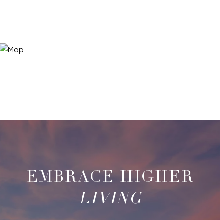
LIVING