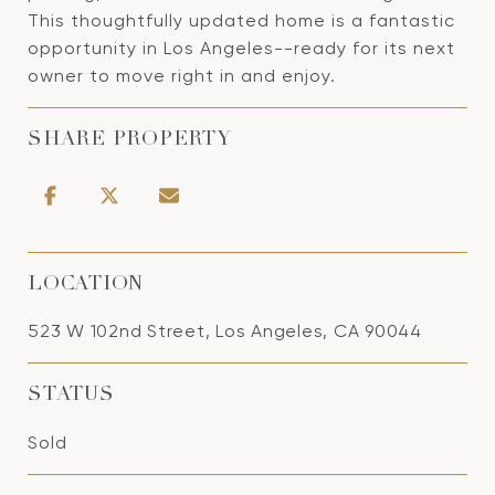
This thoughtfully updated home is a fantastic
opportunity in Los Angeles--ready for its next
owner to move right in and enjoy.
SHARE PROPERTY
LOCATION
523 W 102nd Street, Los Angeles, CA 90044
STATUS
Sold