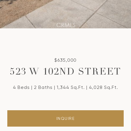
$635,000
523 W 102ND STREET
4 Beds
2 Baths
1,344 Sq.Ft.
4,028 Sq.Ft.
INQUIRE