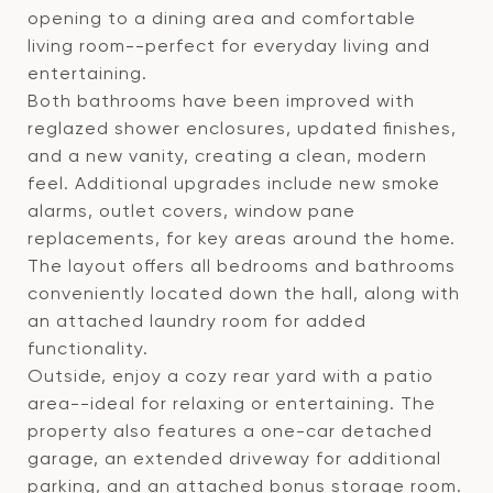
opening to a dining area and comfortable
living room--perfect for everyday living and
entertaining.
Both bathrooms have been improved with
reglazed shower enclosures, updated finishes,
and a new vanity, creating a clean, modern
feel. Additional upgrades include new smoke
alarms, outlet covers, window pane
replacements, for key areas around the home.
The layout offers all bedrooms and bathrooms
conveniently located down the hall, along with
an attached laundry room for added
functionality.
Outside, enjoy a cozy rear yard with a patio
area--ideal for relaxing or entertaining. The
property also features a one-car detached
garage, an extended driveway for additional
parking, and an attached bonus storage room.