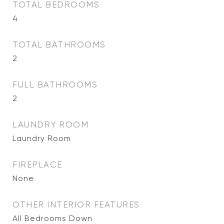
TOTAL BEDROOMS
4
TOTAL BATHROOMS
2
FULL BATHROOMS
2
LAUNDRY ROOM
Laundry Room
FIREPLACE
None
OTHER INTERIOR FEATURES
All Bedrooms Down