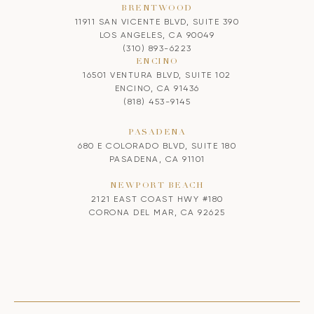
BRENTWOOD
11911 SAN VICENTE BLVD, SUITE 390
LOS ANGELES, CA 90049
(310) 893-6223
ENCINO
16501 VENTURA BLVD, SUITE 102
ENCINO, CA 91436
(818) 453-9145
PASADENA
680 E COLORADO BLVD, SUITE 180
PASADENA, CA 91101
NEWPORT BEACH
2121 EAST COAST HWY #180
CORONA DEL MAR, CA 92625