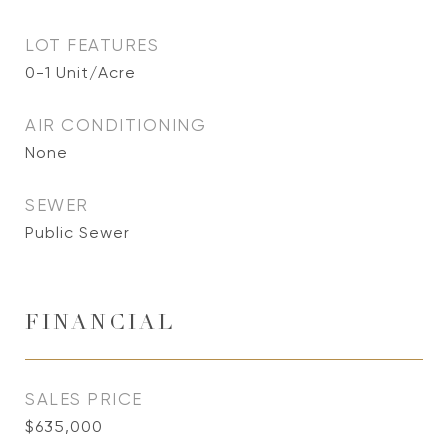
LOT FEATURES
0-1 Unit/Acre
AIR CONDITIONING
None
SEWER
Public Sewer
FINANCIAL
SALES PRICE
$635,000