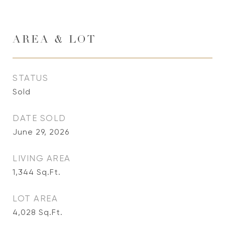
AREA & LOT
STATUS
Sold
DATE SOLD
June 29, 2026
LIVING AREA
1,344
Sq.Ft.
LOT AREA
4,028
Sq.Ft.