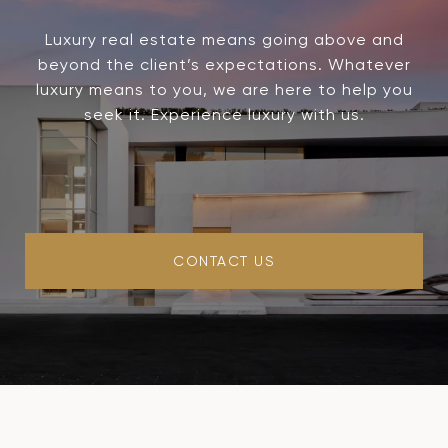
Luxury real estate means going above and
beyond the client’s expectations. Whatever
luxury means to you, we are here to help you
seek it. Experience luxury with us.
CONTACT US