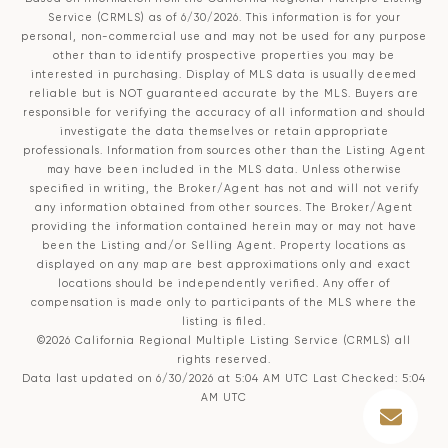
Service (CRMLS)
as of 6/30/2026. This information is for your
personal, non-commercial use and may not be used for any purpose
other than to identify prospective properties you may be
interested in purchasing. Display of MLS data is usually deemed
reliable but is NOT guaranteed accurate by the MLS. Buyers are
responsible for verifying the accuracy of all information and should
investigate the data themselves or retain appropriate
professionals. Information from sources other than the Listing Agent
may have been included in the MLS data. Unless otherwise
specified in writing, the Broker/Agent has not and will not verify
any information obtained from other sources. The Broker/Agent
providing the information contained herein may or may not have
been the Listing and/or Selling Agent. Property locations as
displayed on any map are best approximations only and exact
locations should be independently verified. Any offer of
compensation is made only to participants of the MLS where the
listing is filed.
©2026
California Regional Multiple Listing Service (CRMLS)
all
rights reserved.
Data last updated on 6/30/2026 at 5:04 AM UTC Last Checked: 5:04
AM UTC