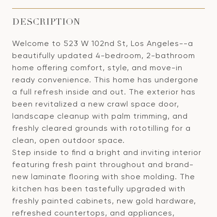
DESCRIPTION
Welcome to 523 W 102nd St, Los Angeles--a
beautifully updated 4-bedroom, 2-bathroom
home offering comfort, style, and move-in
ready convenience. This home has undergone
a full refresh inside and out. The exterior has
been revitalized a new crawl space door,
landscape cleanup with palm trimming, and
freshly cleared grounds with rototilling for a
clean, open outdoor space.
Step inside to find a bright and inviting interior
featuring fresh paint throughout and brand-
new laminate flooring with shoe molding. The
kitchen has been tastefully upgraded with
freshly painted cabinets, new gold hardware,
refreshed countertops, and appliances,