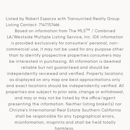
Listed by Robert Esparza with Transunited Realty Group
Listing Contact: 7147157466
TM
Based on information from The MLS
/ Combined
LA/Westside Multiple Listing Service, Inc. IDX information
is provided exclusively for consumers' personal, non-
commercial use, it may not be used for any purpose other
than to identify prospective properties consumers may
be interested in purchasing. All information is deemed
reliable but not guaranteed and should be
independently reviewed and verified. Property locations
as displayed on any map are best approximations only
and exact locations should be independently verified. All
properties are subject to prior sale, change or withdrawal,
and may or may not be listed by the office/agent
presenting the information. Neither listing broker(s) nor
Christie’s International Real Estate Southern California
shall be responsible for any typographical errors,
misinformation, misprints and shall be held totally
harmless.