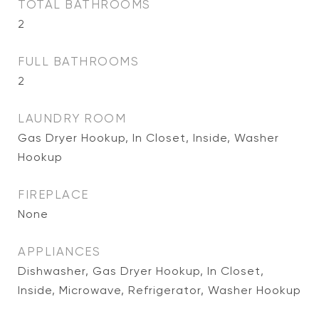
TOTAL BATHROOMS
2
FULL BATHROOMS
2
LAUNDRY ROOM
Gas Dryer Hookup, In Closet, Inside, Washer
Hookup
FIREPLACE
None
APPLIANCES
Dishwasher, Gas Dryer Hookup, In Closet,
Inside, Microwave, Refrigerator, Washer Hookup