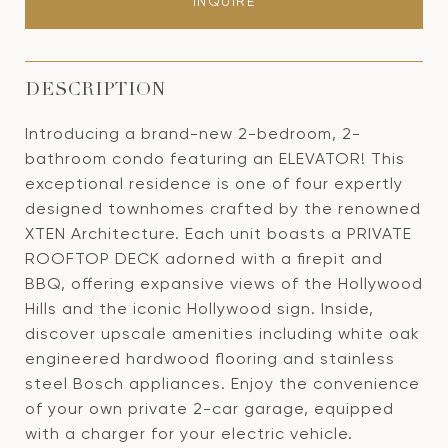
INQUIRE
DESCRIPTION
Introducing a brand-new 2-bedroom, 2-
bathroom condo featuring an ELEVATOR! This
exceptional residence is one of four expertly
designed townhomes crafted by the renowned
XTEN Architecture. Each unit boasts a PRIVATE
ROOFTOP DECK adorned with a firepit and
BBQ, offering expansive views of the Hollywood
Hills and the iconic Hollywood sign. Inside,
discover upscale amenities including white oak
engineered hardwood flooring and stainless
steel Bosch appliances. Enjoy the convenience
of your own private 2-car garage, equipped
with a charger for your electric vehicle.