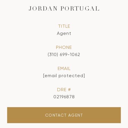
JORDAN PORTUGAL
TITLE
Agent
PHONE
(310) 699-1062
EMAIL
[email protected]
DRE #
02196878
CONTACT AGENT