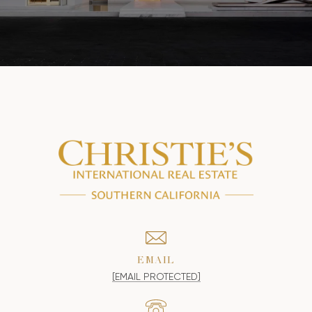
EMAIL
[EMAIL PROTECTED]