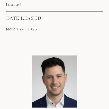
Leased
DATE LEASED
March 24, 2025