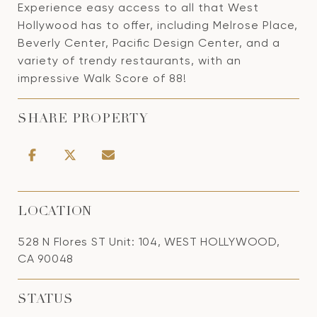
Experience easy access to all that West
Hollywood has to offer, including Melrose Place,
Beverly Center, Pacific Design Center, and a
variety of trendy restaurants, with an
impressive Walk Score of 88!
SHARE PROPERTY
LOCATION
528 N Flores ST Unit: 104, WEST HOLLYWOOD,
CA 90048
STATUS