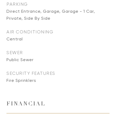
PARKING
Direct Entrance, Garage, Garage - 1 Car,
Private, Side By Side
AIR CONDITIONING
Central
SEWER
Public Sewer
SECURITY FEATURES
Fire Sprinklers
FINANCIAL