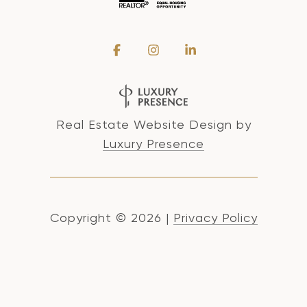
Real Estate Website Design by
Luxury Presence
Copyright ©
2026
|
Privacy Policy