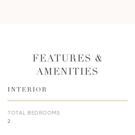
FEATURES &
AMENITIES
INTERIOR
TOTAL BEDROOMS
2