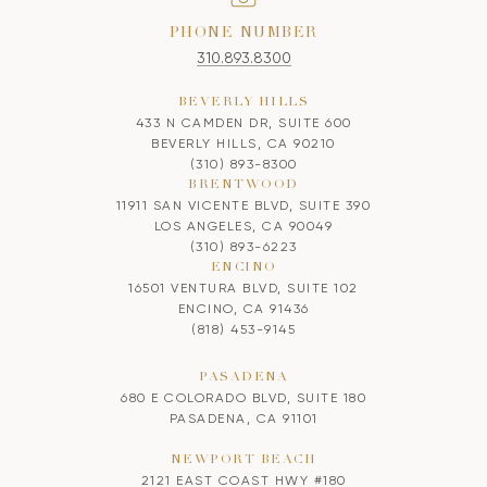
PHONE NUMBER
310.893.8300
BEVERLY HILLS
433 N CAMDEN DR, SUITE 600
BEVERLY HILLS, CA 90210
(310) 893-8300
BRENTWOOD
11911 SAN VICENTE BLVD, SUITE 390
LOS ANGELES, CA 90049
(310) 893-6223
ENCINO
16501 VENTURA BLVD, SUITE 102
ENCINO, CA 91436
(818) 453-9145
PASADENA
680 E COLORADO BLVD, SUITE 180
PASADENA, CA 91101
NEWPORT BEACH
2121 EAST COAST HWY #180