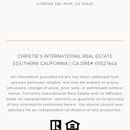
CORONA DEL MAR, CA 92625
CHRISTIE’S INTERNATIONAL REAL ESTATE
SOUTHERN CALIFORNIA | CA DRE# 01527644
All information provided herein has been obtained from
sources believed reliable, but may be subject to errors,
omissions, change of price, prior sale, or withdrawal without
notice. Christie’s International Real Estate and its affiliates
make no representation, warranty or guaranty as to accuracy
of any information contained herein. You should consult your
advisors for an independent verification of any properties.