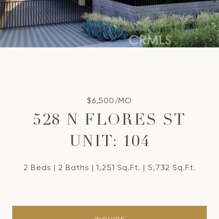
$6,500/MO
528 N FLORES ST
UNIT: 104
2 Beds
2 Baths
1,251 Sq.Ft.
5,732 Sq.Ft.