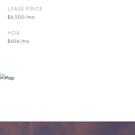
LEASE PRICE
$6,500/mo
HOA
$606/mo