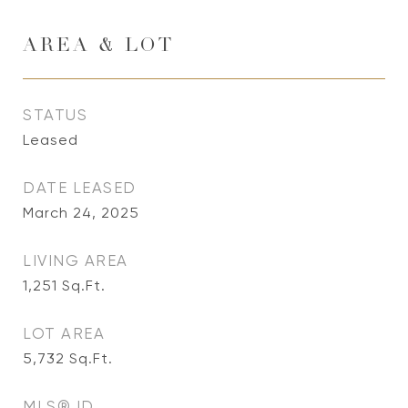
AREA & LOT
STATUS
Leased
DATE LEASED
March 24, 2025
LIVING AREA
1,251
Sq.Ft.
LOT AREA
5,732
Sq.Ft.
MLS® ID