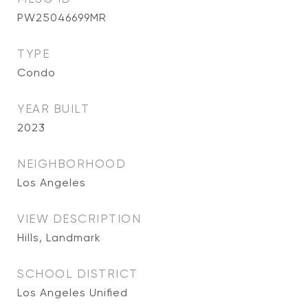
PW25046699MR
TYPE
Condo
YEAR BUILT
2023
NEIGHBORHOOD
Los Angeles
VIEW DESCRIPTION
Hills, Landmark
SCHOOL DISTRICT
Los Angeles Unified