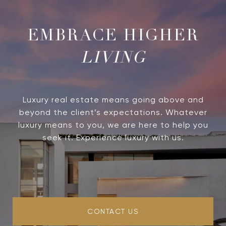
LIVING
Luxury real estate means going above and
beyond the client’s expectations. Whatever
luxury means to you, we are here to help you
seek it. Experience luxury with us.
CONTACT US