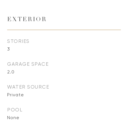
EXTERIOR
STORIES
3
GARAGE SPACE
2.0
WATER SOURCE
Private
POOL
None