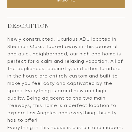
INQUIRE
DESCRIPTION
Newly constructed, luxurious ADU located in
Sherman Oaks. Tucked away in this peaceful
and quiet neighborhood, our high end home is
perfect for a calm and relaxing vacation. All of
the appliances, cabinetry, and other furniture
in the house are entirely custom and built to
make you feel cozy and captivated by the
space. Everything is brand new and high
quality. Being adjacent to the two main
freeways, this home is a perfect location to
explore Los Angeles and everything this city
has to offer!
Everything in this house is custom and modern.