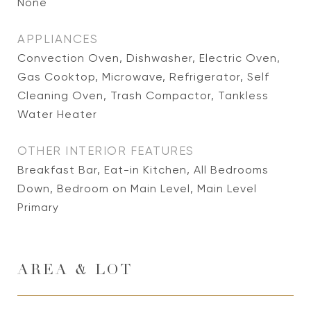
None
APPLIANCES
Convection Oven, Dishwasher, Electric Oven,
Gas Cooktop, Microwave, Refrigerator, Self
Cleaning Oven, Trash Compactor, Tankless
Water Heater
OTHER INTERIOR FEATURES
Breakfast Bar, Eat-in Kitchen, All Bedrooms
Down, Bedroom on Main Level, Main Level
Primary
AREA & LOT