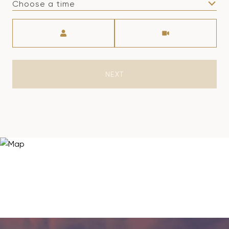
Choose a time
Meeting Type
NEXT