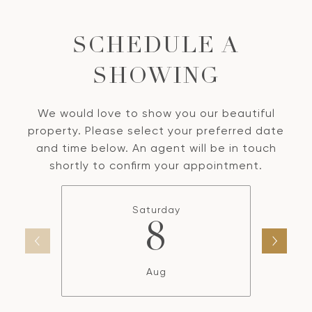
SCHEDULE A
SHOWING
We would love to show you our beautiful
property. Please select your preferred date
and time below. An agent will be in touch
shortly to confirm your appointment.
Saturday
8
Aug