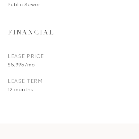
Public Sewer
FINANCIAL
LEASE PRICE
$5,995/mo
LEASE TERM
12 months