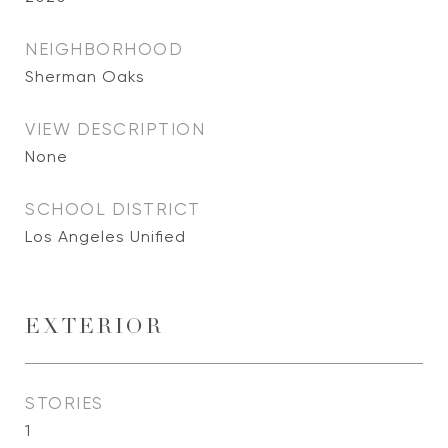
NEIGHBORHOOD
Sherman Oaks
VIEW DESCRIPTION
None
SCHOOL DISTRICT
Los Angeles Unified
EXTERIOR
STORIES
1