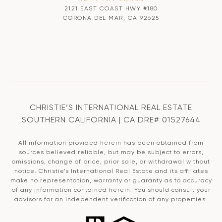
2121 EAST COAST HWY #180
CORONA DEL MAR, CA 92625
CHRISTIE’S INTERNATIONAL REAL ESTATE
SOUTHERN CALIFORNIA | CA DRE# 01527644
All information provided herein has been obtained from
sources believed reliable, but may be subject to errors,
omissions, change of price, prior sale, or withdrawal without
notice. Christie’s International Real Estate and its affiliates
make no representation, warranty or guaranty as to accuracy
of any information contained herein. You should consult your
advisors for an independent verification of any properties.