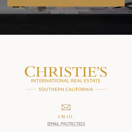
EMAIL
[EMAIL PROTECTED]