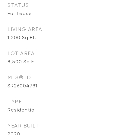
STATUS
For Lease
LIVING AREA
1,200
Sq.Ft.
LOT AREA
8,500
Sq.Ft.
MLS® ID
SR26004781
TYPE
Residential
YEAR BUILT
2020