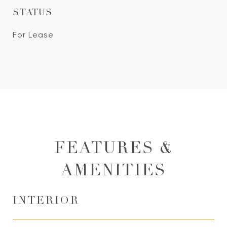
STATUS
For Lease
FEATURES &
AMENITIES
INTERIOR