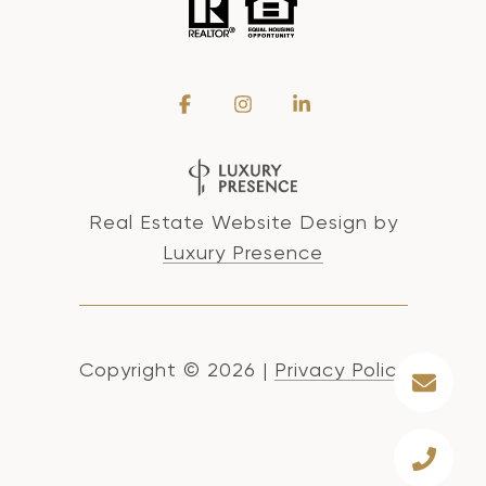
Real Estate Website Design by
Luxury Presence
Copyright ©
2026
|
Privacy Policy