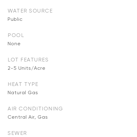
WATER SOURCE
Public
POOL
None
LOT FEATURES
2-5 Units/Acre
HEAT TYPE
Natural Gas
AIR CONDITIONING
Central Air, Gas
SEWER