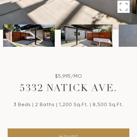
$5,995/MO
5332 NATICK AVE.
3 Beds
2 Baths
1,200 Sq.Ft.
8,500 Sq.Ft.