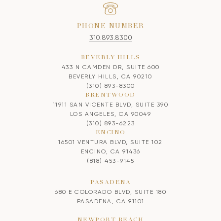
PHONE NUMBER
310.893.8300
BEVERLY HILLS
433 N CAMDEN DR, SUITE 600
BEVERLY HILLS, CA 90210
(310) 893-8300
BRENTWOOD
11911 SAN VICENTE BLVD, SUITE 390
LOS ANGELES, CA 90049
(310) 893-6223
ENCINO
16501 VENTURA BLVD, SUITE 102
ENCINO, CA 91436
(818) 453-9145
PASADENA
680 E COLORADO BLVD, SUITE 180
PASADENA, CA 91101
NEWPORT BEACH