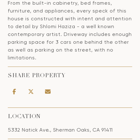
From the built-in cabinetry, bed frames,
furniture, and appliances, every speck of this
house is constructed with intent and attention
to detail by Shlomi Haziza - a well known
contemporary artist. Driveway includes enough
parking space for 3 cars one behind the other
as well as parking on the street, with no
limitations.
SHARE PROPERTY
LOCATION
5332 Natick Ave., Sherman Oaks, CA 91411