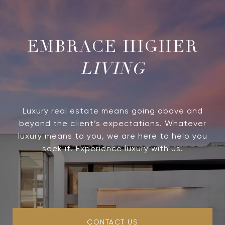
LIVING
Luxury real estate means going above and
beyond the client’s expectations. Whatever
luxury means to you, we are here to help you
seek it. Experience luxury with us.
CONTACT US