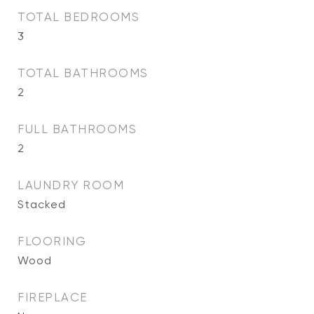
TOTAL BEDROOMS
3
TOTAL BATHROOMS
2
FULL BATHROOMS
2
LAUNDRY ROOM
Stacked
FLOORING
Wood
FIREPLACE