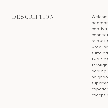
Welcome
DESCRIPTION
bedrooms
captivat
connect
relaxati
wrap-aro
suite of
two clo
through
parking 
neighbo
supermar
experien
excepti