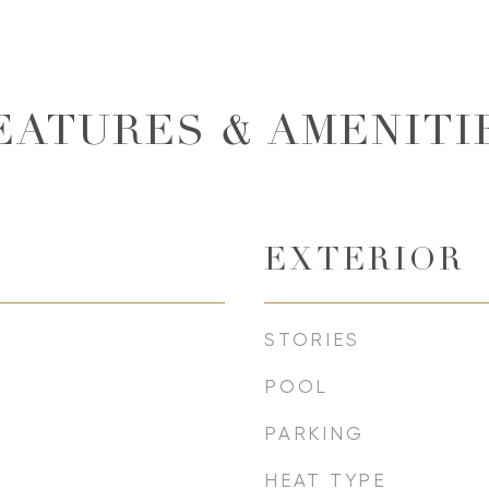
EATURES & AMENITI
EXTERIOR
STORIES
POOL
PARKING
HEAT TYPE