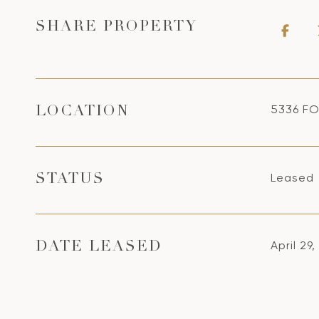
SHARE PROPERTY
5336 FO
LOCATION
Leased
STATUS
April 29
DATE LEASED