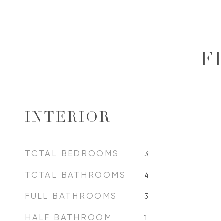
F
INTERIOR
TOTAL BEDROOMS
3
TOTAL BATHROOMS
4
FULL BATHROOMS
3
HALF BATHROOM
1