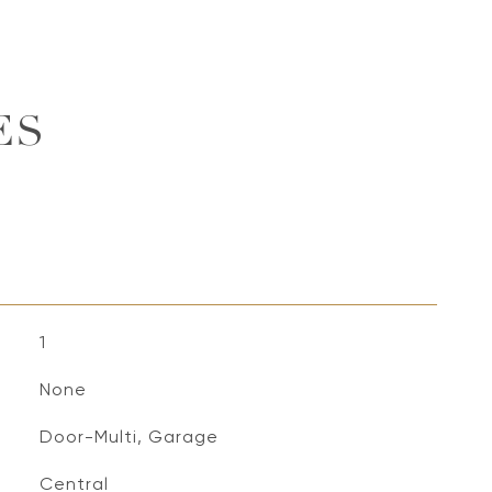
ES
1
None
Door-Multi, Garage
Central