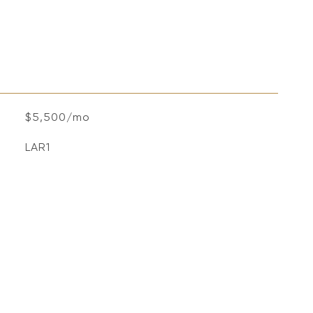
$5,500/mo
LAR1