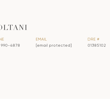
OLTANI
NE
EMAIL
DRE #
) 990-4878
[email protected]
01385102