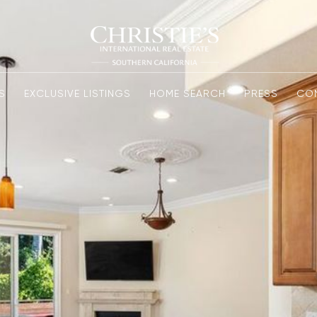
S
EXCLUSIVE LISTINGS
HOME SEARCH
PRESS
CO