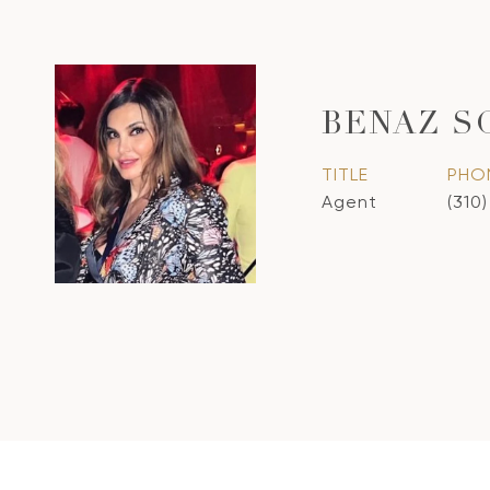
BENAZ S
TITLE
PHO
Agent
(310