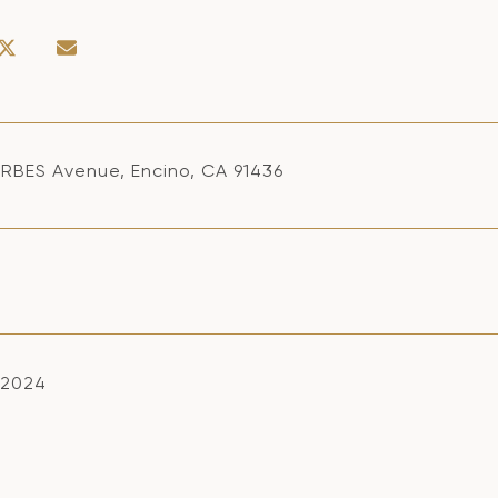
RBES Avenue, Encino, CA 91436
, 2024