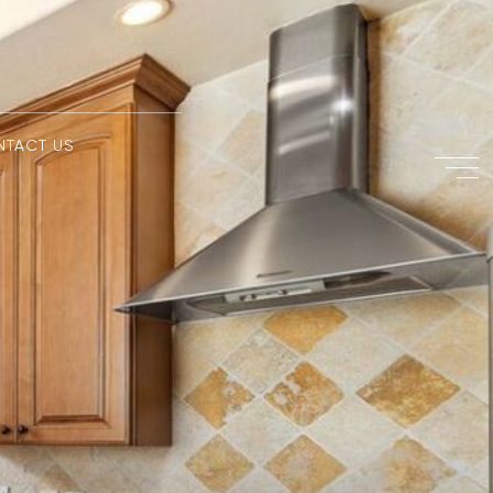
NTACT US