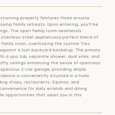
stunning property features three ensuite
ying family retreats. Upon entering, you'll be
lings. The open family room seamlessly
 stainless-steel appliancesa perfect blend of
e family room, overlooking the custom Trex
t against a lush backyard backdrop. The primary
ith a spa tub, separate shower, dual sinks, and
lofty ceilings enhancing the sense of openness
 spacious 2-car garage, providing ample
idence is conveniently situated in a lively
ing shops, restaurants, Equinox, and
 convenience for daily errands and dining
e opportunities that await you in this