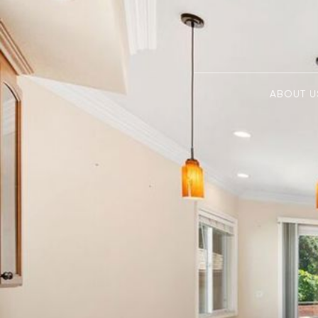
ABOUT U