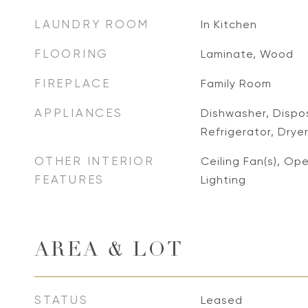
LAUNDRY ROOM
In Kitchen
FLOORING
Laminate, Wood
FIREPLACE
Family Room
APPLIANCES
Dishwasher, Dispo
Refrigerator, Drye
OTHER INTERIOR
Ceiling Fan(s), Op
FEATURES
Lighting
AREA & LOT
STATUS
Leased