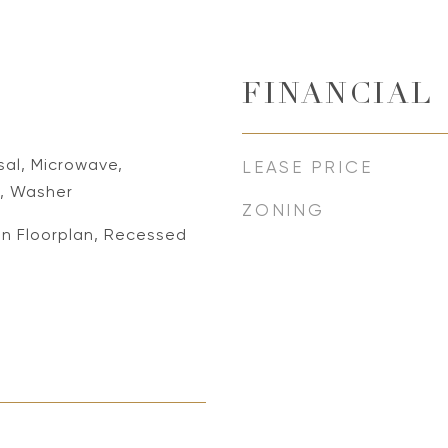
FINANCIAL
sal, Microwave,
LEASE PRICE
r, Washer
ZONING
en Floorplan, Recessed