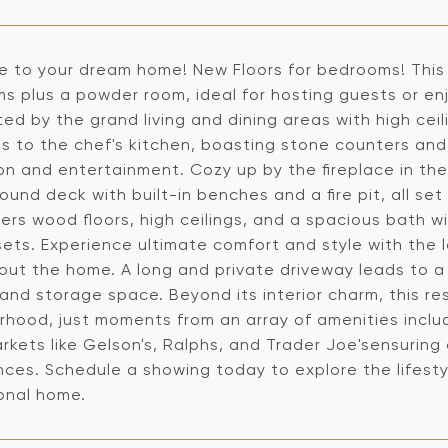
 to your dream home! New Floors for bedrooms! This 
 plus a powder room, ideal for hosting guests or enjo
ed by the grand living and dining areas with high cei
s to the chef's kitchen, boasting stone counters and
on and entertainment. Cozy up by the fireplace in th
und deck with built-in benches and a fire pit, all se
fers wood floors, high ceilings, and a spacious bath w
sets. Experience ultimate comfort and style with the 
out the home. A long and private driveway leads to a
and storage space. Beyond its interior charm, this res
rhood, just moments from an array of amenities includ
kets like Gelson's, Ralphs, and Trader Joe'sensuring
ces. Schedule a showing today to explore the lifestyl
onal home.