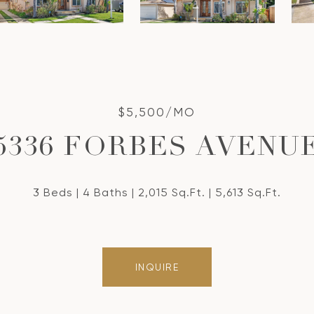
$5,500/MO
5336 FORBES AVENU
3 Beds
4 Baths
2,015 Sq.Ft.
5,613 Sq.Ft.
INQUIRE