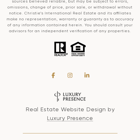
sources believed reliable, but may be subject to errors,
omissions, change of price, prior sale, or withdrawal without
notice. Christie’s International Real Estate and its affiliates
make no representation, warranty or guaranty as to accuracy
of any information contained herein. You should consult your
advisors for an independent verification of any properties.
Real Estate Website Design by
Luxury Presence