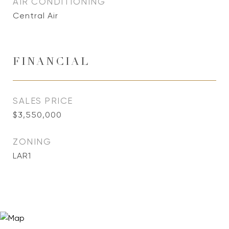
AIR CONDITIONING
Central Air
FINANCIAL
SALES PRICE
$3,550,000
ZONING
LAR1