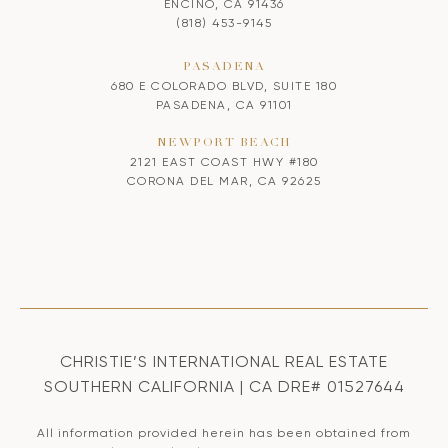
ENCINO, CA 91436
(818) 453-9145
PASADENA
680 E COLORADO BLVD, SUITE 180
PASADENA, CA 91101
NEWPORT BEACH
2121 EAST COAST HWY #180
CORONA DEL MAR, CA 92625
CHRISTIE’S INTERNATIONAL REAL ESTATE
SOUTHERN CALIFORNIA | CA DRE# 01527644
All information provided herein has been obtained from