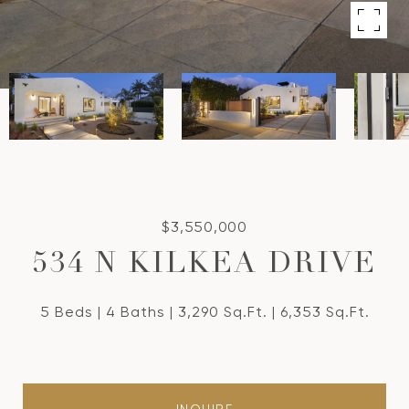
$3,550,000
534 N KILKEA DRIVE
5 Beds
4 Baths
3,290 Sq.Ft.
6,353 Sq.Ft.