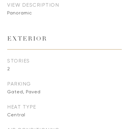
VIEW DESCRIPTION
Panoramic
EXTERIOR
STORIES
2
PARKING
Gated, Paved
HEAT TYPE
Central