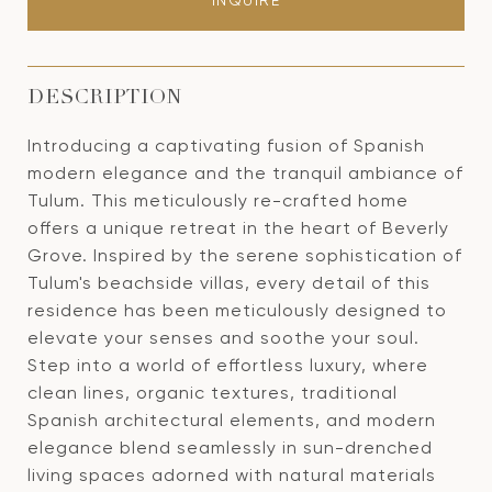
INQUIRE
DESCRIPTION
Introducing a captivating fusion of Spanish
modern elegance and the tranquil ambiance of
Tulum. This meticulously re-crafted home
offers a unique retreat in the heart of Beverly
Grove. Inspired by the serene sophistication of
Tulum's beachside villas, every detail of this
residence has been meticulously designed to
elevate your senses and soothe your soul.
Step into a world of effortless luxury, where
clean lines, organic textures, traditional
Spanish architectural elements, and modern
elegance blend seamlessly in sun-drenched
living spaces adorned with natural materials