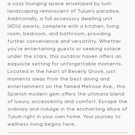
a cozy lounging space enveloped by lush
landscaping reminiscent of Tulum's paradise.
Additionally, a full accessory dwelling unit
(ADU) awaits, complete with a kitchen, living
room, bedroom, and bathroom, providing
further convenience and versatility. Whether
you're entertaining guests or seeking solace
under the stars, this outdoor haven offers an
exquisite setting for unforgettable moments.
Located in the heart of Beverly Grove, just
moments away from the best dining and
entertainment on the famed Melrose Ave., this
Spanish modern gem offers the ultimate blend
of luxury, accessibility and comfort. Escape the
ordinary and indulge in the enchanting allure of
Tulum right in your own home. Your journey to
wellness living begins here.