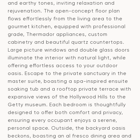
and earthy tones, inviting relaxation and
rejuvenation. The open-concept floor plan
flows effortlessly from the living area to the
gourmet kitchen, equipped with professional
grade, Thermador appliances, custom
cabinetry and beautiful quartz countertops.
Large picture windows and double glass doors
illuminate the interior with natural light, while
offering effortless access to your outdoor
oasis. Escape to the private sanctuary in the
master suite, boasting a spa-inspired ensuite
soaking tub and a rooftop private terrace with
expansive views of the Hollywood Hills to the
Getty museum. Each bedroom is thoughtfully
designed to offer both comfort and privacy,
ensuring every occupant enjoys a serene,
personal space. Outside, the backyard oasis
beckons, boasting an al fresco dining area and