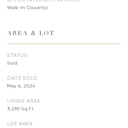
Walk-In Closet(s)
AREA & LOT
STATUS
Sold
DATE SOLD
May 6, 2024
LIVING AREA
3,290
Sq.Ft.
LOT AREA