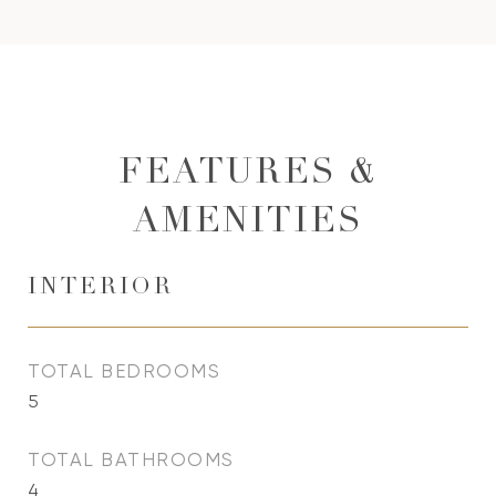
FEATURES &
AMENITIES
INTERIOR
TOTAL BEDROOMS
5
TOTAL BATHROOMS
4