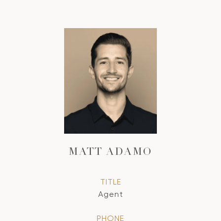
MATT ADAMO
TITLE
Agent
PHONE