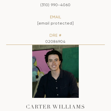
(310) 990-4060
EMAIL
[email protected]
DRE #
02086904
CARTER WILLIAMS