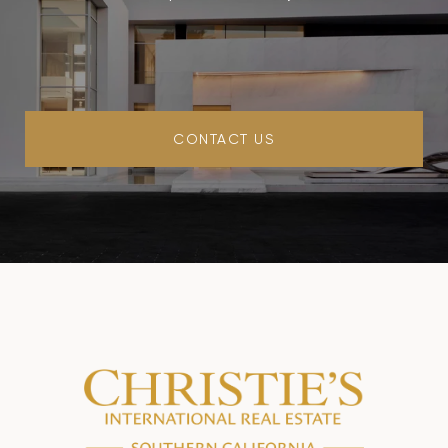
CONTACT US