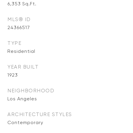
6,353
Sq.Ft.
MLS® ID
24366517
TYPE
Residential
YEAR BUILT
1923
NEIGHBORHOOD
Los Angeles
ARCHITECTURE STYLES
Contemporary