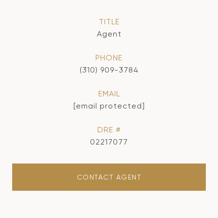
TITLE
Agent
PHONE
(310) 909-3784
EMAIL
[email protected]
DRE #
02217077
CONTACT AGENT