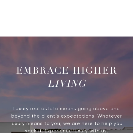
LIVING
Luxury real estate means going above and
beyond the client’s expectations. Whatever
luxury means to you, we are here to help you
seek it. Experience luxury with us.