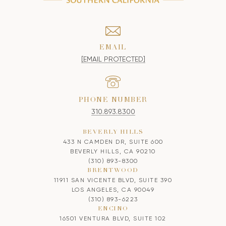
EMAIL
[EMAIL PROTECTED]
PHONE NUMBER
310.893.8300
BEVERLY HILLS
433 N CAMDEN DR, SUITE 600
BEVERLY HILLS, CA 90210
(310) 893-8300
BRENTWOOD
11911 SAN VICENTE BLVD, SUITE 390
LOS ANGELES, CA 90049
(310) 893-6223
ENCINO
16501 VENTURA BLVD, SUITE 102