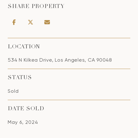
SHARE PROPERTY
LOCATION
534 N Kilkea Drive, Los Angeles, CA 90048
STATUS
Sold
DATE SOLD
May 6, 2024