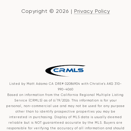
Copyright ©
2026
|
Privacy Policy
Listed by Matt Adamo CA DRE# 02086904 with Christie's AKG 310-
990-4060
Based on information from the
California Regional Multiple Listing
Service (CRMLS)
as of 6/19/2026. This information is for your
personal, non-commercial use and may not be used for any purpose
other than to identify prospective properties you may be
interested in purchasing. Display of MLS data is usually deemed
reliable but is NOT guaranteed accurate by the MLS. Buyers are
responsible for verifying the accuracy of all information and should