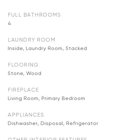
FULL BATHROOMS
4
LAUNDRY ROOM
Inside, Laundry Room, Stacked
FLOORING
Stone, Wood
FIREPLACE
Living Room, Primary Bedroom
APPLIANCES
Dishwasher, Disposal, Refrigerator
OTHER INTERIOR FEATURES