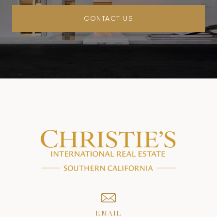
CONTACT US
EMAIL