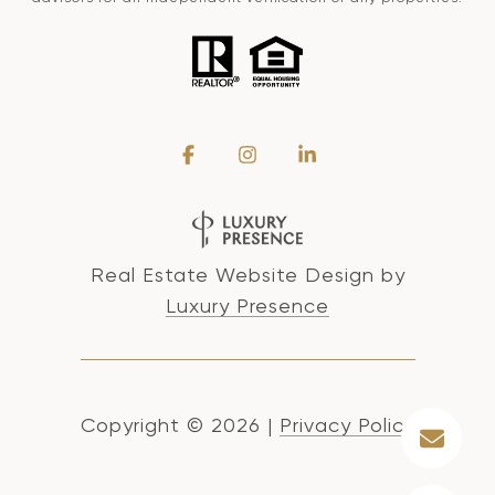
Real Estate Website Design by
Luxury Presence
Copyright ©
2026
|
Privacy Policy