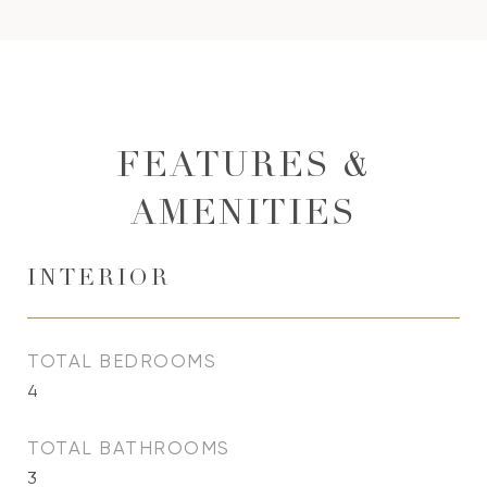
FEATURES &
AMENITIES
INTERIOR
TOTAL BEDROOMS
4
TOTAL BATHROOMS
3