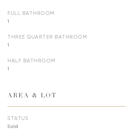
FULL BATHROOM
1
THREE QUARTER BATHROOM
1
HALF BATHROOM
1
AREA & LOT
STATUS
Sold