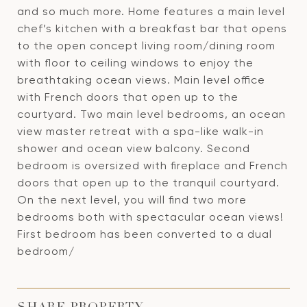
and so much more. Home features a main level
chef’s kitchen with a breakfast bar that opens
to the open concept living room/dining room
with floor to ceiling windows to enjoy the
breathtaking ocean views. Main level office
with French doors that open up to the
courtyard. Two main level bedrooms, an ocean
view master retreat with a spa-like walk-in
shower and ocean view balcony. Second
bedroom is oversized with fireplace and French
doors that open up to the tranquil courtyard.
On the next level, you will find two more
bedrooms both with spectacular ocean views!
First bedroom has been converted to a dual
bedroom/