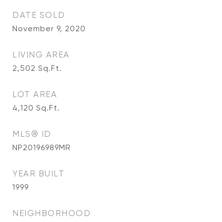
DATE SOLD
November 9, 2020
LIVING AREA
2,502
Sq.Ft.
LOT AREA
4,120
Sq.Ft.
MLS® ID
NP20196989MR
YEAR BUILT
1999
NEIGHBORHOOD