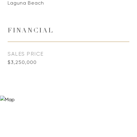
Laguna Beach
FINANCIAL
SALES PRICE
$3,250,000