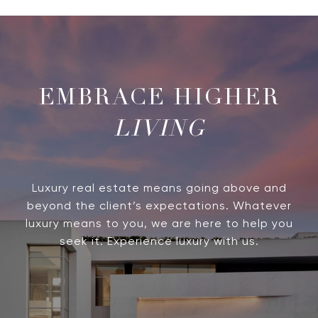
LIVING
Luxury real estate means going above and
beyond the client’s expectations. Whatever
luxury means to you, we are here to help you
seek it. Experience luxury with us.