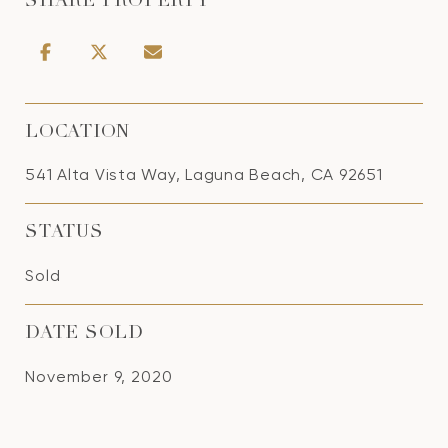
SHARE PROPERTY
LOCATION
541 Alta Vista Way, Laguna Beach, CA 92651
STATUS
Sold
DATE SOLD
November 9, 2020