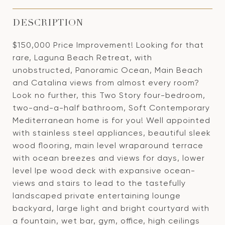
DESCRIPTION
$150,000 Price Improvement! Looking for that
rare, Laguna Beach Retreat, with
unobstructed, Panoramic Ocean, Main Beach
and Catalina views from almost every room?
Look no further, this Two Story four-bedroom,
two-and-a-half bathroom, Soft Contemporary
Mediterranean home is for you! Well appointed
with stainless steel appliances, beautiful sleek
wood flooring, main level wraparound terrace
with ocean breezes and views for days, lower
level Ipe wood deck with expansive ocean-
views and stairs to lead to the tastefully
landscaped private entertaining lounge
backyard, large light and bright courtyard with
a fountain, wet bar, gym, office, high ceilings