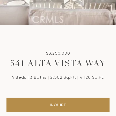
$3,250,000
541 ALTA VISTA WAY
4 Beds
3 Baths
2,502 Sq.Ft.
4,120 Sq.Ft.
INQUIRE