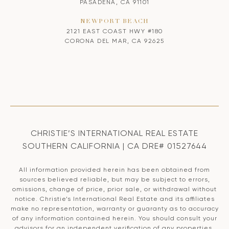
PASADENA, CA 91101
NEWPORT BEACH
2121 EAST COAST HWY #180
CORONA DEL MAR, CA 92625
CHRISTIE’S INTERNATIONAL REAL ESTATE
SOUTHERN CALIFORNIA | CA DRE# 01527644
All information provided herein has been obtained from
sources believed reliable, but may be subject to errors,
omissions, change of price, prior sale, or withdrawal without
notice. Christie’s International Real Estate and its affiliates
make no representation, warranty or guaranty as to accuracy
of any information contained herein. You should consult your
advisors for an independent verification of any properties.