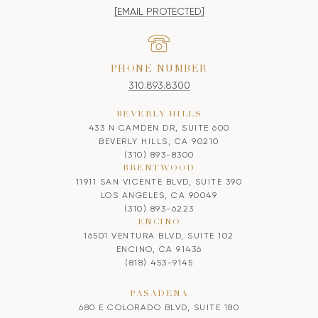
[EMAIL PROTECTED]
PHONE NUMBER
310.893.8300
BEVERLY HILLS
433 N CAMDEN DR, SUITE 600
BEVERLY HILLS, CA 90210
(310) 893-8300
BRENTWOOD
11911 SAN VICENTE BLVD, SUITE 390
LOS ANGELES, CA 90049
(310) 893-6223
ENCINO
16501 VENTURA BLVD, SUITE 102
ENCINO, CA 91436
(818) 453-9145
PASADENA
680 E COLORADO BLVD, SUITE 180