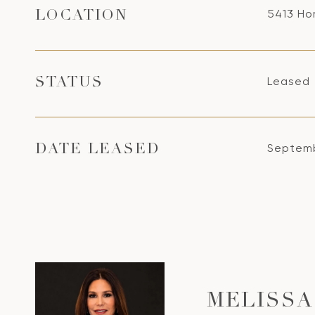
5413 Ho
LOCATION
Leased
STATUS
Septemb
DATE LEASED
MELISSA