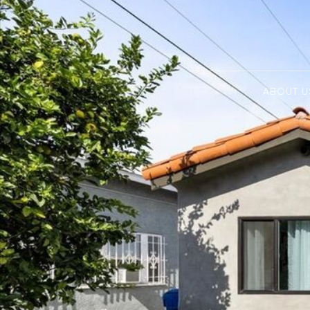
ABOUT U