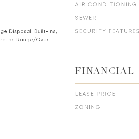
AIR CONDITIONING
SEWER
SECURITY FEATURE
e Disposal, Built-Ins,
erator, Range/Oven
FINANCIAL
LEASE PRICE
ZONING
5