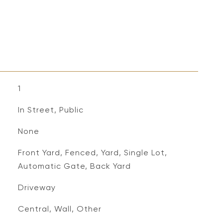
1
In Street, Public
None
Front Yard, Fenced, Yard, Single Lot,
Automatic Gate, Back Yard
Driveway
Central, Wall, Other