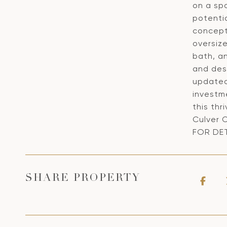
on a spa
potenti
concept 
oversize
bath, an
and des
updated 
investm
this thr
Culver 
FOR DET
SHARE PROPERTY