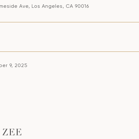
meside Ave, Los Angeles, CA 90016
er 9, 2025
 ZEE