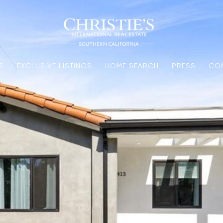
S
EXCLUSIVE LISTINGS
HOME SEARCH
PRESS
CO