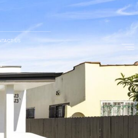
NTACT US