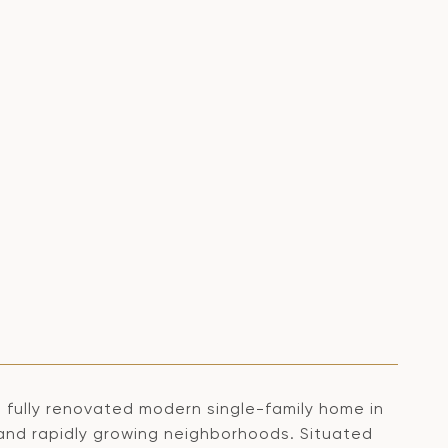
fully renovated modern single-family home in
and rapidly growing neighborhoods. Situated