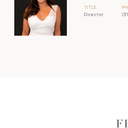
TITLE
P
Director
(3
F