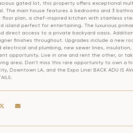
cious gated lot, this property offers exceptional mult
al. The main house features 4 bedrooms and 3 bathro
floor plan, a chef-inspired kitchen with stainless st
d island perfect for entertaining. The luxurious prima
d direct access to a private backyard oasis. Additio
igner finishes throughout. Upgrades include a new ro
electrical and plumbing, new sewer lines, insulation,
ent opportunity. Live in one and rent the other, or t
iving area. Don't miss this rare opportunity to own 
City, Downtown LA, and the Expo Line! BACK ADU IS A
AILS.