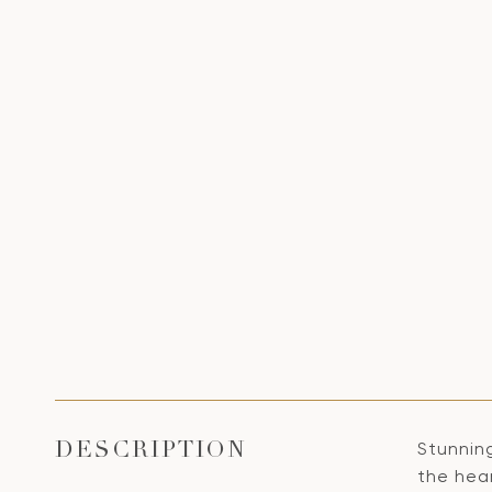
Stunnin
DESCRIPTION
the hea