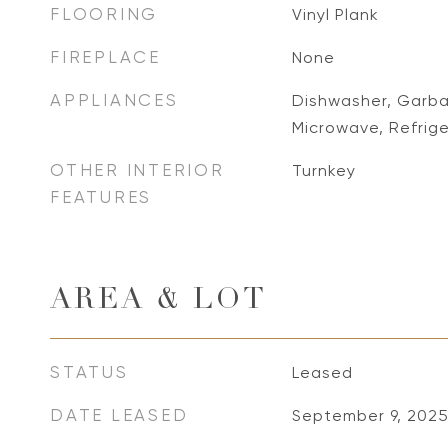
FLOORING
Vinyl Plank
FIREPLACE
None
APPLIANCES
Dishwasher, Garbag
Microwave, Refrig
OTHER INTERIOR
Turnkey
FEATURES
AREA & LOT
STATUS
Leased
DATE LEASED
September 9, 202