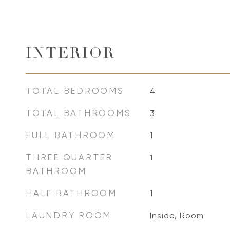
INTERIOR
TOTAL BEDROOMS
4
TOTAL BATHROOMS
3
FULL BATHROOM
1
THREE QUARTER
1
BATHROOM
HALF BATHROOM
1
LAUNDRY ROOM
Inside, Room