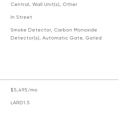
Central, Wall Unit(s), Other
In Street
S
Smoke Detector, Carbon Monoxide
Detector(s), Automatic Gate, Gated
$5,495/mo
LARD1.5