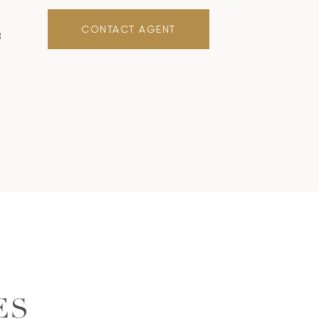
CONTACT AGENT
8
ES