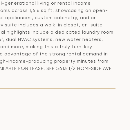
i-generational living or rental income
oms across 1,616 sq ft, showcasing an open-
eel appliances, custom cabinetry, and an
ry suite includes a walk-in closet, en-suite
nal highlights include a dedicated laundry room
of, dual HVAC systems, new water heaters,
 and more, making this a truly turn-key
ake advantage of the strong rental demand in
a high-income-producing property minutes from
VAILABLE FOR LEASE, SEE 5413 1/2 HOMESIDE AVE