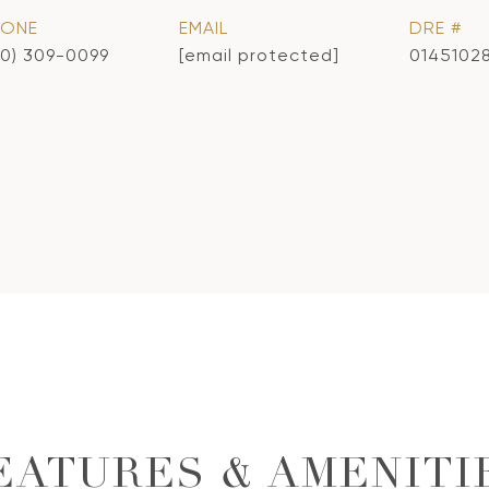
HONE
EMAIL
DRE #
10) 309-0099
[email protected]
0145102
EATURES & AMENITI