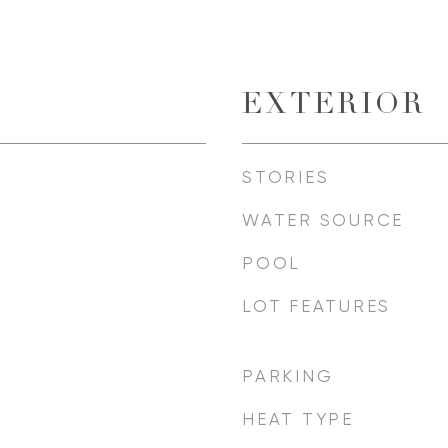
EXTERIOR
STORIES
WATER SOURCE
POOL
LOT FEATURES
PARKING
HEAT TYPE