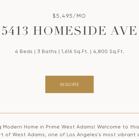
$5,495/MO
5413 HOMESIDE AVE
4 Beds
3 Baths
1,616 Sq.Ft.
4,800 Sq.Ft.
INQUIRE
g Modern Home in Prime West Adams! Welcome to this 
rt of West Adams, one of Los Angeles's most vibrant 