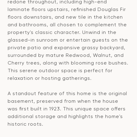
redone throughout, including high-end
laminate floors upstairs, refinished Douglas Fir
floors downstairs, and new tile in the kitchen
and bathrooms, all chosen to complement the
property's classic character. Unwind in the
glassed-in sunroom or entertain guests on the
private patio and expansive grassy backyard,
surrounded by mature Redwood, Walnut, and
Cherry trees, along with blooming rose bushes.
This serene outdoor space is perfect for
relaxation or hosting gatherings.
A standout feature of this home is the original
basement, preserved from when the house
was first built in 1923. This unique space offers
additional storage and highlights the home's
historic roots.