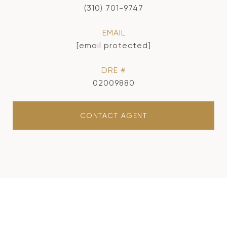
(310) 701-9747
EMAIL
[email protected]
DRE #
02009880
CONTACT AGENT