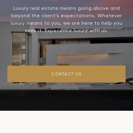
Luxury real estate means going above and
beyond the client’s expectations. Whatever
luxury means to you, we are here to help you
seek it. Experience luxury with us.
CONTACT US