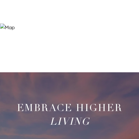
LIVING