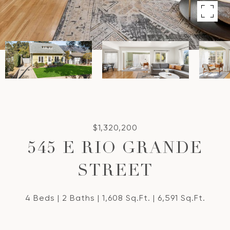
$1,320,200
545 E RIO GRANDE
STREET
4 Beds
2 Baths
1,608 Sq.Ft.
6,591 Sq.Ft.