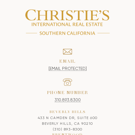
EMAIL
[EMAIL PROTECTED]
PHONE NUMBER
310.893.8300
BEVERLY HILLS
433 N CAMDEN DR, SUITE 600
BEVERLY HILLS, CA 90210
(310) 893-8300
BRENTWOOD