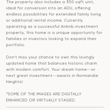
The property also includes a 350 sqft unit,
ideal for conversion into an ADU, offering
endless possibilities for extended family living
or additional rental income. Currently
operating as a successful Airbnb investment
property, this home is a unique opportunity for
families or investors looking to expand their
portfolio.
Don't miss your chance to own this lovingly
updated home that balances historic charm
with modern comfort. Your dream home--or
next great investment--awaits in Normandie
Heights!
*SOME OF THE IMAGES ARE DIGITALLY
ENHANCED OR VIRTUALLY STAGED.