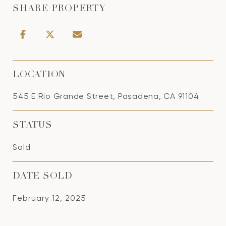
SHARE PROPERTY
LOCATION
545 E Rio Grande Street, Pasadena, CA 91104
STATUS
Sold
DATE SOLD
February 12, 2025