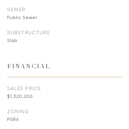
SEWER
Public Sewer
SUBSTRUCTURE
Slab
FINANCIAL
SALES PRICE
$1,320,200
ZONING
PSR6