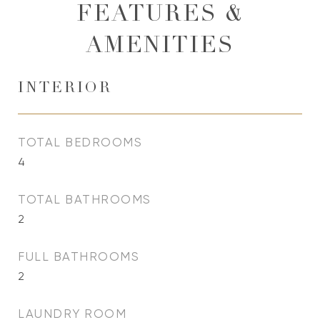
FEATURES &
AMENITIES
INTERIOR
TOTAL BEDROOMS
4
TOTAL BATHROOMS
2
FULL BATHROOMS
2
LAUNDRY ROOM