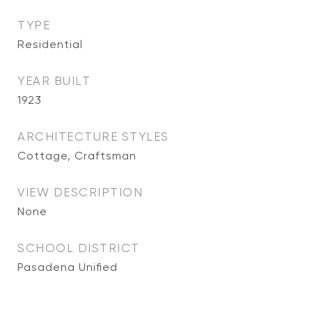
TYPE
Residential
YEAR BUILT
1923
ARCHITECTURE STYLES
Cottage, Craftsman
VIEW DESCRIPTION
None
SCHOOL DISTRICT
Pasadena Unified