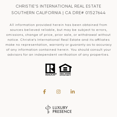
CHRISTIE’S INTERNATIONAL REAL ESTATE
SOUTHERN CALIFORNIA | CA DRE# 01527644
All information provided herein has been obtained from
sources believed reliable, but may be subject to errors,
omissions, change of price, prior sale, or withdrawal without
notice. Christie’s International Real Estate and its affiliates
make no representation, warranty or guaranty as to accuracy
of any information contained herein. You should consult your
advisors for an independent verification of any properties.