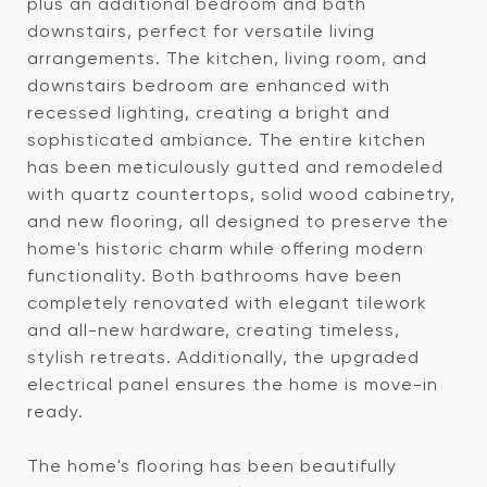
plus an additional bedroom and bath
downstairs, perfect for versatile living
arrangements. The kitchen, living room, and
downstairs bedroom are enhanced with
recessed lighting, creating a bright and
sophisticated ambiance. The entire kitchen
has been meticulously gutted and remodeled
with quartz countertops, solid wood cabinetry,
and new flooring, all designed to preserve the
home's historic charm while offering modern
functionality. Both bathrooms have been
completely renovated with elegant tilework
and all-new hardware, creating timeless,
stylish retreats. Additionally, the upgraded
electrical panel ensures the home is move-in
ready.
The home's flooring has been beautifully