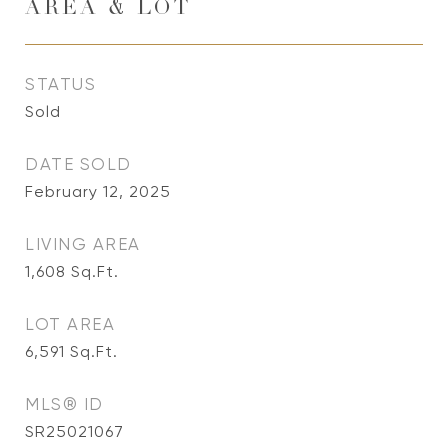
AREA & LOT
STATUS
Sold
DATE SOLD
February 12, 2025
LIVING AREA
1,608
Sq.Ft.
LOT AREA
6,591
Sq.Ft.
MLS® ID
SR25021067