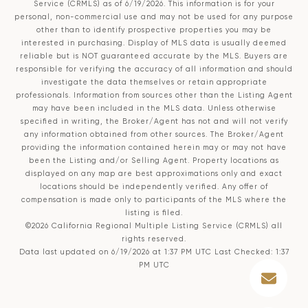
Service (CRMLS)
as of 6/19/2026. This information is for your
personal, non-commercial use and may not be used for any purpose
other than to identify prospective properties you may be
interested in purchasing. Display of MLS data is usually deemed
reliable but is NOT guaranteed accurate by the MLS. Buyers are
responsible for verifying the accuracy of all information and should
investigate the data themselves or retain appropriate
professionals. Information from sources other than the Listing Agent
may have been included in the MLS data. Unless otherwise
specified in writing, the Broker/Agent has not and will not verify
any information obtained from other sources. The Broker/Agent
providing the information contained herein may or may not have
been the Listing and/or Selling Agent. Property locations as
displayed on any map are best approximations only and exact
locations should be independently verified. Any offer of
compensation is made only to participants of the MLS where the
listing is filed.
©2026
California Regional Multiple Listing Service (CRMLS)
all
rights reserved.
Data last updated on 6/19/2026 at 1:37 PM UTC Last Checked: 1:37
PM UTC