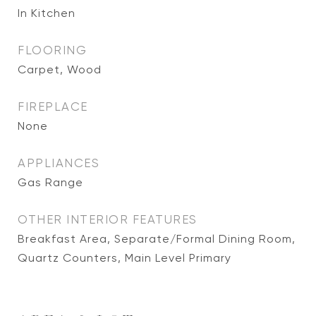
In Kitchen
FLOORING
Carpet, Wood
FIREPLACE
None
APPLIANCES
Gas Range
OTHER INTERIOR FEATURES
Breakfast Area, Separate/Formal Dining Room,
Quartz Counters, Main Level Primary