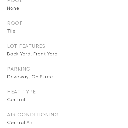
POOL
None
ROOF
Tile
LOT FEATURES
Back Yard, Front Yard
PARKING
Driveway, On Street
HEAT TYPE
Central
AIR CONDITIONING
Central Air