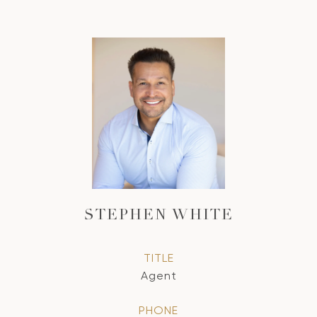
STEPHEN WHITE
TITLE
Agent
PHONE