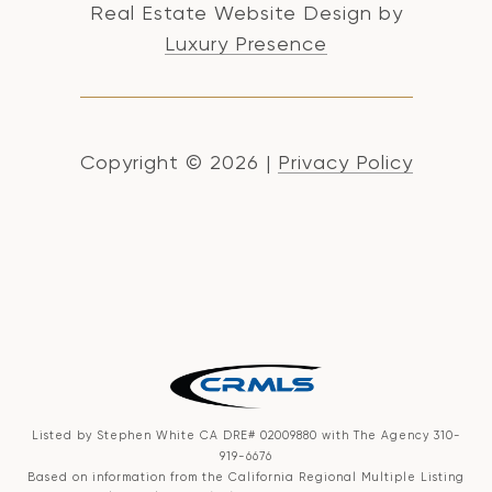
Real Estate Website Design by
Luxury Presence
Copyright ©
2026
|
Privacy Policy
Listed by Stephen White CA DRE# 02009880 with The Agency 310-
919-6676
Based on information from the
California Regional Multiple Listing