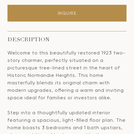
INQUIRE
DESCRIPTION
Welcome to this beautifully restored 1923 two-
story charmer, perfectly situated on a
picturesque tree-lined street in the heart of
Historic Normandie Heights. This home
masterfully blends its original charm with
modern upgrades, offering a warm and inviting
space ideal for families or investors alike.
Step into a thoughtfully updated interior
featuring a spacious, light-filled floor plan. The
home boasts 3 bedrooms and 1 bath upstairs,