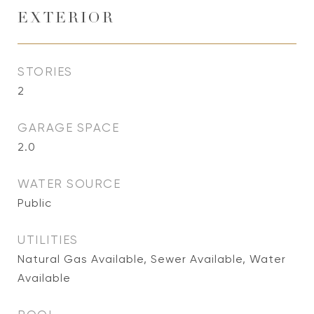
EXTERIOR
STORIES
2
GARAGE SPACE
2.0
WATER SOURCE
Public
UTILITIES
Natural Gas Available, Sewer Available, Water
Available