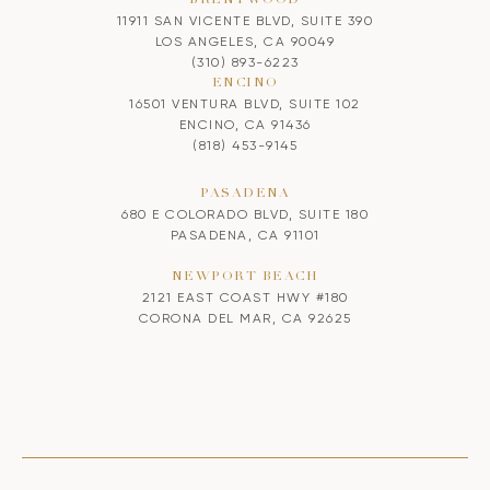
11911 SAN VICENTE BLVD, SUITE 390
LOS ANGELES, CA 90049
(310) 893-6223
ENCINO
16501 VENTURA BLVD, SUITE 102
ENCINO, CA 91436
(818) 453-9145
PASADENA
680 E COLORADO BLVD, SUITE 180
PASADENA, CA 91101
NEWPORT BEACH
2121 EAST COAST HWY #180
CORONA DEL MAR, CA 92625