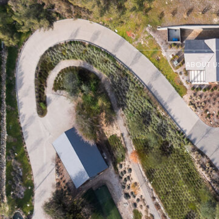
ABOUT U