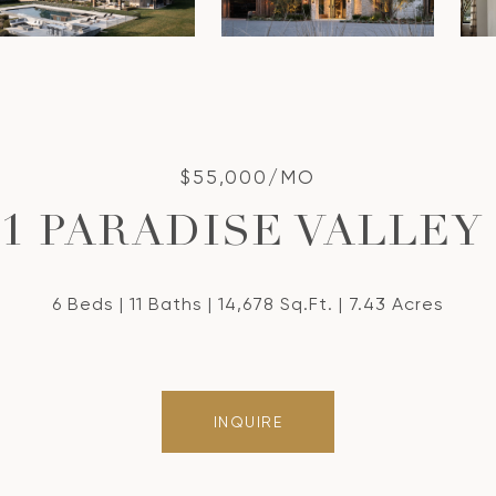
$55,000/MO
21 PARADISE VALLEY
6 Beds
11 Baths
14,678 Sq.Ft.
7.43 Acres
INQUIRE