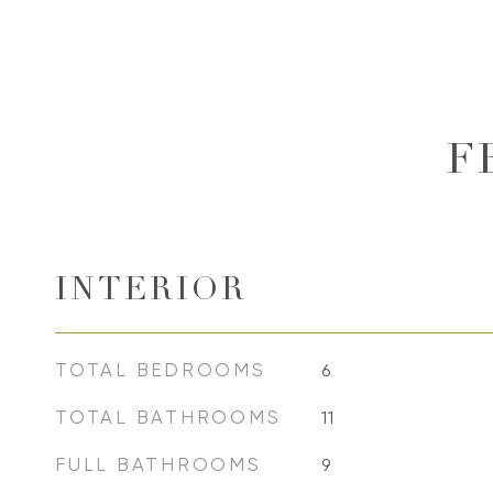
F
INTERIOR
TOTAL BEDROOMS
6
TOTAL BATHROOMS
11
FULL BATHROOMS
9