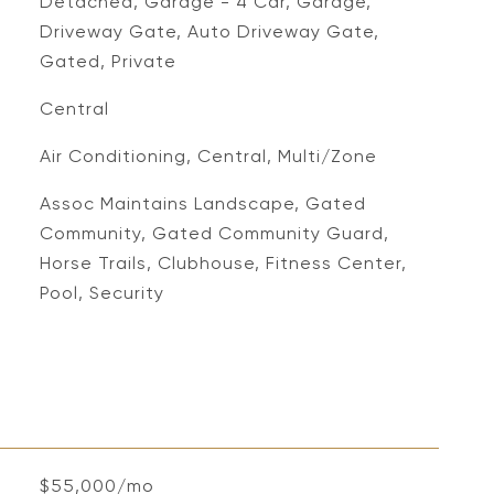
Detached, Garage - 4 Car, Garage,
Driveway Gate, Auto Driveway Gate,
Gated, Private
Central
Air Conditioning, Central, Multi/Zone
Assoc Maintains Landscape, Gated
Community, Gated Community Guard,
Horse Trails, Clubhouse, Fitness Center,
Pool, Security
$55,000/mo