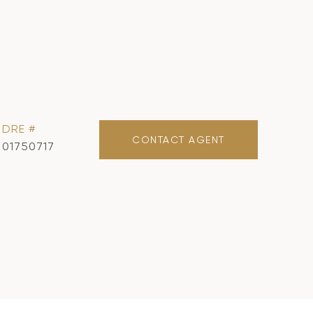
DRE #
CONTACT AGENT
01750717