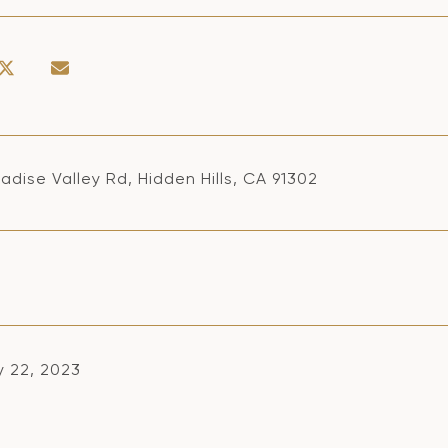
adise Valley Rd, Hidden Hills, CA 91302
y 22, 2023