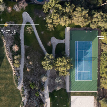
NTACT US