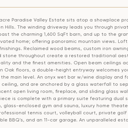
 acre Paradise Valley Estate sits atop a showplace pr
en Hills. The winding driveway leads you through priv
past the charming 1,600 SqFt barn, and up to the gran
vated home; offering panoramic mountain views. Loft-c
 finishings. Reclaimed wood beams, custom iron awni
 stone throughout create a restored traditional aes
ality and the finest amenities. Open beam ceilings a
n Oak floors, a double-height entryway welcomes you
the main level. An onyx wet bar w/wine display and f
 ceiling, and are anchored by a glass waterfall to se
cent open living room, fireplace, and sliding glass wa
ece is complete with a primary suite featuring dual 
, glass-enclosed gym and sauna, luxury home theater
rofessional tennis court, volleyball court, private golf 
ble BBQ's, and an 11-car garage. An unparalleled esta