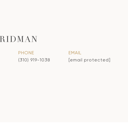
FRIDMAN
PHONE
EMAIL
(310) 919-1038
[email protected]