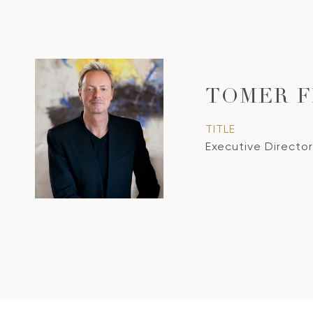
TOMER 
TITLE
Executive Director