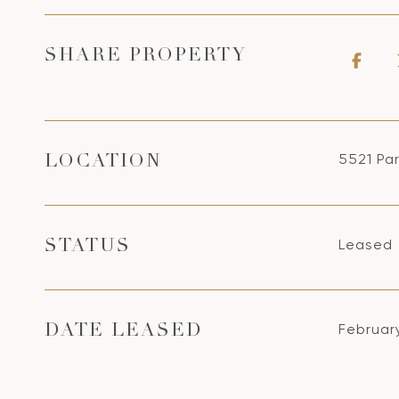
SHARE PROPERTY
5521 Par
LOCATION
Leased
STATUS
Februar
DATE LEASED