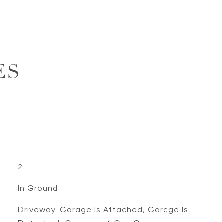
ES
2
In Ground
Driveway, Garage Is Attached, Garage Is