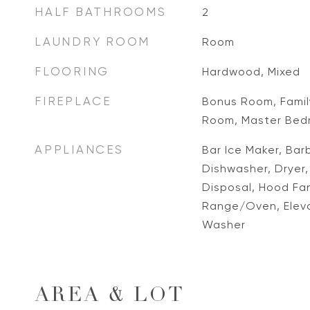
HALF BATHROOMS
2
LAUNDRY ROOM
Room
FLOORING
Hardwood, Mixed
FIREPLACE
Bonus Room, Family
Room, Master Bed
APPLIANCES
Bar Ice Maker, Barb
Dishwasher, Dryer
Disposal, Hood Fan
Range/Oven, Elevat
Washer
AREA & LOT