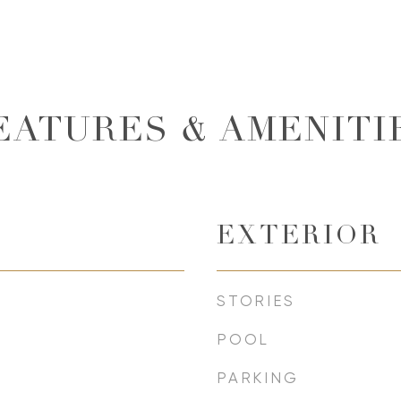
EATURES & AMENITI
EXTERIOR
STORIES
POOL
PARKING