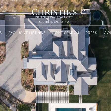
S
EXCLUSIVE LISTINGS
HOME SEARCH
PRESS
CO