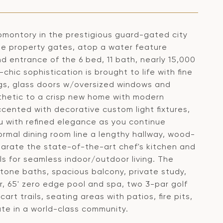
omontory in the prestigious guard-gated city
ate property gates, atop a water feature
d entrance of the 6 bed, 11 bath, nearly 15,000
hic sophistication is brought to life with fine
ngs, glass doors w/oversized windows and
thetic to a crisp new home with modern
ccented with decorative custom light fixtures,
 with refined elegance as you continue
ormal dining room line a lengthy hallway, wood-
parate the state-of-the-art chef's kitchen and
lls for seamless indoor/outdoor living. The
stone baths, spacious balcony, private study,
, 65' zero edge pool and spa, two 3-par golf
cart trails, seating areas with patios, fire pits,
te in a world-class community.