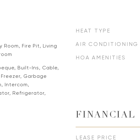
HEAT TYPE
AIR CONDITIONING
 Room, Fire Pit, Living
room
HOA AMENITIES
eque, Built-Ins, Cable,
, Freezer, Garbage
, Intercom,
or, Refrigerator,
FINANCIAL
LEASE PRICE