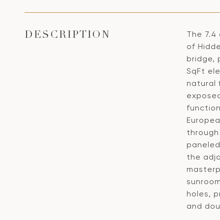
The 7.4
DESCRIPTION
of Hidd
bridge, 
SqFt ele
natural
exposed
function
Europea
through 
paneled
the adja
masterpi
sunroom
holes, p
and dou