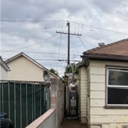
ABOUT U