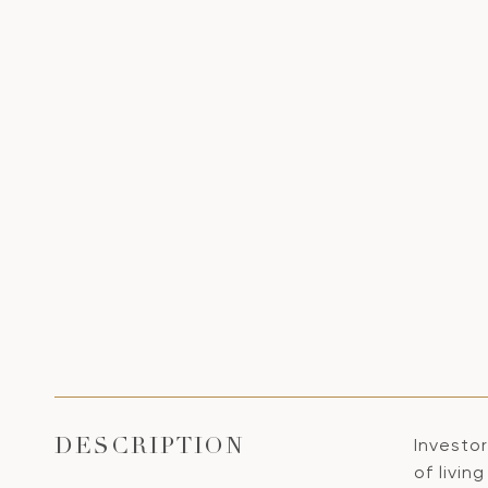
Investo
DESCRIPTION
of livin