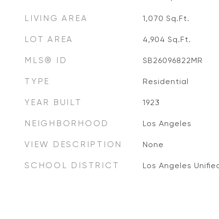
LIVING AREA
1,070
Sq.Ft.
LOT AREA
4,904
Sq.Ft.
MLS® ID
SB26096822MR
TYPE
Residential
YEAR BUILT
1923
NEIGHBORHOOD
Los Angeles
VIEW DESCRIPTION
None
SCHOOL DISTRICT
Los Angeles Unifie