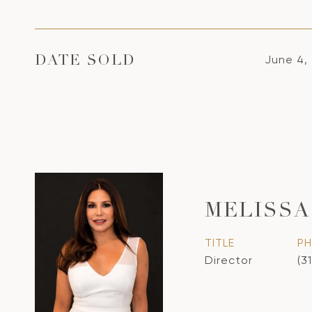
June 4,
DATE SOLD
MELISSA
TITLE
P
Director
(3