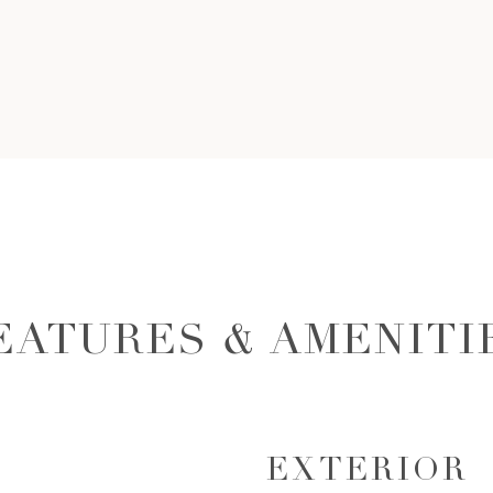
EATURES & AMENITI
EXTERIOR