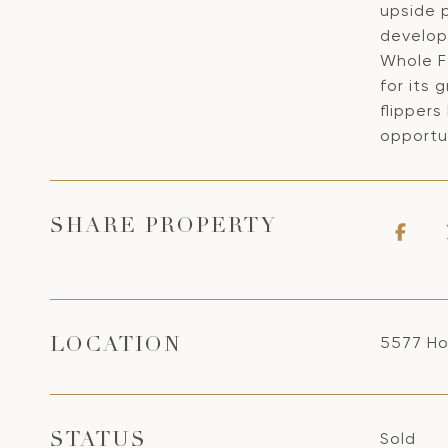
upside p
developm
Whole F
for its 
flippers
opportun
SHARE PROPERTY
5577 Ho
LOCATION
Sold
STATUS