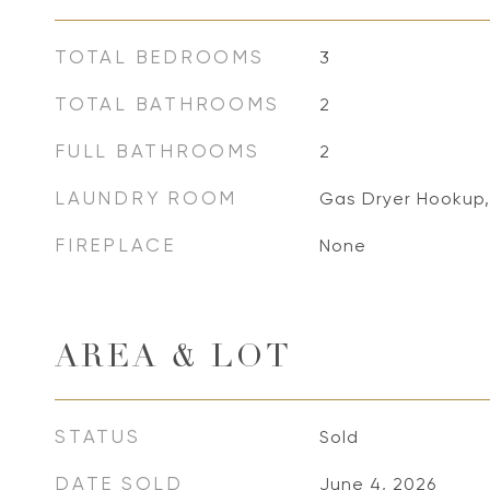
TOTAL BEDROOMS
3
TOTAL BATHROOMS
2
FULL BATHROOMS
2
LAUNDRY ROOM
Gas Dryer Hookup
FIREPLACE
None
AREA & LOT
STATUS
Sold
DATE SOLD
June 4, 2026