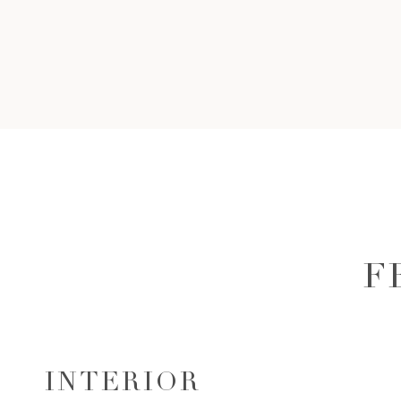
F
INTERIOR