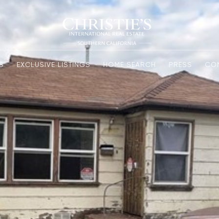
S
EXCLUSIVE LISTINGS
HOME SEARCH
PRESS
CO