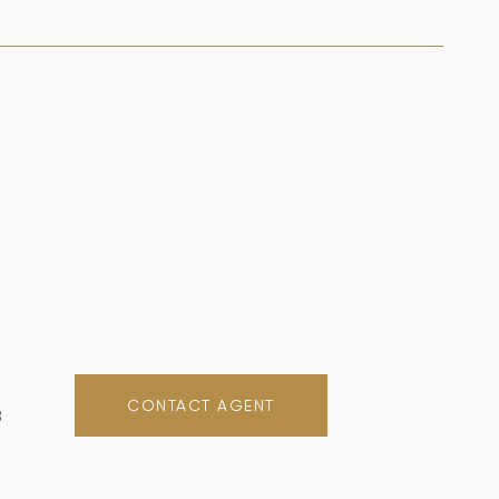
CONTACT AGENT
8