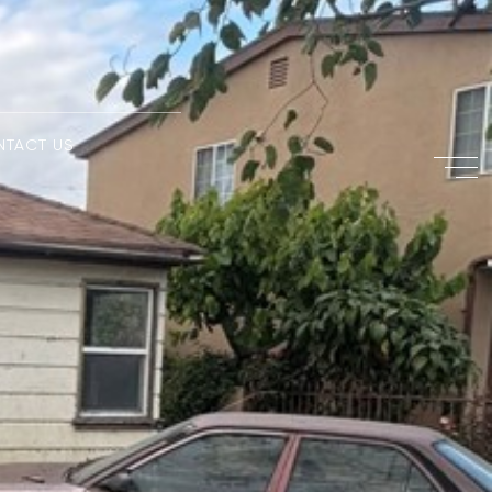
NTACT US