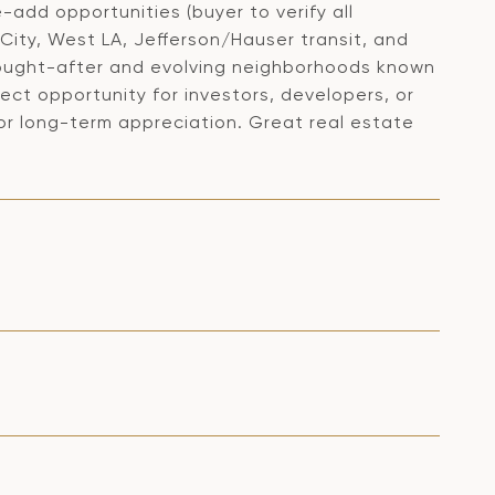
-add opportunities (buyer to verify all
 City, West LA, Jefferson/Hauser transit, and
 sought-after and evolving neighborhoods known
fect opportunity for investors, developers, or
for long-term appreciation. Great real estate