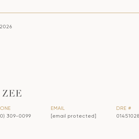
 2026
 ZEE
HONE
EMAIL
DRE #
10) 309-0099
[email protected]
0145102