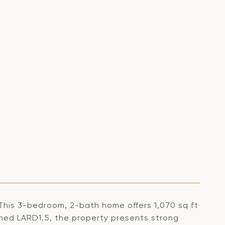
 This 3-bedroom, 2-bath home offers 1,070 sq ft
Zoned LARD1.5, the property presents strong