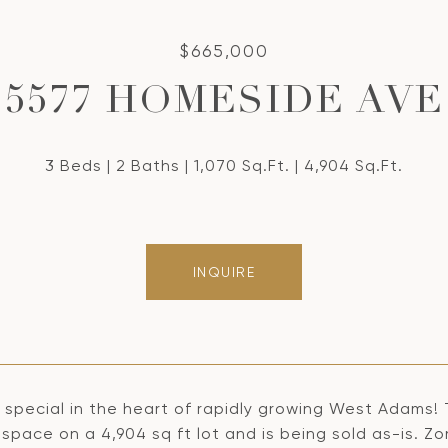
$665,000
5577 HOMESIDE AVE
3 Beds
2 Baths
1,070 Sq.Ft.
4,904 Sq.Ft.
INQUIRE
r special in the heart of rapidly growing West Adams!
g space on a 4,904 sq ft lot and is being sold as-is. 