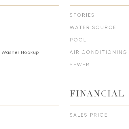
STORIES
WATER SOURCE
POOL
AIR CONDITIONING
, Washer Hookup
SEWER
FINANCIAL
SALES PRICE