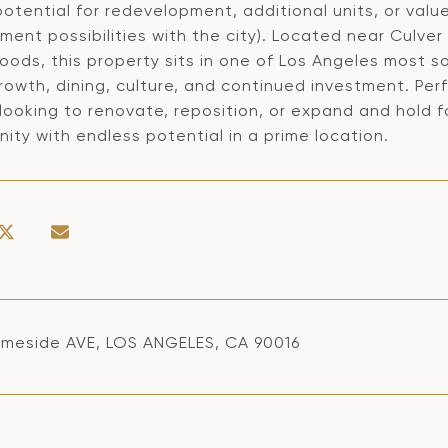
otential for redevelopment, additional units, or value
ent possibilities with the city). Located near Culver
oods, this property sits in one of Los Angeles most
growth, dining, culture, and continued investment. Per
 looking to renovate, reposition, or expand and hold 
ity with endless potential in a prime location.
meside AVE, LOS ANGELES, CA 90016