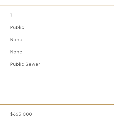
1
Public
None
None
Public Sewer
$665,000