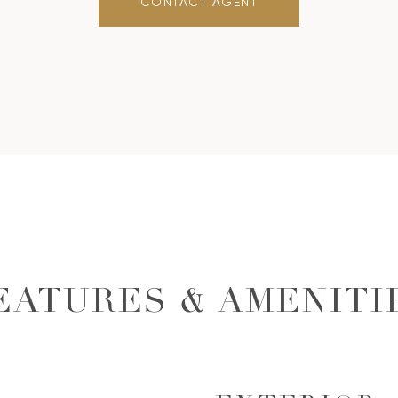
CONTACT AGENT
EATURES & AMENITI