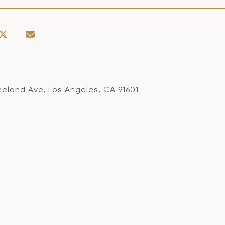
neland Ave, Los Angeles, CA 91601