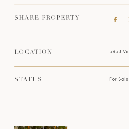
SHARE PROPERTY
5853 Vi
LOCATION
For Sale
STATUS