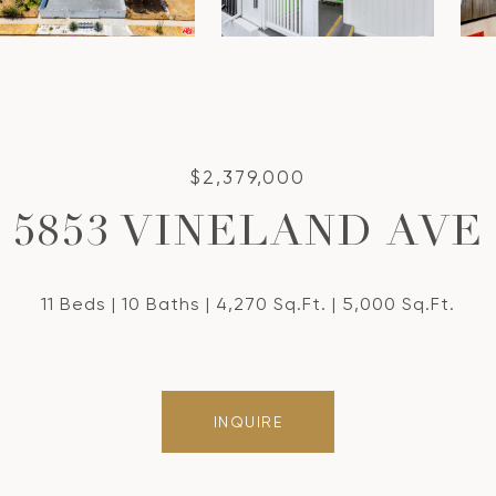
$2,379,000
5853 VINELAND AVE
11 Beds
10 Baths
4,270 Sq.Ft.
5,000 Sq.Ft.
INQUIRE