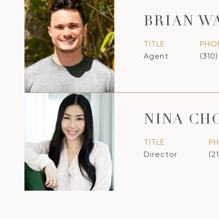
BRIAN W
TITLE
PHO
Agent
(310
NINA CH
TITLE
P
Director
(2