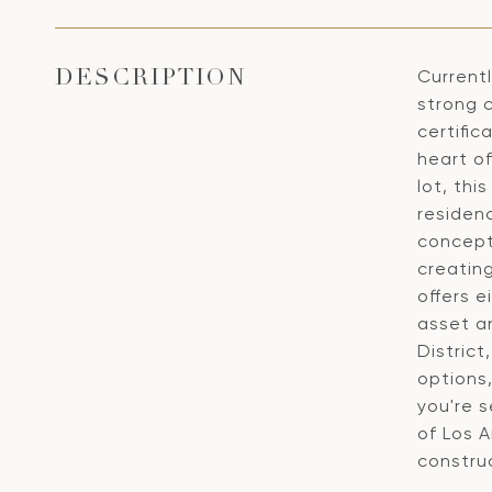
Currentl
DESCRIPTION
strong c
certifi
heart o
lot, th
residen
concept 
creatin
offers 
asset a
Distric
options
you're 
of Los 
construc