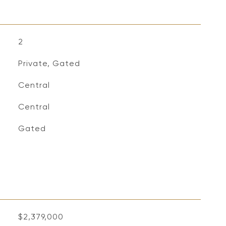
2
Private, Gated
Central
Central
S
Gated
$2,379,000