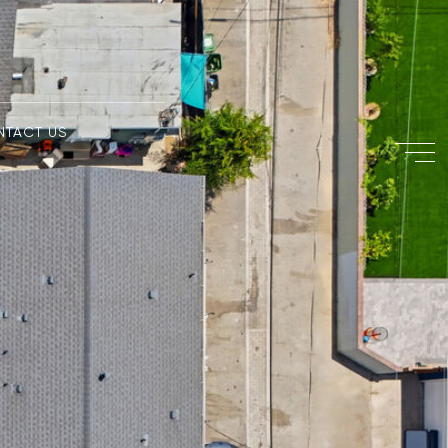
NTACT US