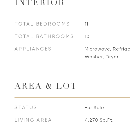
INTERIOR
TOTAL BEDROOMS
11
TOTAL BATHROOMS
10
APPLIANCES
Microwave, Refrig
Washer, Dryer
AREA & LOT
STATUS
For Sale
LIVING AREA
4,270
Sq.Ft.