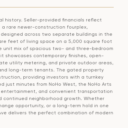
 history. Seller-provided financials reflect
s a rare newer-construction fourplex,
 designed across two separate buildings in the
re feet of living space on a 5,000 square foot
ble unit mix of spacious two- and three-bedroom
it showcases contemporary finishes, open-
ate utility metering, and private outdoor areas,
m and long-term tenants. The gated property
ruction, providing investors with a turnkey
ted just minutes from NoHo West, the NoHo Arts
g, entertainment, and convenient transportation
and continued neighborhood growth. Whether
hange opportunity, or a long-term hold in one
Ave delivers the perfect combination of modern