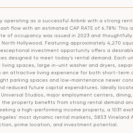
y operating as a successful Airbnb with a strong rental
ash flow with an estimated CAP RATE of 6.78%! This i
cate of occupancy was issued in 2023 and thoughtfully
f North Hollywood. Featuring approximately 4,270 squa
is exceptional investment opportunity offers a desira
ces designed to meet today's rental demand. Each un
living spaces, large in-unit washer and dryers, separ
g an attractive living experience for both short-ter
eight parking spaces and low-maintenance newer const
nd reduced future capital expenditures. Ideally loca
t, Universal Studios, major employment centers, dinin
, the property benefits from strong rental demand 
seeking a high-performing income property, a 1031 exc
Angeles' most dynamic rental markets, 5853 Vineland 
tion, prime location, and investment potential.