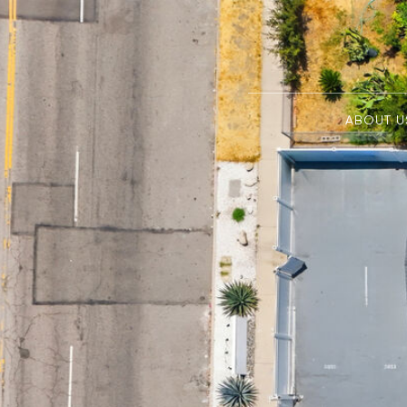
ABOUT U