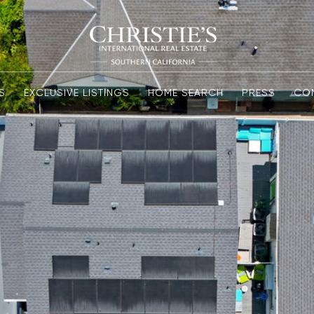
S
EXCLUSIVE LISTINGS
HOME SEARCH
PRESS
CO