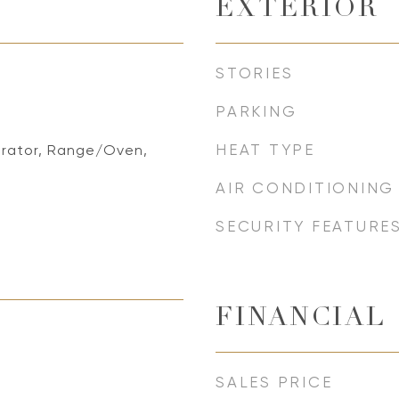
EXTERIOR
STORIES
PARKING
HEAT TYPE
erator, Range/Oven,
AIR CONDITIONING
SECURITY FEATURE
FINANCIAL
SALES PRICE