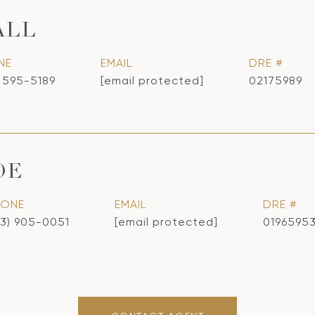
ALL
NE
EMAIL
DRE #
) 595-5189
[email protected]
02175989
OE
HONE
EMAIL
DRE #
13) 905-0051
[email protected]
0196595