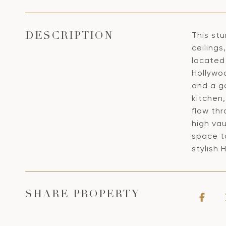
This st
DESCRIPTION
ceiling
located 
Hollywo
and a g
kitchen
flow th
high vau
space to
stylish
SHARE PROPERTY