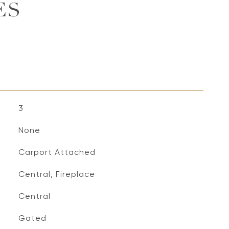
ES
3
None
Carport Attached
Central, Fireplace
Central
S
Gated