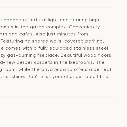
undance of natural light and soaring high
r homes in the gated complex. Conveniently
nts and cafes. Also just minutes from
Featuring no shared walls, covered parking,
e comes with a fully equipped stainless steel
y gas-burning fireplace. Beautiful wood floors
nd-new berber carpets in the bedrooms. The
ng room, while the private patio offers a perfect
a sunshine. Don't miss your chance to call this