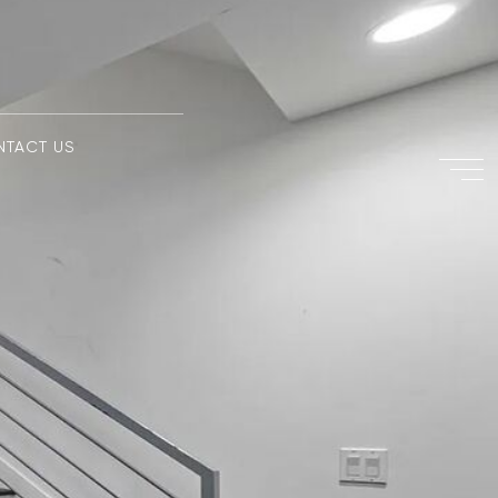
NTACT US