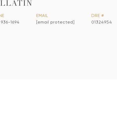
LLATIN
NE
EMAIL
DRE #
) 936-1694
[email protected]
01324954