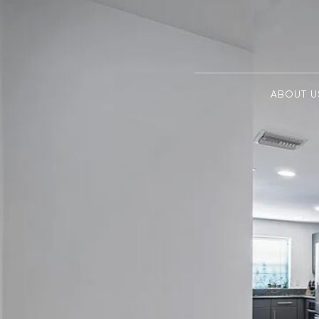
ABOUT U