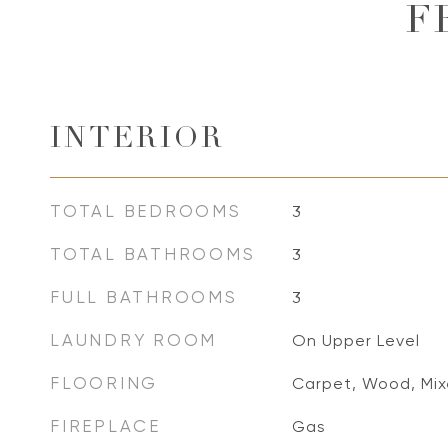
F
INTERIOR
TOTAL BEDROOMS
3
TOTAL BATHROOMS
3
FULL BATHROOMS
3
LAUNDRY ROOM
On Upper Level
FLOORING
Carpet, Wood, Mi
FIREPLACE
Gas