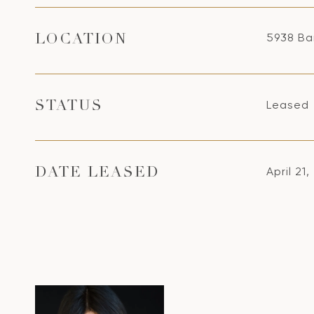
5938 Ba
LOCATION
Leased
STATUS
April 21
DATE LEASED