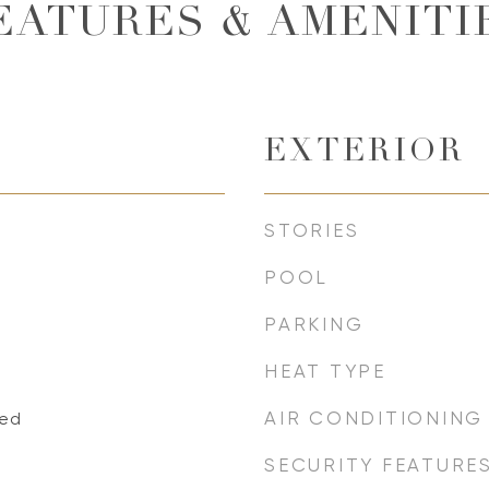
EATURES & AMENITI
EXTERIOR
STORIES
POOL
PARKING
HEAT TYPE
AIR CONDITIONING
xed
SECURITY FEATURE