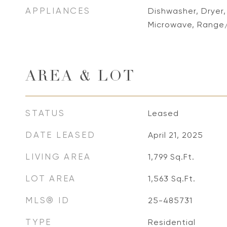
APPLIANCES
Dishwasher, Dryer,
Microwave, Range
AREA & LOT
STATUS
Leased
DATE LEASED
April 21, 2025
LIVING AREA
1,799
Sq.Ft.
LOT AREA
1,563
Sq.Ft.
MLS® ID
25-485731
TYPE
Residential