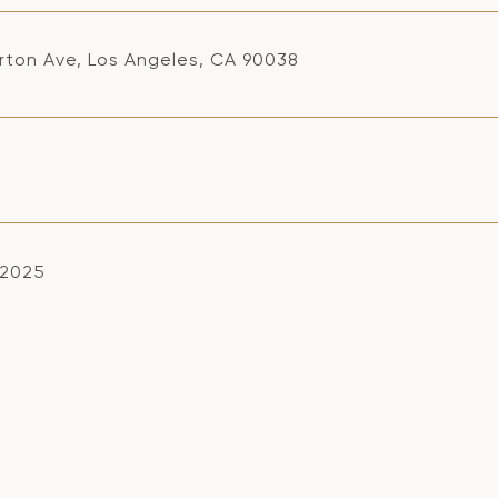
rton Ave, Los Angeles, CA 90038
, 2025