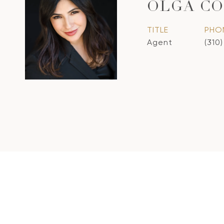
OLGA CO
TITLE
PHO
Agent
(310