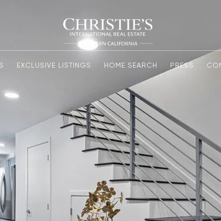
S
EXCLUSIVE LISTINGS
HOME SEARCH
PRESS
CO