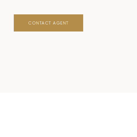
CONTACT AGENT