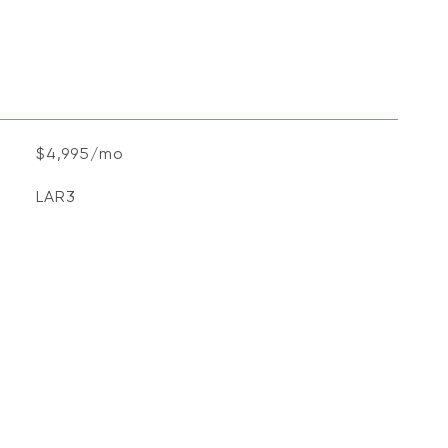
$4,995/mo
LAR3