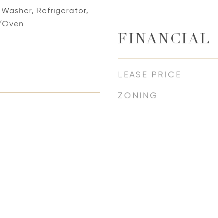
 Washer, Refrigerator,
/Oven
FINANCIAL
LEASE PRICE
ZONING