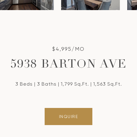
$4,995/MO
5938 BARTON AVE
3 Beds
3 Baths
1,799 Sq.Ft.
1,563 Sq.Ft.
INQUIRE