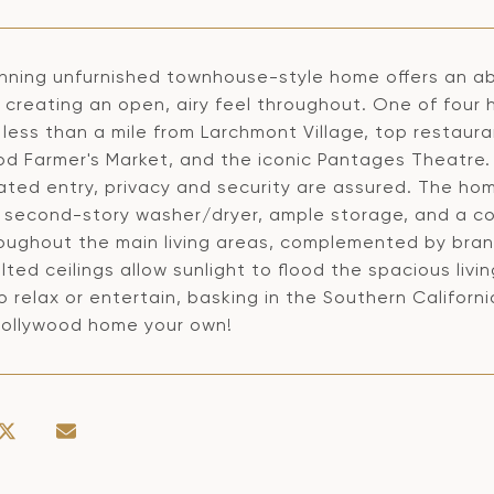
unning unfurnished townhouse-style home offers an ab
s, creating an open, airy feel throughout. One of fou
less than a mile from Larchmont Village, top restaura
od Farmer's Market, and the iconic Pantages Theatre. 
ated entry, privacy and security are assured. The hom
, second-story washer/dryer, ample storage, and a coz
roughout the main living areas, complemented by bra
lted ceilings allow sunlight to flood the spacious livi
 relax or entertain, basking in the Southern Californi
 Hollywood home your own!