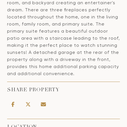
room, and backyard creating an entertainer's
dream. There are three fireplaces perfectly
located throughout the home, one in the living
room, family room, and primary suite. The
primary suite features a beautiful outdoor
patio area with a staircase leading to the roof,
making it the perfect place to watch stunning
sunsets! A detached garage at the rear of the
property along with a driveway in the front,
provides this home additional parking capacity
and additional convenience.
SHARE PROPERTY