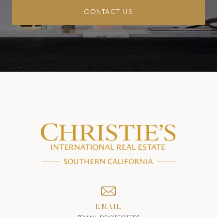
CONTACT US
EMAIL