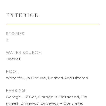
EXTERIOR
STORIES
2
WATER SOURCE
District
POOL
Waterfall, In Ground, Heated And Filtered
PARKING
Garage - 2 Car, Garage Is Detached, On
street, Driveway, Driveway - Concrete,