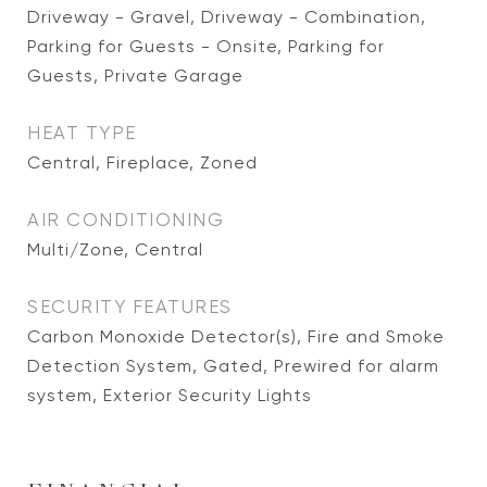
Driveway - Gravel, Driveway - Combination,
Parking for Guests - Onsite, Parking for
Guests, Private Garage
HEAT TYPE
Central, Fireplace, Zoned
AIR CONDITIONING
Multi/Zone, Central
SECURITY FEATURES
Carbon Monoxide Detector(s), Fire and Smoke
Detection System, Gated, Prewired for alarm
system, Exterior Security Lights