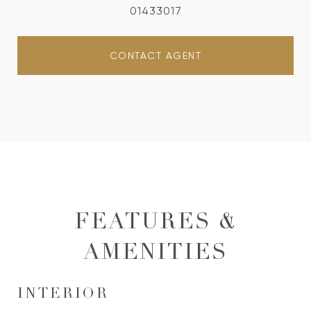
01433017
CONTACT AGENT
FEATURES &
AMENITIES
INTERIOR