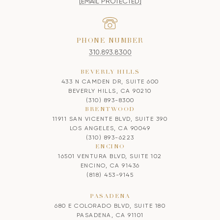
[EMAIL PROTECTED]
PHONE NUMBER
310.893.8300
BEVERLY HILLS
433 N CAMDEN DR, SUITE 600
BEVERLY HILLS, CA 90210
(310) 893-8300
BRENTWOOD
11911 SAN VICENTE BLVD, SUITE 390
LOS ANGELES, CA 90049
(310) 893-6223
ENCINO
16501 VENTURA BLVD, SUITE 102
ENCINO, CA 91436
(818) 453-9145
PASADENA
680 E COLORADO BLVD, SUITE 180
PASADENA, CA 91101