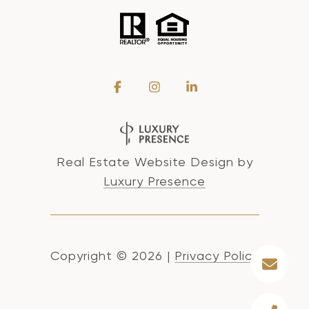
Real Estate Website Design by
Luxury Presence
Copyright ©
2026
|
Privacy Policy