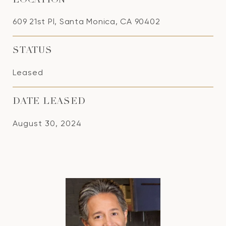
LOCATION
609 21st Pl, Santa Monica, CA 90402
STATUS
Leased
DATE LEASED
August 30, 2024