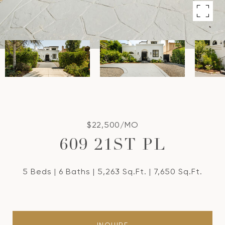
$22,500/MO
609 21ST PL
5 Beds
6 Baths
5,263 Sq.Ft.
7,650 Sq.Ft.