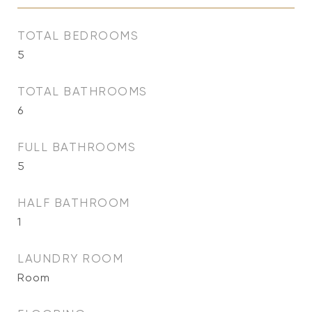
TOTAL BEDROOMS
5
TOTAL BATHROOMS
6
FULL BATHROOMS
5
HALF BATHROOM
1
LAUNDRY ROOM
Room