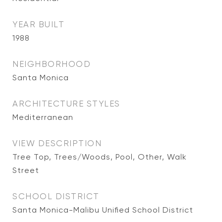
YEAR BUILT
1988
NEIGHBORHOOD
Santa Monica
ARCHITECTURE STYLES
Mediterranean
VIEW DESCRIPTION
Tree Top, Trees/Woods, Pool, Other, Walk
Street
SCHOOL DISTRICT
Santa Monica-Malibu Unified School District