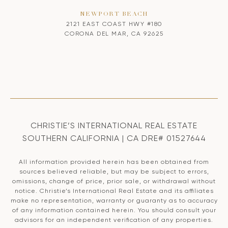
NEWPORT BEACH
2121 EAST COAST HWY #180
CORONA DEL MAR, CA 92625
CHRISTIE’S INTERNATIONAL REAL ESTATE
SOUTHERN CALIFORNIA | CA DRE# 01527644
All information provided herein has been obtained from
sources believed reliable, but may be subject to errors,
omissions, change of price, prior sale, or withdrawal without
notice. Christie’s International Real Estate and its affiliates
make no representation, warranty or guaranty as to accuracy
of any information contained herein. You should consult your
advisors for an independent verification of any properties.