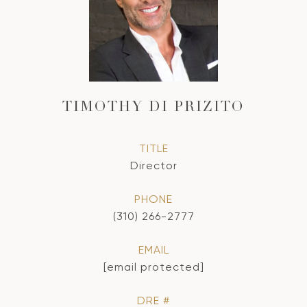
TIMOTHY DI PRIZITO
TITLE
Director
PHONE
(310) 266-2777
EMAIL
[email protected]
DRE #