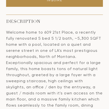
INQUIRE
DESCRIPTION
Welcome home to 609 21st Place, a recently
fully renovated 5 bed 5 1/2 bath, ~5,300 SQFT
home with a pool, located on a quiet and
serene street in one of LA's most prestigious
neighborhoods, North of Montana.
Exceptionally spacious and perfect for a large
family, this home boasts tons of natural light
throughout, greeted by a large foyer with a
sweeping staircase, high ceilings with
skylights, an office / den by the entryway, a
guest / maids room with it's own access on the
main floor, and a massive family kitchen which
flows seamlessly to the family room, dining