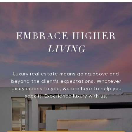
LIVING
Luxury real estate means going above and
beyond the client’s expectations. Whatever
luxury means to you, we are here to help you
seek it. Experience luxury with us.