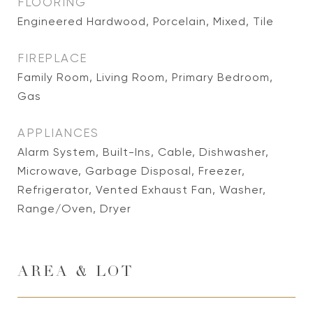
FLOORING
Engineered Hardwood, Porcelain, Mixed, Tile
FIREPLACE
Family Room, Living Room, Primary Bedroom,
Gas
APPLIANCES
Alarm System, Built-Ins, Cable, Dishwasher,
Microwave, Garbage Disposal, Freezer,
Refrigerator, Vented Exhaust Fan, Washer,
Range/Oven, Dryer
AREA & LOT