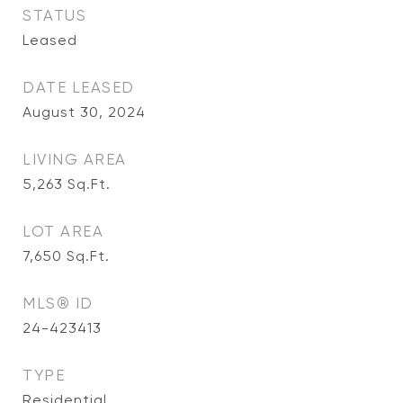
STATUS
Leased
DATE LEASED
August 30, 2024
LIVING AREA
5,263
Sq.Ft.
LOT AREA
7,650
Sq.Ft.
MLS® ID
24-423413
TYPE
Residential