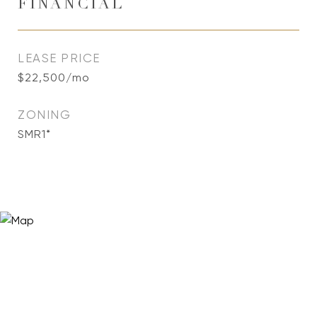
FINANCIAL
LEASE PRICE
$22,500/mo
ZONING
SMR1*