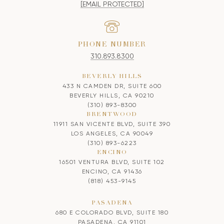
[EMAIL PROTECTED]
PHONE NUMBER
310.893.8300
BEVERLY HILLS
433 N CAMDEN DR, SUITE 600
BEVERLY HILLS, CA 90210
(310) 893-8300
BRENTWOOD
11911 SAN VICENTE BLVD, SUITE 390
LOS ANGELES, CA 90049
(310) 893-6223
ENCINO
16501 VENTURA BLVD, SUITE 102
ENCINO, CA 91436
(818) 453-9145
PASADENA
680 E COLORADO BLVD, SUITE 180
PASADENA, CA 91101