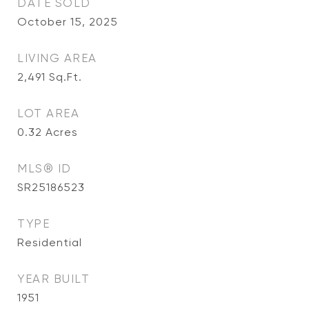
DATE SOLD
October 15, 2025
LIVING AREA
2,491
Sq.Ft.
LOT AREA
0.32
Acres
MLS® ID
SR25186523
TYPE
Residential
YEAR BUILT
1951