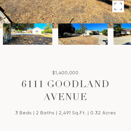
$1,400,000
6111 GOODLAND
AVENUE
3 Beds
2 Baths
2,491 Sq.Ft.
0.32 Acres