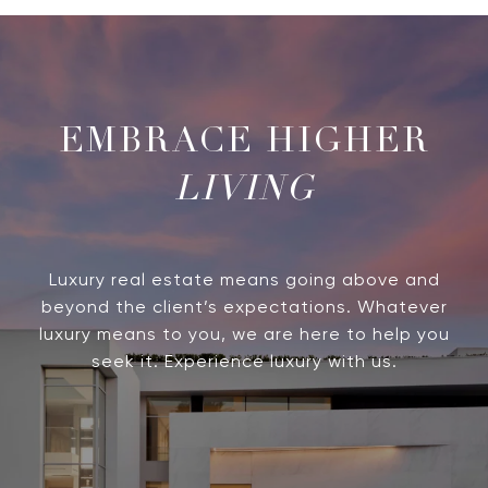
LIVING
Luxury real estate means going above and
beyond the client’s expectations. Whatever
luxury means to you, we are here to help you
seek it. Experience luxury with us.