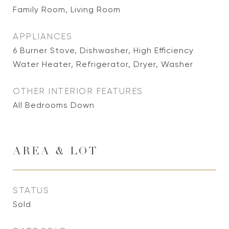
Family Room, Living Room
APPLIANCES
6 Burner Stove, Dishwasher, High Efficiency
Water Heater, Refrigerator, Dryer, Washer
OTHER INTERIOR FEATURES
All Bedrooms Down
AREA & LOT
STATUS
Sold