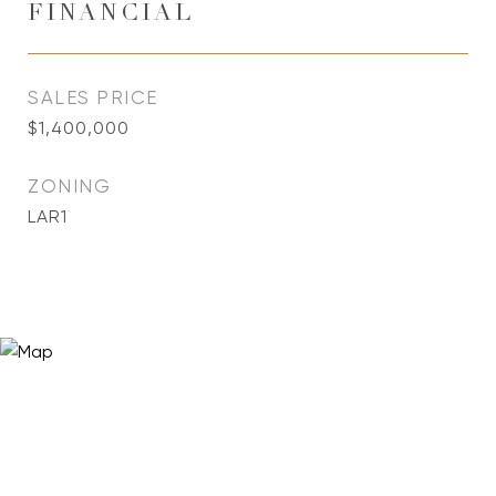
FINANCIAL
SALES PRICE
$1,400,000
ZONING
LAR1