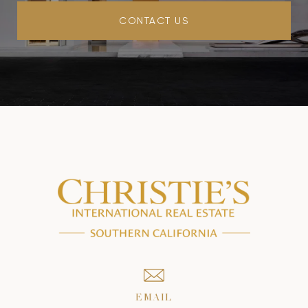
CONTACT US
EMAIL