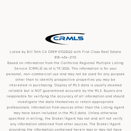
Listed by Bill Toth CA DRE# 01023622 with First Class Real Estate
818-434-2110
Based on information from the
California Regional Multiple Listing
Service (CRMLS)
as of 6/19/2026. This information is for your
personal, non-commercial use and may not be used for any purpose
other than to identify prospective properties you may be
interested in purchasing. Display of MLS data is usually deemed
reliable but is NOT guaranteed accurate by the MLS. Buyers are
responsible for verifying the accuracy of all information and should
investigate the data themselves or retain appropriate
professionals. Information from sources other than the Listing Agent
may have been included in the MLS data. Unless otherwise
specified in writing, the Broker/Agent has not and will not verify
any information obtained from other sources. The Broker/Agent
providing the information contained herein may or may not have