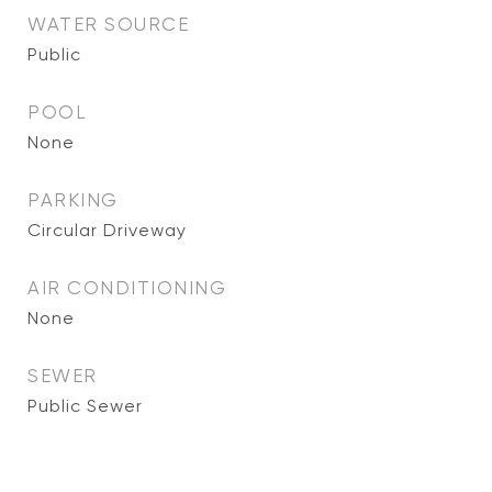
WATER SOURCE
Public
POOL
None
PARKING
Circular Driveway
AIR CONDITIONING
None
SEWER
Public Sewer