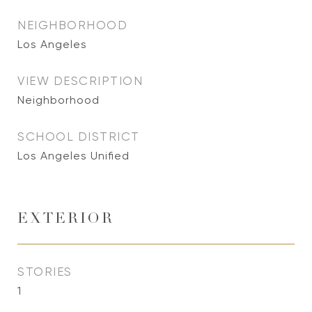
NEIGHBORHOOD
Los Angeles
VIEW DESCRIPTION
Neighborhood
SCHOOL DISTRICT
Los Angeles Unified
EXTERIOR
STORIES
1