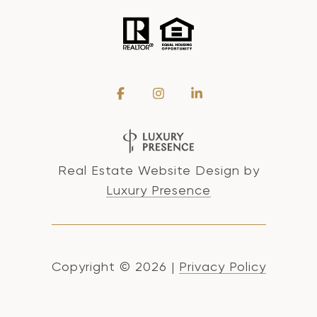
Real Estate Website Design by
Luxury Presence
Copyright ©
2026
|
Privacy Policy