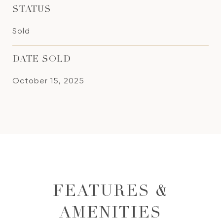
STATUS
Sold
DATE SOLD
October 15, 2025
FEATURES &
AMENITIES