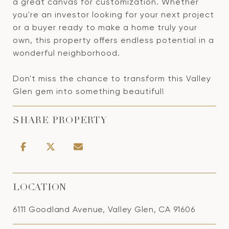
a great canvas for customization. Whether
you're an investor looking for your next project
or a buyer ready to make a home truly your
own, this property offers endless potential in a
wonderful neighborhood.
Don't miss the chance to transform this Valley
Glen gem into something beautiful!
SHARE PROPERTY
LOCATION
6111 Goodland Avenue, Valley Glen, CA 91606