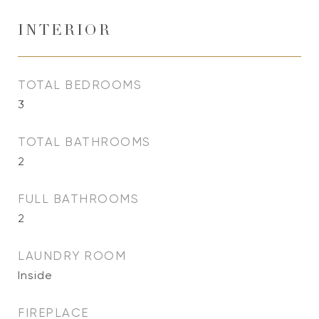
INTERIOR
TOTAL BEDROOMS
3
TOTAL BATHROOMS
2
FULL BATHROOMS
2
LAUNDRY ROOM
Inside
FIREPLACE