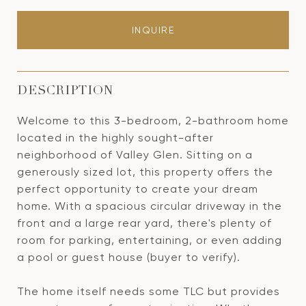
INQUIRE
DESCRIPTION
Welcome to this 3-bedroom, 2-bathroom home
located in the highly sought-after
neighborhood of Valley Glen. Sitting on a
generously sized lot, this property offers the
perfect opportunity to create your dream
home. With a spacious circular driveway in the
front and a large rear yard, there's plenty of
room for parking, entertaining, or even adding
a pool or guest house (buyer to verify).
The home itself needs some TLC but provides