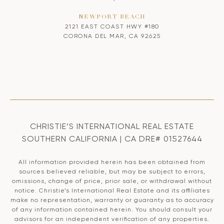
NEWPORT BEACH
2121 EAST COAST HWY #180
CORONA DEL MAR, CA 92625
CHRISTIE’S INTERNATIONAL REAL ESTATE
SOUTHERN CALIFORNIA | CA DRE# 01527644
All information provided herein has been obtained from
sources believed reliable, but may be subject to errors,
omissions, change of price, prior sale, or withdrawal without
notice. Christie’s International Real Estate and its affiliates
make no representation, warranty or guaranty as to accuracy
of any information contained herein. You should consult your
advisors for an independent verification of any properties.