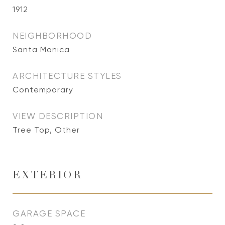
1912
NEIGHBORHOOD
Santa Monica
ARCHITECTURE STYLES
Contemporary
VIEW DESCRIPTION
Tree Top, Other
EXTERIOR
GARAGE SPACE