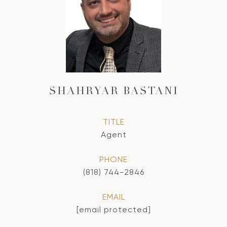
SHAHRYAR BASTANI
TITLE
Agent
PHONE
(818) 744-2846
EMAIL
[email protected]