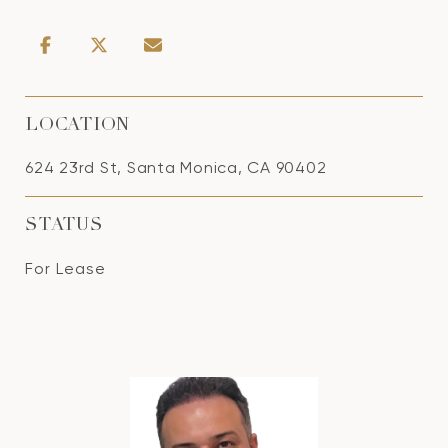
LOCATION
624 23rd St, Santa Monica, CA 90402
STATUS
For Lease