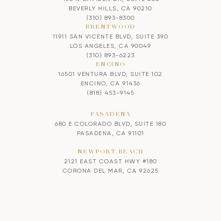
BEVERLY HILLS, CA 90210
(310) 893-8300
BRENTWOOD
11911 SAN VICENTE BLVD, SUITE 390
LOS ANGELES, CA 90049
(310) 893-6223
ENCINO
16501 VENTURA BLVD, SUITE 102
ENCINO, CA 91436
(818) 453-9145
PASADENA
680 E COLORADO BLVD, SUITE 180
PASADENA, CA 91101
NEWPORT BEACH
2121 EAST COAST HWY #180
CORONA DEL MAR, CA 92625