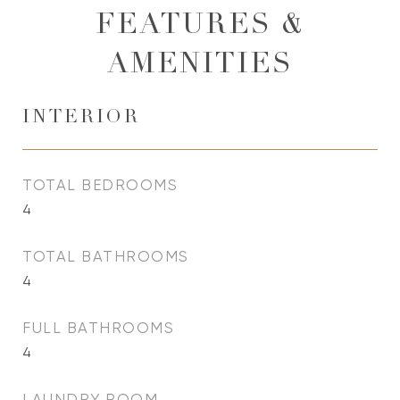
FEATURES &
AMENITIES
INTERIOR
TOTAL BEDROOMS
4
TOTAL BATHROOMS
4
FULL BATHROOMS
4
LAUNDRY ROOM