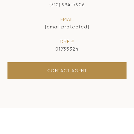
(310) 994-7906
EMAIL
[email protected]
DRE #
01935324
CONTACT AGENT