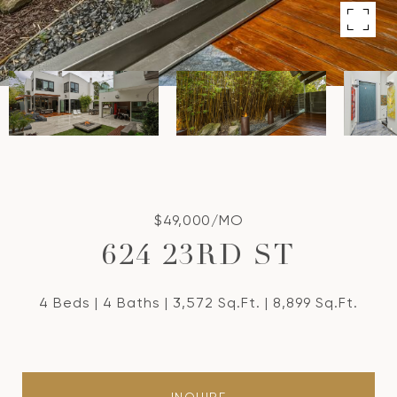
$49,000/MO
624 23RD ST
4 Beds
4 Baths
3,572 Sq.Ft.
8,899 Sq.Ft.