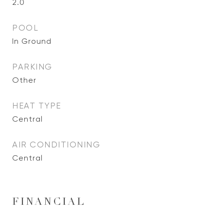
2.0
POOL
In Ground
PARKING
Other
HEAT TYPE
Central
AIR CONDITIONING
Central
FINANCIAL