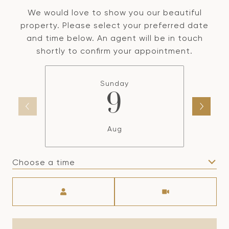
We would love to show you our beautiful
property. Please select your preferred date
and time below. An agent will be in touch
shortly to confirm your appointment.
Sunday
9
Aug
Choose a time
Meeting Type