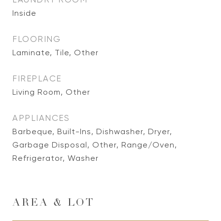
Inside
FLOORING
Laminate, Tile, Other
FIREPLACE
Living Room, Other
APPLIANCES
Barbeque, Built-Ins, Dishwasher, Dryer,
Garbage Disposal, Other, Range/Oven,
Refrigerator, Washer
AREA & LOT