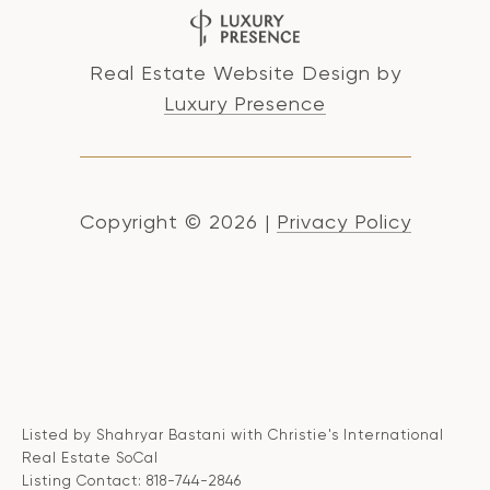
Real Estate Website Design by
Luxury Presence
Copyright ©
2026
|
Privacy Policy
Listed by Shahryar Bastani with Christie's International
Real Estate SoCal
Listing Contact: 818-744-2846