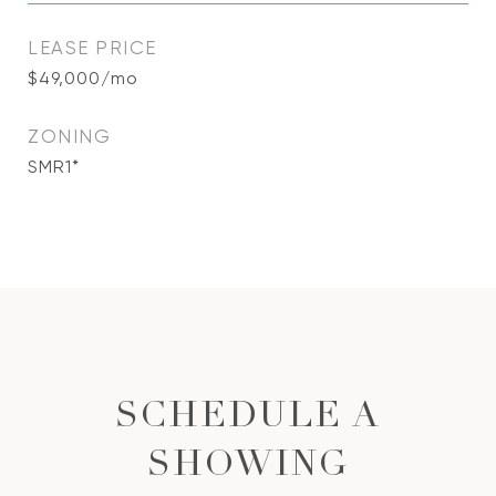
LEASE PRICE
$49,000/mo
ZONING
SMR1*
SCHEDULE A
SHOWING