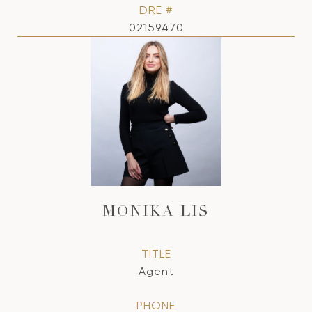
DRE #
02159470
MONIKA LIS
TITLE
Agent
PHONE