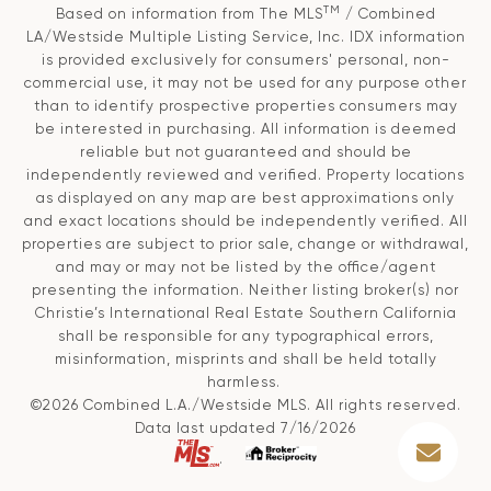
TM
Based on information from The MLS
/ Combined
LA/Westside Multiple Listing Service, Inc. IDX information
is provided exclusively for consumers' personal, non-
commercial use, it may not be used for any purpose other
than to identify prospective properties consumers may
be interested in purchasing. All information is deemed
reliable but not guaranteed and should be
independently reviewed and verified. Property locations
as displayed on any map are best approximations only
and exact locations should be independently verified. All
properties are subject to prior sale, change or withdrawal,
and may or may not be listed by the office/agent
presenting the information. Neither listing broker(s) nor
Christie’s International Real Estate Southern California
shall be responsible for any typographical errors,
misinformation, misprints and shall be held totally
harmless.
©2026 Combined L.A./Westside MLS. All rights reserved.
Data last updated 7/16/2026
.