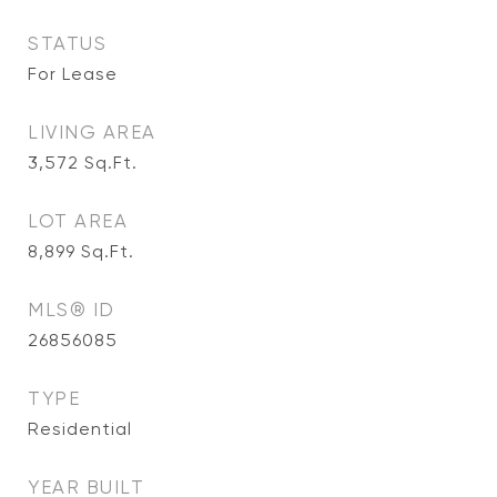
STATUS
For Lease
LIVING AREA
3,572
Sq.Ft.
LOT AREA
8,899
Sq.Ft.
MLS® ID
26856085
TYPE
Residential
YEAR BUILT