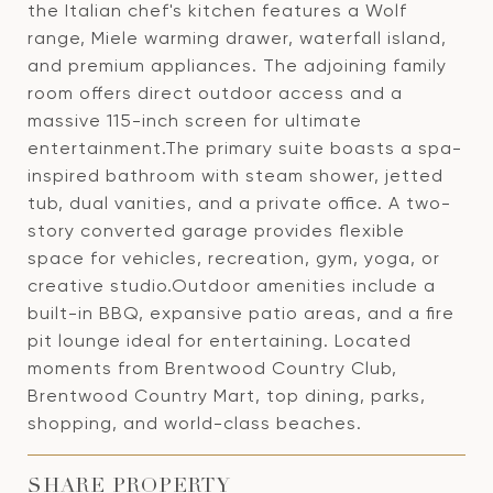
the Italian chef's kitchen features a Wolf
range, Miele warming drawer, waterfall island,
and premium appliances. The adjoining family
room offers direct outdoor access and a
massive 115-inch screen for ultimate
entertainment.The primary suite boasts a spa-
inspired bathroom with steam shower, jetted
tub, dual vanities, and a private office. A two-
story converted garage provides flexible
space for vehicles, recreation, gym, yoga, or
creative studio.Outdoor amenities include a
built-in BBQ, expansive patio areas, and a fire
pit lounge ideal for entertaining. Located
moments from Brentwood Country Club,
Brentwood Country Mart, top dining, parks,
shopping, and world-class beaches.
SHARE PROPERTY