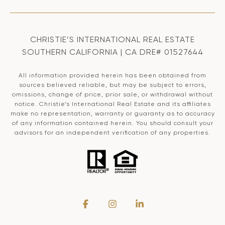
CHRISTIE’S INTERNATIONAL REAL ESTATE
SOUTHERN CALIFORNIA | CA DRE# 01527644
All information provided herein has been obtained from
sources believed reliable, but may be subject to errors,
omissions, change of price, prior sale, or withdrawal without
notice. Christie’s International Real Estate and its affiliates
make no representation, warranty or guaranty as to accuracy
of any information contained herein. You should consult your
advisors for an independent verification of any properties.