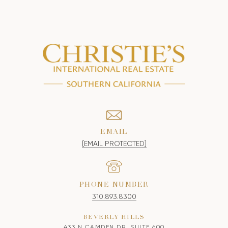
EMAIL
[EMAIL PROTECTED]
PHONE NUMBER
310.893.8300
BEVERLY HILLS
433 N CAMDEN DR, SUITE 600