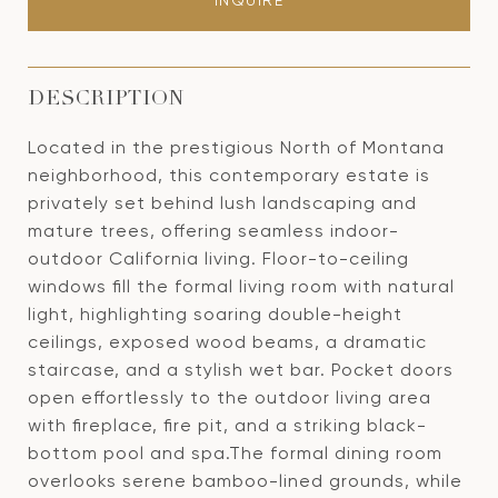
INQUIRE
DESCRIPTION
Located in the prestigious North of Montana
neighborhood, this contemporary estate is
privately set behind lush landscaping and
mature trees, offering seamless indoor-
outdoor California living. Floor-to-ceiling
windows fill the formal living room with natural
light, highlighting soaring double-height
ceilings, exposed wood beams, a dramatic
staircase, and a stylish wet bar. Pocket doors
open effortlessly to the outdoor living area
with fireplace, fire pit, and a striking black-
bottom pool and spa.The formal dining room
overlooks serene bamboo-lined grounds, while