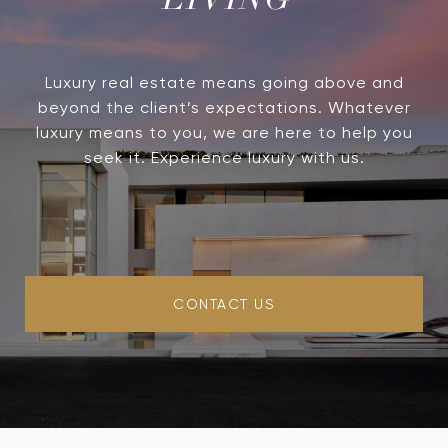
LIVING
Luxury real estate means going above and
beyond the client’s expectations. Whatever
luxury means to you, we are here to help you
seek it. Experience luxury with us.
CONTACT US