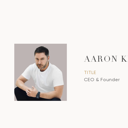
AARON K
TITLE
CEO & Founder