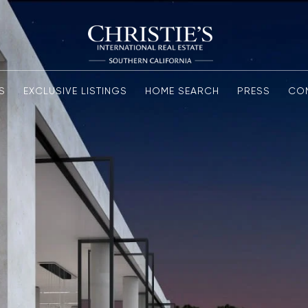
S
EXCLUSIVE LISTINGS
HOME SEARCH
PRESS
CO