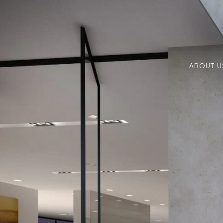
ABOUT U