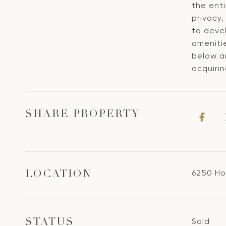
the enti
privacy,
to devel
ameniti
below an
acquiri
SHARE PROPERTY
6250 Ho
LOCATION
Sold
STATUS