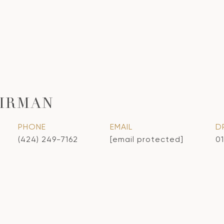
IRMAN
PHONE
EMAIL
D
(424) 249-7162
[email protected]
0