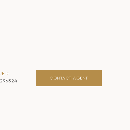
RE #
CONTACT AGENT
1296524