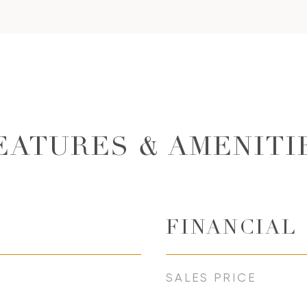
EATURES & AMENITI
FINANCIAL
SALES PRICE