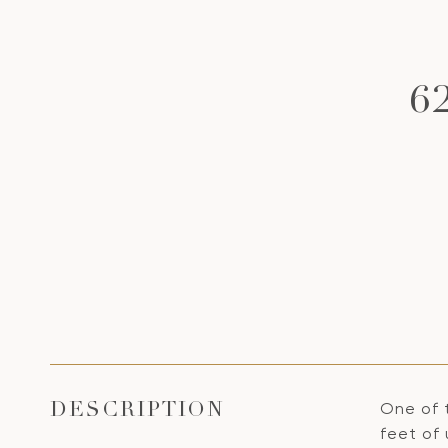
6
One of 
DESCRIPTION
feet of 