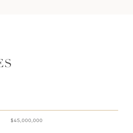
ES
$45,000,000