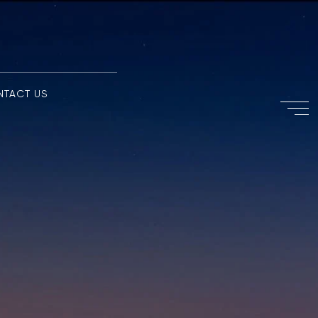
NTACT US