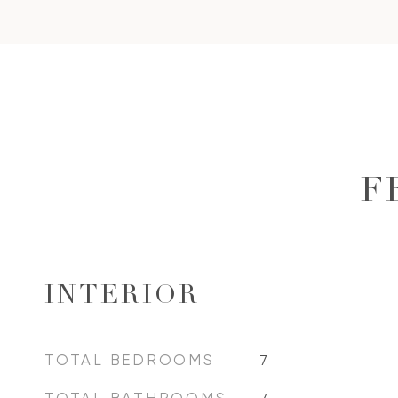
F
INTERIOR
TOTAL BEDROOMS
7