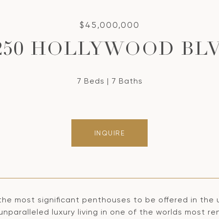
$45,000,000
250 HOLLYWOOD BL
7 Beds
7 Baths
INQUIRE
the most significant penthouses to be offered in the
unparalleled luxury living in one of the worlds most 