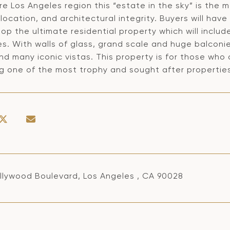
re Los Angeles region this “estate in the sky” is the
 location, and architectural integrity. Buyers will hav
op the ultimate residential property which will includ
es. With walls of glass, grand scale and huge balcon
d many iconic vistas. This property is for those who 
ng one of the most trophy and sought after properties
llywood Boulevard, Los Angeles , CA 90028