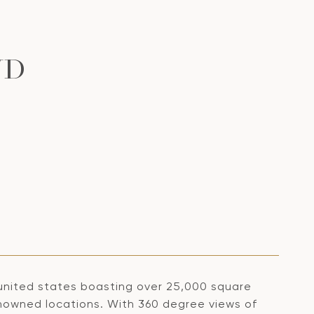
VD
 united states boasting over 25,000 square
renowned locations. With 360 degree views of