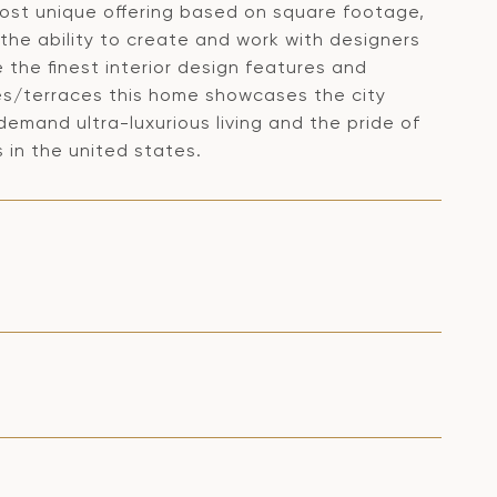
 most unique offering based on square footage,
e the ability to create and work with designers
e the finest interior design features and
ies/terraces this home showcases the city
demand ultra-luxurious living and the pride of
 in the united states.