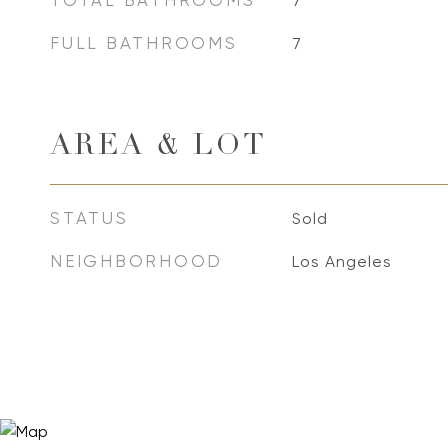
TOTAL BATHROOMS
7
FULL BATHROOMS
7
AREA & LOT
STATUS
Sold
NEIGHBORHOOD
Los Angeles