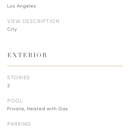
Los Angeles
VIEW DESCRIPTION
City
EXTERIOR
STORIES
2
POOL
Private, Heated with Gas
PARKING