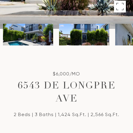
$6,000/MO
6543 DE LONGPRE
AVE
2 Beds
3 Baths
1,424 Sq.Ft.
2,566 Sq.Ft.