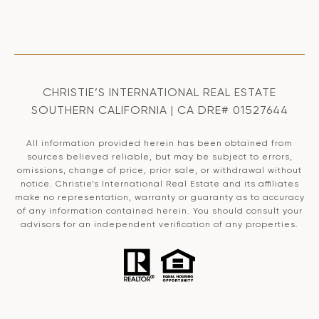
CHRISTIE’S INTERNATIONAL REAL ESTATE
SOUTHERN CALIFORNIA | CA DRE# 01527644
All information provided herein has been obtained from
sources believed reliable, but may be subject to errors,
omissions, change of price, prior sale, or withdrawal without
notice. Christie’s International Real Estate and its affiliates
make no representation, warranty or guaranty as to accuracy
of any information contained herein. You should consult your
advisors for an independent verification of any properties.