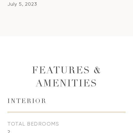
July 5, 2023
FEATURES &
AMENITIES
INTERIOR
TOTAL BEDROOMS
2