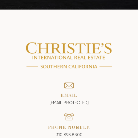
EMAIL
[EMAIL PROTECTED]
PHONE NUMBER
310.893.8300