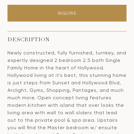
INQUIRE
DESCRIPTION
Newly constructed, fully furnished, turnkey, and
expertly designed 2 bedroom 2.5 bath Single
Family Home in the heart of Hollywood.
Hollywood living at it's best, this stunning home
is just steps from Sunset and Hollywood Blvd,
Arclight, Gyms, Shopping, Pantages, and much
much more. Open concept living features
modern kitchen with island that over looks the
living area with wall to wall sliders that lead
out to the private pool & spa area. Upstairs
you will find the Master bedroom w/ ensuite