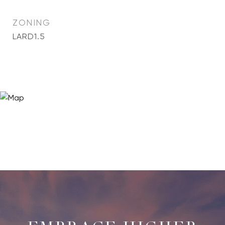
ZONING
LARD1.5