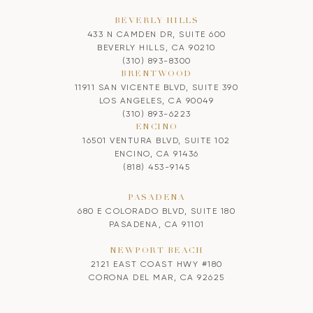
BEVERLY HILLS
433 N CAMDEN DR, SUITE 600
BEVERLY HILLS, CA 90210
(310) 893-8300
BRENTWOOD
11911 SAN VICENTE BLVD, SUITE 390
LOS ANGELES, CA 90049
(310) 893-6223
ENCINO
16501 VENTURA BLVD, SUITE 102
ENCINO, CA 91436
(818) 453-9145
PASADENA
680 E COLORADO BLVD, SUITE 180
PASADENA, CA 91101
NEWPORT BEACH
2121 EAST COAST HWY #180
CORONA DEL MAR, CA 92625