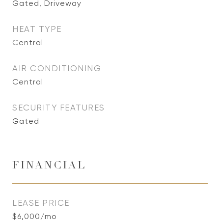
Gated, Driveway
HEAT TYPE
Central
AIR CONDITIONING
Central
SECURITY FEATURES
Gated
FINANCIAL
LEASE PRICE
$6,000/mo