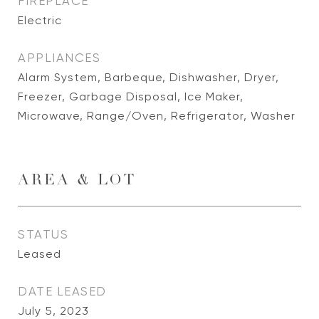
FIREPLACE
Electric
APPLIANCES
Alarm System, Barbeque, Dishwasher, Dryer,
Freezer, Garbage Disposal, Ice Maker,
Microwave, Range/Oven, Refrigerator, Washer
AREA & LOT
STATUS
Leased
DATE LEASED
July 5, 2023