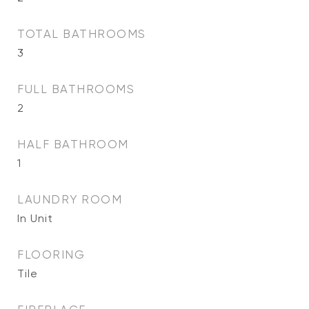
TOTAL BATHROOMS
3
FULL BATHROOMS
2
HALF BATHROOM
1
LAUNDRY ROOM
In Unit
FLOORING
Tile