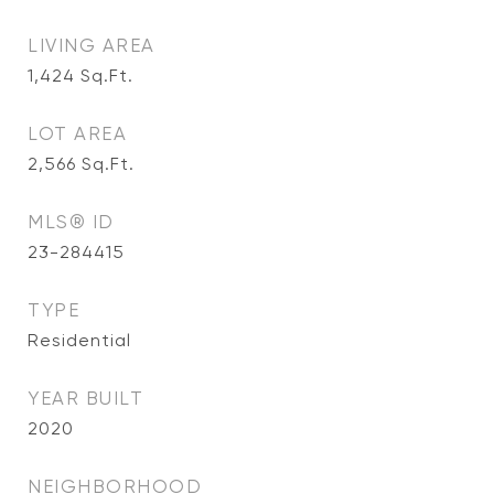
LIVING AREA
1,424
Sq.Ft.
LOT AREA
2,566
Sq.Ft.
MLS® ID
23-284415
TYPE
Residential
YEAR BUILT
2020
NEIGHBORHOOD