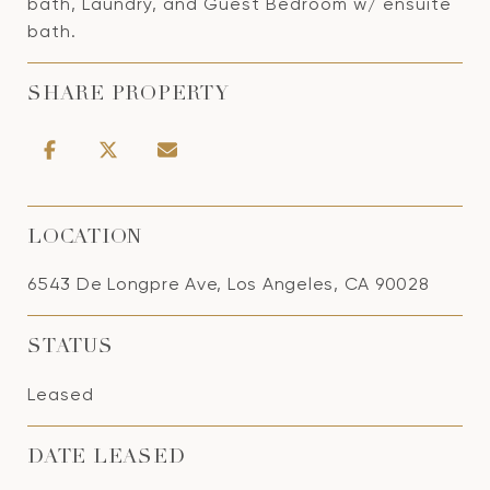
bath, Laundry, and Guest Bedroom w/ ensuite
bath.
SHARE PROPERTY
LOCATION
6543 De Longpre Ave, Los Angeles, CA 90028
STATUS
Leased
DATE LEASED