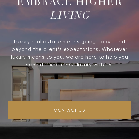
LIVING
Luxury real estate means going above and
beyond the client’s expectations. Whatever
luxury means to you, we are here to help you
seek it. Experience luxury with us.
CONTACT US