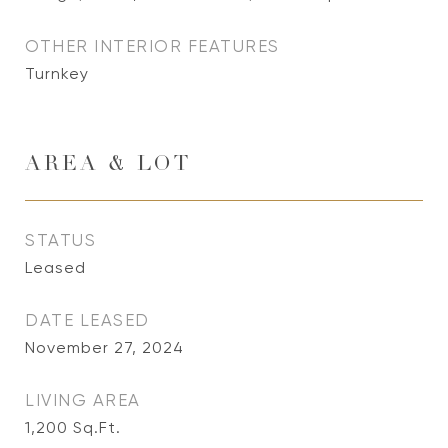
OTHER INTERIOR FEATURES
Turnkey
AREA & LOT
STATUS
Leased
DATE LEASED
November 27, 2024
LIVING AREA
1,200
Sq.Ft.