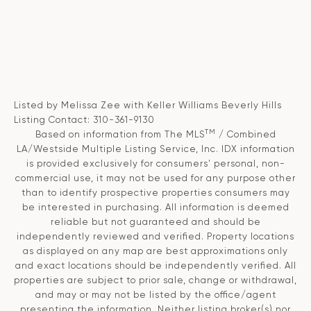
Listed by Melissa Zee with Keller Williams Beverly Hills
Listing Contact: 310-361-9130
TM
Based on information from The MLS
/ Combined
LA/Westside Multiple Listing Service, Inc. IDX information
is provided exclusively for consumers' personal, non-
commercial use, it may not be used for any purpose other
than to identify prospective properties consumers may
be interested in purchasing. All information is deemed
reliable but not guaranteed and should be
independently reviewed and verified. Property locations
as displayed on any map are best approximations only
and exact locations should be independently verified. All
properties are subject to prior sale, change or withdrawal,
and may or may not be listed by the office/agent
presenting the information. Neither listing broker(s) nor