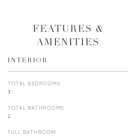
FEATURES &
AMENITIES
INTERIOR
TOTAL BEDROOMS
3
TOTAL BATHROOMS
2
FULL BATHROOM