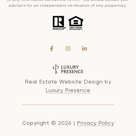
advisors for an independent verification of any properties.
Real Estate Website Design by
Luxury Presence
Copyright ©
2026
|
Privacy Policy