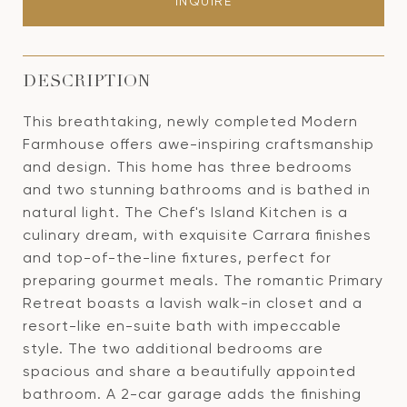
INQUIRE
DESCRIPTION
This breathtaking, newly completed Modern
Farmhouse offers awe-inspiring craftsmanship
and design. This home has three bedrooms
and two stunning bathrooms and is bathed in
natural light. The Chef's Island Kitchen is a
culinary dream, with exquisite Carrara finishes
and top-of-the-line fixtures, perfect for
preparing gourmet meals. The romantic Primary
Retreat boasts a lavish walk-in closet and a
resort-like en-suite bath with impeccable
style. The two additional bedrooms are
spacious and share a beautifully appointed
bathroom. A 2-car garage adds the finishing