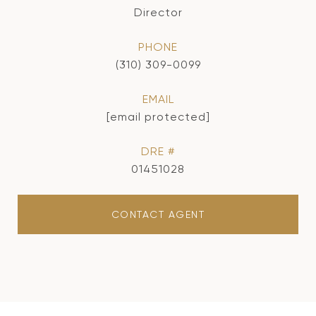
Director
PHONE
(310) 309-0099
EMAIL
[email protected]
DRE #
01451028
CONTACT AGENT