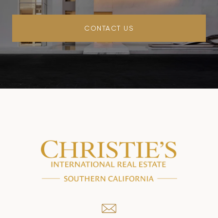
CONTACT US