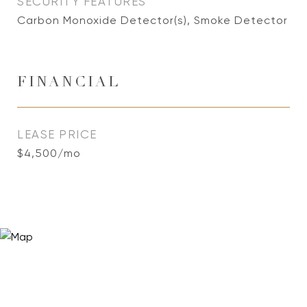
SECURITY FEATURES
Carbon Monoxide Detector(s), Smoke Detector
FINANCIAL
LEASE PRICE
$4,500/mo