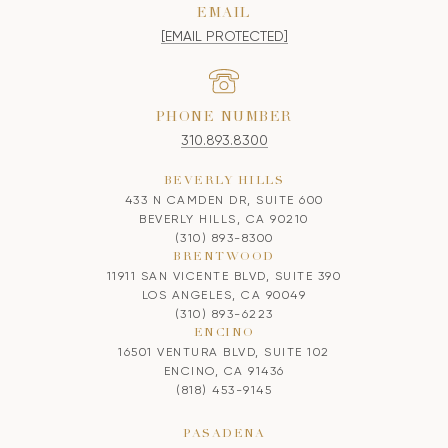
EMAIL
[EMAIL PROTECTED]
PHONE NUMBER
310.893.8300
BEVERLY HILLS
433 N CAMDEN DR, SUITE 600
BEVERLY HILLS, CA 90210
(310) 893-8300
BRENTWOOD
11911 SAN VICENTE BLVD, SUITE 390
LOS ANGELES, CA 90049
(310) 893-6223
ENCINO
16501 VENTURA BLVD, SUITE 102
ENCINO, CA 91436
(818) 453-9145
PASADENA