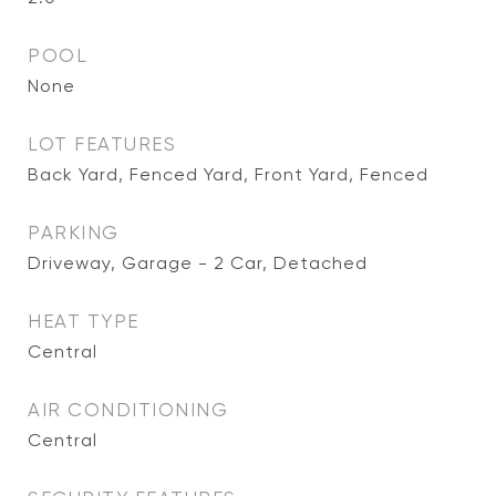
POOL
None
LOT FEATURES
Back Yard, Fenced Yard, Front Yard, Fenced
PARKING
Driveway, Garage - 2 Car, Detached
HEAT TYPE
Central
AIR CONDITIONING
Central