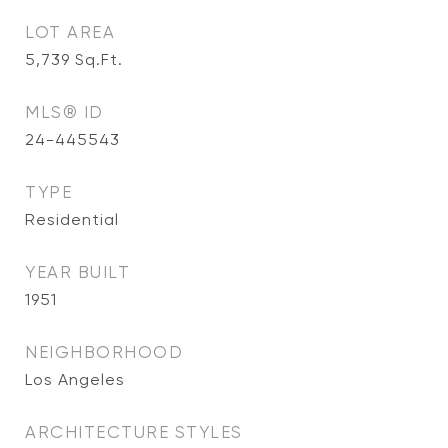
LOT AREA
5,739
Sq.Ft.
MLS® ID
24-445543
TYPE
Residential
YEAR BUILT
1951
NEIGHBORHOOD
Los Angeles
ARCHITECTURE STYLES