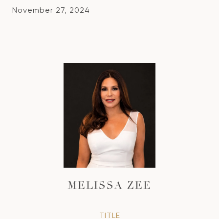
November 27, 2024
MELISSA ZEE
TITLE