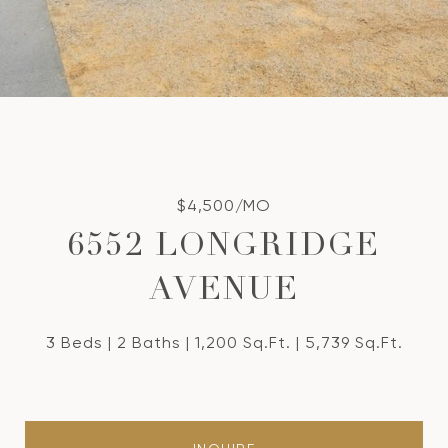
$4,500/MO
6552 LONGRIDGE
AVENUE
3 Beds
2 Baths
1,200 Sq.Ft.
5,739 Sq.Ft.