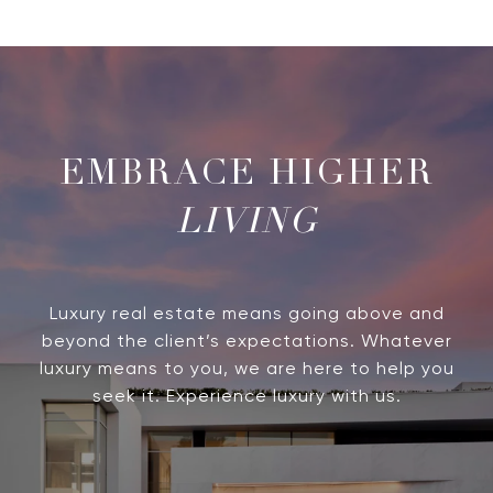
LIVING
Luxury real estate means going above and
beyond the client’s expectations. Whatever
luxury means to you, we are here to help you
seek it. Experience luxury with us.