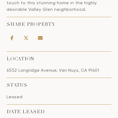
touch to this stunning home in the highly
desirable Valley Glen neighborhood.
SHARE PROPERTY
LOCATION
6552 Longridge Avenue, Van Nuys, CA 91401
STATUS
Leased
DATE LEASED