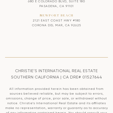
680 E COLORADO BLVD, SUITE 180
PASADENA, CA 91101
NEWPORT BEACH
2121 EAST COAST HWY #180
CORONA DEL MAR, CA 92625
CHRISTIE’S INTERNATIONAL REAL ESTATE
SOUTHERN CALIFORNIA | CA DRE# 01527644
All information provided herein has been obtained from
sources believed reliable, but may be subject to errors,
omissions, change of price, prior sale, or withdrawal without
notice. Christie’s International Real Estate and its affiliates
make no representation, warranty or guaranty as to accuracy
of any information contained herein. You should consult your