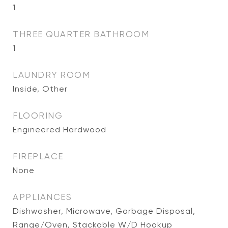
1
THREE QUARTER BATHROOM
1
LAUNDRY ROOM
Inside, Other
FLOORING
Engineered Hardwood
FIREPLACE
None
APPLIANCES
Dishwasher, Microwave, Garbage Disposal,
Range/Oven, Stackable W/D Hookup