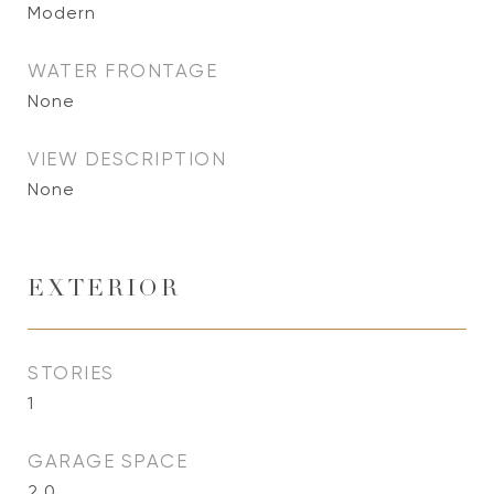
Modern
WATER FRONTAGE
None
VIEW DESCRIPTION
None
EXTERIOR
STORIES
1
GARAGE SPACE
2.0