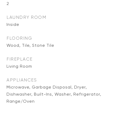
2
LAUNDRY ROOM
Inside
FLOORING
Wood, Tile, Stone Tile
FIREPLACE
Living Room
APPLIANCES
Microwave, Garbage Disposal, Dryer,
Dishwasher, Built-Ins, Washer, Refrigerator,
Range/Oven