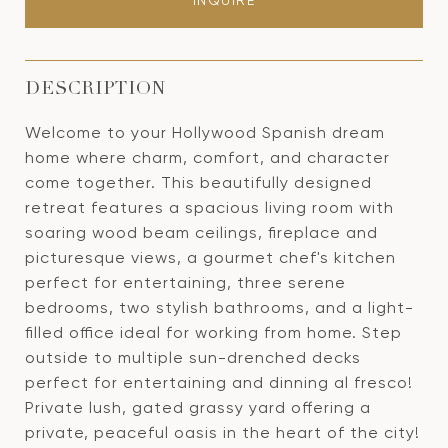
INQUIRE
DESCRIPTION
Welcome to your Hollywood Spanish dream
home where charm, comfort, and character
come together. This beautifully designed
retreat features a spacious living room with
soaring wood beam ceilings, fireplace and
picturesque views, a gourmet chef's kitchen
perfect for entertaining, three serene
bedrooms, two stylish bathrooms, and a light-
filled office ideal for working from home. Step
outside to multiple sun-drenched decks
perfect for entertaining and dinning al fresco!
Private lush, gated grassy yard offering a
private, peaceful oasis in the heart of the city!