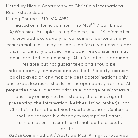
Listed by Nicole Contreras with Christie's International
Real Estate SoCal
Listing Contact: 310-614-4952
TM
Based on information from The MLS
/ Combined
LA/Westside Multiple Listing Service, Inc. IDX information
is provided exclusively for consumers' personal, non-
commercial use, it may not be used for any purpose other
than to identify prospective properties consumers may
be interested in purchasing. All information is deemed
reliable but not guaranteed and should be
independently reviewed and verified. Property locations
as displayed on any map are best approximations only
and exact locations should be independently verified. All
properties are subject to prior sale, change or withdrawal,
and may or may not be listed by the office/agent
presenting the information. Neither listing broker(s) nor
Christie’s International Real Estate Southern California
shall be responsible for any typographical errors,
misinformation, misprints and shall be held totally
harmless.
©2026 Combined L.A./Westside MLS. All rights reserved.