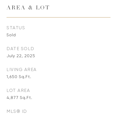
AREA & LOT
STATUS
Sold
DATE SOLD
July 22, 2025
LIVING AREA
1,650
Sq.Ft.
LOT AREA
4,877
Sq.Ft.
MLS® ID