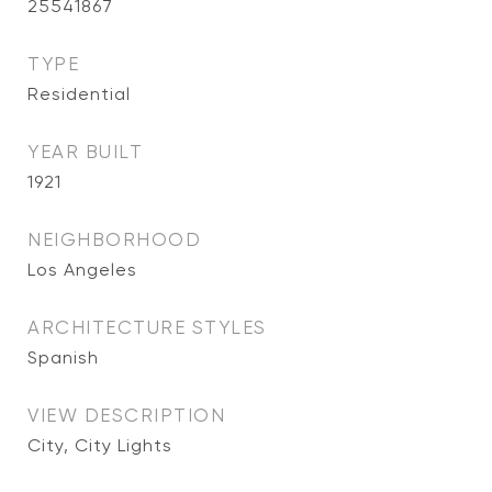
25541867
TYPE
Residential
YEAR BUILT
1921
NEIGHBORHOOD
Los Angeles
ARCHITECTURE STYLES
Spanish
VIEW DESCRIPTION
City, City Lights