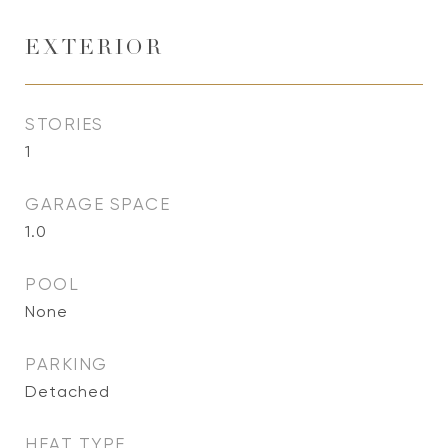
EXTERIOR
STORIES
1
GARAGE SPACE
1.0
POOL
None
PARKING
Detached
HEAT TYPE