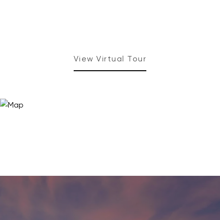
View Virtual Tour