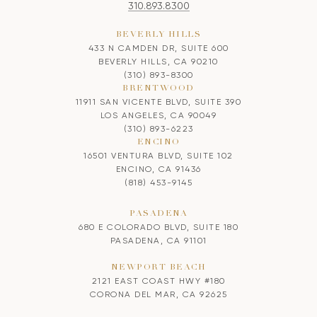
310.893.8300
BEVERLY HILLS
433 N CAMDEN DR, SUITE 600
BEVERLY HILLS, CA 90210
(310) 893-8300
BRENTWOOD
11911 SAN VICENTE BLVD, SUITE 390
LOS ANGELES, CA 90049
(310) 893-6223
ENCINO
16501 VENTURA BLVD, SUITE 102
ENCINO, CA 91436
(818) 453-9145
PASADENA
680 E COLORADO BLVD, SUITE 180
PASADENA, CA 91101
NEWPORT BEACH
2121 EAST COAST HWY #180
CORONA DEL MAR, CA 92625