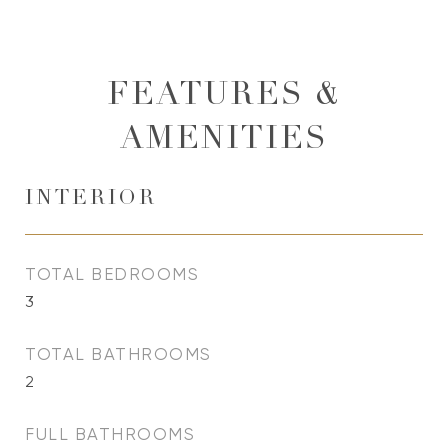
FEATURES &
AMENITIES
INTERIOR
TOTAL BEDROOMS
3
TOTAL BATHROOMS
2
FULL BATHROOMS