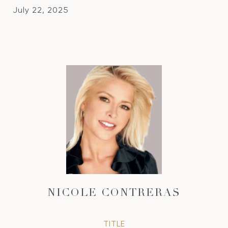
July 22, 2025
NICOLE CONTRERAS
TITLE