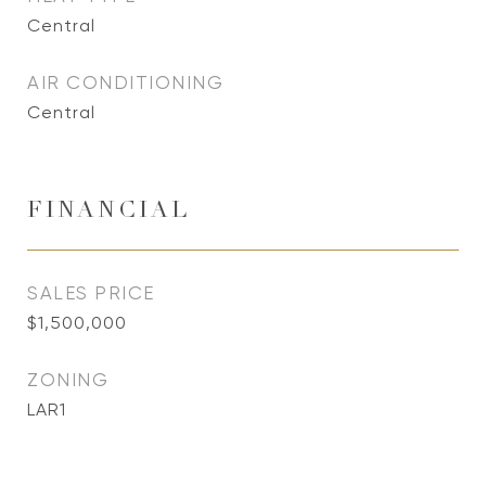
Central
AIR CONDITIONING
Central
FINANCIAL
SALES PRICE
$1,500,000
ZONING
LAR1