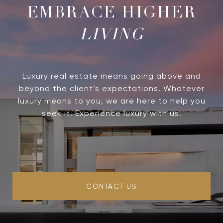
LIVING
Luxury real estate means going above and
beyond the client’s expectations. Whatever
luxury means to you, we are here to help you
seek it. Experience luxury with us.
CONTACT US