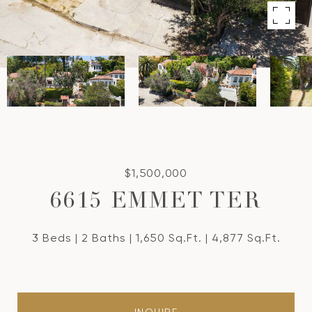
$1,500,000
6615 EMMET TER
3 Beds
2 Baths
1,650 Sq.Ft.
4,877 Sq.Ft.