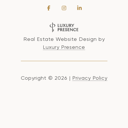
Real Estate Website Design by
Luxury Presence
Copyright ©
2026
|
Privacy Policy