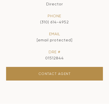
Director
PHONE
(310) 614-4952
EMAIL
[email protected]
DRE #
01512844
CONTACT AGENT