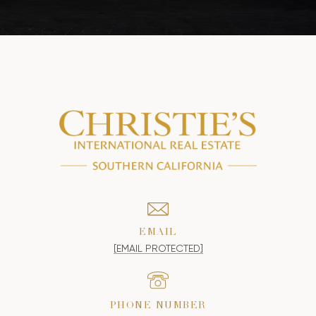
EMAIL
[EMAIL PROTECTED]
PHONE NUMBER