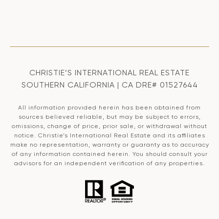
CHRISTIE’S INTERNATIONAL REAL ESTATE
SOUTHERN CALIFORNIA | CA DRE# 01527644
All information provided herein has been obtained from
sources believed reliable, but may be subject to errors,
omissions, change of price, prior sale, or withdrawal without
notice. Christie’s International Real Estate and its affiliates
make no representation, warranty or guaranty as to accuracy
of any information contained herein. You should consult your
advisors for an independent verification of any properties.