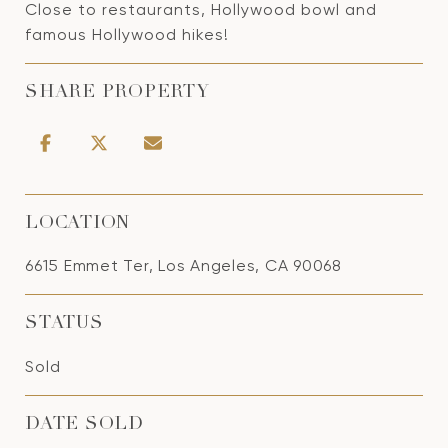
Close to restaurants, Hollywood bowl and
famous Hollywood hikes!
SHARE PROPERTY
LOCATION
6615 Emmet Ter, Los Angeles, CA 90068
STATUS
Sold
DATE SOLD