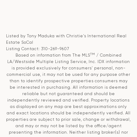
Listed by Tony Maduka with Christie's International Real
Estate SoCal
Listing Contact: 310-269-9607
TM
Based on information from The MLS
/ Combined
LA/Westside Multiple Listing Service, Inc. IDX information
is provided exclusively for consumers' personal, non-
commercial use, it may not be used for any purpose other
than to identify prospective properties consumers may
be interested in purchasing. All information is deemed
reliable but not guaranteed and should be
independently reviewed and verified. Property locations
as displayed on any map are best approximations only
and exact locations should be independently verified. All
properties are subject to prior sale, change or withdrawal,
and may or may not be listed by the office/agent
presenting the information. Neither listing broker(s) nor