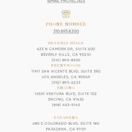
[EMAIL PROTECTED]
PHONE NUMBER
310.893.8300
BEVERLY HILLS
433 N CAMDEN DR, SUITE 600
BEVERLY HILLS, CA 90210
(310) 893-8300
BRENTWOOD
11911 SAN VICENTE BLVD, SUITE 390
LOS ANGELES, CA 90049
(310) 893-6223
ENCINO
16501 VENTURA BLVD, SUITE 102
ENCINO, CA 91436
(818) 453-9145
PASADENA
680 E COLORADO BLVD, SUITE 180
PASADENA, CA 91101