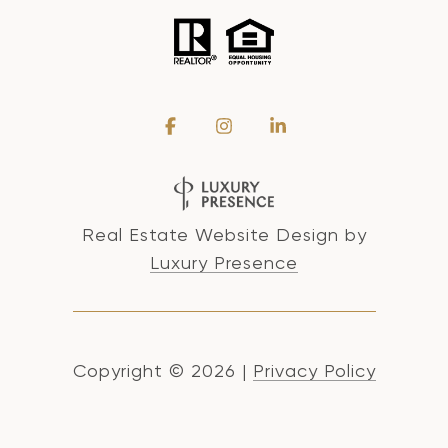
Real Estate Website Design by
Luxury Presence
Copyright ©
2026
|
Privacy Policy