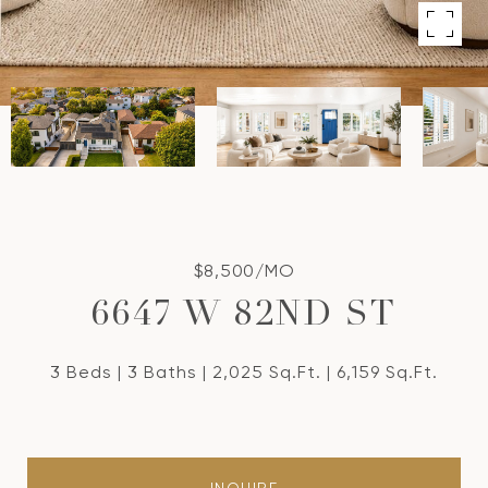
$8,500/MO
6647 W 82ND ST
3 Beds
3 Baths
2,025 Sq.Ft.
6,159 Sq.Ft.