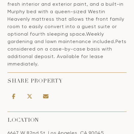
fresh interior and exterior paint, and a built-in
Murphy bed with a queen-sized Westin
Heavenly mattress that allows the front family
room to easily convert into a guest suite or
optional fourth sleeping space.Weekly
gardening and lawn maintenance included.Pets
considered on a case-by-case basis with
additional deposit. Available for lease
immediately.
SHARE PROPERTY
LOCATION
6647 W 82nd St, Los Angeles, CA 90045