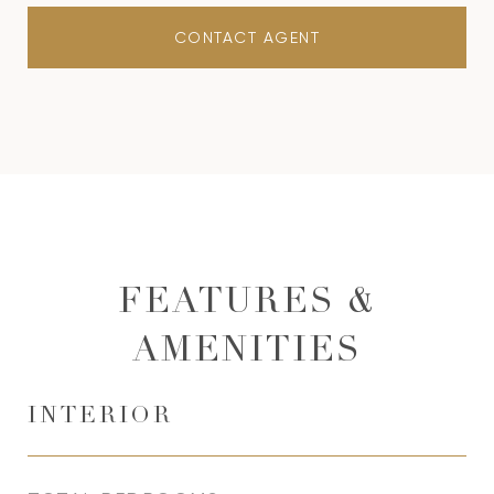
CONTACT AGENT
FEATURES &
AMENITIES
INTERIOR