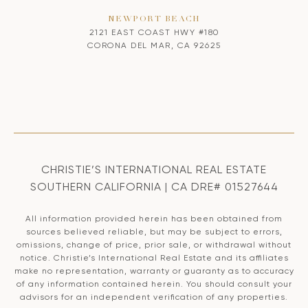
NEWPORT BEACH
2121 EAST COAST HWY #180
CORONA DEL MAR, CA 92625
CHRISTIE’S INTERNATIONAL REAL ESTATE
SOUTHERN CALIFORNIA | CA DRE# 01527644
All information provided herein has been obtained from
sources believed reliable, but may be subject to errors,
omissions, change of price, prior sale, or withdrawal without
notice. Christie’s International Real Estate and its affiliates
make no representation, warranty or guaranty as to accuracy
of any information contained herein. You should consult your
advisors for an independent verification of any properties.