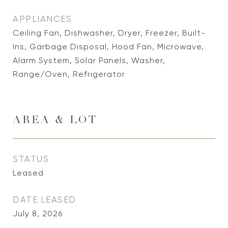
APPLIANCES
Ceiling Fan, Dishwasher, Dryer, Freezer, Built-
Ins, Garbage Disposal, Hood Fan, Microwave,
Alarm System, Solar Panels, Washer,
Range/Oven, Refrigerator
AREA & LOT
STATUS
Leased
DATE LEASED
July 8, 2026