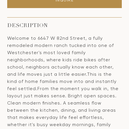
INQUIRE
DESCRIPTION
Welcome to 6647 W 82nd Street, a fully
remodeled modern ranch tucked into one of
Westchester's most loved family
neighborhoods, where kids ride bikes after
school, neighbors actually know each other,
and life moves just a little easier.This is the
kind of home families move into and instantly
feel settled.From the moment you walk in, the
layout just makes sense. Bright open spaces.
Clean modern finishes. A seamless flow
between the kitchen, dining, and living areas
that makes everyday life feel effortless,
whether it's busy weekday mornings, family