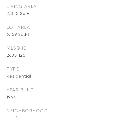
LIVING AREA
2,025
Sq.Ft.
LOT AREA
6,159
Sq.Ft.
MLS® ID
26851125
TYPE
Residential
YEAR BUILT
1944
NEIGHBORHOOD