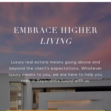
LIVING
Luxury real estate means going above and
beyond the client’s expectations. Whatever
luxury means to you, we are here to help you
seek it. Experience luxury with us.