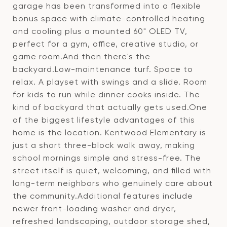
garage has been transformed into a flexible
bonus space with climate-controlled heating
and cooling plus a mounted 60" OLED TV,
perfect for a gym, office, creative studio, or
game room.And then there's the
backyard.Low-maintenance turf. Space to
relax. A playset with swings and a slide. Room
for kids to run while dinner cooks inside. The
kind of backyard that actually gets used.One
of the biggest lifestyle advantages of this
home is the location. Kentwood Elementary is
just a short three-block walk away, making
school mornings simple and stress-free. The
street itself is quiet, welcoming, and filled with
long-term neighbors who genuinely care about
the community.Additional features include
newer front-loading washer and dryer,
refreshed landscaping, outdoor storage shed,