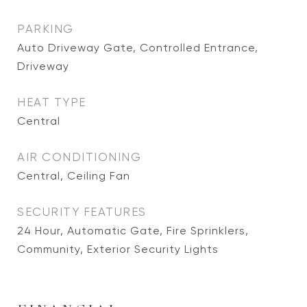
PARKING
Auto Driveway Gate, Controlled Entrance,
Driveway
HEAT TYPE
Central
AIR CONDITIONING
Central, Ceiling Fan
SECURITY FEATURES
24 Hour, Automatic Gate, Fire Sprinklers,
Community, Exterior Security Lights