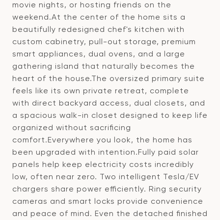
movie nights, or hosting friends on the
weekend.At the center of the home sits a
beautifully redesigned chef's kitchen with
custom cabinetry, pull-out storage, premium
smart appliances, dual ovens, and a large
gathering island that naturally becomes the
heart of the house.The oversized primary suite
feels like its own private retreat, complete
with direct backyard access, dual closets, and
a spacious walk-in closet designed to keep life
organized without sacrificing
comfort.Everywhere you look, the home has
been upgraded with intention.Fully paid solar
panels help keep electricity costs incredibly
low, often near zero. Two intelligent Tesla/EV
chargers share power efficiently. Ring security
cameras and smart locks provide convenience
and peace of mind. Even the detached finished