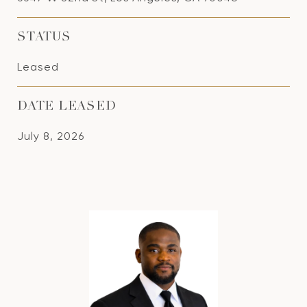
STATUS
Leased
DATE LEASED
July 8, 2026