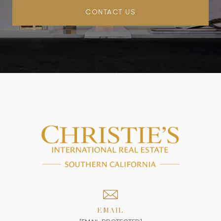
CONTACT US
EMAIL