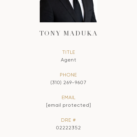
TONY MADUKA
TITLE
Agent
PHONE
(310) 269-9607
EMAIL
[email protected]
DRE #
02222352