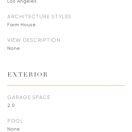
Los Angeles
ARCHITECTURE STYLES
Farm House
VIEW DESCRIPTION
None
EXTERIOR
GARAGE SPACE
2.0
POOL
None