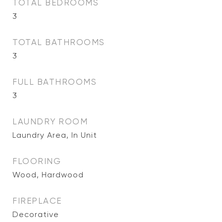
TOTAL BEDROOMS
3
TOTAL BATHROOMS
3
FULL BATHROOMS
3
LAUNDRY ROOM
Laundry Area, In Unit
FLOORING
Wood, Hardwood
FIREPLACE
Decorative