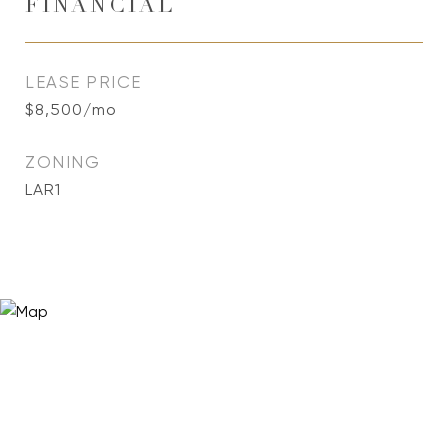
FINANCIAL
LEASE PRICE
$8,500/mo
ZONING
LAR1