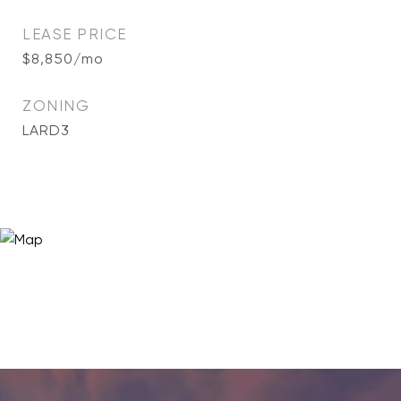
LEASE PRICE
$8,850/mo
ZONING
LARD3