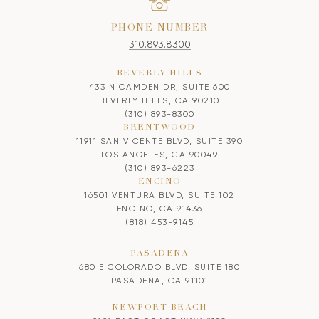
PHONE NUMBER
310.893.8300
BEVERLY HILLS
433 N CAMDEN DR, SUITE 600
BEVERLY HILLS, CA 90210
(310) 893-8300
BRENTWOOD
11911 SAN VICENTE BLVD, SUITE 390
LOS ANGELES, CA 90049
(310) 893-6223
ENCINO
16501 VENTURA BLVD, SUITE 102
ENCINO, CA 91436
(818) 453-9145
PASADENA
680 E COLORADO BLVD, SUITE 180
PASADENA, CA 91101
NEWPORT BEACH