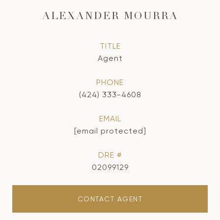
ALEXANDER MOURRA
TITLE
Agent
PHONE
(424) 333-4608
EMAIL
[email protected]
DRE #
02099129
CONTACT AGENT