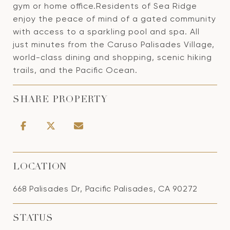
gym or home office.Residents of Sea Ridge
enjoy the peace of mind of a gated community
with access to a sparkling pool and spa. All
just minutes from the Caruso Palisades Village,
world-class dining and shopping, scenic hiking
trails, and the Pacific Ocean.
SHARE PROPERTY
LOCATION
668 Palisades Dr, Pacific Palisades, CA 90272
STATUS