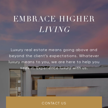
LIVING
Luxury real estate means going above and
beyond the client’s expectations. Whatever
luxury means to you, we are here to help you
seek it. Experience luxury with us.
CONTACT US