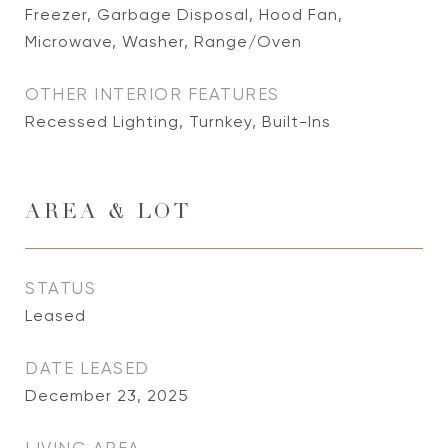
Freezer, Garbage Disposal, Hood Fan,
Microwave, Washer, Range/Oven
OTHER INTERIOR FEATURES
Recessed Lighting, Turnkey, Built-Ins
AREA & LOT
STATUS
Leased
DATE LEASED
December 23, 2025