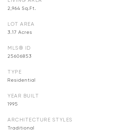
LIVING AREA
2,964
Sq.Ft.
LOT AREA
3.17
Acres
MLS® ID
25606853
TYPE
Residential
YEAR BUILT
1995
ARCHITECTURE STYLES
Traditional