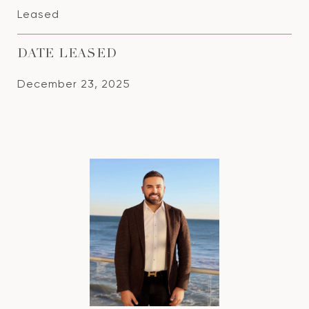
Leased
DATE LEASED
December 23, 2025