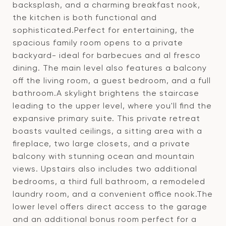
backsplash, and a charming breakfast nook,
the kitchen is both functional and
sophisticated.Perfect for entertaining, the
spacious family room opens to a private
backyard- ideal for barbecues and al fresco
dining. The main level also features a balcony
off the living room, a guest bedroom, and a full
bathroom.A skylight brightens the staircase
leading to the upper level, where you'll find the
expansive primary suite. This private retreat
boasts vaulted ceilings, a sitting area with a
fireplace, two large closets, and a private
balcony with stunning ocean and mountain
views. Upstairs also includes two additional
bedrooms, a third full bathroom, a remodeled
laundry room, and a convenient office nook.The
lower level offers direct access to the garage
and an additional bonus room perfect for a