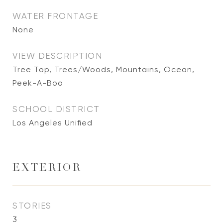
WATER FRONTAGE
None
VIEW DESCRIPTION
Tree Top, Trees/Woods, Mountains, Ocean,
Peek-A-Boo
SCHOOL DISTRICT
Los Angeles Unified
EXTERIOR
STORIES
3