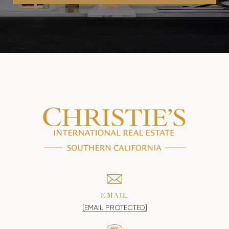
EMAIL
[EMAIL PROTECTED]