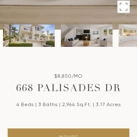
$8,850/MO
668 PALISADES DR
4 Beds
3 Baths
2,964 Sq.Ft.
3.17 Acres