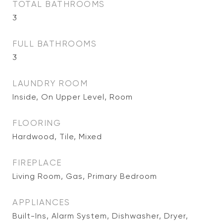
TOTAL BATHROOMS
3
FULL BATHROOMS
3
LAUNDRY ROOM
Inside, On Upper Level, Room
FLOORING
Hardwood, Tile, Mixed
FIREPLACE
Living Room, Gas, Primary Bedroom
APPLIANCES
Built-Ins, Alarm System, Dishwasher, Dryer,