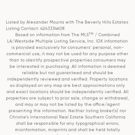
Listed by Alexander Mourra with The Beverly Hills Estates
Listing Contact: 4243334608
TM
Based on information from The MLS
/ Combined
LA/Westside Multiple Listing Service, Inc. IDX information
is provided exclusively for consumers' personal, non-
commercial use, it may not be used for any purpose other
than to identify prospective properties consumers may
be interested in purchasing. All information is deemed
reliable but not guaranteed and should be
independently reviewed and verified. Property locations
as displayed on any map are best approximations only
and exact locations should be independently verified. All
properties are subject to prior sale, change or withdrawal,
and may or may not be listed by the office/agent
presenting the information. Neither listing broker(s) nor
Christie’s International Real Estate Southern California
shall be responsible for any typographical errors,
misinformation, misprints and shall be held totally