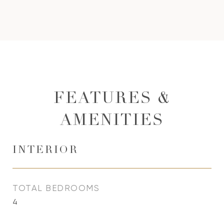
FEATURES &
AMENITIES
INTERIOR
TOTAL BEDROOMS
4