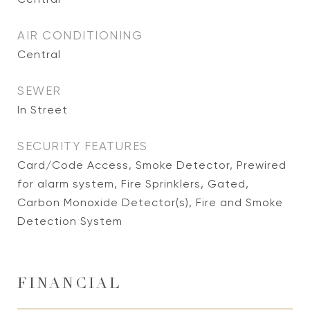
AIR CONDITIONING
Central
SEWER
In Street
SECURITY FEATURES
Card/Code Access, Smoke Detector, Prewired
for alarm system, Fire Sprinklers, Gated,
Carbon Monoxide Detector(s), Fire and Smoke
Detection System
FINANCIAL