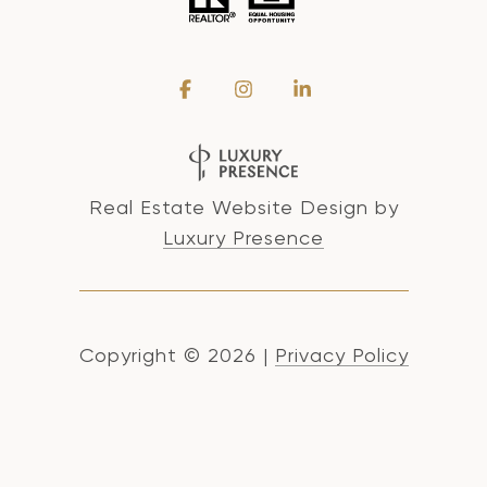
Real Estate Website Design by
Luxury Presence
Copyright ©
2026
|
Privacy Policy