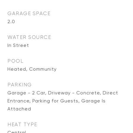
GARAGE SPACE
2.0
WATER SOURCE
In Street
POOL
Heated, Community
PARKING
Garage - 2 Car, Driveway - Concrete, Direct
Entrance, Parking for Guests, Garage Is
Attached
HEAT TYPE
Central