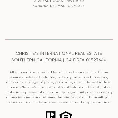
2121 EAST COAST HWY #180
CORONA DEL MAR, CA 92625
CHRISTIE’S INTERNATIONAL REAL ESTATE
SOUTHERN CALIFORNIA | CA DRE# 01527644
All information provided herein has been obtained from
sources believed reliable, but may be subject to errors,
omissions, change of price, prior sale, or withdrawal without
notice. Christie’s International Real Estate and its affiliates
make no representation, warranty or guaranty as to accuracy
of any information contained herein. You should consult your
advisors for an independent verification of any properties.