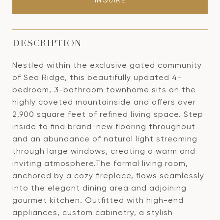
INQUIRE
DESCRIPTION
Nestled within the exclusive gated community
of Sea Ridge, this beautifully updated 4-
bedroom, 3-bathroom townhome sits on the
highly coveted mountainside and offers over
2,900 square feet of refined living space. Step
inside to find brand-new flooring throughout
and an abundance of natural light streaming
through large windows, creating a warm and
inviting atmosphere.The formal living room,
anchored by a cozy fireplace, flows seamlessly
into the elegant dining area and adjoining
gourmet kitchen. Outfitted with high-end
appliances, custom cabinetry, a stylish