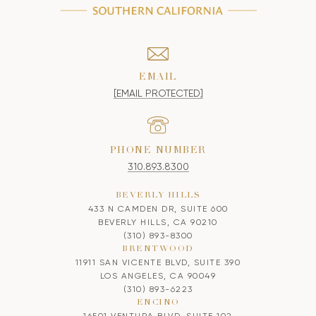
EMAIL
[EMAIL PROTECTED]
PHONE NUMBER
310.893.8300
BEVERLY HILLS
433 N CAMDEN DR, SUITE 600
BEVERLY HILLS, CA 90210
(310) 893-8300
BRENTWOOD
11911 SAN VICENTE BLVD, SUITE 390
LOS ANGELES, CA 90049
(310) 893-6223
ENCINO
16501 VENTURA BLVD, SUITE 102