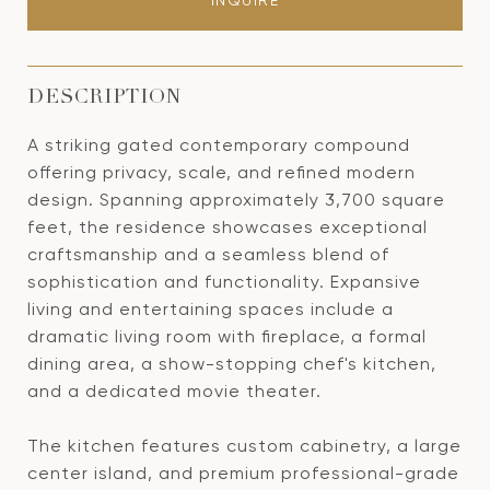
INQUIRE
DESCRIPTION
A striking gated contemporary compound
offering privacy, scale, and refined modern
design. Spanning approximately 3,700 square
feet, the residence showcases exceptional
craftsmanship and a seamless blend of
sophistication and functionality. Expansive
living and entertaining spaces include a
dramatic living room with fireplace, a formal
dining area, a show-stopping chef's kitchen,
and a dedicated movie theater.
The kitchen features custom cabinetry, a large
center island, and premium professional-grade