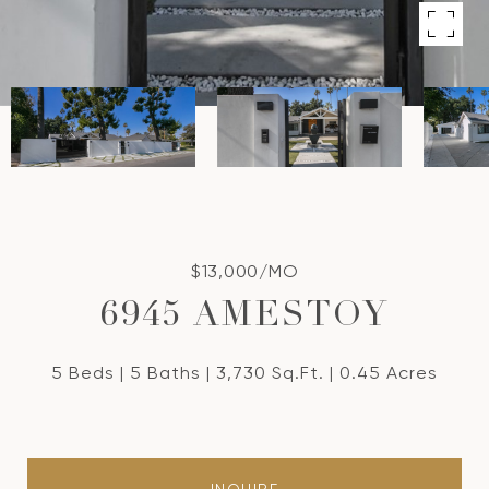
$13,000/MO
6945 AMESTOY
5 Beds
5 Baths
3,730 Sq.Ft.
0.45 Acres