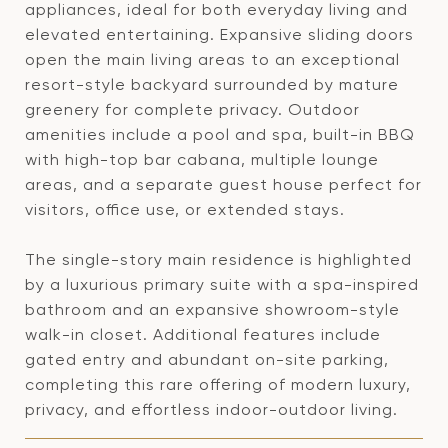
appliances, ideal for both everyday living and
elevated entertaining. Expansive sliding doors
open the main living areas to an exceptional
resort-style backyard surrounded by mature
greenery for complete privacy. Outdoor
amenities include a pool and spa, built-in BBQ
with high-top bar cabana, multiple lounge
areas, and a separate guest house perfect for
visitors, office use, or extended stays.
The single-story main residence is highlighted
by a luxurious primary suite with a spa-inspired
bathroom and an expansive showroom-style
walk-in closet. Additional features include
gated entry and abundant on-site parking,
completing this rare offering of modern luxury,
privacy, and effortless indoor-outdoor living.