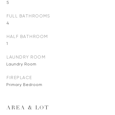
5
FULL BATHROOMS
4
HALF BATHROOM
1
LAUNDRY ROOM
Laundry Room
FIREPLACE
Primary Bedroom
AREA & LOT