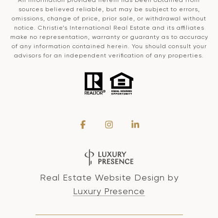
sources believed reliable, but may be subject to errors,
omissions, change of price, prior sale, or withdrawal without
notice. Christie’s International Real Estate and its affiliates
make no representation, warranty or guaranty as to accuracy
of any information contained herein. You should consult your
advisors for an independent verification of any properties.
Real Estate Website Design by
Luxury Presence