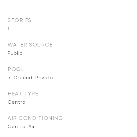
STORIES
1
WATER SOURCE
Public
POOL
In Ground, Private
HEAT TYPE
Central
AIR CONDITIONING
Central Air