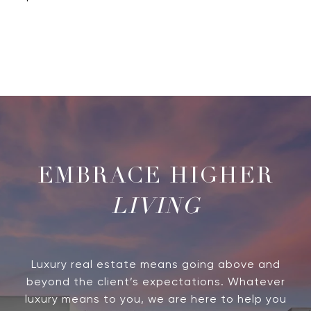
LIVING
Luxury real estate means going above and
beyond the client’s expectations. Whatever
luxury means to you, we are here to help you