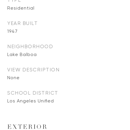
TYPE
Residential
YEAR BUILT
1947
NEIGHBORHOOD
Lake Balboa
VIEW DESCRIPTION
None
SCHOOL DISTRICT
Los Angeles Unified
EXTERIOR