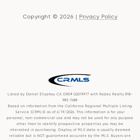
Copyright ©
2026
|
Privacy Policy
Listed by Daniel Eliyahou CA DRE# 02019977 with Rodeo Realty 818-
983-7688
Based on information from the
California Regional Multiple Listing
Service (CRMLS)
as of 6/19/2026. This information is for your
personal, non-commercial use and may not be used for any purpose
other than to identify prospective properties you may be
interested in purchasing. Display of MLS data is usually deemed
reliable but is NOT guaranteed accurate by the MLS. Buyers are