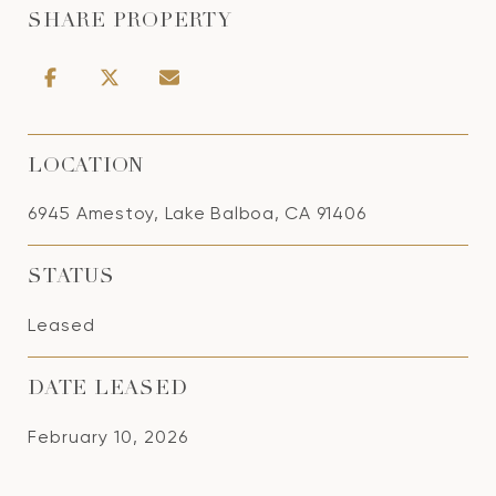
SHARE PROPERTY
LOCATION
6945 Amestoy, Lake Balboa, CA 91406
STATUS
Leased
DATE LEASED
February 10, 2026