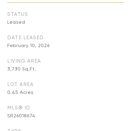
STATUS
Leased
DATE LEASED
February 10, 2026
LIVING AREA
3,730
Sq.Ft.
LOT AREA
0.45
Acres
MLS® ID
SR26018674