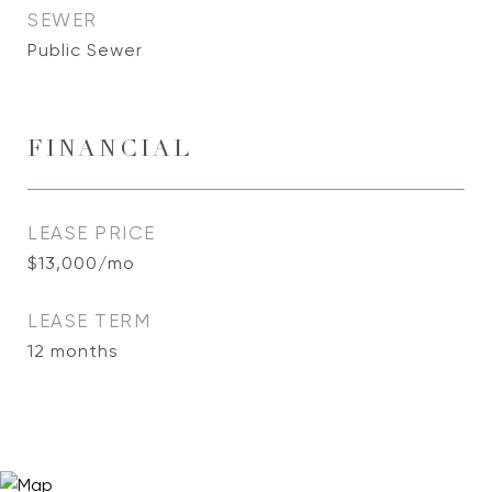
SEWER
Public Sewer
FINANCIAL
LEASE PRICE
$13,000/mo
LEASE TERM
12 months