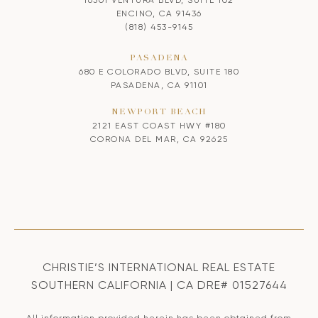
ENCINO, CA 91436
(818) 453-9145
PASADENA
680 E COLORADO BLVD, SUITE 180
PASADENA, CA 91101
NEWPORT BEACH
2121 EAST COAST HWY #180
CORONA DEL MAR, CA 92625
CHRISTIE’S INTERNATIONAL REAL ESTATE
SOUTHERN CALIFORNIA | CA DRE# 01527644
All information provided herein has been obtained from