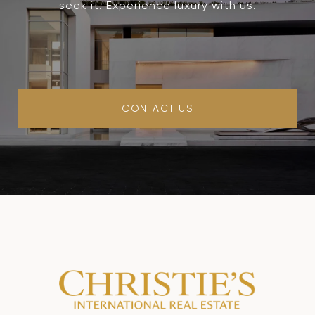
seek it. Experience luxury with us.
CONTACT US