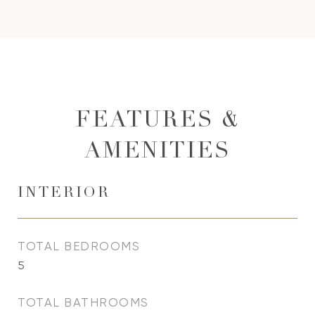
FEATURES &
AMENITIES
INTERIOR
TOTAL BEDROOMS
5
TOTAL BATHROOMS