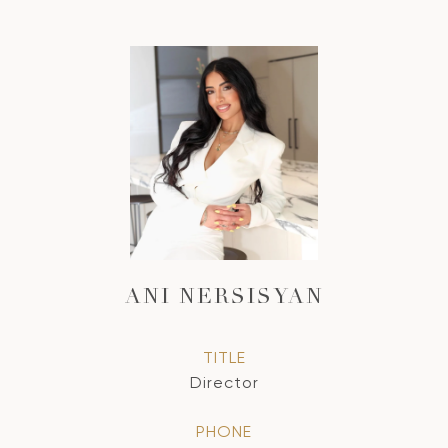
ANI NERSISYAN
TITLE
Director
PHONE