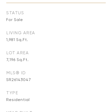
STATUS
For Sale
LIVING AREA
1,981
Sq.Ft.
LOT AREA
7,196
Sq.Ft.
MLS® ID
SR26143047
TYPE
Residential