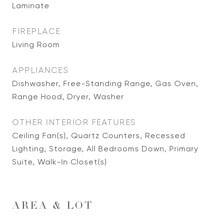
Laminate
FIREPLACE
Living Room
APPLIANCES
Dishwasher, Free-Standing Range, Gas Oven,
Range Hood, Dryer, Washer
OTHER INTERIOR FEATURES
Ceiling Fan(s), Quartz Counters, Recessed
Lighting, Storage, All Bedrooms Down, Primary
Suite, Walk-In Closet(s)
AREA & LOT