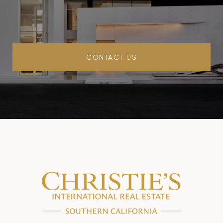
CONTACT US