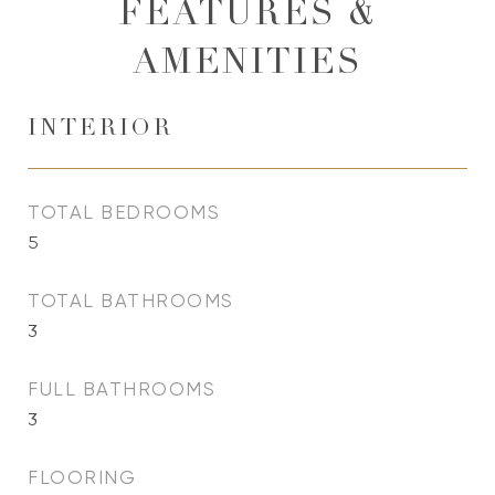
FEATURES &
AMENITIES
INTERIOR
TOTAL BEDROOMS
5
TOTAL BATHROOMS
3
FULL BATHROOMS
3
FLOORING