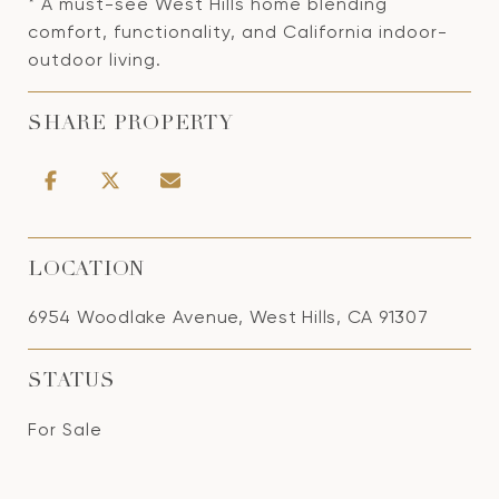
* A must-see West Hills home blending
comfort, functionality, and California indoor-
outdoor living.
SHARE PROPERTY
LOCATION
6954 Woodlake Avenue, West Hills, CA 91307
STATUS
For Sale