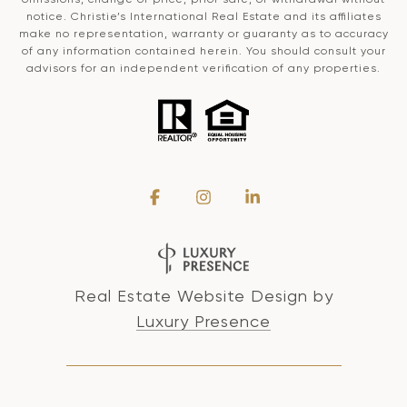
notice. Christie’s International Real Estate and its affiliates
make no representation, warranty or guaranty as to accuracy
of any information contained herein. You should consult your
advisors for an independent verification of any properties.
Real Estate Website Design by
Luxury Presence