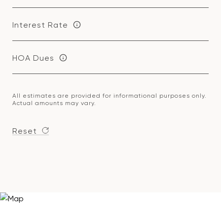
Interest Rate
HOA Dues
All estimates are provided for informational purposes only.
Actual amounts may vary.
Reset