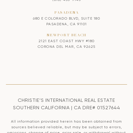
PASADENA
680 E COLORADO BLVD, SUITE 180
PASADENA, CA 91101
NEWPORT BEACH
2121 EAST COAST HWY #180
CORONA DEL MAR, CA 92625
CHRISTIE’S INTERNATIONAL REAL ESTATE
SOUTHERN CALIFORNIA | CA DRE# 01527644
All information provided herein has been obtained from
sources believed reliable, but may be subject to errors,
omissions, change of price, prior sale, or withdrawal without