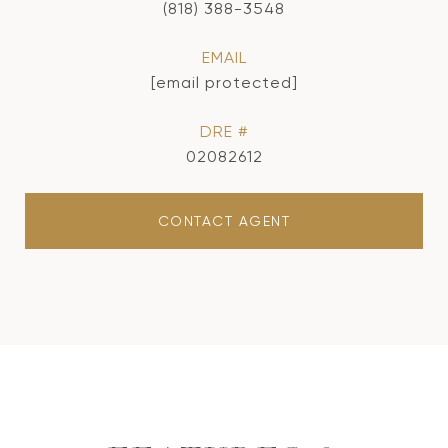
(818) 388-3548
EMAIL
[email protected]
DRE #
02082612
CONTACT AGENT