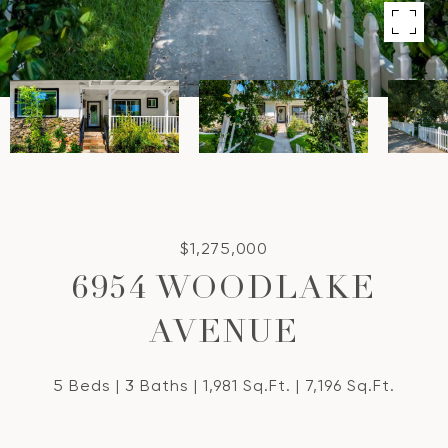
$1,275,000
6954 WOODLAKE
AVENUE
5 Beds
3 Baths
1,981 Sq.Ft.
7,196 Sq.Ft.