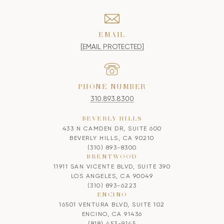
EMAIL
[EMAIL PROTECTED]
PHONE NUMBER
310.893.8300
BEVERLY HILLS
433 N CAMDEN DR, SUITE 600
BEVERLY HILLS, CA 90210
(310) 893-8300
BRENTWOOD
11911 SAN VICENTE BLVD, SUITE 390
LOS ANGELES, CA 90049
(310) 893-6223
ENCINO
16501 VENTURA BLVD, SUITE 102
ENCINO, CA 91436
(818) 453-9145