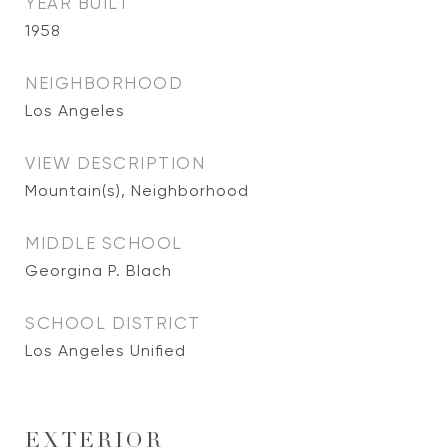
YEAR BUILT
1958
NEIGHBORHOOD
Los Angeles
VIEW DESCRIPTION
Mountain(s), Neighborhood
MIDDLE SCHOOL
Georgina P. Blach
SCHOOL DISTRICT
Los Angeles Unified
EXTERIOR