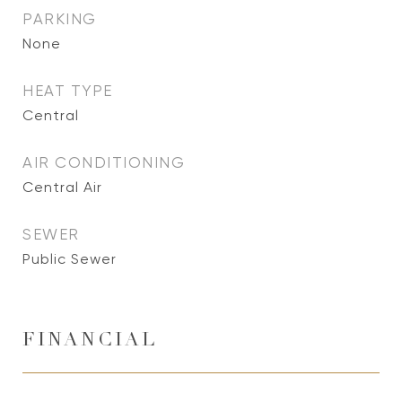
PARKING
None
HEAT TYPE
Central
AIR CONDITIONING
Central Air
SEWER
Public Sewer
FINANCIAL