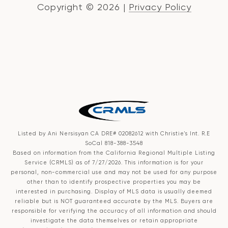
Copyright ©
2026
|
Privacy Policy
Listed by Ani Nersisyan CA DRE# 02082612 with Christie's Int. R.E
SoCal 818-388-3548
Based on information from the
California Regional Multiple Listing
Service (CRMLS)
as of 7/27/2026. This information is for your
personal, non-commercial use and may not be used for any purpose
other than to identify prospective properties you may be
interested in purchasing. Display of MLS data is usually deemed
reliable but is NOT guaranteed accurate by the MLS. Buyers are
responsible for verifying the accuracy of all information and should
investigate the data themselves or retain appropriate