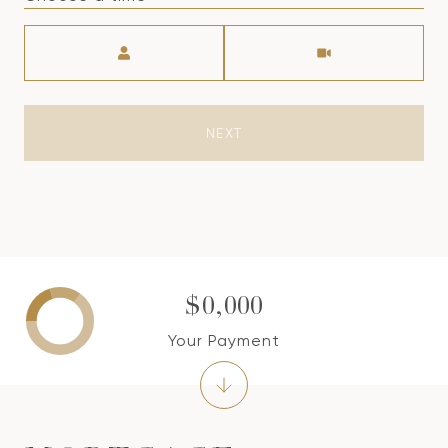
Meeting Type
NEXT
$0,000
Your Payment