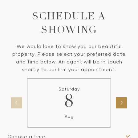
SCHEDULE A
SHOWING
We would love to show you our beautiful
property. Please select your preferred date
and time below. An agent will be in touch
shortly to confirm your appointment.
Saturday
8
Aug
Choose a time