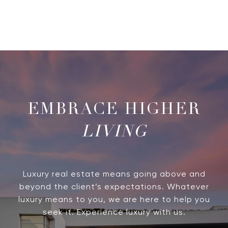
LIVING
Luxury real estate means going above and
beyond the client’s expectations. Whatever
luxury means to you, we are here to help you
seek it. Experience luxury with us.