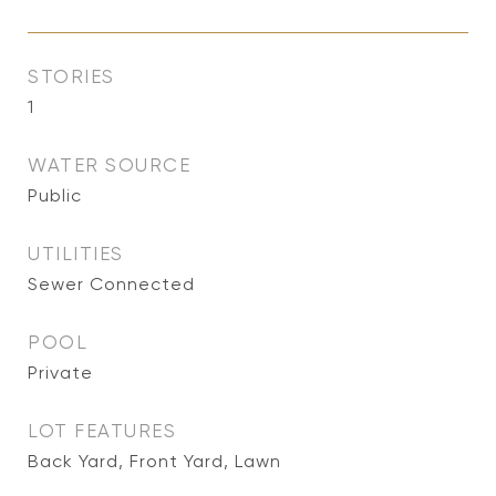
STORIES
1
WATER SOURCE
Public
UTILITIES
Sewer Connected
POOL
Private
LOT FEATURES
Back Yard, Front Yard, Lawn