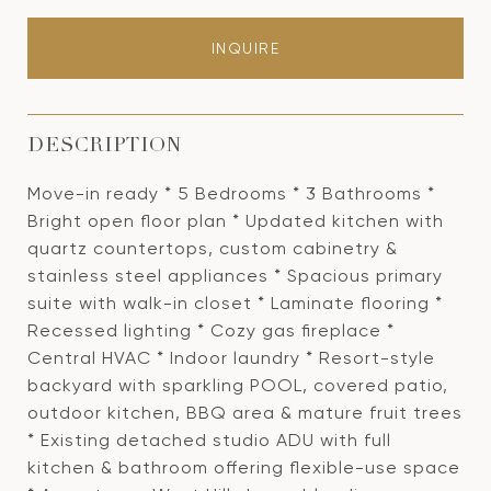
INQUIRE
DESCRIPTION
Move-in ready * 5 Bedrooms * 3 Bathrooms *
Bright open floor plan * Updated kitchen with
quartz countertops, custom cabinetry &
stainless steel appliances * Spacious primary
suite with walk-in closet * Laminate flooring *
Recessed lighting * Cozy gas fireplace *
Central HVAC * Indoor laundry * Resort-style
backyard with sparkling POOL, covered patio,
outdoor kitchen, BBQ area & mature fruit trees
* Existing detached studio ADU with full
kitchen & bathroom offering flexible-use space