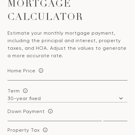
MORTGAGE
CALCULATOR
Estimate your monthly mortgage payment,
including the principal and interest, property
taxes, and HOA. Adjust the values to generate
a more accurate rate.
Home Price
Term
Down Payment
Property Tax