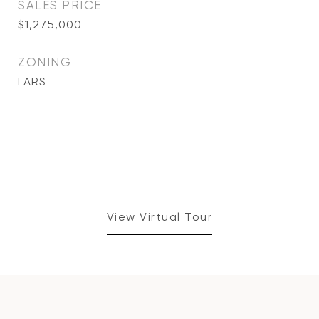
SALES PRICE
$1,275,000
ZONING
LARS
View Virtual Tour