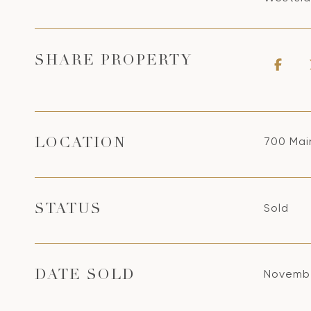
SHARE PROPERTY
700 Main
LOCATION
Sold
STATUS
Novembe
DATE SOLD