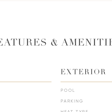
EATURES & AMENITI
EXTERIOR
POOL
PARKING
HEAT TYPE