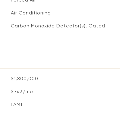
Air Conditioning
S
Carbon Monoxide Detector(s), Gated
$1,800,000
$743/mo
LAM1