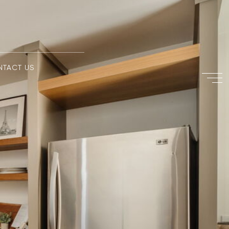
NTACT US