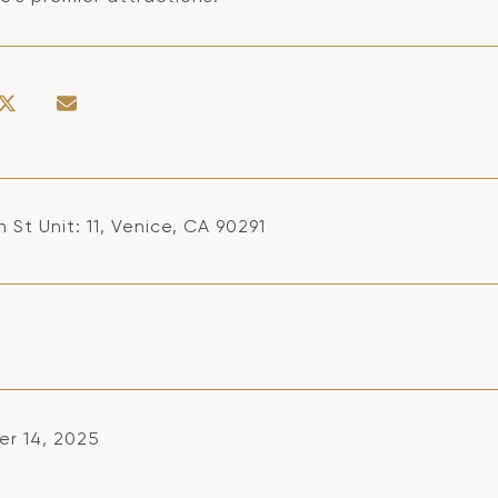
 St Unit: 11, Venice, CA 90291
r 14, 2025