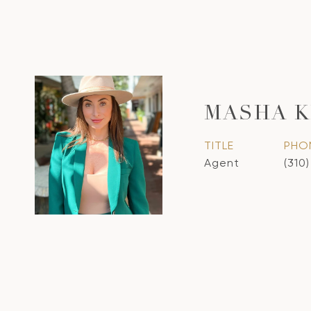
MASHA 
TITLE
PHO
Agent
(310