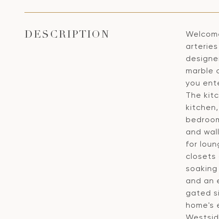
Welcome
DESCRIPTION
arterie
designe
marble c
you ente
The kit
kitchen,
bedroom,
and wall
for lou
closets
soaking
and an e
gated s
home's e
Westsid