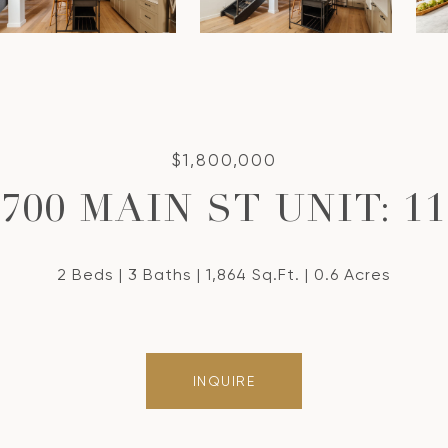
$1,800,000
700 MAIN ST UNIT: 11
2 Beds
3 Baths
1,864 Sq.Ft.
0.6 Acres
INQUIRE