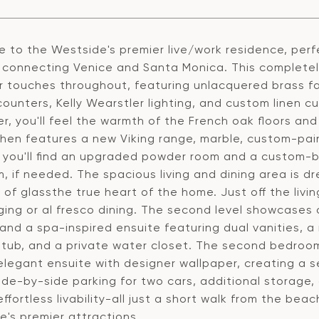
 to the Westside's premier live/work residence, perf
s connecting Venice and Santa Monica. This complete
r touches throughout, featuring unlacquered brass 
ounters, Kelly Wearstler lighting, and custom linen c
r, you'll feel the warmth of the French oak floors and
chen features a new Viking range, marble, custom-pai
 you'll find an upgraded powder room and a custom-bui
 if needed. The spacious living and dining area is dre
 of glassthe true heart of the home. Just off the livi
nging or al fresco dining. The second level showcases
 and a spa-inspired ensuite featuring dual vanities, 
 tub, and a private water closet. The second bedroom 
legant ensuite with designer wallpaper, creating a se
ide-by-side parking for two cars, additional storage
ffortless livability-all just a short walk from the b
e's premier attractions.