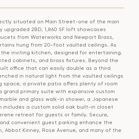
ectly situated on Main Street-one of the main
ly upgraded 2BD, 1,860 SF loft showcases
faucets from Waterworks and Newport Brass,
urtains hung from 20-foot vaulted ceilings. As
 the inviting kitchen, designed for entertaining.
nted cabinets, and brass fixtures. Beyond the
lt office that can easily double as a third
nched in natural light from the vaulted ceilings
ng space, a private patio offers plenty of room
 a grand primary suite with expansive custom
a marble and glass walk-in shower, a Japanese
includes a custom solid oak built-in closet
rene retreat for guests or family. Secure,
, and convenient guest parking enhance the
each, Abbot Kinney, Rose Avenue, and many of the