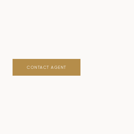
CONTACT AGENT