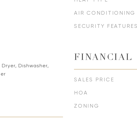
AIR CONDITIONING
SECURITY FEATURE
FINANCIAL
 Dryer, Dishwasher,
her
SALES PRICE
HOA
ZONING