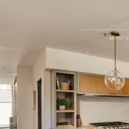
ABOUT U