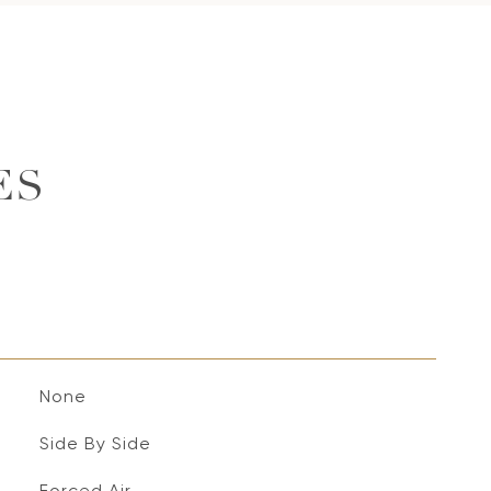
ES
None
Side By Side
Forced Air