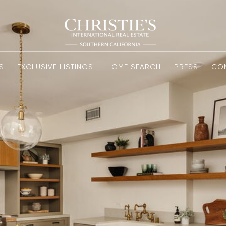
S
EXCLUSIVE LISTINGS
HOME SEARCH
PRESS
CO