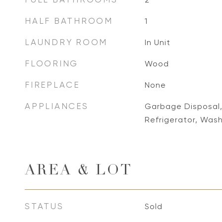
HALF BATHROOM
1
LAUNDRY ROOM
In Unit
FLOORING
Wood
FIREPLACE
None
APPLIANCES
Garbage Disposal,
Refrigerator, Was
AREA & LOT
STATUS
Sold