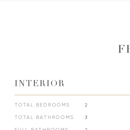
F
INTERIOR
TOTAL BEDROOMS
2
TOTAL BATHROOMS
3
FULL BATHROOMS
2