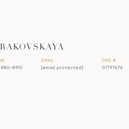
KRAKOVSKAYA
NE
EMAIL
DRE #
) 880-8910
[email protected]
01797676