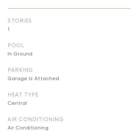
STORIES
1
POOL
In Ground
PARKING
Garage Is Attached
HEAT TYPE
Central
AIR CONDITIONING
Air Conditioning