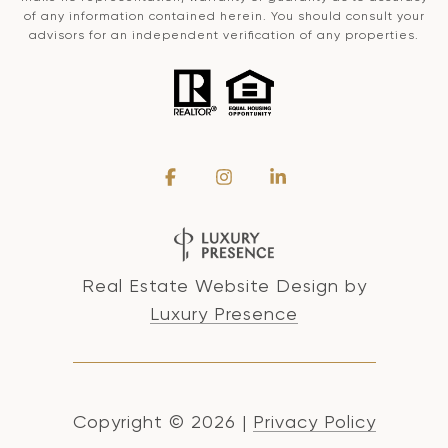
of any information contained herein. You should consult your
advisors for an independent verification of any properties.
Real Estate Website Design by
Luxury Presence
Copyright ©
2026
|
Privacy Policy