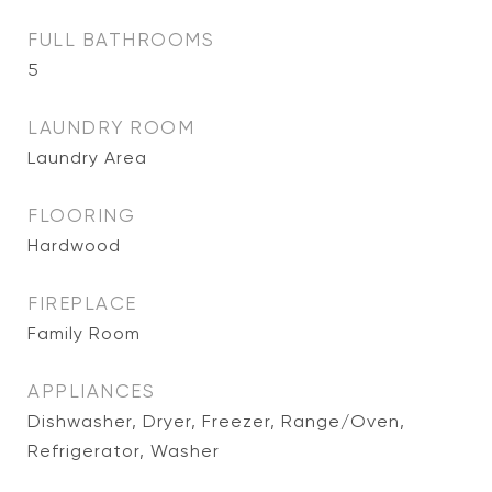
FULL BATHROOMS
5
LAUNDRY ROOM
Laundry Area
FLOORING
Hardwood
FIREPLACE
Family Room
APPLIANCES
Dishwasher, Dryer, Freezer, Range/Oven,
Refrigerator, Washer