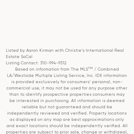
Listed by Aaron Kirman with Christie's International Real
Estate SoCal
Listing Contact: 310-994-9512
TM
Based on information from The MLS
/ Combined
LA/Westside Multiple Listing Service, Inc. IDX information
is provided exclusively for consumers' personal, non-
commercial use, it may not be used for any purpose other
than to identify prospective properties consumers may
be interested in purchasing. All information is deemed
reliable but not guaranteed and should be
independently reviewed and verified. Property locations
as displayed on any map are best approximations only
and exact locations should be independently verified. All
properties are subject to prior sale, change or withdrawal,