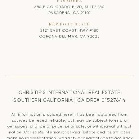
PASADENA
680 E COLORADO BLVD, SUITE 180
PASADENA, CA 91101
NEWPORT BEACH
2121 EAST COAST HWY #180
CORONA DEL MAR, CA 92625
CHRISTIE’S INTERNATIONAL REAL ESTATE
SOUTHERN CALIFORNIA | CA DRE# 01527644
All information provided herein has been obtained from
sources believed reliable, but may be subject to errors,
omissions, change of price, prior sale, or withdrawal without
notice. Christie’s International Real Estate and its affiliates
make no representation, warranty or guaranty as to accuracy