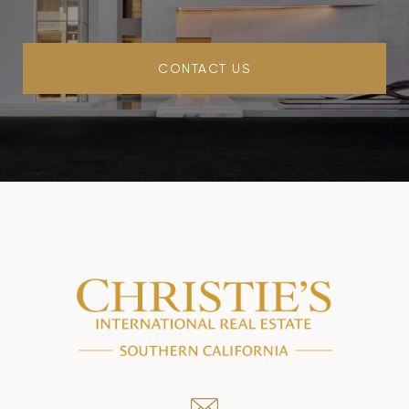
CONTACT US