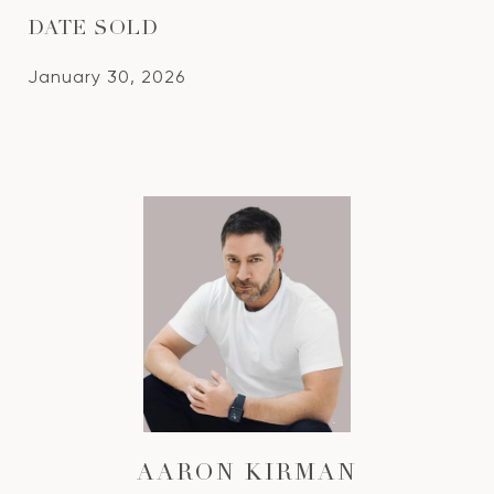
DATE SOLD
January 30, 2026
AARON KIRMAN