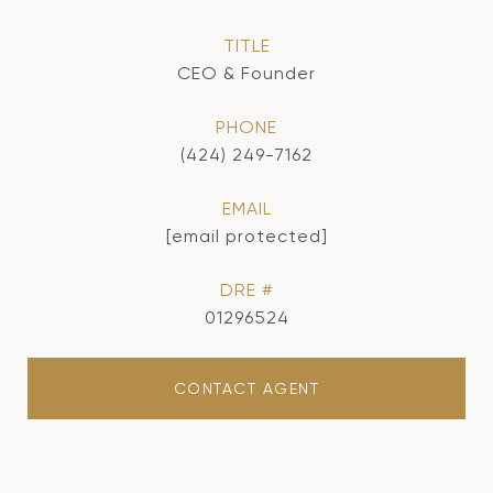
TITLE
CEO & Founder
PHONE
(424) 249-7162
EMAIL
[email protected]
DRE #
01296524
CONTACT AGENT