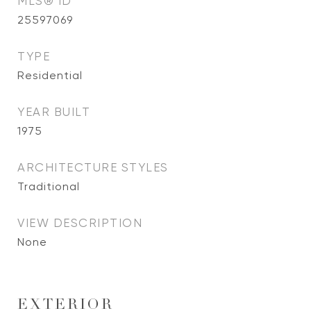
MLS® ID
25597069
TYPE
Residential
YEAR BUILT
1975
ARCHITECTURE STYLES
Traditional
VIEW DESCRIPTION
None
EXTERIOR