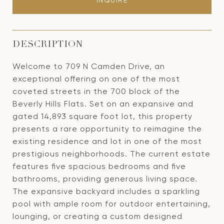
INQUIRE
DESCRIPTION
Welcome to 709 N Camden Drive, an
exceptional offering on one of the most
coveted streets in the 700 block of the
Beverly Hills Flats. Set on an expansive and
gated 14,893 square foot lot, this property
presents a rare opportunity to reimagine the
existing residence and lot in one of the most
prestigious neighborhoods. The current estate
features five spacious bedrooms and five
bathrooms, providing generous living space.
The expansive backyard includes a sparkling
pool with ample room for outdoor entertaining,
lounging, or creating a custom designed