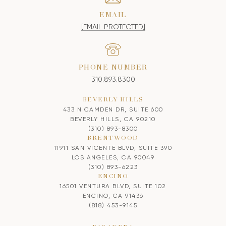
EMAIL
[EMAIL PROTECTED]
PHONE NUMBER
310.893.8300
BEVERLY HILLS
433 N CAMDEN DR, SUITE 600
BEVERLY HILLS, CA 90210
(310) 893-8300
BRENTWOOD
11911 SAN VICENTE BLVD, SUITE 390
LOS ANGELES, CA 90049
(310) 893-6223
ENCINO
16501 VENTURA BLVD, SUITE 102
ENCINO, CA 91436
(818) 453-9145