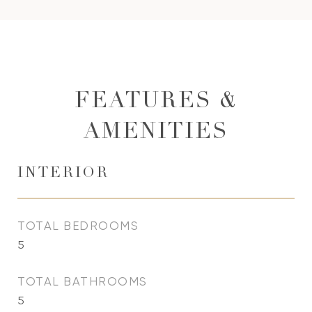
FEATURES &
AMENITIES
INTERIOR
TOTAL BEDROOMS
5
TOTAL BATHROOMS
5