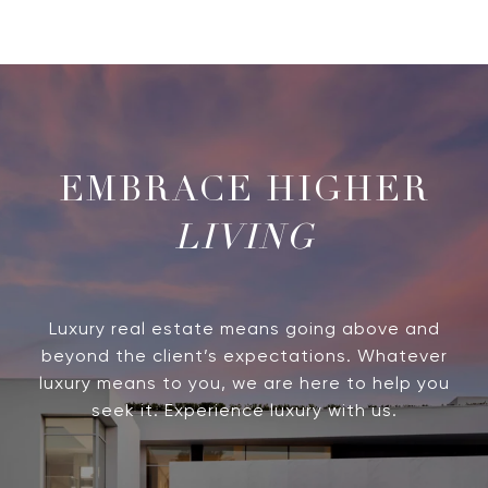
LIVING
Luxury real estate means going above and
beyond the client’s expectations. Whatever
luxury means to you, we are here to help you
seek it. Experience luxury with us.