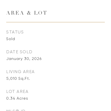
AREA & LOT
STATUS
Sold
DATE SOLD
January 30, 2026
LIVING AREA
5,010
Sq.Ft.
LOT AREA
0.34
Acres