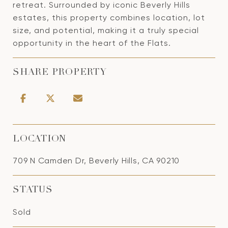
retreat. Surrounded by iconic Beverly Hills
estates, this property combines location, lot
size, and potential, making it a truly special
opportunity in the heart of the Flats.
SHARE PROPERTY
LOCATION
709 N Camden Dr, Beverly Hills, CA 90210
STATUS
Sold