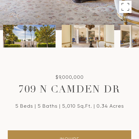
$9,000,000
709 N CAMDEN DR
5 Beds
5 Baths
5,010 Sq.Ft.
0.34 Acres