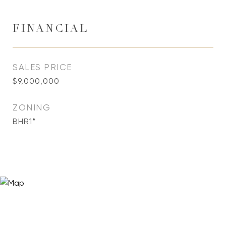
FINANCIAL
SALES PRICE
$9,000,000
ZONING
BHR1*