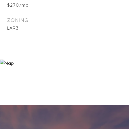
$270/mo
ZONING
LAR3