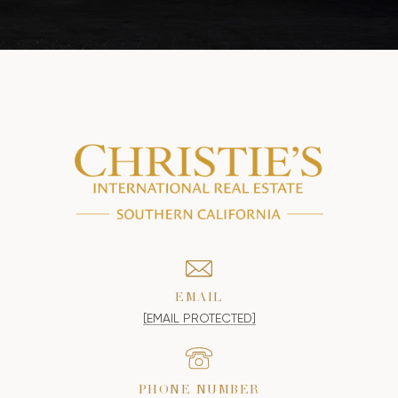
EMAIL
[EMAIL PROTECTED]
PHONE NUMBER