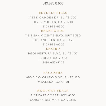
310.893.8300
BEVERLY HILLS
433 N CAMDEN DR, SUITE 600
BEVERLY HILLS, CA 90210
(310) 893-8300
BRENTWOOD
11911 SAN VICENTE BLVD, SUITE 390
LOS ANGELES, CA 90049
(310) 893-6223
ENCINO
16501 VENTURA BLVD, SUITE 102
ENCINO, CA 91436
(818) 453-9145
PASADENA
680 E COLORADO BLVD, SUITE 180
PASADENA, CA 91101
NEWPORT BEACH
2121 EAST COAST HWY #180
CORONA DEL MAR, CA 92625