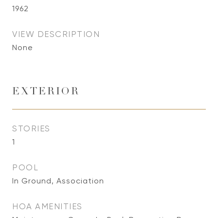
1962
VIEW DESCRIPTION
None
EXTERIOR
STORIES
1
POOL
In Ground, Association
HOA AMENITIES