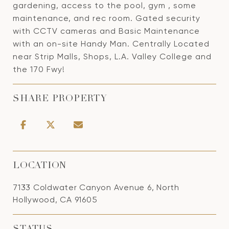
gardening, access to the pool, gym , some
maintenance, and rec room. Gated security
with CCTV cameras and Basic Maintenance
with an on-site Handy Man. Centrally Located
near Strip Malls, Shops, L.A. Valley College and
the 170 Fwy!
SHARE PROPERTY
LOCATION
7133 Coldwater Canyon Avenue 6, North
Hollywood, CA 91605