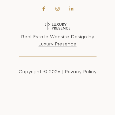
Real Estate Website Design by
Luxury Presence
Copyright ©
2026
|
Privacy Policy