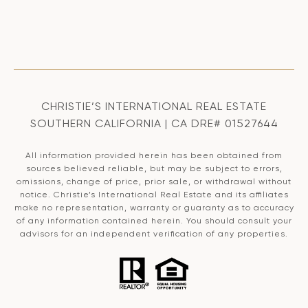
CHRISTIE’S INTERNATIONAL REAL ESTATE
SOUTHERN CALIFORNIA | CA DRE# 01527644
All information provided herein has been obtained from
sources believed reliable, but may be subject to errors,
omissions, change of price, prior sale, or withdrawal without
notice. Christie’s International Real Estate and its affiliates
make no representation, warranty or guaranty as to accuracy
of any information contained herein. You should consult your
advisors for an independent verification of any properties.