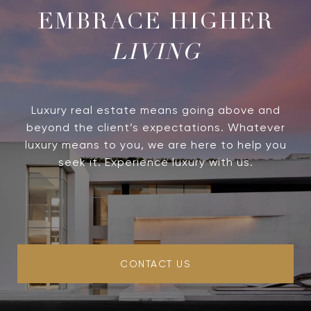
LIVING
Luxury real estate means going above and
beyond the client’s expectations. Whatever
luxury means to you, we are here to help you
seek it. Experience luxury with us.
CONTACT US