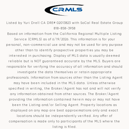
Listed by Yuri Drell CA DRE# 02013823 with SoCal Real Estate Group
818-858-3958
Based on information from the
California Regional Multiple Listing
Service (CRMLS)
as of 6/19/2026. This information is for your
personal, non-commercial use and may not be used for any purpose
other than to identify prospective properties you may be
interested in purchasing. Display of MLS data is usually deemed
reliable but is NOT guaranteed accurate by the MLS. Buyers are
responsible for verifying the accuracy of all information and should
investigate the data themselves or retain appropriate
professionals. Information from sources other than the Listing Agent
may have been included in the MLS data. Unless otherwise
specified in writing, the Broker/Agent has not and will not verify
any information obtained from other sources. The Broker/Agent
providing the information contained herein may or may not have
been the Listing and/or Selling Agent. Property locations as
displayed on any map are best approximations only and exact
locations should be independently verified. Any offer of
compensation is made only to participants of the MLS where the
listing is filed.