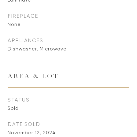
FIREPLACE
None
APPLIANCES
Dishwasher, Microwave
AREA & LOT
STATUS
Sold
DATE SOLD
November 12, 2024