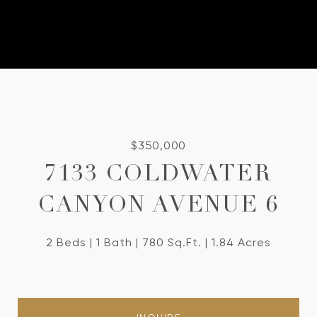
$350,000
7133 COLDWATER
CANYON AVENUE 6
2 Beds
1 Bath
780 Sq.Ft.
1.84 Acres