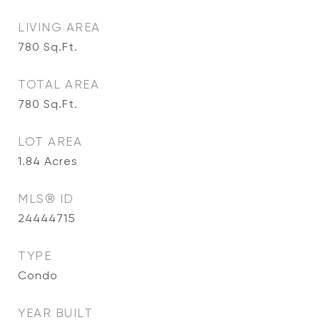
LIVING AREA
780
Sq.Ft.
TOTAL AREA
780
Sq.Ft.
LOT AREA
1.84
Acres
MLS® ID
24444715
TYPE
Condo
YEAR BUILT