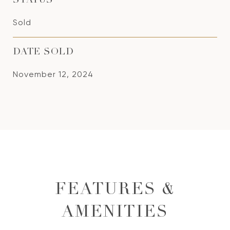
STATUS
Sold
DATE SOLD
November 12, 2024
FEATURES &
AMENITIES