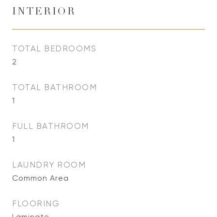
INTERIOR
TOTAL BEDROOMS
2
TOTAL BATHROOM
1
FULL BATHROOM
1
LAUNDRY ROOM
Common Area
FLOORING
Laminate