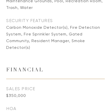
Maintenance Grounds, Pool, Recreation Room,
Trash, Water
SECURITY FEATURES
Carbon Monoxide Detector(s), Fire Detection
System, Fire Sprinkler System, Gated
Community, Resident Manager, Smoke
Detector(s)
FINANCIAL
SALES PRICE
$350,000
HOA