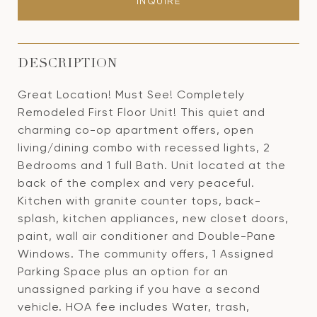
INQUIRE
DESCRIPTION
Great Location! Must See! Completely
Remodeled First Floor Unit! This quiet and
charming co-op apartment offers, open
living/dining combo with recessed lights, 2
Bedrooms and 1 full Bath. Unit located at the
back of the complex and very peaceful.
Kitchen with granite counter tops, back-
splash, kitchen appliances, new closet doors,
paint, wall air conditioner and Double-Pane
Windows. The community offers, 1 Assigned
Parking Space plus an option for an
unassigned parking if you have a second
vehicle. HOA fee includes Water, trash,