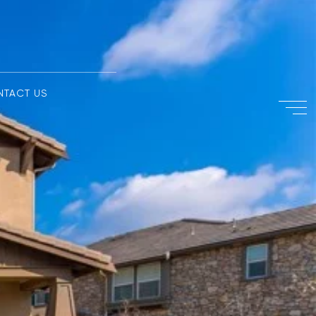
NTACT US