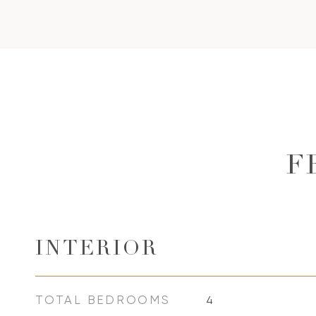
F
INTERIOR
TOTAL BEDROOMS
4