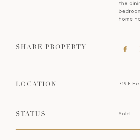
the dini
bedroom
home ha
SHARE PROPERTY
719 E He
LOCATION
Sold
STATUS