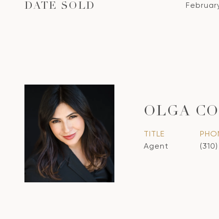
Februar
DATE SOLD
OLGA CO
TITLE
PHO
Agent
(310