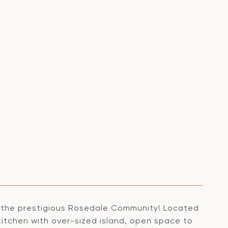
 the prestigious Rosedale Community! Located
kitchen with over-sized island, open space to