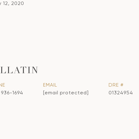
y 12, 2020
LLATIN
NE
EMAIL
DRE #
) 936-1694
[email protected]
01324954