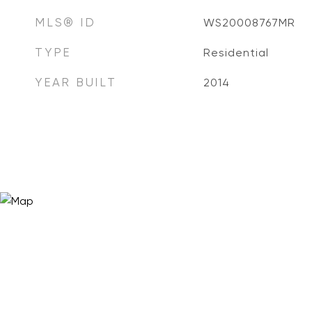
MLS® ID
WS20008767MR
TYPE
Residential
YEAR BUILT
2014