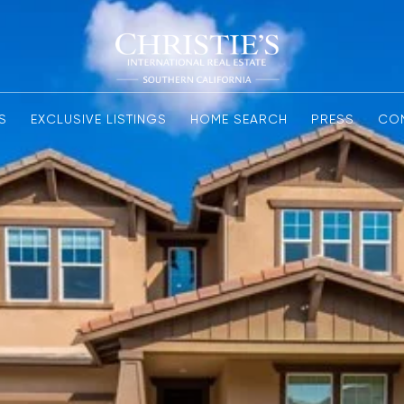
S
EXCLUSIVE LISTINGS
HOME SEARCH
PRESS
CO