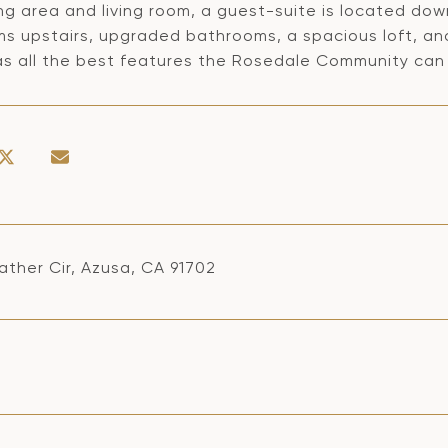
ng area and living room, a guest-suite is located down
s upstairs, upgraded bathrooms, a spacious loft, and
s all the best features the Rosedale Community can 
ather Cir, Azusa, CA 91702