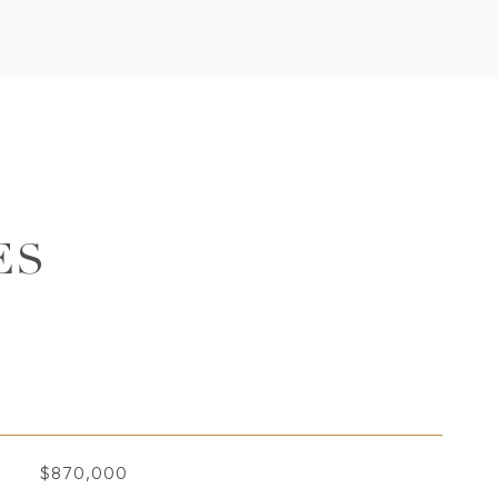
ES
$870,000