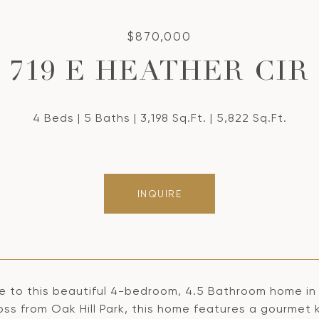
$870,000
719 E HEATHER CIR
4 Beds
5 Baths
3,198 Sq.Ft.
5,822 Sq.Ft.
INQUIRE
 to this beautiful 4-bedroom, 4.5 Bathroom home in
oss from Oak Hill Park, this home features a gourmet 