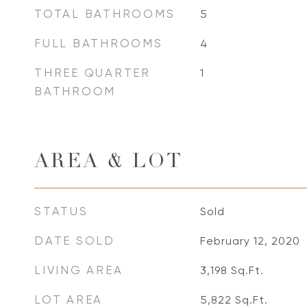
TOTAL BATHROOMS
5
FULL BATHROOMS
4
THREE QUARTER
1
BATHROOM
AREA & LOT
STATUS
Sold
DATE SOLD
February 12, 2020
LIVING AREA
3,198
Sq.Ft.
LOT AREA
5,822
Sq.Ft.