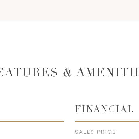
EATURES & AMENITI
FINANCIAL
SALES PRICE