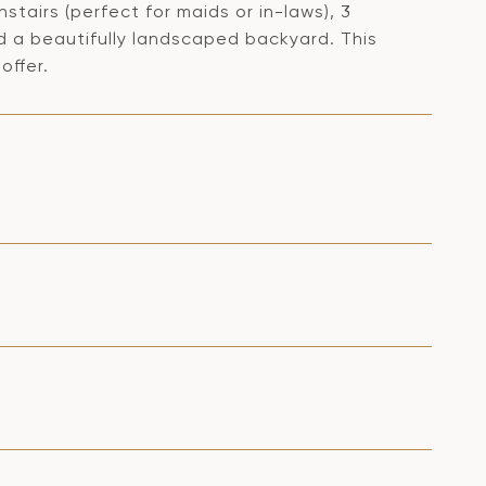
stairs (perfect for maids or in-laws), 3
 a beautifully landscaped backyard. This
offer.