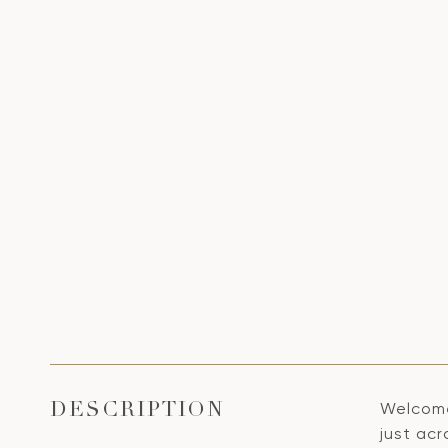
Welcome
DESCRIPTION
just acr