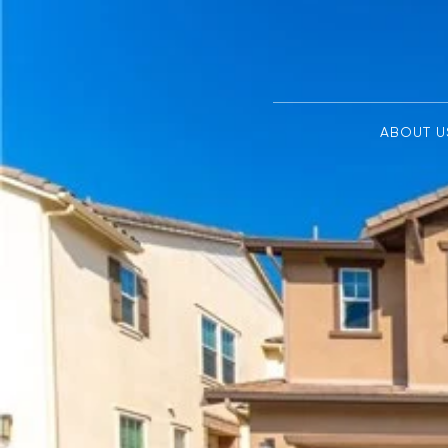
ABOUT U